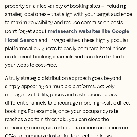
property on a nice variety of booking sites – including
smaller, local ones – that align with your target audience
to maximize visibility and reduce commission costs.
metasearch websites like Google
Don’t forget about
Hotel Search
and Trivago either. These highly popular
platforms allow guests to easily compare hotel prices
on different booking channels and can drive traffic to
your website cost-free.
A truly strategic distribution approach goes beyond
simply appearing on multiple platforms. Actively
manage availability, prices and restrictions across
different channels to encourage more high-value direct
bookings. For example, once your occupancy rate
reaches a certain threshold, you can close the
remaining rooms, set restrictions or increase prices on
OTAs to encourage last-minute direct bookings.