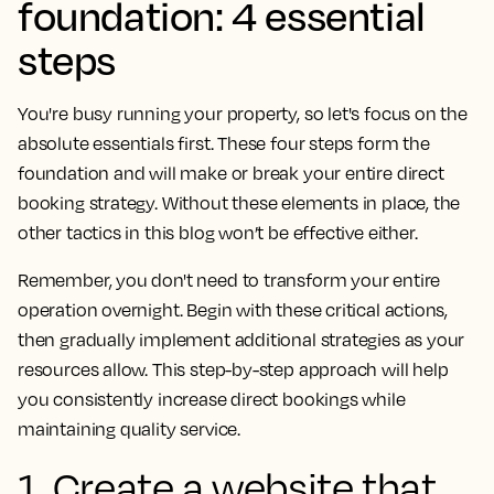
foundation: 4 essential
steps
You're busy running your property, so let's focus on the
absolute essentials first. These four steps form the
foundation and will make or break your entire direct
booking strategy. Without these elements in place, the
other tactics in this blog won’t be effective either.
Remember, you don't need to transform your entire
operation overnight. Begin with these critical actions,
then gradually implement additional strategies as your
resources allow. This step-by-step approach will help
you consistently increase direct bookings while
maintaining quality service.
1. Create a website that