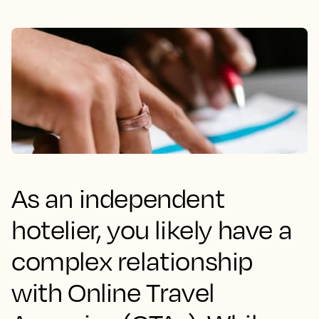
As an independent
hotelier, you likely have a
complex relationship
with Online Travel