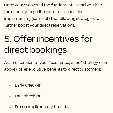
Once you’ve covered the fundamentals and you have
the capacity to go the extra mile, consider
implementing (some of) the following strategies to
further boost your direct reservations.
5. Offer incentives for
direct bookings
As an extension of your “best price/value” strategy (see
above), offer exclusive benefits to direct customers:
Early check-in
Late check-out
Free complimentary breakfast