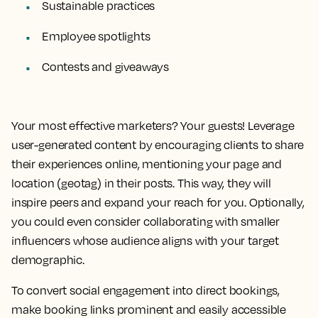
Sustainable practices
Employee spotlights
Contests and giveaways
Your most effective marketers? Your guests! Leverage
user-generated content by encouraging clients to share
their experiences online, mentioning your page and
location (geotag) in their posts. This way, they will
inspire peers and expand your reach for you. Optionally,
you could even consider collaborating with smaller
influencers whose audience aligns with your target
demographic.
To convert social engagement into direct bookings,
make booking links prominent and easily accessible