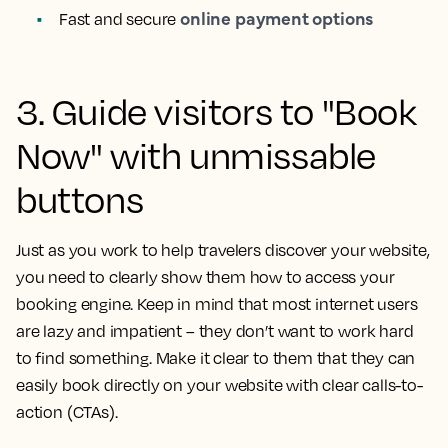
online payment options
Fast and secure
3. Guide visitors to "Book
Now" with unmissable
buttons
Just as you work to help travelers discover your website,
you need to clearly show them how to access your
booking engine. Keep in mind that most internet users
are lazy and impatient – they don’t want to work hard
to find something. Make it clear to them that they can
easily book directly on your website with clear calls-to-
action (CTAs).