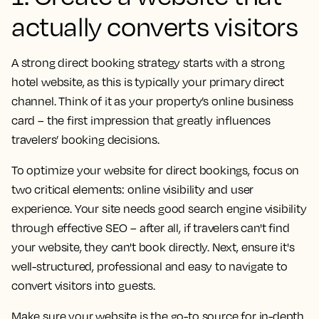
actually converts visitors
A strong direct booking strategy starts with a strong
hotel website, as this is typically your primary direct
channel. Think of it as your property’s online business
card – the first impression that greatly influences
travelers’ booking decisions.
To optimize your website for direct bookings, focus on
two critical elements: online visibility and user
experience. Your site needs good search engine visibility
through effective SEO – after all, if travelers can't find
your website, they can't book directly. Next, ensure it's
well-structured, professional and easy to navigate to
convert visitors into guests.
Make sure your website is the go-to source for in-depth