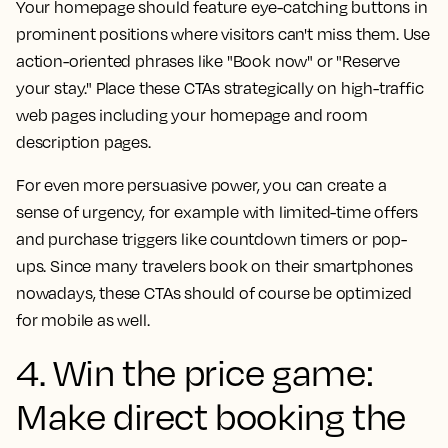
Your homepage should feature eye-catching buttons in
prominent positions where visitors can't miss them. Use
action-oriented phrases like "Book now" or "Reserve
your stay." Place these CTAs strategically on high-traffic
web pages including your homepage and room
description pages.
For even more persuasive power, you can create a
sense of urgency, for example with limited-time offers
and purchase triggers like countdown timers or pop-
ups. Since many travelers book on their smartphones
nowadays, these CTAs should of course be optimized
for mobile as well.
4. Win the price game:
Make direct booking the