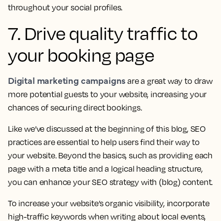
throughout your social profiles.
7. Drive quality traffic to
your booking page
Digital marketing campaigns
are a great way to draw
more potential guests to your website, increasing your
chances of securing direct bookings.
Like we’ve discussed at the beginning of this blog, SEO
practices are essential to help users find their way to
your website. Beyond the basics, such as providing each
page with a meta title and a logical heading structure,
you can enhance your SEO strategy with (blog) content.
To increase your website’s organic visibility, incorporate
high-traffic keywords when writing about local events,