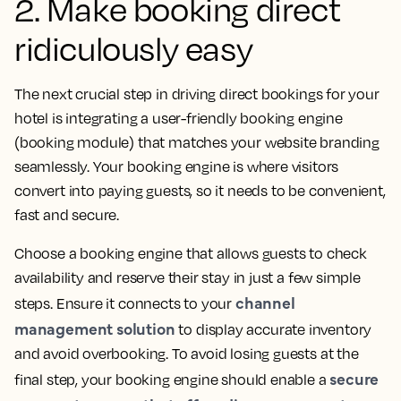
2. Make booking direct
ridiculously easy
The next crucial step in driving direct bookings for your
hotel is integrating a user-friendly booking engine
(booking module) that matches your website branding
seamlessly. Your booking engine is where visitors
convert into paying guests, so it needs to be convenient,
fast and secure.
Choose a booking engine that allows guests to check
availability and reserve their stay in just a few simple
channel
steps. Ensure it connects to your
management solution
to display accurate inventory
and avoid overbooking. To avoid losing guests at the
secure
final step, your booking engine should enable a