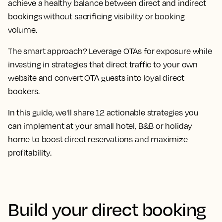
achieve a healthy balance between direct and indirect
bookings without sacrificing visibility or booking
volume.
The smart approach? Leverage OTAs for exposure while
investing in strategies that direct traffic to your own
website and convert OTA guests into loyal direct
bookers.
In this guide, we'll share 12 actionable strategies you
can implement at your small hotel, B&B or holiday
home to boost direct reservations and maximize
profitability.
Build your direct booking