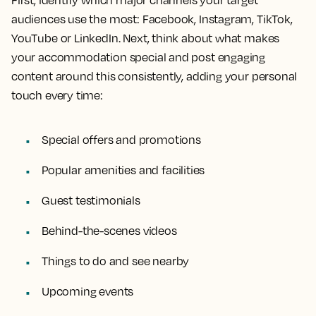
First, identify which major channels your target
audiences use the most: Facebook, Instagram, TikTok,
YouTube or LinkedIn. Next, think about what makes
your accommodation special and post engaging
content around this consistently, adding your personal
touch every time:
Special offers and promotions
Popular amenities and facilities
Guest testimonials
Behind-the-scenes videos
Things to do and see nearby
Upcoming events