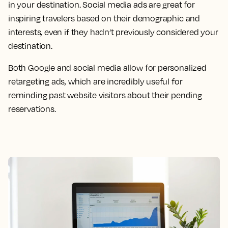
in your destination. Social media ads are great for
inspiring travelers based on their demographic and
interests, even if they hadn’t previously considered your
destination.
Both Google and social media allow for personalized
retargeting ads, which are incredibly useful for
reminding past website visitors about their pending
reservations.