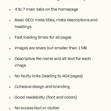
4 to 7 main tabs on the homepage
Basic SEO: meta titles, meta descriptions and
headings
Fast loading times for all pages
Images are sharp but smaller than 1 MB
Descriptive file name and alt text for each
image
No faulty links (leading to 404 pages)
Cohesive design and branding
Good readability (font and colors)
No excess text or clutter