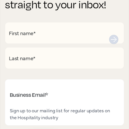
straight to your inbox!
First name
*
Last name
*
Business Email
*
Sign up to our mailing list for regular updates on
the Hospitality industry