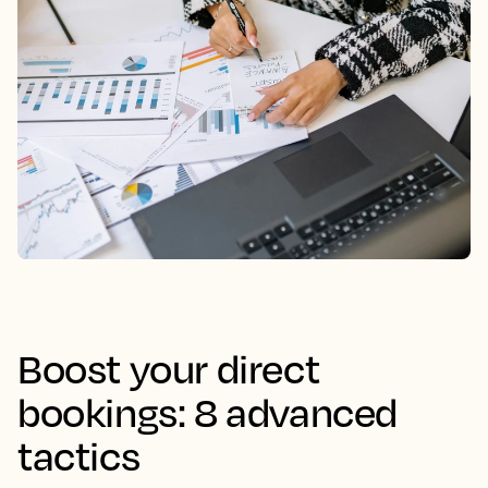
Boost your direct
bookings: 8 advanced
tactics