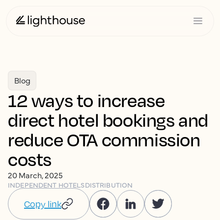
Blog
12 ways to increase
direct hotel bookings and
reduce OTA commission
costs
20 March, 2025
INDEPENDENT HOTELS
DISTRIBUTION
Copy link