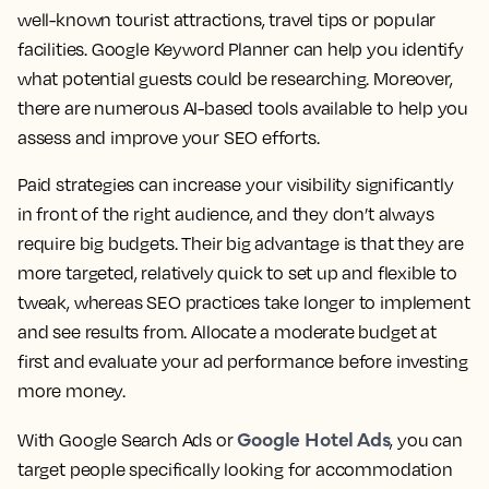
well-known tourist attractions, travel tips or popular
facilities. Google Keyword Planner can help you identify
what potential guests could be researching. Moreover,
there are numerous AI-based tools available to help you
assess and improve your SEO efforts.
Paid strategies can increase your visibility significantly
in front of the right audience, and they don’t always
require big budgets. Their big advantage is that they are
more targeted, relatively quick to set up and flexible to
tweak, whereas SEO practices take longer to implement
and see results from. Allocate a moderate budget at
first and evaluate your ad performance before investing
more money.
Google Hotel Ads
With Google Search Ads or
, you can
target people specifically looking for accommodation