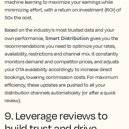
machine learning to maximize your earnings while
minimizing effort, with a return on investment (ROI) of
50x the cost.
Based on the industry's most trusted data and your
Smart Distribution
own performance,
gives you the
recommendations you need to optimize your rates,
availability, restrictions and channel mix. It constantly
monitors demand and competitor prices, and adjusts
your OTA availability accordingly to increase direct
bookings, lowering commission costs. For maximum
efficiency, these updates are pushed to all your
distribution channels automatically (or after a quick
review).
9. Leverage reviews to
build trust and drive