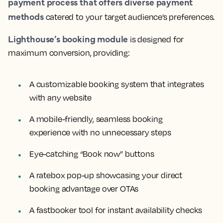
payment process that offers diverse payment
methods
catered to your target audience’s preferences.
Lighthouse’s booking module
is designed for
maximum conversion, providing:
A customizable booking system that integrates
with any website
A mobile-friendly, seamless booking
experience with no unnecessary steps
Eye-catching “Book now” buttons
A ratebox pop-up showcasing your direct
booking advantage over OTAs
A fastbooker tool for instant availability checks