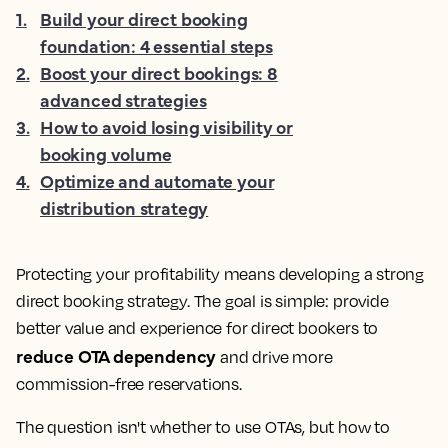
1
.
Build your direct booking
foundation: 4 essential steps
2
.
Boost your direct bookings: 8
advanced strategies
3
.
How to avoid losing visibility or
booking volume
4
.
Optimize and automate your
distribution strategy
Protecting your profitability means developing a strong
direct booking strategy. The goal is simple: provide
better value and experience for direct bookers to
reduce OTA dependency
and drive more
commission-free reservations.
The question isn't whether to use OTAs, but how to