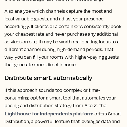
Also analyze which channels capture the most and
least valuable guests, and adjust your presence
accordingly. If clients of a certain OTA consistently book
your cheapest rate and never purchase any additional
services on site, it may be worth reallocating focus to a
different channel during high-demand periods. That
way, you can fill your rooms with higher-paying guests
that generate more direct income.
Distribute smart, automatically
If this approach sounds too complex or time-
consuming, opt for a smart tool that automates your
pricing and distribution strategy from A to Z. The
Lighthouse for Independents platform
offers Smart
Distribution, a powerful feature that leverages data and