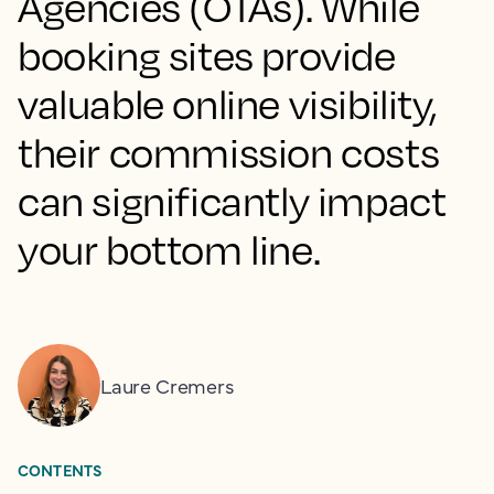
Agencies (OTAs). While
booking sites provide
valuable online visibility,
their commission costs
can significantly impact
your bottom line.
Laure Cremers
CONTENTS