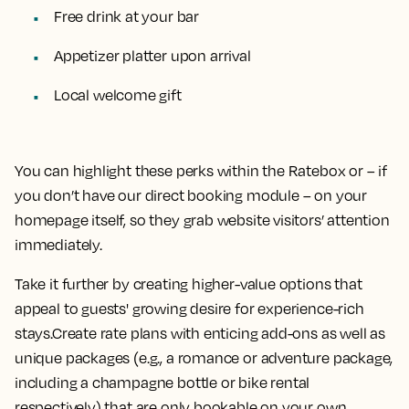
Free drink at your bar
Appetizer platter upon arrival
Local welcome gift
You can highlight these perks within the Ratebox or – if
you don’t have our direct booking module – on your
homepage itself, so they grab website visitors’ attention
immediately.
Take it further by creating higher-value options that
appeal to guests' growing desire for experience-rich
stays.Create rate plans with enticing add-ons as well as
unique packages (e.g., a romance or adventure package,
including a champagne bottle or bike rental
respectively) that are only bookable on your own