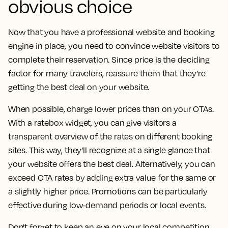
obvious choice
Now that you have a professional website and booking
engine in place, you need to convince website visitors to
complete their reservation. Since price is the deciding
factor for many travelers, reassure them that they’re
getting the best deal on your website.
When possible, charge lower prices than on your OTAs.
With a ratebox widget, you can give visitors a
transparent overview of the rates on different booking
sites. This way, they’ll recognize at a single glance that
your website offers the best deal. Alternatively, you can
exceed OTA rates by adding extra value for the same or
a slightly higher price. Promotions can be particularly
effective during low-demand periods or local events.
Don't forget to keep an eye on your local competition.