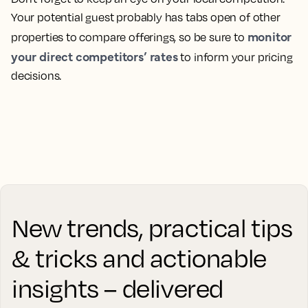
Your potential guest probably has tabs open of other
monitor
properties to compare offerings, so be sure to
your direct competitors’ rates
to inform your pricing
decisions.
New trends, practical tips
& tricks and actionable
insights – delivered