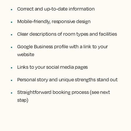
Correct and up-to-date information
Mobile-friendly, responsive design
Clear descriptions of room types and facilities
Google Business profile with a link to your
website
Links to your social media pages
Personal story and unique strengths stand out
Straightforward booking process (see next
step)