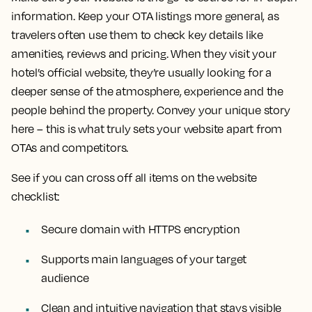
information. Keep your OTA listings more general, as
travelers often use them to check key details like
amenities, reviews and pricing. When they visit your
hotel’s official website, they’re usually looking for a
deeper sense of the atmosphere, experience and the
people behind the property. Convey your unique story
here – this is what truly sets your website apart from
OTAs and competitors.
See if you can cross off all items on the website
checklist:
Secure domain with HTTPS encryption
Supports main languages of your target
audience
Clean and intuitive navigation that stays visible