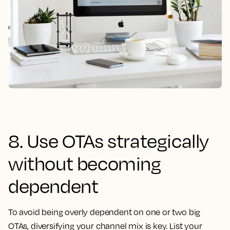
8. Use OTAs strategically
without becoming
dependent
To avoid being overly dependent on one or two big
OTAs, diversifying your channel mix is key. List your