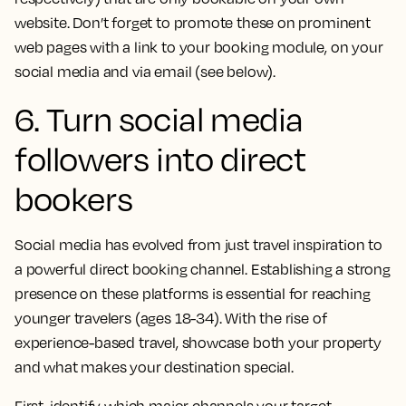
website. Don’t forget to promote these on prominent
web pages with a link to your booking module, on your
social media and via email (see below).
6. Turn social media
followers into direct
bookers
Social media has evolved from just travel inspiration to
a powerful direct booking channel. Establishing a strong
presence on these platforms is essential for reaching
younger travelers (ages 18-34). With the rise of
experience-based travel, showcase both your property
and what makes your destination special.