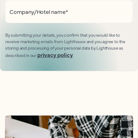
Company/Hotel name
*
By submitting your details, you confirm that you would like to
receive marketing emails from Lighthouse and you agree to the
storing and processing of your personal data by Lighthouse as
privacy policy
described in our
.