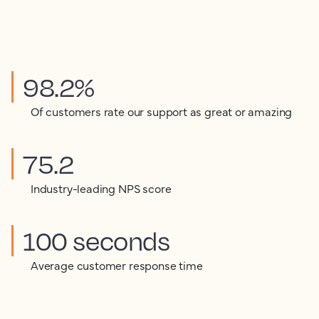
98.2%
Of customers rate our support as great or amazing
75.2
Industry-leading NPS score
100 seconds
Average customer response time