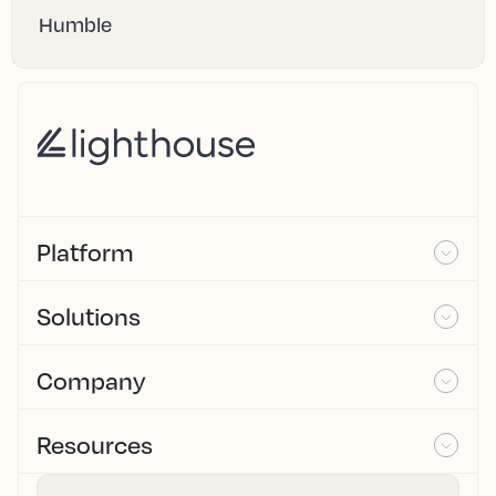
Humble
Platform
Solutions
Company
Resources