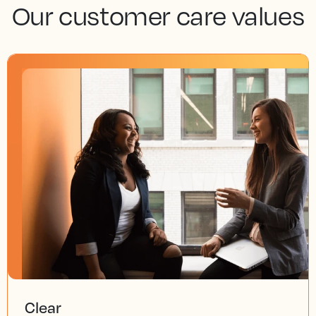
Our customer care values
Clear