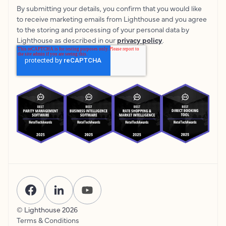
By submitting your details, you confirm that you would like
to receive marketing emails from Lighthouse and you agree
to the storing and processing of your personal data by
Lighthouse as described in our
privacy policy
.
© Lighthouse
2026
Terms & Conditions