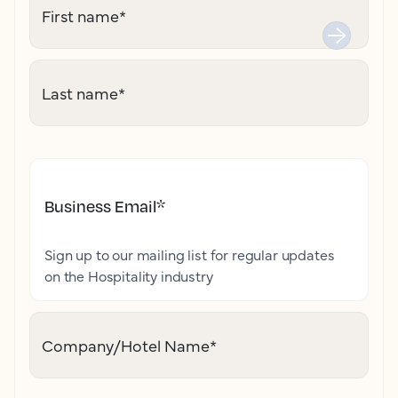
First name
*
Last name
*
Business Email
*
Sign up to our mailing list for regular updates
on the Hospitality industry
Company/Hotel Name
*