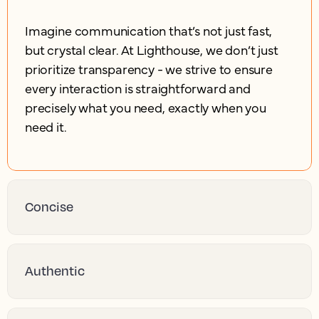
Imagine communication that’s not just fast,
but crystal clear. At Lighthouse, we don’t just
prioritize transparency - we strive to ensure
every interaction is straightforward and
precisely what you need, exactly when you
need it.
Concise
Authentic