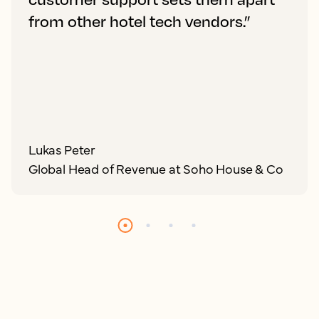
from other hotel tech vendors.”
Lukas Peter
Global Head of Revenue at Soho House & Co