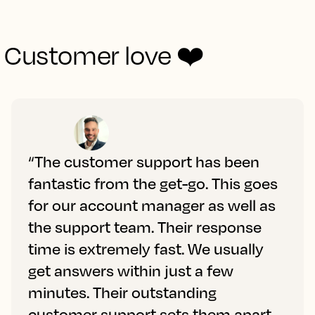
Customer love ❤️
“The customer support has been
fantastic from the get-go. This goes
for our account manager as well as
the support team. Their response
time is extremely fast. We usually
get answers within just a few
minutes. Their outstanding
customer support sets them apart