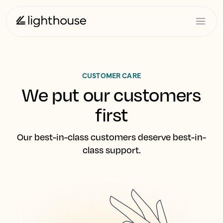
CUSTOMER CARE
We put our customers
first
Our best-in-class customers deserve best-in-
class support.