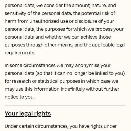
personal data, we consider the amount, nature, and
sensitivity of the personal data, the potential risk of
harm from unauthorized use or disclosure of your
personal data, the purposes for which we process your
personal data and whether we can achieve those
purposes through other means, and the applicable legal
requirements.
In some circumstances we may anonymise your
personal data (so that it can no longer be linked to you)
for research or statistical purposes in which case we
may use this information indefinitely without further
notice to you.
Your legal rights
Under certain circumstances, you have rights under