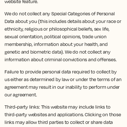
website feature.
We do not collect any Special Categories of Personal
Data about you (this includes details about your race or
ethnicity, religious or philosophical beliefs, sex life,
sexual orientation, political opinions, trade union
membership, information about your health, and
genetic and biometric data). We do not collect any
information about criminal convictions and offenses.
Failure to provide personal data required to collect by
us either as determined by law or under the terms of an
agreement may result in our inability to perform under
our agreement.
Third-party links: This website may include links to
third-party websites and applications. Clicking on those
links may allow third parties to collect or share data