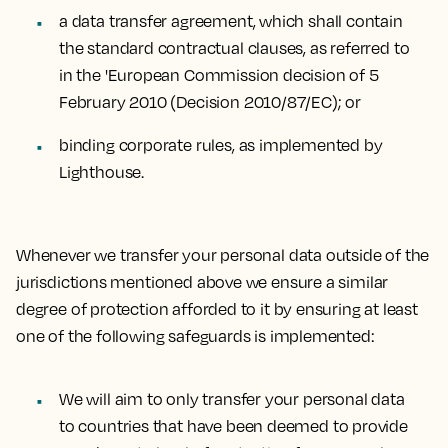
a data transfer agreement, which shall contain
the standard contractual clauses, as referred to
in the 'European Commission decision of 5
February 2010 (Decision 2010/87/EC); or
binding corporate rules, as implemented by
Lighthouse.
Whenever we transfer your personal data outside of the
jurisdictions mentioned above we ensure a similar
degree of protection afforded to it by ensuring at least
one of the following safeguards is implemented:
We will aim to only transfer your personal data
to countries that have been deemed to provide