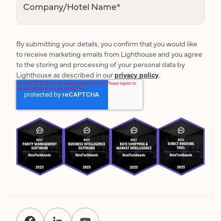
Company/Hotel Name
*
By submitting your details, you confirm that you would like
to receive marketing emails from Lighthouse and you agree
to the storing and processing of your personal data by
Lighthouse as described in our
privacy policy
.