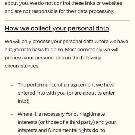
about you. We do not control these links or websites
and are not responsible for their data processing.
How we collect your personal data
We will only process your personal data where we have
a legitimate basis to do so. Most commonly we will
process your personal data in the following
circumstances:
The performance of an agreement we have
entered into with you (or are about to enter
into);
Where it is necessary for our legitimate
interests (or those of a third party) and your
interests and fundamental rights do no