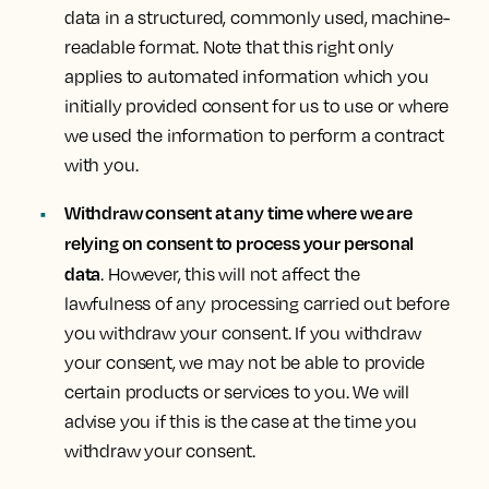
data in a structured, commonly used, machine-
readable format. Note that this right only
applies to automated information which you
initially provided consent for us to use or where
we used the information to perform a contract
with you.
Withdraw consent at any time where we are
relying on consent to process your personal
data
. However, this will not affect the
lawfulness of any processing carried out before
you withdraw your consent. If you withdraw
your consent, we may not be able to provide
certain products or services to you. We will
advise you if this is the case at the time you
withdraw your consent.