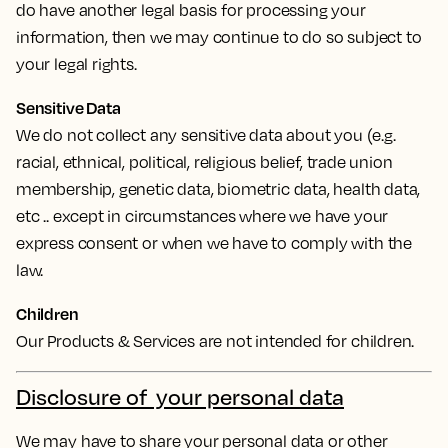
do have another legal basis for processing your
information, then we may continue to do so subject to
your legal rights.
Sensitive Data
We do not collect any sensitive data about you (e.g.
racial, ethnical, political, religious belief, trade union
membership, genetic data, biometric data, health data,
etc .. except in circumstances where we have your
express consent or when we have to comply with the
law.
Children
Our Products & Services are not intended for children.
Disclosure of your personal data
We may have to share your personal data or other