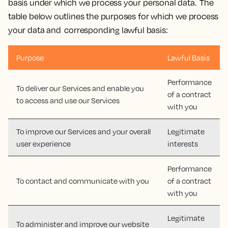
basis under which we process your personal data. The
table below outlines the purposes for which we process
your data and corresponding lawful basis:
Purpose
Lawful Basis
Performance
To deliver our Services and enable you
of a contract
to access and use our Services
with you
To improve our Services and your overall
Legitimate
user experience
interests
Performance
To contact and communicate with you
of a contract
with you
Legitimate
To administer and improve our website