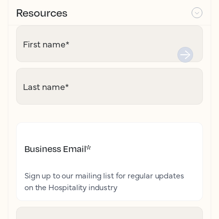
Resources
First name
*
Last name
*
Business Email
*
Sign up to our mailing list for regular updates
on the Hospitality industry