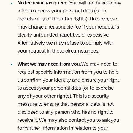
No fee usually required.
You will not have to pay
a fee to access your personal data (or to
exercise any of the other rights). However, we
may charge a reasonable fee if your request is
clearly unfounded, repetitive or excessive.
Alternatively, we may refuse to comply with
your request in these circumstances.
What we may need from you.
We may need to
request specific information from you to help
us confirm your identity and ensure your right
to access your personal data (or to exercise
any of your other rights). This is a security
measure to ensure that personal data is not
disclosed to any person who has no right to
receive it. We may also contact you to ask you
for further information in relation to your