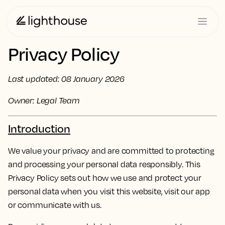
Privacy Policy
Last updated: 08 January 2026
Owner: Legal Team
Introduction
We value your privacy and are committed to protecting
and processing your personal data responsibly. This
Privacy Policy sets out how we use and protect your
personal data when you visit this website, visit our app
or communicate with us.