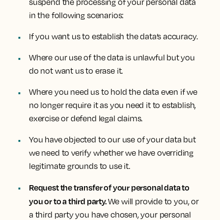
suspend the processing of your personal data
in the following scenarios:
If you want us to establish the data’s accuracy.
Where our use of the data is unlawful but you
do not want us to erase it.
Where you need us to hold the data even if we
no longer require it as you need it to establish,
exercise or defend legal claims.
You have objected to our use of your data but
we need to verify whether we have overriding
legitimate grounds to use it.
Request the transfer of your personal data to
you or to a third party.
We will provide to you, or
a third party you have chosen, your personal