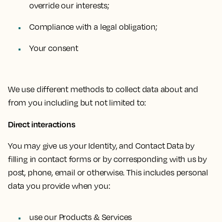
override our interests;
Compliance with a legal obligation;
Your consent
We use different methods to collect data about and
from you including but not limited to:
Direct interactions
You may give us your Identity, and Contact Data by
filling in contact forms or by corresponding with us by
post, phone, email or otherwise. This includes personal
data you provide when you:
use our Products & Services