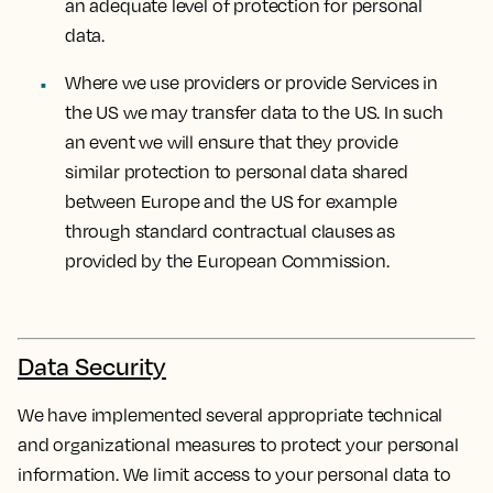
an adequate level of protection for personal
data.
Where we use providers or provide Services in
the US we may transfer data to the US. In such
an event we will ensure that they provide
similar protection to personal data shared
between Europe and the US for example
through standard contractual clauses as
provided by the European Commission.
Data Security
We have implemented several appropriate technical
and organizational measures to protect your personal
information. We limit access to your personal data to