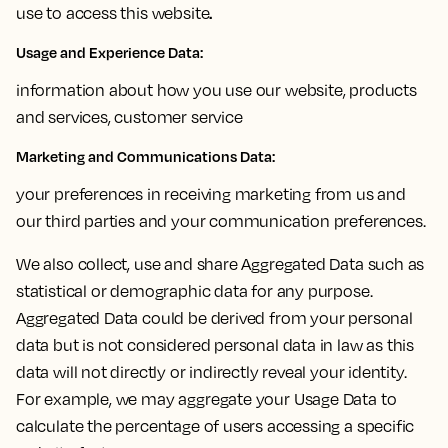
.
use to access this website
Usage and Experience Data
:
information about how you use our website, products
and services, customer service
Marketing and Communications Data:
your preferences in receiving marketing from us and
our third parties and your communication preferences.
We also collect, use and share Aggregated Data such as
statistical or demographic data for any purpose.
Aggregated Data could be derived from your personal
data but is not considered personal data in law as this
data will not directly or indirectly reveal your identity.
For example, we may aggregate your Usage Data to
calculate the percentage of users accessing a specific