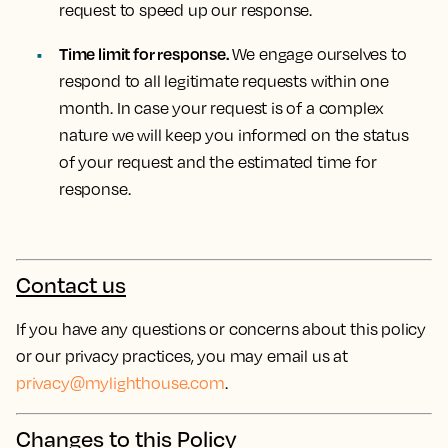
request to speed up our response.
Time limit for response.
We engage ourselves to
respond to all legitimate requests within one
month. In case your request is of a complex
nature we will keep you informed on the status
of your request and the estimated time for
response.
Contact us
If you have any questions or concerns about this policy
or our privacy practices, you may email us at
privacy@mylighthouse.com
.
Changes to this Policy