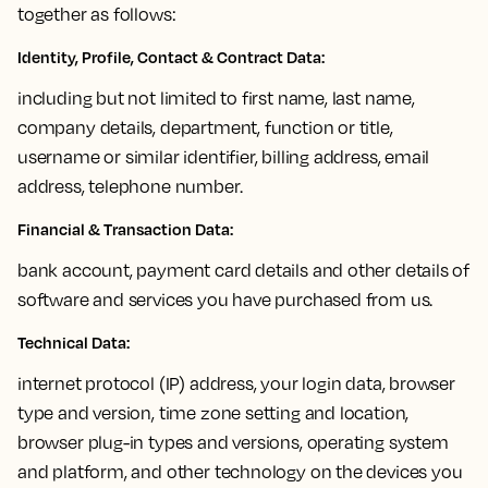
together as follows:
Identity, Profile, Contact & Contract Data:
including but not limited to first name, last name,
company details, department, function or title,
username or similar identifier, billing address, email
address, telephone number.
Financial & Transaction Data
:
bank account, payment card details and other details of
software and services you have purchased from us.
Technical Data:
internet protocol (IP) address, your login data, browser
type and version, time zone setting and location,
browser plug-in types and versions, operating system
and platform, and other technology on the devices you