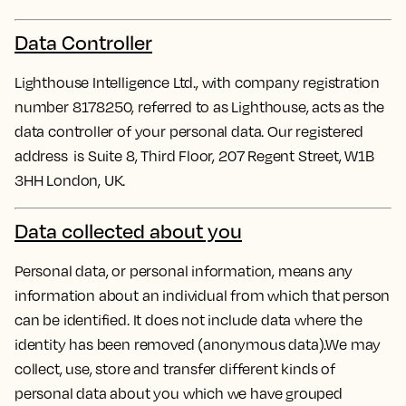
Data Controller
Lighthouse Intelligence Ltd., with company registration
number 8178250, referred to as Lighthouse, acts as the
data controller of your personal data. Our registered
address is Suite 8, Third Floor, 207 Regent Street, W1B
3HH London, UK.
Data collected about you
Personal data, or personal information, means any
information about an individual from which that person
can be identified. It does not include data where the
identity has been removed (anonymous data).We may
collect, use, store and transfer different kinds of
personal data about you which we have grouped