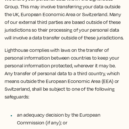
Group. This may involve transferring your data outside
the UK, European Economic Area or Switzerland. Many
of our external third parties are based outside of these
jurisdictions so their processing of your personal data
will involve a data transfer outside of these jurisdictions.
Lighthouse complies with laws on the transfer of
personal information between countries to keep your
personal information protected, wherever it may be.
Any transfer of personal data to a third country, which
means outside the European Economic Area (EEA) or
Switzerland, shall be subject to one of the following
safeguards:
an adequacy decision by the European
Commission (if any); or