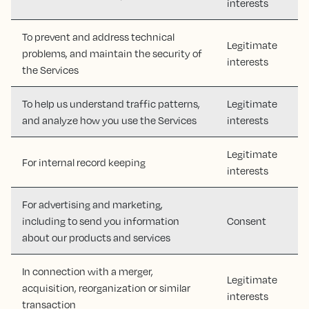
interests
To prevent and address technical
Legitimate
problems, and maintain the security of
interests
the Services
To help us understand traffic patterns,
Legitimate
and analyze how you use the Services
interests
Legitimate
For internal record keeping
interests
For advertising and marketing,
including to send you information
Consent
about our products and services
In connection with a merger,
Legitimate
acquisition, reorganization or similar
interests
transaction