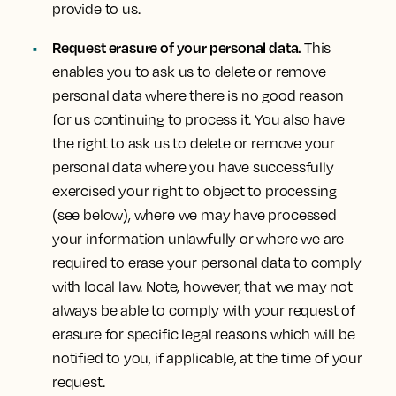
provide to us.
Request erasure of your personal data.
This
enables you to ask us to delete or remove
personal data where there is no good reason
for us continuing to process it. You also have
the right to ask us to delete or remove your
personal data where you have successfully
exercised your right to object to processing
(see below), where we may have processed
your information unlawfully or where we are
required to erase your personal data to comply
with local law. Note, however, that we may not
always be able to comply with your request of
erasure for specific legal reasons which will be
notified to you, if applicable, at the time of your
request.