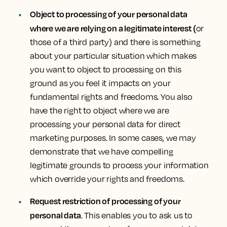
Object to processing of your personal data
where we are relying on a legitimate interest (
or
those of a third party) and there is something
about your particular situation which makes
you want to object to processing on this
ground as you feel it impacts on your
fundamental rights and freedoms. You also
have the right to object where we are
processing your personal data for direct
marketing purposes. In some cases, we may
demonstrate that we have compelling
legitimate grounds to process your information
which override your rights and freedoms.
Request restriction of processing of your
personal data
. This enables you to ask us to