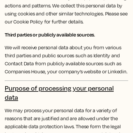
actions and patterns. We collect this personal data by
using cookies and other similar technologies. Please see
our Cookie Policy for further details.
Third parties or publicly available sources
.
We will receive personal data about you from various
third parties and public sources such as Identity and
Contact Data from publicly available sources such as
Companies House, your company’s website or Linkedin.
Purpose of processing your personal
data
We may process your personal data for a variety of
reasons that are justified and are allowed under the
applicable data protection laws. These form the legal