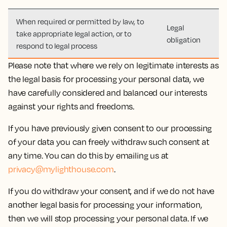
When required or permitted by law, to
Legal
take appropriate legal action, or to
obligation
respond to legal process
Please note that where we rely on legitimate interests as
the legal basis for processing your personal data, we
have carefully considered and balanced our interests
against your rights and freedoms.
If you have previously given consent to our processing
of your data you can freely withdraw such consent at
any time. You can do this by emailing us at
privacy@mylighthouse.com
.
If you do withdraw your consent, and if we do not have
another legal basis for processing your information,
then we will stop processing your personal data. If we