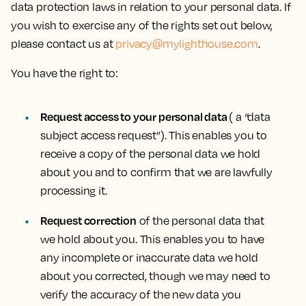
data protection laws in relation to your personal data. If
you wish to exercise any of the rights set out below,
please contact us at
privacy@mylighthouse.com
.
You have the right to:
Request access to your personal data
( a “data
subject access request”). This enables you to
receive a copy of the personal data we hold
about you and to confirm that we are lawfully
processing it.
Request correction
of the personal data that
we hold about you. This enables you to have
any incomplete or inaccurate data we hold
about you corrected, though we may need to
verify the accuracy of the new data you