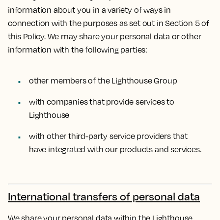
information about you in a variety of ways in
connection with the purposes as set out in Section 5 of
this Policy. We may share your personal data or other
information with the following parties:
other members of the Lighthouse Group
with companies that provide services to
Lighthouse
with other third-party service providers that
have integrated with our products and services.
International transfers of personal data
We share your personal data within the Lighthouse