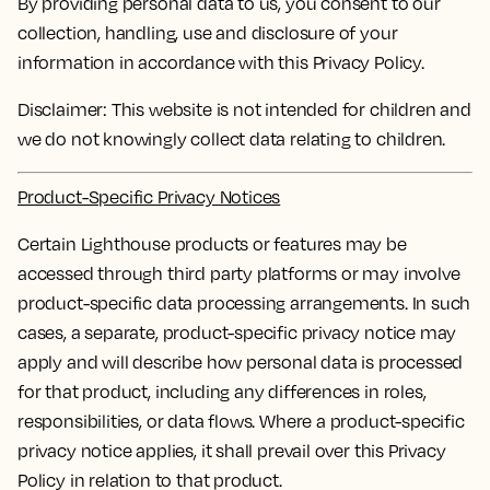
By providing personal data to us, you consent to our
collection, handling, use and disclosure of your
information in accordance with this Privacy Policy.
Disclaimer: This website is not intended for children and
we do not knowingly collect data relating to children.
Product-Specific Privacy Notices
Certain Lighthouse products or features may be
accessed through third party platforms or may involve
product-specific data processing arrangements. In such
cases, a separate, product-specific privacy notice may
apply and will describe how personal data is processed
for that product, including any differences in roles,
responsibilities, or data flows. Where a product-specific
privacy notice applies, it shall prevail over this Privacy
Policy in relation to that product.