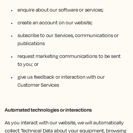
enquire about our software or services;
create an account on our website;
subscribe to our Services, communications or
publications
request marketing communications to be sent
to you; or
give us feedback or interaction with our
Customer Services
Automated technologies or interactions
As you interact with our website, we will automatically
collect Technical Data about your equipment, browsing