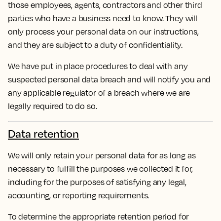
those employees, agents, contractors and other third
parties who have a business need to know. They will
only process your personal data on our instructions,
and they are subject to a duty of confidentiality.
We have put in place procedures to deal with any
suspected personal data breach and will notify you and
any applicable regulator of a breach where we are
legally required to do so.
Data retention
We will only retain your personal data for as long as
necessary to fulfill the purposes we collected it for,
including for the purposes of satisfying any legal,
accounting, or reporting requirements.
To determine the appropriate retention period for