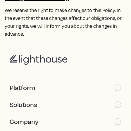
We reserve the right to make changes to this Policy. In
the event that these changes affect our obligations, or
your rights, we will inform you about the changes in
advance.
Platform
Solutions
Company