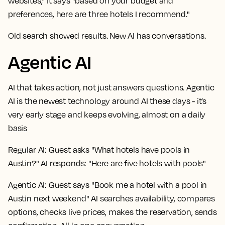
websites," it says "based on your budget and
preferences, here are three hotels I recommend."
Old search showed results. New AI has conversations.
Agentic AI
AI that takes action, not just answers questions. Agentic
AI is the newest technology around AI these days - it’s
very early stage and keeps evolving, almost on a daily
basis
Regular AI:
Guest asks "What hotels have pools in
Austin?" AI responds: "Here are five hotels with pools"
Agentic AI:
Guest says "Book me a hotel with a pool in
Austin next weekend" AI searches availability, compares
options, checks live prices, makes the reservation, sends