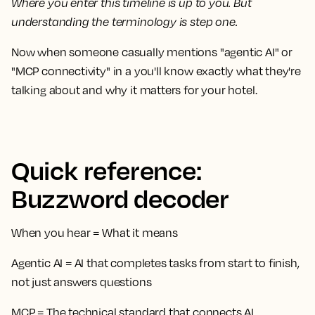
Where you enter this timeline is up to you. But
understanding the terminology is step one.
Now when someone casually mentions "agentic AI" or
"MCP connectivity" in a you'll know exactly what they're
talking about and why it matters for your hotel.
Quick reference:
Buzzword decoder
When you hear
=
What it means
Agentic AI
= AI that completes tasks from start to finish,
not just answers questions
MCP
= The technical standard that connects AI