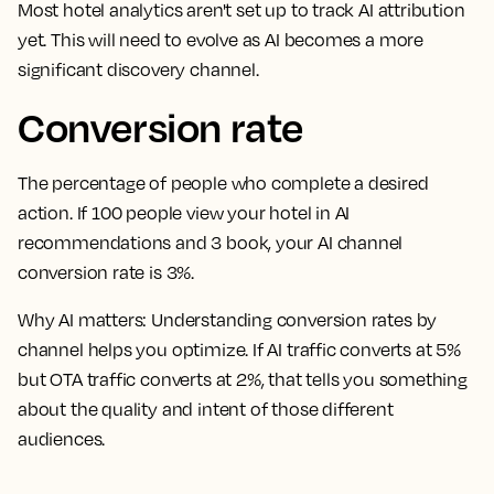
Most hotel analytics aren't set up to track AI attribution
yet. This will need to evolve as AI becomes a more
significant discovery channel.
Conversion rate
The percentage of people who complete a desired
action. If 100 people view your hotel in AI
recommendations and 3 book, your AI channel
conversion rate is 3%.
Why AI matters:
Understanding conversion rates by
channel helps you optimize. If AI traffic converts at 5%
but OTA traffic converts at 2%, that tells you something
about the quality and intent of those different
audiences.