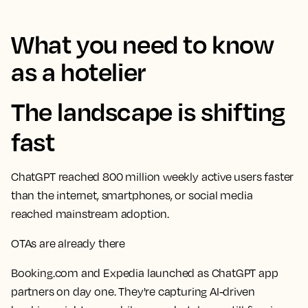
What you need to know
as a hotelier
The landscape is shifting
fast
ChatGPT reached 800 million weekly active users faster
than the internet, smartphones, or social media
reached mainstream adoption.
OTAs are already there
Booking.com and Expedia launched as ChatGPT app
partners on day one. They're capturing AI-driven