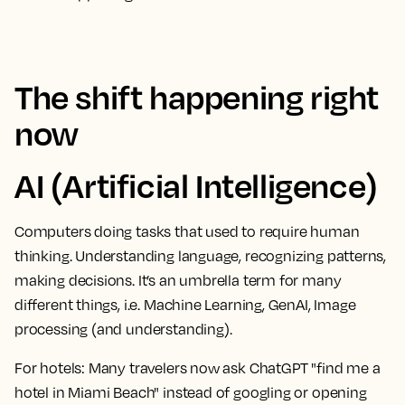
The shift happening right
now
AI (Artificial Intelligence)
Computers doing tasks that used to require human
thinking. Understanding language, recognizing patterns,
making decisions. It’s an umbrella term for many
different things, i.e. Machine Learning, GenAI, Image
processing (and understanding).
For hotels:
Many travelers now ask ChatGPT "find me a
hotel in Miami Beach" instead of googling or opening