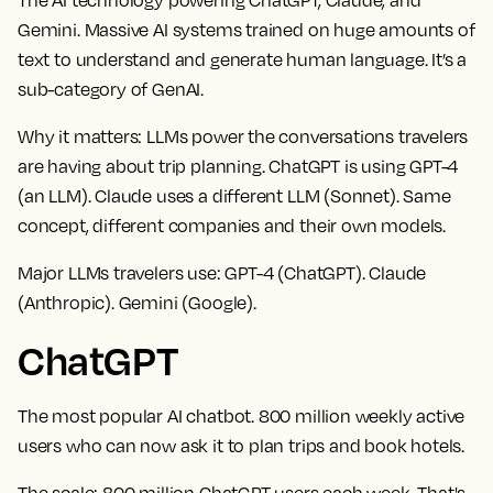
Gemini. Massive AI systems trained on huge amounts of
text to understand and generate human language. It’s a
sub-category of GenAI.
Why it matters:
LLMs power the conversations travelers
are having about trip planning. ChatGPT is using GPT-4
(an LLM). Claude uses a different LLM (Sonnet). Same
concept, different companies and their own models.
Major LLMs travelers use:
GPT-4 (ChatGPT). Claude
(Anthropic). Gemini (Google).
ChatGPT
The most popular AI chatbot. 800 million weekly active
users who can now ask it to plan trips and book hotels.
The scale:
800 million ChatGPT users each week. That's