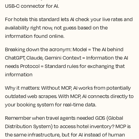
USB-C connector for AI.
For hotels this standard lets AI check your live rates and
availability right now, not guess based on the
information found online.
Breaking down the acronym:
Model = The AI behind
ChatGPT, Claude, Gemini Context = Information the AI
needs Protocol = Standard rules for exchanging that
information
Why it matters:
Without MCP, AI works from potentially
outdated web scrapes. With MCP, AI connects directly to
your booking system for real-time data.
Remember when travel agents needed GDS (Global
Distribution System) to access hotel inventory? MCP is
the same infrastructure, but for AI instead of human