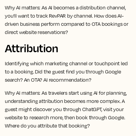
Why AI matters:
As AI becomes a distribution channel,
you'll want to track RevPAR by channel. How does AI-
driven business perform compared to OTA bookings or
direct website reservations?
Attribution
Identifying which marketing channel or touchpoint led
to a booking. Did the guest find you through Google
search? An OTA? AI recommendation?
Why AI matters:
As travelers start using AI for planning,
understanding attribution becomes more complex. A
guest might discover you through ChatGPT, visit your
website to research more, then book through Google.
Where do you attribute that booking?