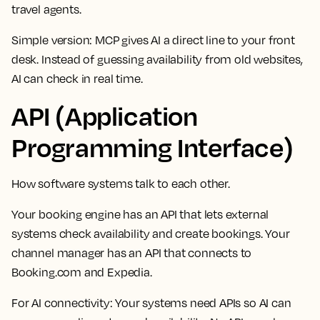
travel agents.
Simple version: MCP gives AI a direct line to your front
desk. Instead of guessing availability from old websites,
AI can check in real time.
API (Application
Programming Interface)
How software systems talk to each other.
Your booking engine has an API that lets external
systems check availability and create bookings. Your
channel manager has an API that connects to
Booking.com and Expedia.
For AI connectivity:
Your systems need APIs so AI can