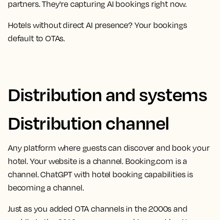
partners. They're capturing AI bookings right now.
Hotels without direct AI presence? Your bookings
default to OTAs.
Distribution and systems
Distribution channel
Any platform where guests can discover and book your
hotel. Your website is a channel. Booking.com is a
channel. ChatGPT with hotel booking capabilities is
becoming a channel.
Just as you added OTA channels in the 2000s and