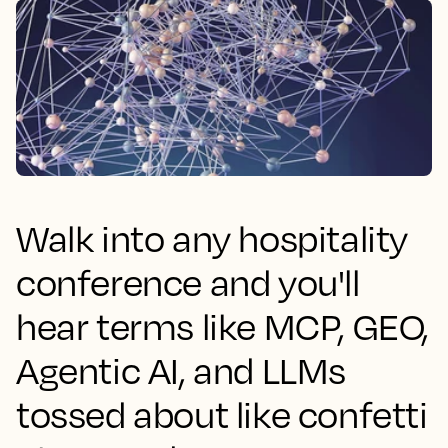
Walk into any hospitality
conference and you'll
hear terms like MCP, GEO,
Agentic AI, and LLMs
tossed about like confetti