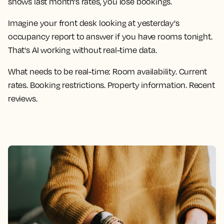
shows last month's rates, you lose bookings.
Imagine your front desk looking at yesterday's
occupancy report to answer if you have rooms tonight.
That's AI working without real-time data.
What needs to be real-time:
Room availability. Current
rates. Booking restrictions. Property information. Recent
reviews.