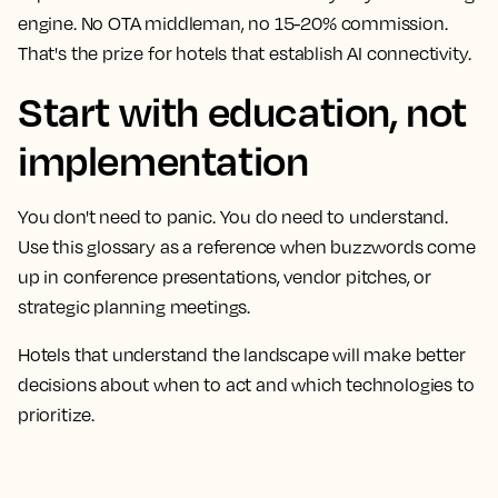
engine. No OTA middleman, no 15-20% commission.
That's the prize for hotels that establish AI connectivity.
Start with education, not
implementation
You don't need to panic. You do need to understand.
Use this glossary as a reference when buzzwords come
up in conference presentations, vendor pitches, or
strategic planning meetings.
Hotels that understand the landscape will make better
decisions about when to act and which technologies to
prioritize.