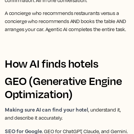
confirmation. All in one conversation.
A concierge who recommends restaurants versus a
concierge who recommends AND books the table AND
arranges your car. Agentic AI completes the entire task.
How AI finds hotels
GEO (Generative Engine
Optimization)
Making sure AI can find your hotel
, understand it,
and describe it accurately.
SEO for Google
. GEO for ChatGPT, Claude, and Gemini.