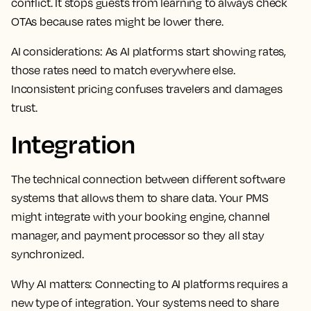
conflict. It stops guests from learning to always check
OTAs because rates might be lower there.
AI considerations:
As AI platforms start showing rates,
those rates need to match everywhere else.
Inconsistent pricing confuses travelers and damages
trust.
Integration
The technical connection between different software
systems that allows them to share data. Your PMS
might integrate with your booking engine, channel
manager, and payment processor so they all stay
synchronized.
Why AI matters:
Connecting to AI platforms requires a
new type of integration. Your systems need to share