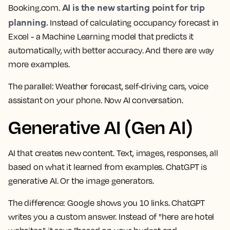
AI is the new starting point for trip
Booking.com.
planning.
Instead of calculating occupancy forecast in
Excel - a Machine Learning model that predicts it
automatically, with better accuracy. And there are way
more examples.
The parallel:
Weather forecast, self-driving cars, voice
assistant on your phone. Now AI conversation.
Generative AI (Gen AI)
AI that creates new content. Text, images, responses, all
based on what it learned from examples. ChatGPT is
generative AI. Or the image generators.
The difference:
Google shows you 10 links. ChatGPT
writes you a custom answer. Instead of "here are hotel