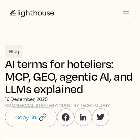
Blog
AI terms for hoteliers:
MCP, GEO, agentic AI, and
LLMs explained
16 December, 2025
COMMERCIAL STRATEGY
INDUSTRY TECHNOLOGY
Copy link