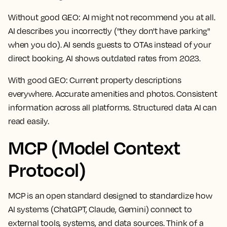
Without good GEO:
AI might not recommend you at all.
AI describes you incorrectly ("they don't have parking"
when you do). AI sends guests to OTAs instead of your
direct booking. AI shows outdated rates from 2023.
With good GEO:
Current property descriptions
everywhere. Accurate amenities and photos. Consistent
information across all platforms. Structured data AI can
read easily.
MCP (Model Context
Protocol)
MCP is an open standard designed to standardize how
AI systems (ChatGPT, Claude, Gemini) connect to
external tools, systems, and data sources. Think of a