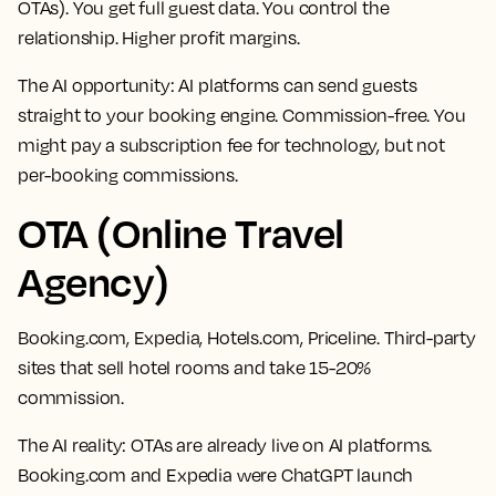
OTAs). You get full guest data. You control the
relationship. Higher profit margins.
The AI opportunity:
AI platforms can send guests
straight to your booking engine. Commission-free. You
might pay a subscription fee for technology, but not
per-booking commissions.
OTA (Online Travel
Agency)
Booking.com, Expedia, Hotels.com, Priceline. Third-party
sites that sell hotel rooms and take 15-20%
commission.
The AI reality:
OTAs are already live on AI platforms.
Booking.com and Expedia were ChatGPT launch