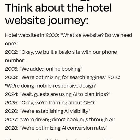
Think about the hotel
website journey:
Hotel websites in 2000: "What's a website? Do we need
one?"
2002: "Okay, we built a basic site with our phone
number"
2005: "We added online booking"
2008: "We're optimizing for search engines" 2010:
"We're doing mobile-responsive design"
2024: "Wait, guests are using AI to plan trips?"
2025: "Okay, we're learning about GEO"
2026: "We're establishing AI visibility"
2027: "We're driving direct bookings through AI"
2028: "We're optimizing AI conversion rates"