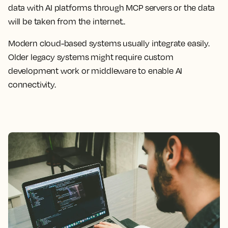
data with AI platforms through MCP servers or the data
will be taken from the internet..
Modern cloud-based systems usually integrate easily.
Older legacy systems might require custom
development work or middleware to enable AI
connectivity.