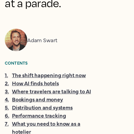
at a parade.
Adam Swart
CONTENTS
1
.
The shift happening right now
2
.
How AI finds hotels
3
.
Where travelers are talking to AI
4
.
Bookings and money
5
.
Distribution and systems
6
.
Performance tracking
7
.
What you need to know as a
hotelier