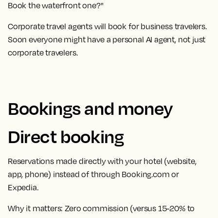
Book the waterfront one?"
Corporate travel agents will book for business travelers.
Soon everyone might have a personal AI agent, not just
corporate travelers.
Bookings and money
Direct booking
Reservations made directly with your hotel (website,
app, phone) instead of through Booking.com or
Expedia.
Why it matters:
Zero commission (versus 15-20% to