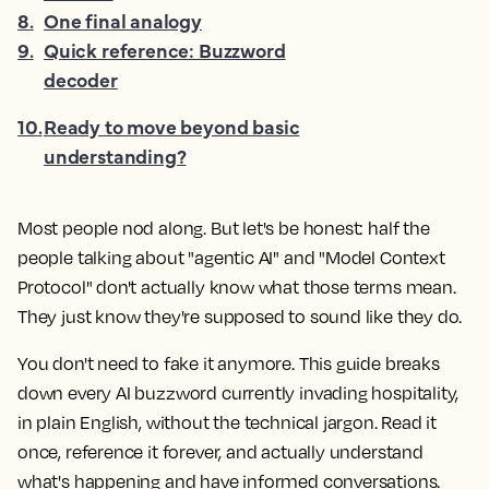
8
.
One final analogy
9
.
Quick reference: Buzzword
decoder
10
.
Ready to move beyond basic
understanding?
Most people nod along. But let's be honest: half the
people talking about "agentic AI" and "Model Context
Protocol" don't actually know what those terms mean.
They just know they're supposed to sound like they do.
You don't need to fake it anymore. This guide breaks
down every AI buzzword currently invading hospitality,
in plain English, without the technical jargon. Read it
once, reference it forever, and actually understand
what's happening and have informed conversations.