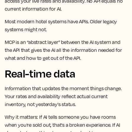
access your live rates and availability. No API equals no
current information for AI.
Most modern hotel systems have APIs. Older legacy
systems might not.
MCP is an “abstract layer” between the AI system and
the API that gives the AI all the information needed for
what and how to get out of the API.
Real-time data
Information that updates the moment things change.
Your rates and availability reflect actual current
inventory, not yesterday's status.
Why it matters:
If AI tells someone you have rooms
when you're sold out, that's a broken experience. If AI