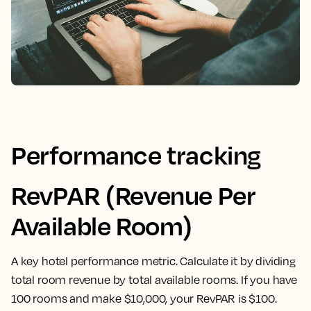
Performance tracking
RevPAR (Revenue Per
Available Room)
A key hotel performance metric. Calculate it by dividing
total room revenue by total available rooms. If you have
100 rooms and make $10,000, your RevPAR is $100.