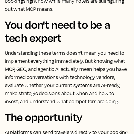
bookings right now while many hotels are still figuring
out what MCP means.
You don't need to be a
tech expert
Understanding these terms doesn't mean you need to
implement everything immediately. But knowing what
MCP, GEO, and agentic AI actually mean helps you have
informed conversations with technology vendors,
evaluate whether your current systems are AI-ready,
make strategic decisions about when and how to
invest, and understand what competitors are doing.
The opportunity
AI platforms can send travelers directly to your booking