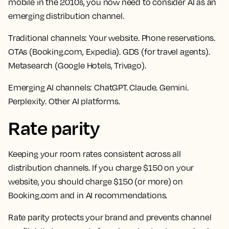
mobile in the 2010s, you now need to consider AI as an
emerging distribution channel.
Traditional channels:
Your website. Phone reservations.
OTAs (Booking.com, Expedia). GDS (for travel agents).
Metasearch (Google Hotels, Trivago).
Emerging AI channels:
ChatGPT. Claude. Gemini.
Perplexity. Other AI platforms.
Rate parity
Keeping your room rates consistent across all
distribution channels. If you charge $150 on your
website, you should charge $150 (or more) on
Booking.com and in AI recommendations.
Rate parity protects your brand and prevents channel