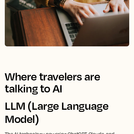
Where travelers are
talking to AI
LLM (Large Language
Model)
The AI technology powering ChatGPT, Claude, and