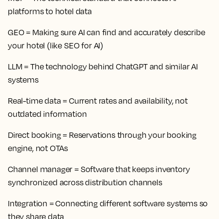
platforms to hotel data
GEO
= Making sure AI can find and accurately describe
your hotel (like SEO for AI)
LLM
= The technology behind ChatGPT and similar AI
systems
Real-time data
= Current rates and availability, not
outdated information
Direct booking
= Reservations through your booking
engine, not OTAs
Channel manager
= Software that keeps inventory
synchronized across distribution channels
Integration
= Connecting different software systems so
they share data