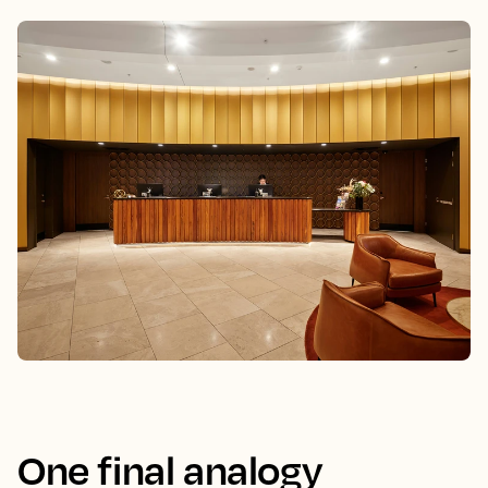
One final analogy