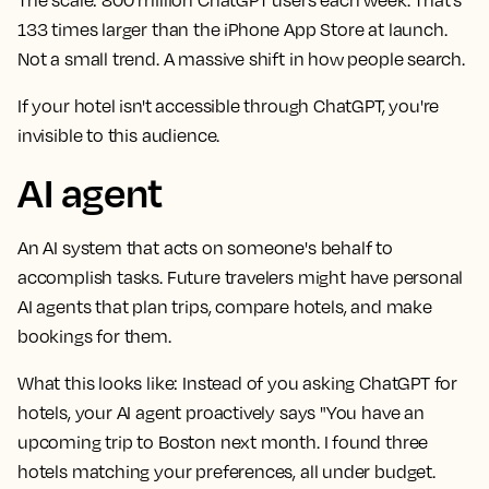
133 times larger than the iPhone App Store at launch.
Not a small trend. A massive shift in how people search.
If your hotel isn't accessible through ChatGPT, you're
invisible to this audience.
AI agent
An AI system that acts on someone's behalf to
accomplish tasks. Future travelers might have personal
AI agents that plan trips, compare hotels, and make
bookings for them.
What this looks like:
Instead of you asking ChatGPT for
hotels, your AI agent proactively says "You have an
upcoming trip to Boston next month. I found three
hotels matching your preferences, all under budget.