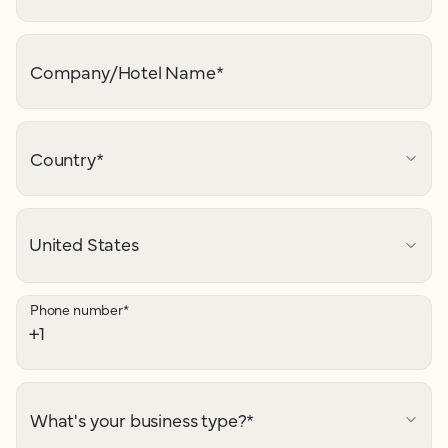
Company/Hotel Name
*
Country
*
Phone number
*
What's your business type?
*