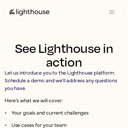
See Lighthouse in
action
Let us introduce you to the Lighthouse platform.
Schedule a demo and we'll address any questions
you have.
Here’s what we will cover:
Your goals and current challenges
Use cases for your team