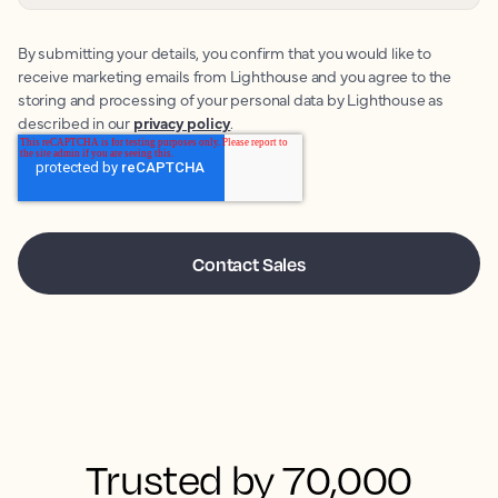
By submitting your details, you confirm that you would like to
receive marketing emails from Lighthouse and you agree to the
storing and processing of your personal data by Lighthouse as
described in our
privacy policy
.
Trusted by 70,000