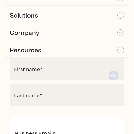
Solutions
Company
Resources
First name
*
Last name
*
Business Email
*