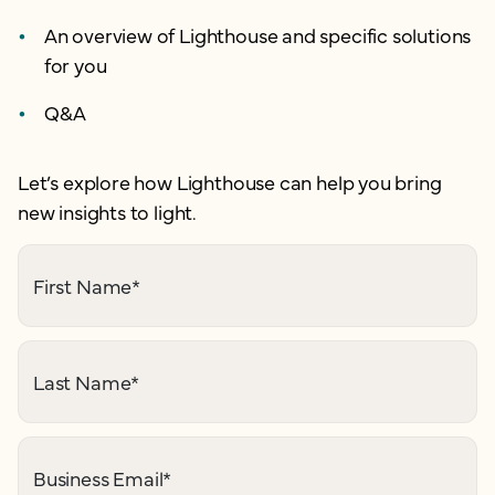
An overview of Lighthouse and specific solutions
for you
Q&A
Let’s explore how Lighthouse can help you bring
new insights to light.
First Name
*
Last Name
*
Business Email
*