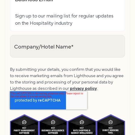
Sign up to our mailing list for regular updates
on the Hospitality industry
Company/Hotel Name
*
By submitting your details, you confirm that you would like
to receive marketing emails from Lighthouse and you agree
to the storing and processing of your personal data by
Lighthouse as described in our
privacy policy
.