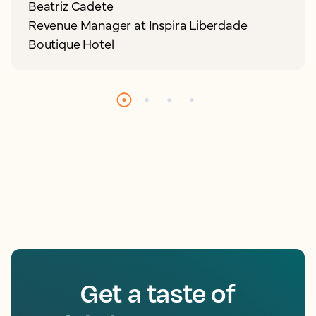
Beatriz Cadete
Revenue Manager at Inspira Liberdade
Boutique Hotel
Get a taste of