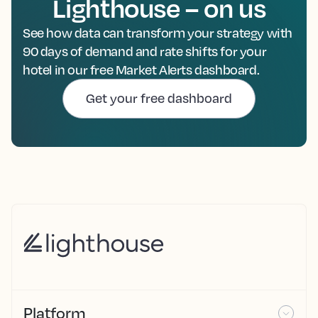
Lighthouse – on us
See how data can transform your strategy with
90 days of demand and rate shifts for your
hotel in our free Market Alerts dashboard.
Get your free dashboard
Platform