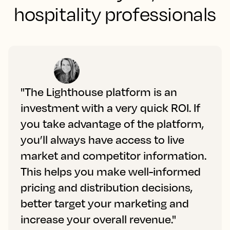
hospitality professionals
"The Lighthouse platform is an
investment with a very quick ROI. If
you take advantage of the platform,
you’ll always have access to live
market and competitor information.
This helps you make well-informed
pricing and distribution decisions,
better target your marketing and
increase your overall revenue."