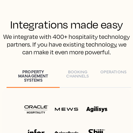
Integrations made easy
We integrate with 400+ hospitality technology
partners. If you have existing technology, we
can make it even more powerful.
PROPERTY
BOOKING
OPERATIONS
MANAGEMENT
CHANNELS
SYSTEMS