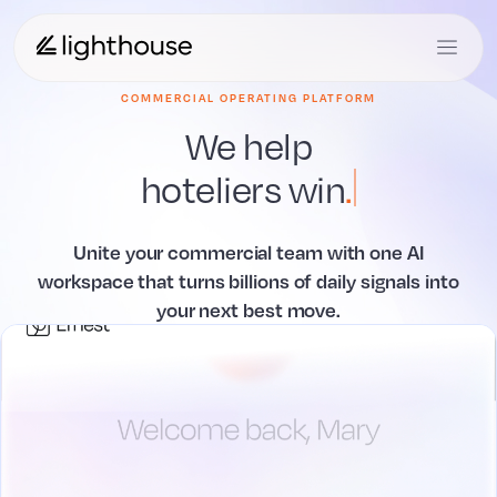
COMMERCIAL OPERATING PLATFORM
We help
hoteliers
act
.
Unite your commercial team with one AI
workspace that
turns billions of daily signals into
your next best move.