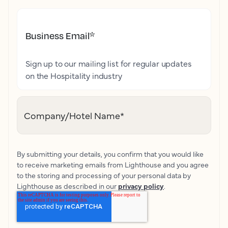
Business Email
*
Sign up to our mailing list for regular updates
on the Hospitality industry
Company/Hotel Name
*
By submitting your details, you confirm that you would like
to receive marketing emails from Lighthouse and you agree
to the storing and processing of your personal data by
Lighthouse as described in our
privacy policy
.