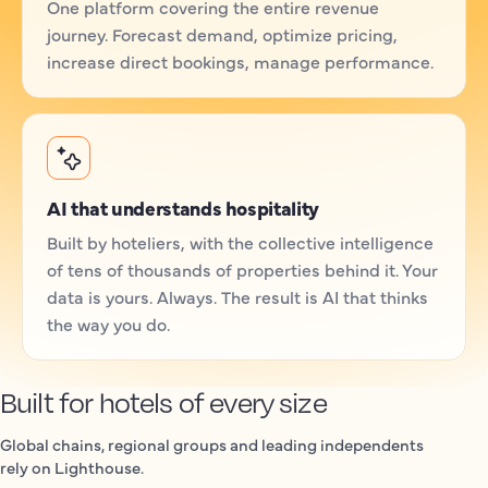
One platform covering the entire revenue
journey. Forecast demand, optimize pricing,
increase direct bookings, manage performance.
AI that understands hospitality
Built by hoteliers, with the collective intelligence
of tens of thousands of properties behind it. Your
data is yours. Always. The result is AI that thinks
the way you do.
Built for hotels of every size
Global chains, regional groups and leading independents
rely on Lighthouse.