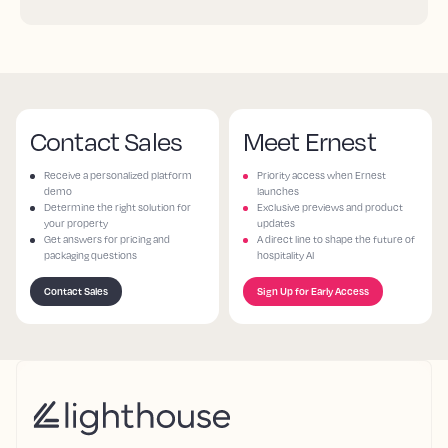
Contact Sales
Meet Ernest
Receive a personalized platform
Priority access when Ernest
demo
launches
Determine the right solution for
Exclusive previews and product
your property
updates
Get answers for pricing and
A direct line to shape the future of
packaging questions
hospitality AI
Contact Sales
Sign Up for Early Access