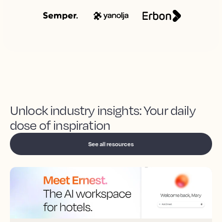
Unlock industry insights: Your daily
dose of inspiration
See all resources