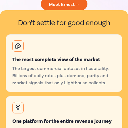
Meet Ernest →
Don't settle for good enough
The most complete view of the market
The largest commercial dataset in hospitality.
Billions of daily rates plus demand, parity and
market signals that only Lighthouse collects.
One platform for the entire revenue journey