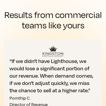
Results from commercial
teams like yours
“If we didn't have Lighthouse, we
would lose a significant portion of
our revenue. When demand comes,
if we don't adjust quickly, we miss
the chance to sell at a higher rate.”
Pornthip C.
Director of Revenue