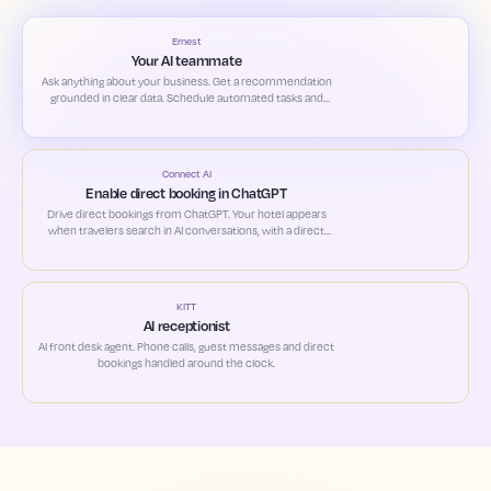
Ernest
Your AI teammate
Ask anything about your business. Get a recommendation
grounded in clear data. Schedule automated tasks and
custom alerts based on your priorities.
Connect AI
Enable direct booking in ChatGPT
Drive direct bookings from ChatGPT. Your hotel appears
when travelers search in AI conversations, with a direct
path to book.
KITT
AI receptionist
AI front desk agent. Phone calls, guest messages and direct
bookings handled around the clock.