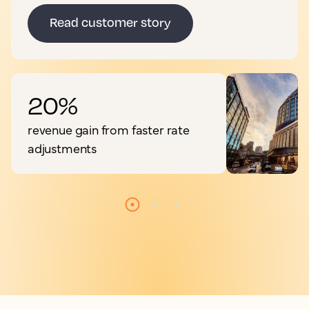
Read customer story
20%
revenue gain from faster rate
adjustments