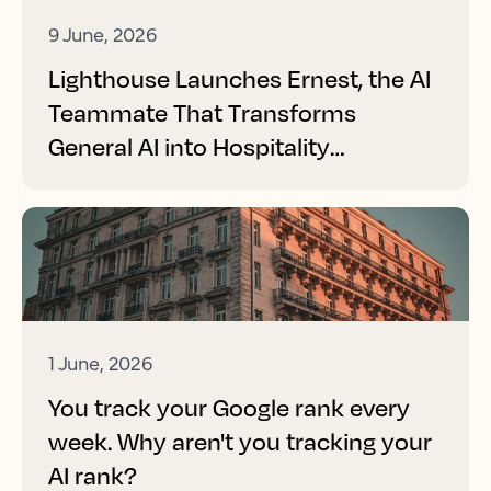
9 June, 2026
Lighthouse Launches Ernest, the AI
Teammate That Transforms
General AI into Hospitality
Performance
1 June, 2026
You track your Google rank every
week. Why aren't you tracking your
AI rank?