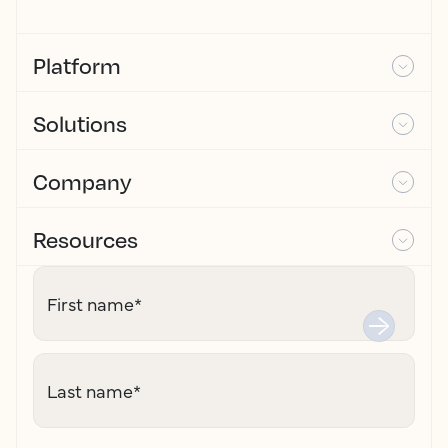
Platform
Solutions
Company
Resources
First name
*
Last name
*