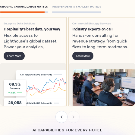
GROUPS, CHAINS, LARGE HOTELS
INDEPENDENT & SMALLER HOTELS
Enterprise Data Solutions
Commercial Strategy Services
Hospitality’s best data, your way
Industry experts on call
Flexible access to
Hands-on consulting for
Lighthouse's global dataset.
revenue strategy, from quick
Power your analytics,
fixes to long-term roadmaps.
dashboards and models.
Learn More
Learn More
AI CAPABILITIES FOR EVERY HOTEL