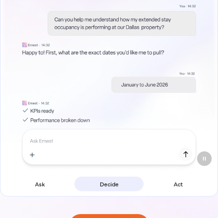
Ask
Decide
Act