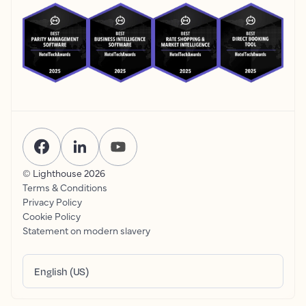
© Lighthouse
2026
Terms & Conditions
Privacy Policy
Cookie Policy
Statement on modern slavery
English (US)