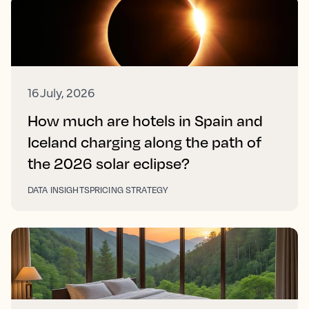
16 July, 2026
How much are hotels in Spain and
Iceland charging along the path of
the 2026 solar eclipse?
DATA INSIGHTS
PRICING STRATEGY