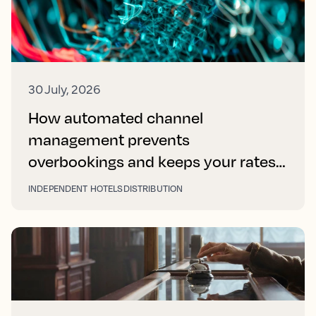
30 July, 2026
How automated channel
management prevents
overbookings and keeps your rates
right on every platform
INDEPENDENT HOTELS
DISTRIBUTION