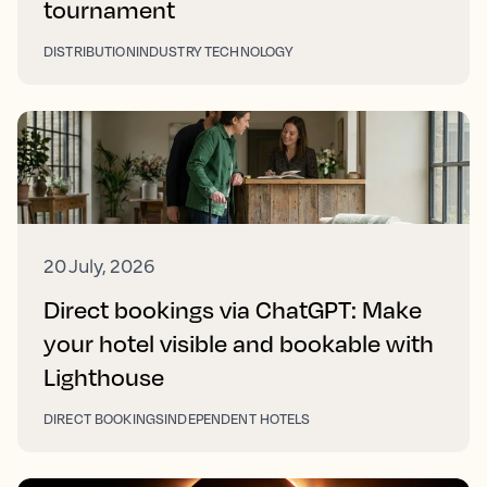
tournament
DISTRIBUTION
INDUSTRY TECHNOLOGY
20 July, 2026
Direct bookings via ChatGPT: Make
your hotel visible and bookable with
Lighthouse
DIRECT BOOKINGS
INDEPENDENT HOTELS