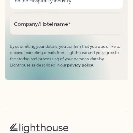
on the Hospitality industry
Company/Hotel name
*
By submitting your details, you confirm that you would like to
receive marketing emails from Lighthouse and you agree to
the storing and processing of your personal data by
Lighthouse as described in our
privacy policy
.