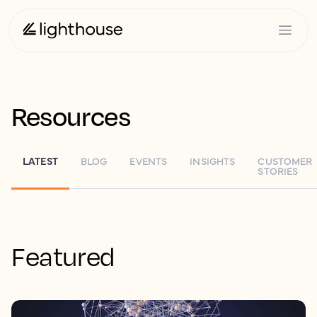
Resources
LATEST
BLOG
EVENTS
INSIGHTS
CUSTOMER
STORIES
Featured