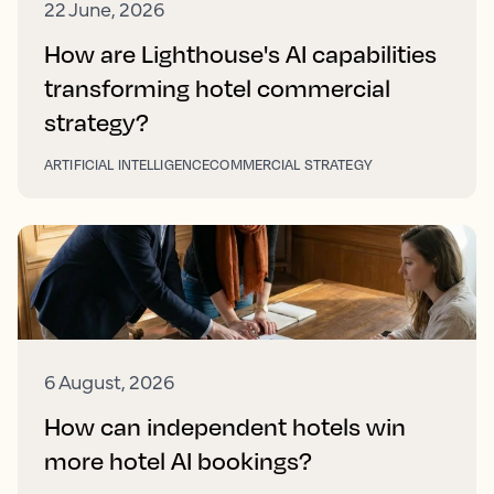
22 June, 2026
How are Lighthouse's AI capabilities
transforming hotel commercial
strategy?
ARTIFICIAL INTELLIGENCE
COMMERCIAL STRATEGY
6 August, 2026
How can independent hotels win
more hotel AI bookings?