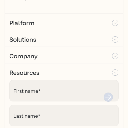
Platform
Solutions
Company
Resources
First name
*
Last name
*