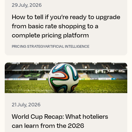
29 July, 2026
How to tell if you’re ready to upgrade
from basic rate shopping to a
complete pricing platform
PRICING STRATEGY
ARTIFICIAL INTELLIGENCE
21 July, 2026
World Cup Recap: What hoteliers
can learn from the 2026