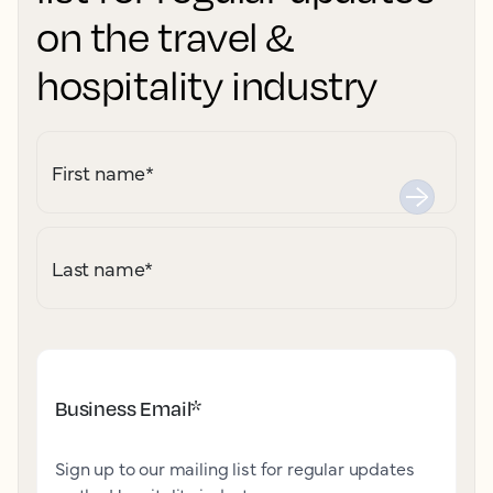
on the travel &
hospitality industry
First name
*
Last name
*
Business Email
*
Sign up to our mailing list for regular updates