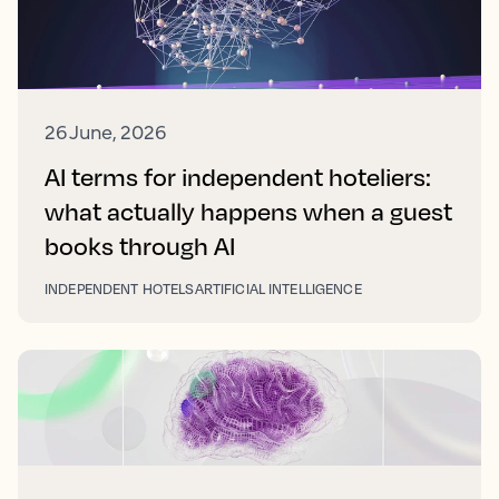
26 June, 2026
AI terms for independent hoteliers:
what actually happens when a guest
books through AI
INDEPENDENT HOTELS
ARTIFICIAL INTELLIGENCE