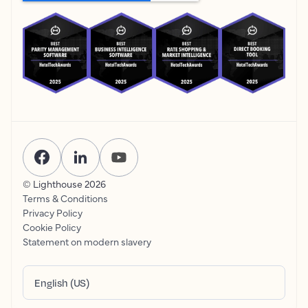
© Lighthouse
2026
Terms & Conditions
Privacy Policy
Cookie Policy
Statement on modern slavery
English (US)