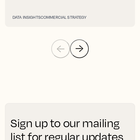
DATA INSIGHTS
COMMERCIAL STRATEGY
Sign up to our mailing
list for regular updates