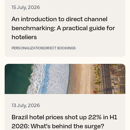
15 July, 2026
An introduction to direct channel
benchmarking: A practical guide for
hoteliers
PERSONALIZATION
DIRECT BOOKINGS
13 July, 2026
Brazil hotel prices shot up 22% in H1
2026: What's behind the surge?