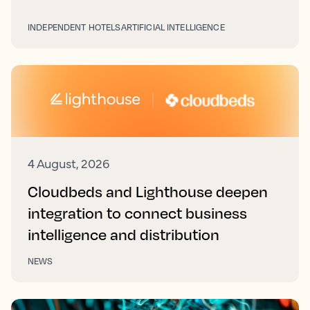
INDEPENDENT HOTELS
ARTIFICIAL INTELLIGENCE
4 August, 2026
Cloudbeds and Lighthouse deepen
integration to connect business
intelligence and distribution
NEWS