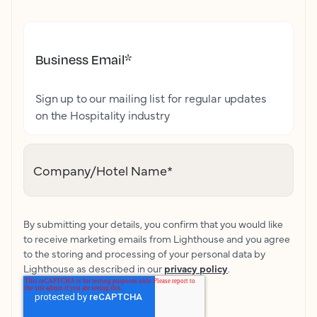
Business Email
*
Sign up to our mailing list for regular updates
on the Hospitality industry
Company/Hotel Name
*
By submitting your details, you confirm that you would like
to receive marketing emails from Lighthouse and you agree
to the storing and processing of your personal data by
Lighthouse as described in our
privacy policy
.