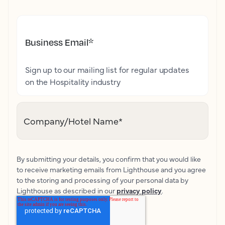
Business Email
*
Sign up to our mailing list for regular updates
on the Hospitality industry
Company/Hotel Name
*
By submitting your details, you confirm that you would like
to receive marketing emails from Lighthouse and you agree
to the storing and processing of your personal data by
Lighthouse as described in our
privacy policy
.