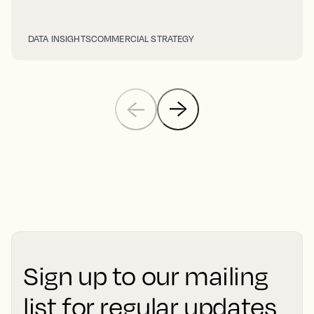
DATA INSIGHTS
COMMERCIAL STRATEGY
Sign up to our mailing
list for regular updates