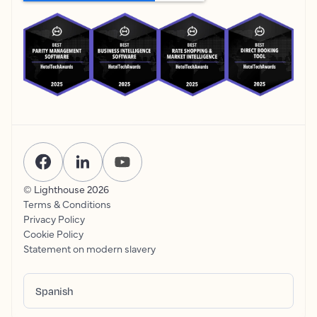
© Lighthouse
2026
Terms & Conditions
Privacy Policy
Cookie Policy
Statement on modern slavery
Spanish