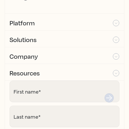
Platform
Solutions
Company
Resources
First name
*
Last name
*