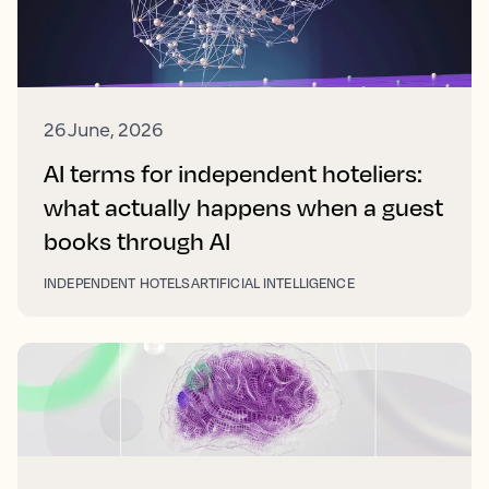
26 June, 2026
AI terms for independent hoteliers:
what actually happens when a guest
books through AI
INDEPENDENT HOTELS
ARTIFICIAL INTELLIGENCE