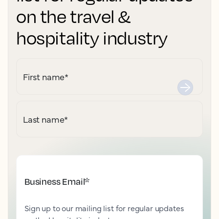
on the travel &
hospitality industry
First name
*
Last name
*
Business Email
*
Sign up to our mailing list for regular updates