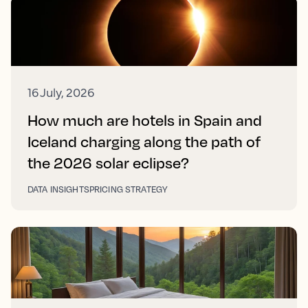
16 July, 2026
How much are hotels in Spain and
Iceland charging along the path of
the 2026 solar eclipse?
DATA INSIGHTS
PRICING STRATEGY