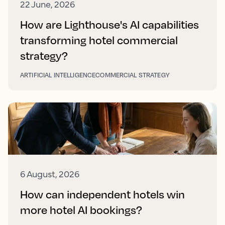
22 June, 2026
How are Lighthouse's AI capabilities
transforming hotel commercial
strategy?
ARTIFICIAL INTELLIGENCE
COMMERCIAL STRATEGY
6 August, 2026
How can independent hotels win
more hotel AI bookings?