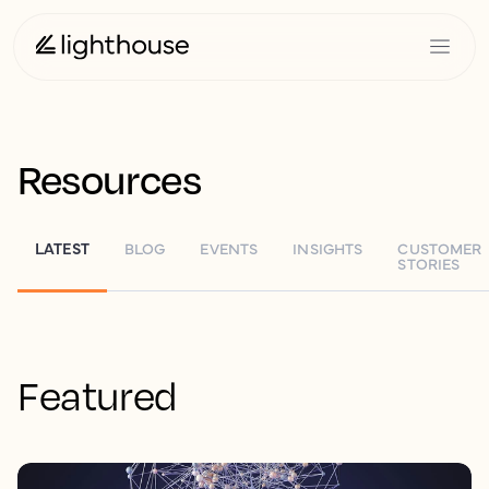
Resources
LATEST
BLOG
EVENTS
INSIGHTS
CUSTOMER
STORIES
Featured