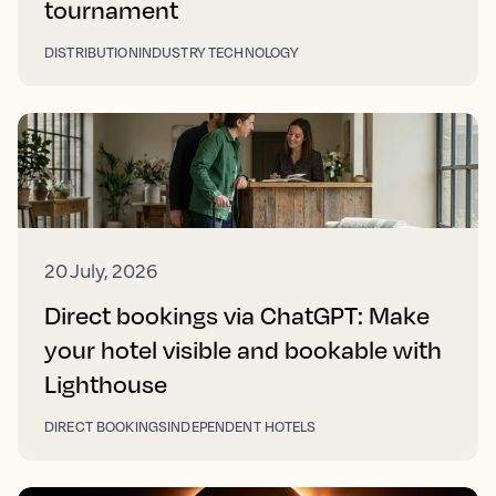
tournament
DISTRIBUTION
INDUSTRY TECHNOLOGY
20 July, 2026
Direct bookings via ChatGPT: Make
your hotel visible and bookable with
Lighthouse
DIRECT BOOKINGS
INDEPENDENT HOTELS