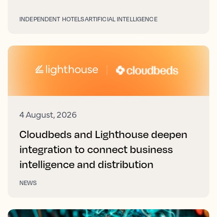
INDEPENDENT HOTELS
ARTIFICIAL INTELLIGENCE
4 August, 2026
Cloudbeds and Lighthouse deepen
integration to connect business
intelligence and distribution
NEWS