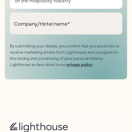
on the Hospitality industry
Company/Hotel name
*
By submitting your details, you confirm that you would like to
receive marketing emails from Lighthouse and you agree to
the storing and processing of your personal data by
Lighthouse as described in our
privacy policy
.