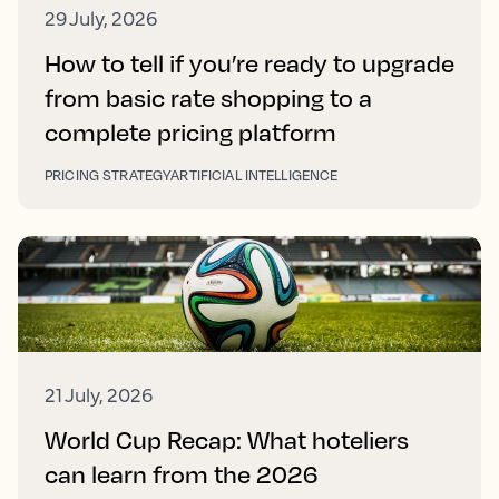
29 July, 2026
How to tell if you’re ready to upgrade
from basic rate shopping to a
complete pricing platform
PRICING STRATEGY
ARTIFICIAL INTELLIGENCE
21 July, 2026
World Cup Recap: What hoteliers
can learn from the 2026