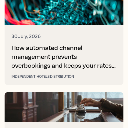
30 July, 2026
How automated channel
management prevents
overbookings and keeps your rates
right on every platform
INDEPENDENT HOTELS
DISTRIBUTION