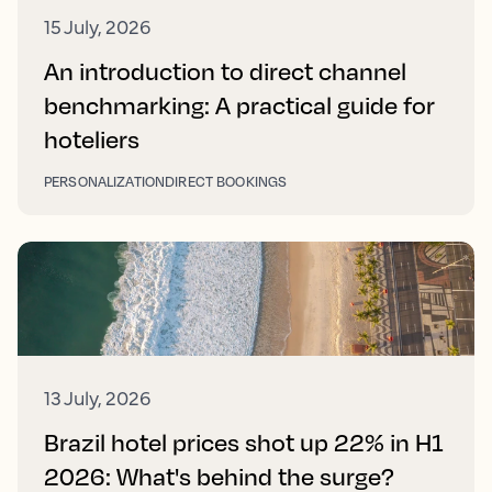
15 July, 2026
An introduction to direct channel
benchmarking: A practical guide for
hoteliers
PERSONALIZATION
DIRECT BOOKINGS
13 July, 2026
Brazil hotel prices shot up 22% in H1
2026: What's behind the surge?