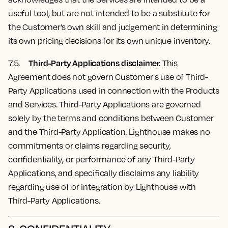
useful tool, but are not intended to be a substitute for
the Customer’s own skill and judgement in determining
its own pricing decisions for its own unique inventory.
Third-Party Applications disclaimer.
7.5.
This
Agreement does not govern Customer's use of Third-
Party Applications used in connection with the Products
and Services. Third-Party Applications are governed
solely by the terms and conditions between Customer
and the Third-Party Application. Lighthouse makes no
commitments or claims regarding security,
confidentiality, or performance of any Third-Party
Applications, and specifically disclaims any liability
regarding use of or integration by Lighthouse with
Third-Party Applications.