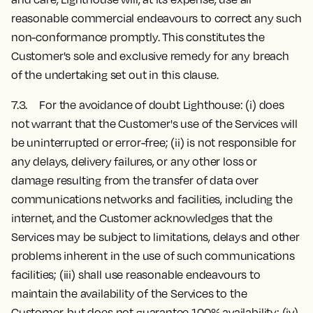
reasonable commercial endeavours to correct any such
non-conformance promptly. This constitutes the
Customer's sole and exclusive remedy for any breach
of the undertaking set out in this clause.
7.3. For the avoidance of doubt Lighthouse: (i) does
not warrant that the Customer's use of the Services will
be uninterrupted or error-free; (ii) is not responsible for
any delays, delivery failures, or any other loss or
damage resulting from the transfer of data over
communications networks and facilities, including the
internet, and the Customer acknowledges that the
Services may be subject to limitations, delays and other
problems inherent in the use of such communications
facilities; (iii) shall use reasonable endeavours to
maintain the availability of the Services to the
Customer, but does not guarantee 100% availability; (iv)