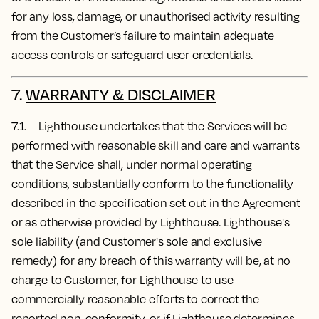
for any loss, damage, or unauthorised activity resulting
from the Customer’s failure to maintain adequate
access controls or safeguard user credentials.
7.
WARRANTY & DISCLAIMER
7.1. Lighthouse undertakes that the Services will be
performed with reasonable skill and care and warrants
that the Service shall, under normal operating
conditions, substantially conform to the functionality
described in the specification set out in the Agreement
or as otherwise provided by Lighthouse. Lighthouse's
sole liability (and Customer's sole and exclusive
remedy) for any breach of this warranty will be, at no
charge to Customer, for Lighthouse to use
commercially reasonable efforts to correct the
reported non-conformity, or if Lighthouse determines