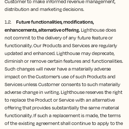
Customer to make informed revenue management,
distribution and marketing decisions.
Future functionalities, modifications,
1.2.
enhancements, alternative offering.
Lighthouse does
not commit to the delivery of any future feature or
functionality. Our Products and Services are regularly
updated and enhanced. Lighthouse may deprecate,
diminish or remove certain features and functionalities.
Such changes will never have a materially adverse
impact on the Customer’s use of such Products and
Services unless Customer consents to such materially
adverse change in writing. Lighthouse reserves the right
to replace the Product or Service with an alternative
offering that provides substantially the same material
functionality. If such a replacement is made, the terms
of the existing agreement shall continue to apply to the