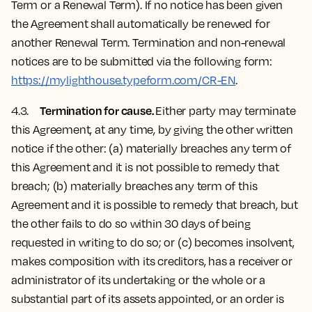
Term or a Renewal Term). If no notice has been given
the Agreement shall automatically be renewed for
another Renewal Term. Termination and non-renewal
notices are to be submitted via the following form:
https://mylighthouse.typeform.com/CR-EN
.
Termination for cause.
4.3.
Either party may terminate
this Agreement, at any time, by giving the other written
notice if the other: (a) materially breaches any term of
this Agreement and it is not possible to remedy that
breach; (b) materially breaches any term of this
Agreement and it is possible to remedy that breach, but
the other fails to do so within 30 days of being
requested in writing to do so; or (c) becomes insolvent,
makes composition with its creditors, has a receiver or
administrator of its undertaking or the whole or a
substantial part of its assets appointed, or an order is