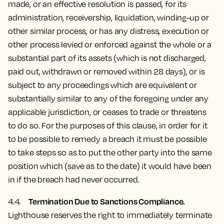
made, or an effective resolution is passed, for its
administration, receivership, liquidation, winding-up or
other similar process, or has any distress, execution or
other process levied or enforced against the whole or a
substantial part of its assets (which is not discharged,
paid out, withdrawn or removed within 28 days), or is
subject to any proceedings which are equivalent or
substantially similar to any of the foregoing under any
applicable jurisdiction, or ceases to trade or threatens
to do so. For the purposes of this clause, in order for it
to be possible to remedy a breach it must be possible
to take steps so as to put the other party into the same
position which (save as to the date) it would have been
in if the breach had never occurred.
Termination Due to Sanctions Compliance.
4.4.
Lighthouse reserves the right to immediately terminate