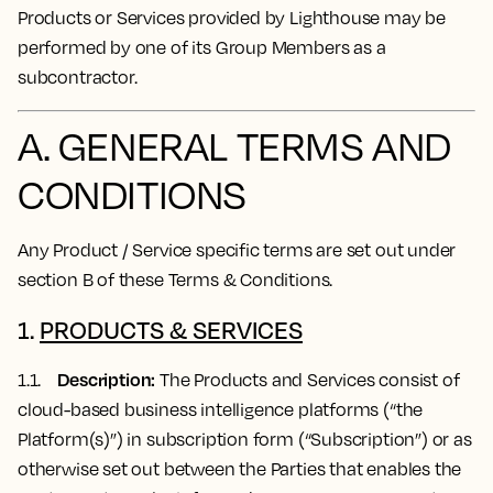
Products or Services provided by Lighthouse may be
performed by one of its Group Members as a
subcontractor.
A. GENERAL TERMS AND
CONDITIONS
Any Product / Service specific terms are set out under
section B of these Terms & Conditions.
1.
PRODUCTS & SERVICES
Description:
1.1.
The Products and Services consist of
cloud-based business intelligence platforms (“the
Platform(s)”) in subscription form (“Subscription”) or as
otherwise set out between the Parties that enables the