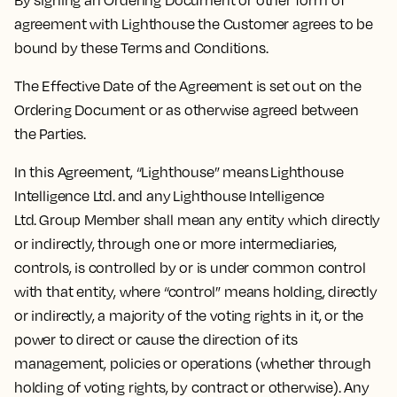
By signing an Ordering Document or other form of
agreement with Lighthouse the Customer agrees to be
bound by these Terms and Conditions.
The Effective Date of the Agreement is set out on the
Ordering Document or as otherwise agreed between
the Parties.
In this Agreement, “Lighthouse” means Lighthouse
Intelligence Ltd. and any Lighthouse Intelligence
Ltd. Group Member shall mean any entity which directly
or indirectly, through one or more intermediaries,
controls, is controlled by or is under common control
with that entity, where “control” means holding, directly
or indirectly, a majority of the voting rights in it, or the
power to direct or cause the direction of its
management, policies or operations (whether through
holding of voting rights, by contract or otherwise). Any