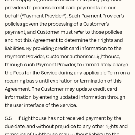
providers to process credit card payments on our
behalf (“Payment Provider”). Such Payment Provider’s
policies govern the processing of a Customer’s
payment, and Customer must refer to those policies
and not this Agreement to determine their rights and
liabilities. By providing credit card information to the
Payment Provider, Customer authorises Lighthouse,
through such Payment Provider, to immediately charge
the Fees for the Service during any applicable Term on a
recurring basis until expiration or termination of this
Agreement. The Customer may update credit card
information by entering updated information through
the user interface of the Service.
5.5. If Lighthouse has not received payment by the
due date, and without prejudice to any other rights and
remedies of Lighthouse may, without liability to the