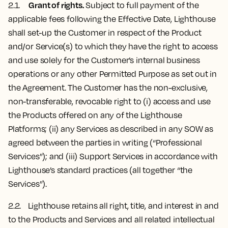
Grant of rights.
2.1.
Subject to full payment of the
applicable fees following the Effective Date, Lighthouse
shall set-up the Customer in respect of the Product
and/or Service(s) to which they have the right to access
and use solely for the Customer’s internal business
operations or any other Permitted Purpose as set out in
the Agreement. The Customer has the non-exclusive,
non-transferable, revocable right to (i) access and use
the Products offered on any of the Lighthouse
Platforms; (ii) any Services as described in any SOW as
agreed between the parties in writing (“Professional
Services”); and (iii) Support Services in accordance with
Lighthouse’s standard practices (all together “the
Services”).
2.2. Lighthouse ​​retains all right, title, and interest in and
to the Products and Services and all related intellectual