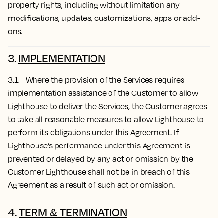
property rights, including without limitation any
modifications, updates, customizations, apps or add-
ons.
3.
IMPLEMENTATION
3.1. Where the provision of the Services requires
implementation assistance of the Customer to allow
Lighthouse to deliver the Services, the Customer agrees
to take all reasonable measures to allow Lighthouse to
perform its obligations under this Agreement. If
Lighthouse’s performance under this Agreement is
prevented or delayed by any act or omission by the
Customer Lighthouse shall not be in breach of this
Agreement as a result of such act or omission.
4.
TERM & TERMINATION