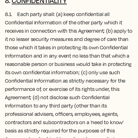
8.
CONFIDENTIALITY
8.1. Each party shall: (a) keep confidential all
Confidential Information of the other party which it
receives in connection with this Agreement; (b) apply to
it no lesser security measures and degree of care than
those which it takes in protecting its own Confidential
Information and in any event no less than that which a
reasonable person or business would take in protecting
its own confidential information; (c) only use such
Confidential Information as strictly necessary for the
performance of, or exercise of its rights under, this
Agreement; (d) not disclose such Confidential
Information to any third party (other than its
professional advisers, officers, employees, agents,
contractors and subcontractors on a 'need to know'
basis as strictly required for the purposes of this