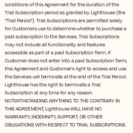
conditions of this Agreement for the duration of the
Trial Subscription period as granted by Lighthouse (the
"Trial Period"). Trial Subscriptions are permitted solely
for Customers use to determine whether to purchase a
paid subscription to the Services. Trial Subscriptions
may not include all functionality and features
accessible as part of a paid Subscription Term. If
Customer does not enter into a paid Subscription Term,
this Agreement and Customer's right to access and use
the Services will terminate at the end of the Trial Period.
Lighthouse has the right to terminate a Trial
Subscription at any time for any reason.
NOTWITHSTANDING ANYTHING TO THE CONTRARY IN
THIS AGREEMENT, Lighthouse WILL HAVE NO
WARRANTY, INDEMNITY, SUPPORT, OR OTHER
OBLIGATIONS WITH RESPECT TO TRIAL SUBSCRIPTIONS.