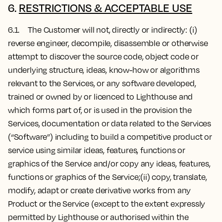
6.
RESTRICTIONS & ACCEPTABLE USE
6.1. The Customer will not, directly or indirectly: (i)
reverse engineer, decompile, disassemble or otherwise
attempt to discover the source code, object code or
underlying structure, ideas, know-how or algorithms
relevant to the Services, or any software developed,
trained or owned by or licenced to Lighthouse and
which forms part of, or is used in the provision the
Services, documentation or data related to the Services
(“Software”) including to build a competitive product or
service using similar ideas, features, functions or
graphics of the Service and/or copy any ideas, features,
functions or graphics of the Service;(ii) copy, translate,
modify, adapt or create derivative works from any
Product or the Service (except to the extent expressly
permitted by Lighthouse or authorised within the