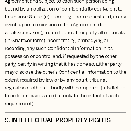
Agreement and subject to each such person being
bound by an obligation of confidentiality equivalent to
this clause 8; and (e) promptly, upon request and, in any
event, upon termination of this Agreement (for
whatever reason), return to the other party all materials
(in whatever form) incorporating, embodying or
recording any such Confidential Information in its
possession or control and, if requested by the other
party, certify in writing that it has done so. Either party
may disclose the other's Confidential Information to the
extent required by law or by any court, tribunal,
regulator or other authority with competent jurisdiction
to order its disclosure (but only to the extent of such
requirement).
9.
INTELLECTUAL PROPERTY RIGHTS