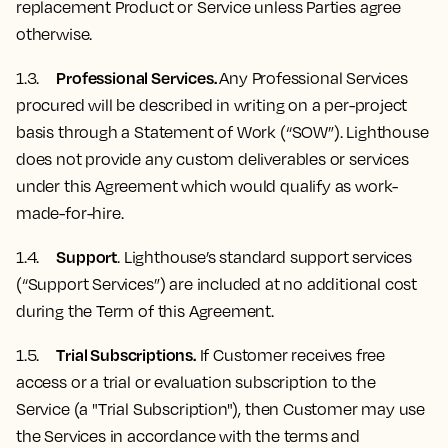
replacement Product or Service unless Parties agree
otherwise.
Professional Services.
1.3.
Any Professional Services
procured will be described in writing on a per-project
basis through a Statement of Work (“SOW”). Lighthouse
does not provide any custom deliverables or services
under this Agreement which would qualify as work-
made-for-hire.
Support
1.4.
. Lighthouse’s standard support services
(“Support Services”) are included at no additional cost
during the Term of this Agreement.
Trial Subscriptions.
1.5.
If Customer receives free
access or a trial or evaluation subscription to the
Service (a "Trial Subscription"), then Customer may use
the Services in accordance with the terms and