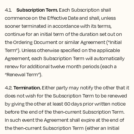
Subscription Term.
4.1.
Each Subscription shall
commence on the Effective Date and shall, unless
sooner terminated in accordance with its terms,
continue for an initial term of the duration set out on
the Ordering Document or similar Agreement ("Initial
Term"). Unless otherwise specified on the applicable
Agreement, each Subscription Term will automatically
renew for additional twelve month periods (each a
“Renewal Term”).
Termination.
4.2.
Either party may notify the other that it
does not wish for the Subscription Term to be renewed
by giving the other at least 60 days prior written notice
before the end of the then-current Subscription Term.
In such event the Agreement shall expire at the end of
the then-current Subscription Term (either an Initial