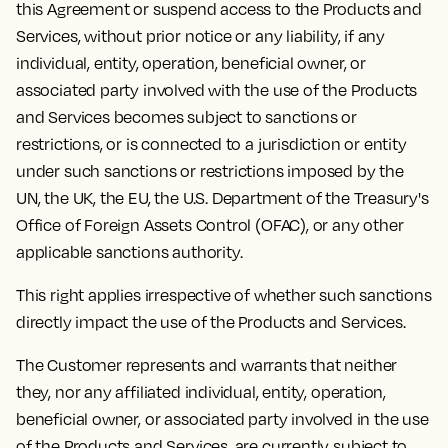
this Agreement or suspend access to the Products and
Services, without prior notice or any liability, if any
individual, entity, operation, beneficial owner, or
associated party involved with the use of the Products
and Services becomes subject to sanctions or
restrictions, or is connected to a jurisdiction or entity
under such sanctions or restrictions imposed by the
UN, the UK, the EU, the U.S. Department of the Treasury's
Office of Foreign Assets Control (OFAC), or any other
applicable sanctions authority.
This right applies irrespective of whether such sanctions
directly impact the use of the Products and Services.
The Customer represents and warrants that neither
they, nor any affiliated individual, entity, operation,
beneficial owner, or associated party involved in the use
of the Products and Services, are currently subject to