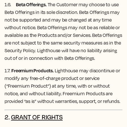
Beta Offerings.
1.6.
The Customer may choose to use
Beta Offerings in its sole discretion. Beta Offerings may
not be supported and may be changed at any time
without notice. Beta Offerings may not be as reliable or
available as the Products and/or Services. Beta Offerings
are not subject to the same security measures as in the
Security Policy. Lighthouse will have no liability arising
out of or in connection with Beta Offerings.
Freemium Products.
1.7.
Lighthouse may discontinue or
modify any free-of-charge product or service
(“Freemium Product”) at any time, with or without
notice, and without liability. Freemium Products are
provided “as is” without warranties, support, or refunds.
2.
GRANT OF RIGHTS