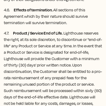
Effects of termination.
4.6.
All sections of this
Agreement which by their nature should survive
termination will survive termination.
Product / Service End of Life.
4.7
.
Lighthouse reserves
the right, at its sole discretion, to discontinue or "end-of-
life" any Product or Service at any time. In the event that
a Product or Service is designated for end-of-life,
Lighthouse will provide the Customer with a minimum
of thirty (30) days’ prior written notice. Upon
discontinuation, the Customer shall be entitled to a pro-
rata reimbursement of any prepaid fees for the
remaining unused portion of the product or service.
Such reimbursement will be processed within sixty (60)
days of the end-of-life effective date. Lighthouse will
not be held liable for any costs, damages, or losses,