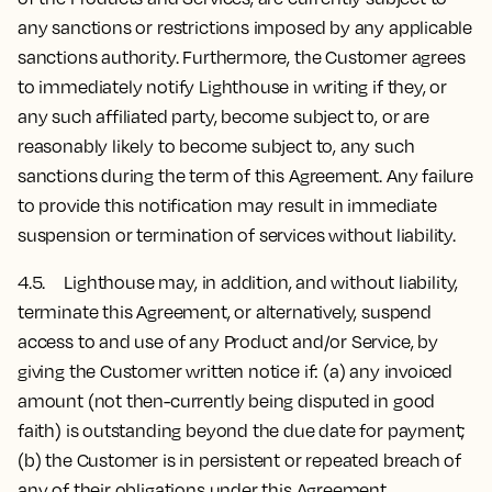
any sanctions or restrictions imposed by any applicable
sanctions authority. Furthermore, the Customer agrees
to immediately notify Lighthouse in writing if they, or
any such affiliated party, become subject to, or are
reasonably likely to become subject to, any such
sanctions during the term of this Agreement. Any failure
to provide this notification may result in immediate
suspension or termination of services without liability.
4.5. Lighthouse may, in addition, and without liability,
terminate this Agreement, or alternatively, suspend
access to and use of any Product and/or Service, by
giving the Customer written notice if: (a) any invoiced
amount (not then-currently being disputed in good
faith) is outstanding beyond the due date for payment;
(b) the Customer is in persistent or repeated breach of
any of their obligations under this Agreement.