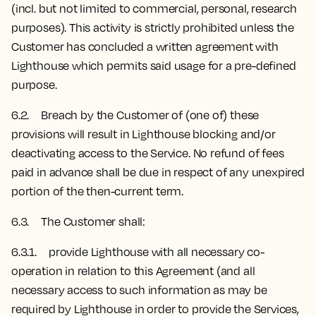
(incl. but not limited to commercial, personal, research
purposes). This activity is strictly prohibited unless the
Customer has concluded a written agreement with
Lighthouse which permits said usage for a pre-defined
purpose.
6.2. Breach by the Customer of (one of) these
provisions will result in Lighthouse blocking and/or
deactivating access to the Service. No refund of fees
paid in advance shall be due in respect of any unexpired
portion of the then-current term.
6.3. The Customer shall:
6.3.1. provide Lighthouse with all necessary co-
operation in relation to this Agreement (and all
necessary access to such information as may be
required by Lighthouse in order to provide the Services,