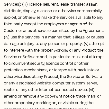
Services); (iii) licence, sell, rent, lease, transfer, assign,
distribute, display, disclose, or otherwise commercially
exploit, or otherwise make the Services available to any
third party except the employees or agents of the
Customer or as otherwise permitted by the Agreement;
(iv) use the Services in a manner that is illegal or causes
damage or injury to any person or property; (v) attempt
to interfere with the proper working of any Product, the
Service or Software and, in particular, must not attempt
to circumvent security, licence control or other
protection mechanisms, or tamper with, hack into or
otherwise disrupt any Product, the Service or Software
or any associated website, computer system, server,
router or any other internet-connected device; (vi)
amend or remove any copyright notice, trade mark or
other proprietary marking on, or visible during the