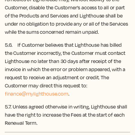
Customer, disable the Customer's access to all or part
of the Products and Services and Lighthouse shall be
under no obligation to provide any or all of the Services
while the sums concerned remain unpaid.
5.6. If Customer believes that Lighthouse has billed
the Customer incorrectly, the Customer must contact
Lighthouse no later than 30 days after receipt of the
invoice in which the error or problem appeared, with a
request to receive an adjustment or credit. The
Customer may direct this request to:
finance@mylighthouse.com
.
5.7.
Unless agreed otherwise in writing, Lighthouse shall
have the right to increase the Fees at the start of each
Renewal Term.