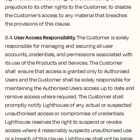
prejudice to its other rights to the Customer, to disable
the Customer's access to any material that breaches
the provisions of this clause.
User Access Responsibility.
6.4.
The Customer is solely
responsible for managing and securing all user
accounts, credentials, and permissions associated with
its use of the Products and Services. The Customer
shall ensure that access is granted only to Authorised
Users and the Customer shall be solely responsible for
maintaining the Authorised Users access up to date and
remove access where required. The Customer shall
promptly notify Lighthouse of any actual or suspected
unauthorised access or compromise of credentials.
Lighthouse reserves the right to suspend or revoke
access where it reasonably suspects unauthorised use
or a breach of this clause. Lighthouse shall not be liable