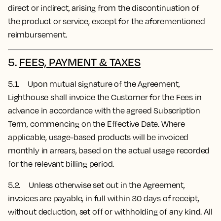
direct or indirect, arising from the discontinuation of
the product or service, except for the aforementioned
reimbursement.
5.
FEES, PAYMENT & TAXES
5.1. Upon mutual signature of the Agreement,
Lighthouse shall invoice the Customer for the Fees in
advance in accordance with the agreed Subscription
Term, commencing on the Effective Date.
Where
applicable, usage-based products will be invoiced
monthly in arrears, based on the actual usage recorded
for the relevant billing period.
5.2. Unless otherwise set out in the Agreement,
invoices are payable, in full within 30 days of receipt,
without deduction, set off or withholding of any kind. All