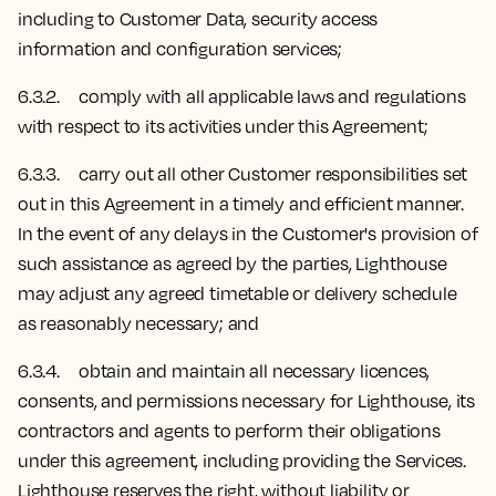
including to Customer Data, security access
information and configuration services;
6.3.2. comply with all applicable laws and regulations
with respect to its activities under this Agreement;
6.3.3. carry out all other Customer responsibilities set
out in this Agreement in a timely and efficient manner.
In the event of any delays in the Customer's provision of
such assistance as agreed by the parties, Lighthouse
may adjust any agreed timetable or delivery schedule
as reasonably necessary; and
6.3.4. obtain and maintain all necessary licences,
consents, and permissions necessary for Lighthouse, its
contractors and agents to perform their obligations
under this agreement, including providing the Services.
Lighthouse reserves the right, without liability or