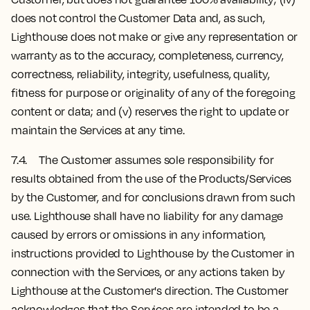
does not control the Customer Data and, as such,
Lighthouse does not make or give any representation or
warranty as to the accuracy, completeness, currency,
correctness, reliability, integrity, usefulness, quality,
fitness for purpose or originality of any of the foregoing
content or data; and (v) reserves the right to update or
maintain the Services at any time.
7.4. The Customer assumes sole responsibility for
results obtained from the use of the Products/Services
by the Customer, and for conclusions drawn from such
use. Lighthouse shall have no liability for any damage
caused by errors or omissions in any information,
instructions provided to Lighthouse by the Customer in
connection with the Services, or any actions taken by
Lighthouse at the Customer's direction. The Customer
acknowledges that the Services are intended to be a