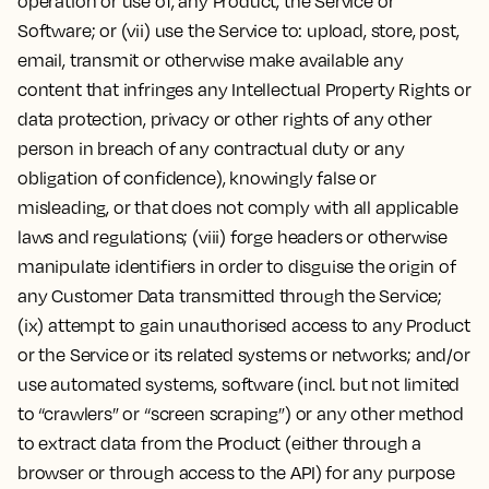
operation or use of, any Product, the Service or
Software; or (vii) use the Service to: upload, store, post,
email, transmit or otherwise make available any
content that infringes any Intellectual Property Rights or
data protection, privacy or other rights of any other
person in breach of any contractual duty or any
obligation of confidence), knowingly false or
misleading, or that does not comply with all applicable
laws and regulations; (viii) forge headers or otherwise
manipulate identifiers in order to disguise the origin of
any Customer Data transmitted through the Service;
(ix) attempt to gain unauthorised access to any Product
or the Service or its related systems or networks; and/or
use automated systems, software (incl. but not limited
to “crawlers” or “screen scraping”) or any other method
to extract data from the Product (either through a
browser or through access to the API) for any purpose