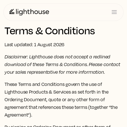
Terms & Conditions
Last updated: 1 August 2026
Disclaimer: Lighthouse does not accept a redlined
download of these Terms & Conditions. Please contact
your sales representative for more information.
These Terms and Conditions govern the use of
Lighthouse Products & Services as set forth in the
Ordering Document, quote or any other form of
agreement that references these terms (together “the
Agreement”).