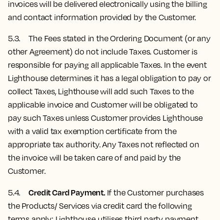
invoices will be delivered electronically using the billing
and contact information provided by the Customer.
5.3. The Fees stated in the Ordering Document (or any
other Agreement) do not include Taxes. Customer is
responsible for paying all applicable Taxes. In the event
Lighthouse determines it has a legal obligation to pay or
collect Taxes, Lighthouse will add such Taxes to the
applicable invoice and Customer will be obligated to
pay such Taxes unless Customer provides Lighthouse
with a valid tax exemption certificate from the
appropriate tax authority. Any Taxes not reflected on
the invoice will be taken care of and paid by the
Customer.
Credit Card Payment.
5.4.
If the Customer purchases
the Products/ Services via credit card the following
terms apply: Lighthouse utilises third party payment