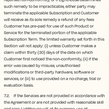
such remedy to be impracticable, either party may
terminate the applicable Subscription and Customer
will receive as its sole remedy a refund of any fees
Customer has pre-paid for use of such Product or
Service for the terminated portion of the applicable
Subscription Term. The limited warranty set forth in this
Section will not apply: (i) unless Customer makes a
claim within thirty (30) days of the date on which
Customer first noticed the non-conformity, (ii) if the
error was caused by misuse, unauthorised
modifications or third-party hardware, software or
services, or (iii) to use provided on a no-charge, trial or
evaluation basis.
7.2. If the Services are not provided in accordance with
the Agreement or are not provided with reasonable skill
and care, Lighthouse will, at its expense, use all