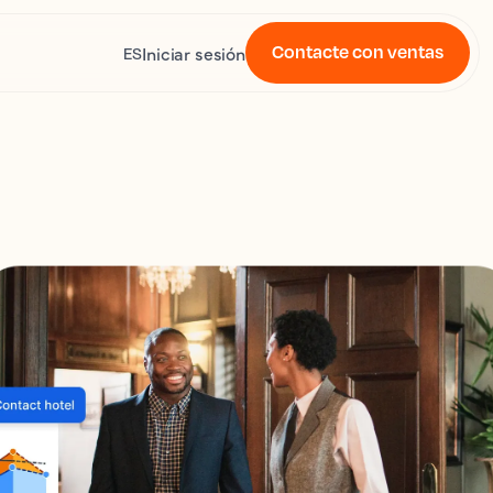
Contacte con ventas
Iniciar sesión
ES