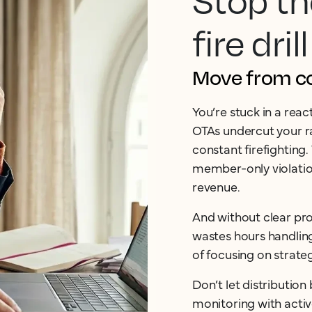
Stop th
fire drill
Move from cos
You’re stuck in a rea
OTAs undercut your ra
constant firefighting.
member-only violation
revenue.
And without clear pro
wastes hours handlin
of focusing on strate
Don’t let distributio
monitoring with acti