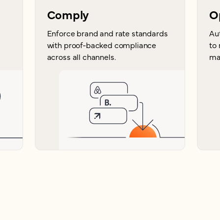
Comply
O
Enforce brand and rate standards
Au
with proof-backed compliance
to
across all channels.
ma