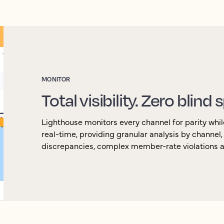
MONITOR
Total visibility. Zero blind 
Lighthouse monitors every channel for parity whil
real-time, providing granular analysis by channel
discrepancies, complex member-rate violations an