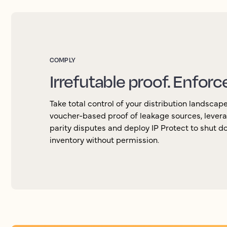
COMPLY
Irrefutable proof. Enforc
Take total control of your distribution landscap
voucher-based proof of leakage sources, levera
parity disputes and deploy IP Protect to shut d
inventory without permission.