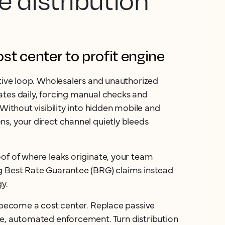
e distribution
t center to profit engine
ctive loop. Wholesalers and unauthorized
tes daily, forcing manual checks and
 Without visibility into hidden mobile and
s, your direct channel quietly bleeds
of of where leaks originate, your team
g Best Rate Guarantee (BRG) claims instead
gy.
n become a cost center. Replace passive
ve, automated enforcement. Turn distribution