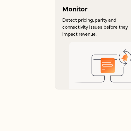
Monitor
Detect pricing, parity and
connectivity issues before they
impact revenue.