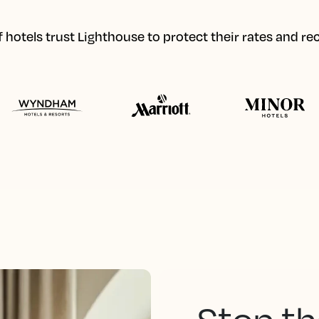
hotels trust Lighthouse to protect their rates and r