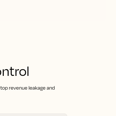
ntrol
 Stop revenue leakage and