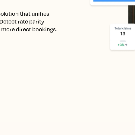
lution that unifies 
etect rate parity 
e more direct bookings.