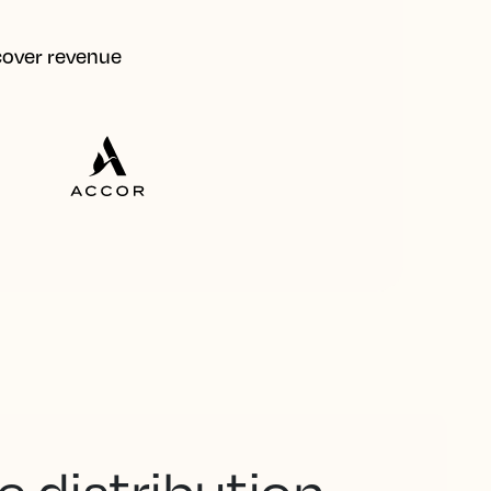
ecover revenue