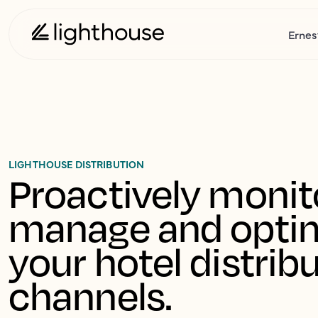
Ernes
LIGHTHOUSE DISTRIBUTION
Proactively monito
manage and optim
your hotel distribu
channels.