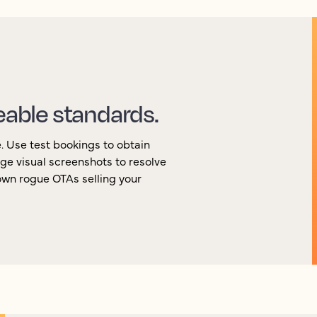
eable standards.
e. Use test bookings to obtain
ge visual screenshots to resolve
own rogue OTAs selling your