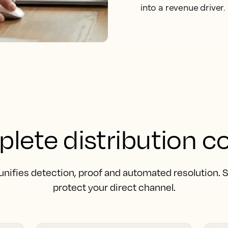
into a revenue driver.
lete distribution co
unifies detection, proof and automated resolution.
protect your direct channel.