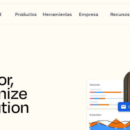
t
Productos
Herramientas
Empresa
Recursos
r, 
ize 
tion 