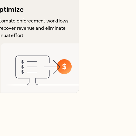
ptimize
tomate enforcement workflows
 recover revenue and eliminate
nual effort.