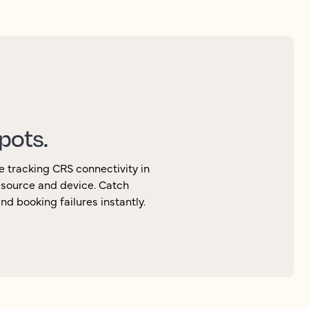
spots.
e tracking CRS connectivity in
, source and device. Catch
d booking failures instantly.