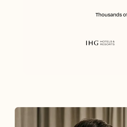
Thousands of 