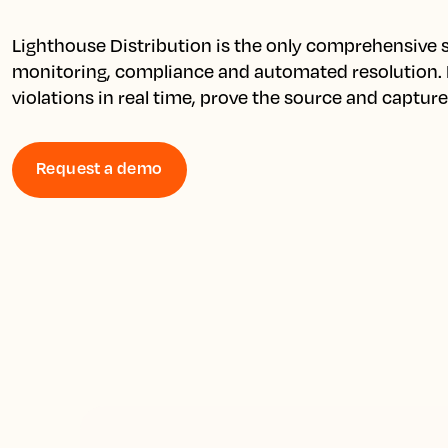
Lighthouse Distribution is the only comprehensive so
monitoring, compliance and automated resolution. D
violations in real time, prove the source and captur
Request a demo