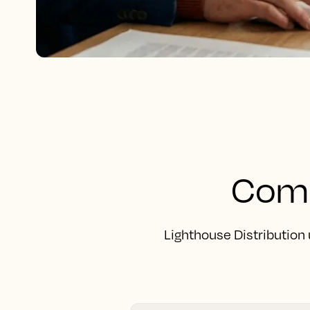
Comp
Lighthouse Distribution 