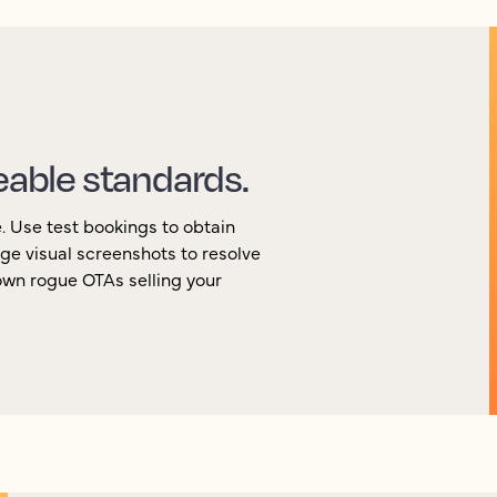
eable standards.
e. Use test bookings to obtain
ge visual screenshots to resolve
own rogue OTAs selling your