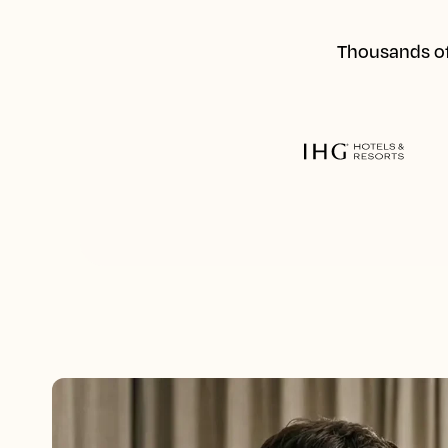
Thousands of 