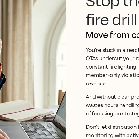
Stop th
fire drill
Move from cos
You’re stuck in a rea
OTAs undercut your ra
constant firefighting.
member-only violation
revenue.
And without clear pro
wastes hours handlin
of focusing on strate
Don’t let distributio
monitoring with acti