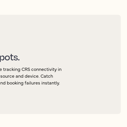
spots.
e tracking CRS connectivity in
, source and device. Catch
d booking failures instantly.