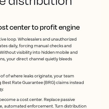
e distribution
t center to profit engine
ctive loop. Wholesalers and unauthorized
tes daily, forcing manual checks and
 Without visibility into hidden mobile and
s, your direct channel quietly bleeds
of of where leaks originate, your team
g Best Rate Guarantee (BRG) claims instead
gy.
n become a cost center. Replace passive
ve, automated enforcement. Turn distribution