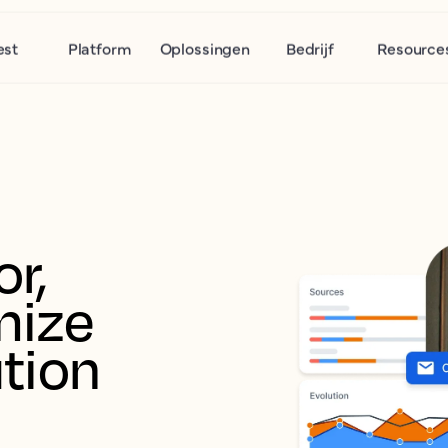
est
Platform
Oplossingen
Bedrijf
Resource
r, 
ize 
tion 