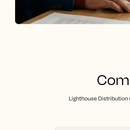
Comp
Lighthouse Distribution 