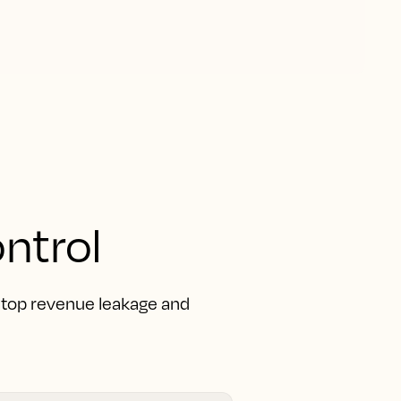
ntrol
 Stop revenue leakage and