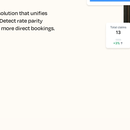
lution that unifies 
etect rate parity 
e more direct bookings.