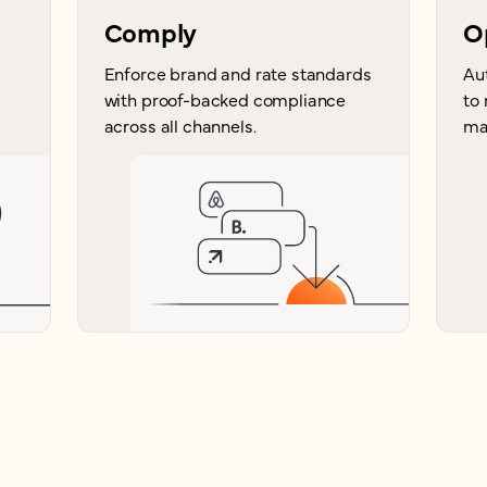
Comply
O
Enforce brand and rate standards
Au
with proof-backed compliance
to
across all channels.
ma