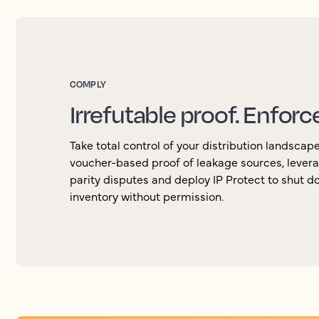
COMPLY
Irrefutable proof. Enforc
Take total control of your distribution landscap
voucher-based proof of leakage sources, levera
parity disputes and deploy IP Protect to shut d
inventory without permission.