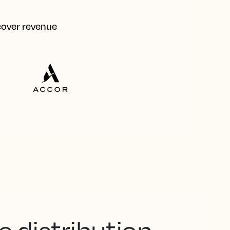
ecover revenue