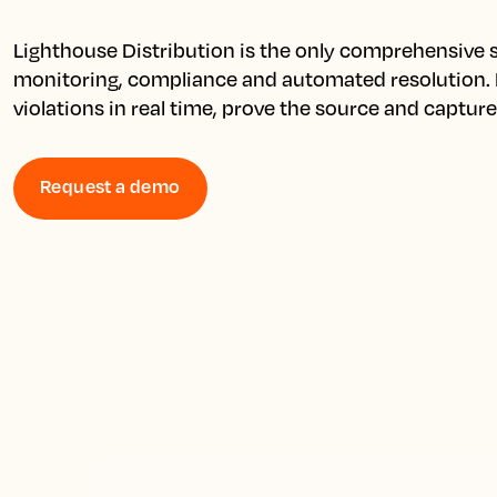
Lighthouse Distribution is the only comprehensive so
monitoring, compliance and automated resolution. D
violations in real time, prove the source and captur
Request a demo