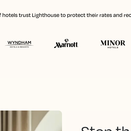
hotels trust Lighthouse to protect their rates and r