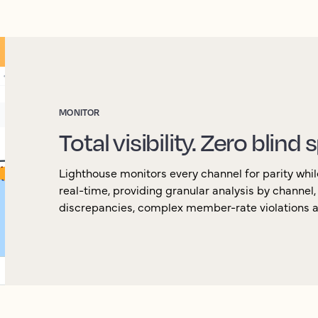
MONITOR
Total visibility. Zero blind 
Lighthouse monitors every channel for parity whil
real-time, providing granular analysis by channel
discrepancies, complex member-rate violations an