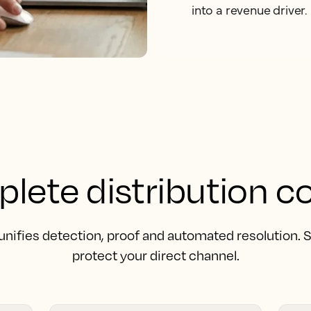
into a revenue driver.
lete distribution co
unifies detection, proof and automated resolution.
protect your direct channel.