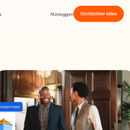
Contacteer sales
s
Inloggen
NL