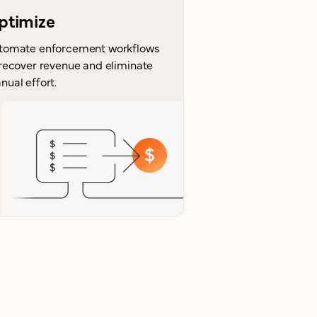
ptimize
tomate enforcement workflows
 recover revenue and eliminate
nual effort.