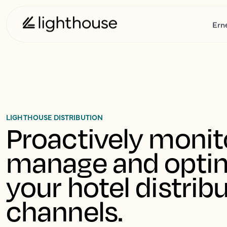
Ern
LIGHTHOUSE DISTRIBUTION
Proactively monito
manage and optim
your hotel distribu
channels.