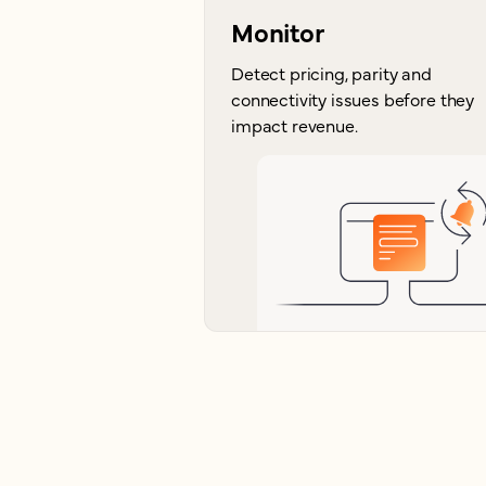
Monitor
Detect pricing, parity and
connectivity issues before they
impact revenue.