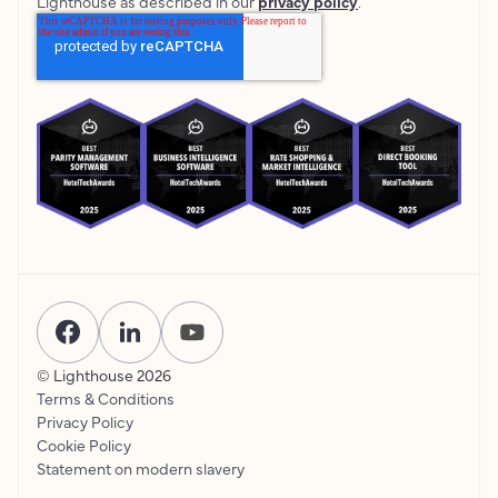
Lighthouse as described in our
privacy policy
.
© Lighthouse
2026
Terms & Conditions
Privacy Policy
Cookie Policy
Statement on modern slavery