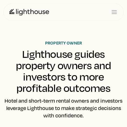
PROPERTY OWNER
Lighthouse guides
property owners and
investors to more
profitable outcomes
Hotel and short-term rental owners and investors
leverage Lighthouse to make strategic decisions
with confidence.