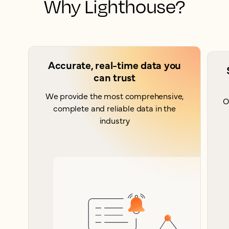
Why Lighthouse?
Accurate, real-time data you
can trust
We provide the most comprehensive,
O
complete and reliable data in the
industry