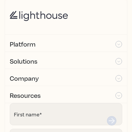
Platform
Solutions
Company
Resources
First name
*