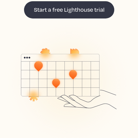
Start a free Lighthouse trial