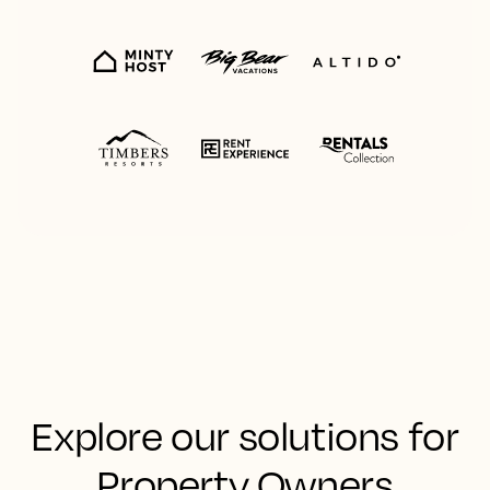
Explore our solutions for
Property Owners