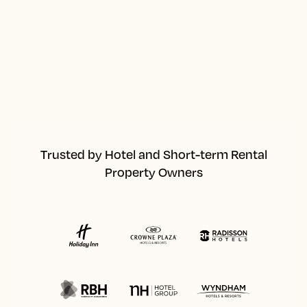
Trusted by Hotel and Short-term Rental
Property Owners