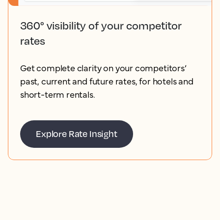
360° visibility of your competitor
rates
Get complete clarity on your competitors’
past, current and future rates, for hotels and
short-term rentals.
Explore Rate Insight