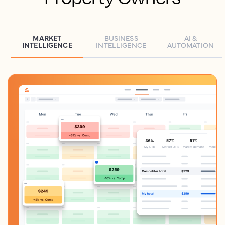
MARKET
BUSINESS
AI &
INTELLIGENCE
INTELLIGENCE
AUTOMATION