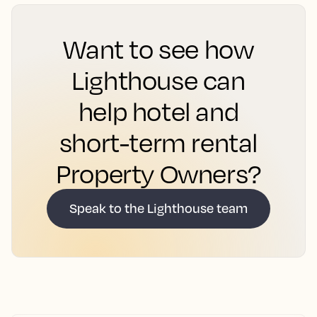
Want to see how
Lighthouse can
help hotel and
short-term rental
Property Owners?
Speak to the Lighthouse team