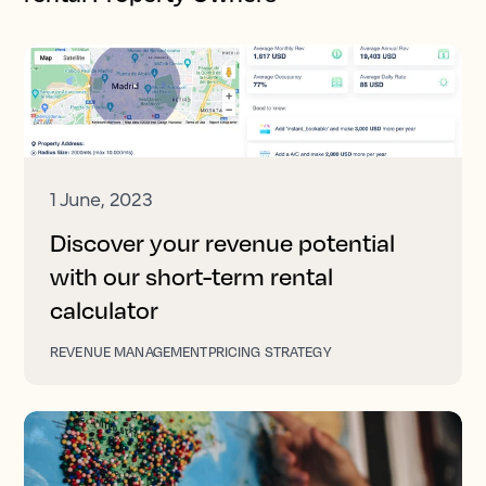
1 June, 2023
Discover your revenue potential
with our short-term rental
calculator
REVENUE MANAGEMENT
PRICING STRATEGY