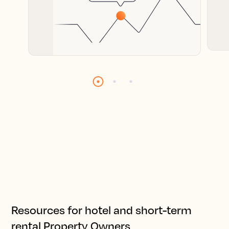
Resources for hotel and short-term
rental Property Owners