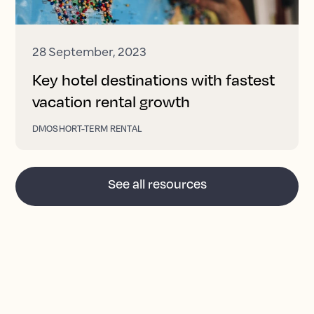
28 September, 2023
Key hotel destinations with fastest
vacation rental growth
DMO
SHORT-TERM RENTAL
See all resources