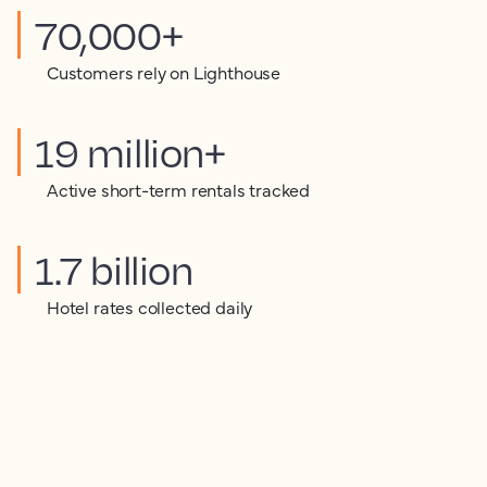
70,000+
Customers rely on Lighthouse
19 million+
Active short-term rentals tracked
1.7 billion
Hotel rates collected daily