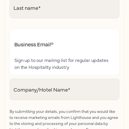
Last name
*
Business Email
*
Sign up to our mailing list for regular updates
on the Hospitality industry
Company/Hotel Name
*
By submitting your details, you confirm that you would like
to receive marketing emails from Lighthouse and you agree
to the storing and processing of your personal data by