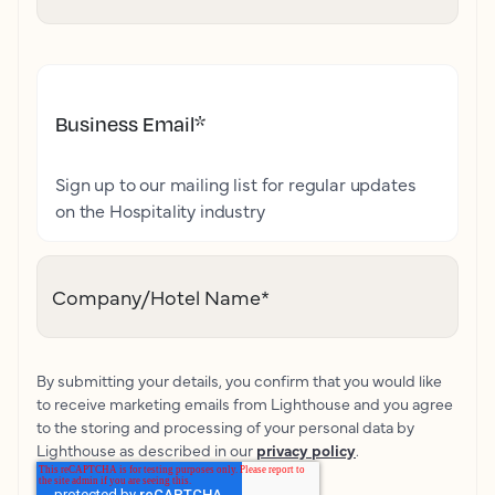
Business Email
*
Sign up to our mailing list for regular updates
on the Hospitality industry
Company/Hotel Name
*
By submitting your details, you confirm that you would like
to receive marketing emails from Lighthouse and you agree
to the storing and processing of your personal data by
Lighthouse as described in our
privacy policy
.