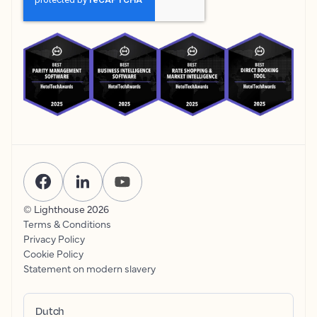
© Lighthouse
2026
Terms & Conditions
Privacy Policy
Cookie Policy
Statement on modern slavery
Dutch