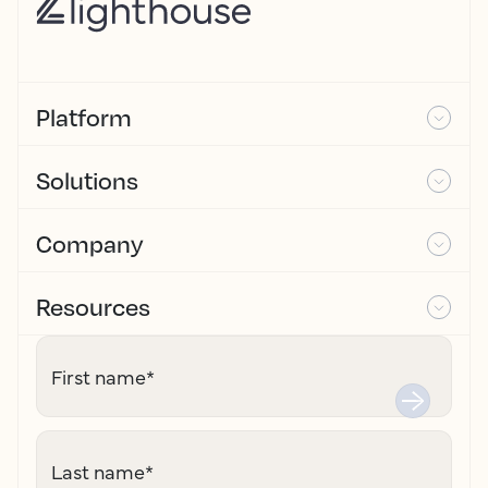
Platform
Solutions
Company
Resources
First name
*
Last name
*