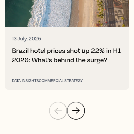
13 July, 2026
Brazil hotel prices shot up 22% in H1
2026: What's behind the surge?
DATA INSIGHTS
COMMERCIAL STRATEGY