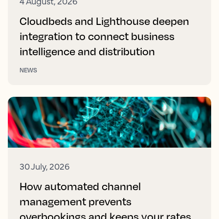
4 August, 2026
Cloudbeds and Lighthouse deepen
integration to connect business
intelligence and distribution
NEWS
30 July, 2026
How automated channel
management prevents
overbookings and keeps your rates