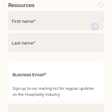
Resources
First name
*
Last name
*
Business Email
*
Sign up to our mailing list for regular updates
on the Hospitality industry