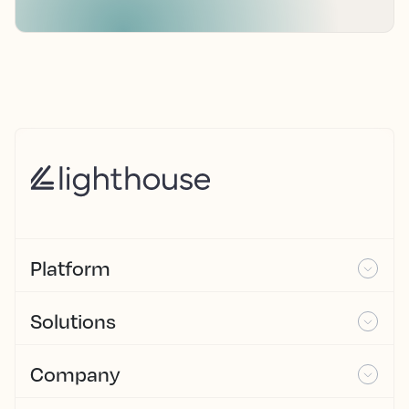
Platform
Solutions
Company