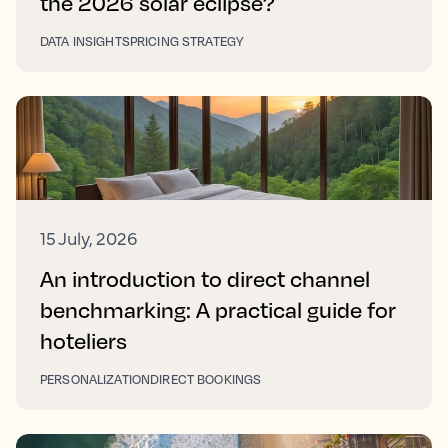
the 2026 solar eclipse?
DATA INSIGHTS
PRICING STRATEGY
15 July, 2026
An introduction to direct channel
benchmarking: A practical guide for
hoteliers
PERSONALIZATION
DIRECT BOOKINGS