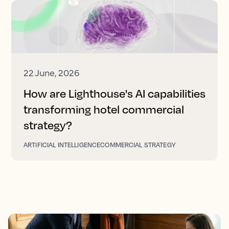
22 June, 2026
How are Lighthouse's AI capabilities
transforming hotel commercial
strategy?
ARTIFICIAL INTELLIGENCE
COMMERCIAL STRATEGY