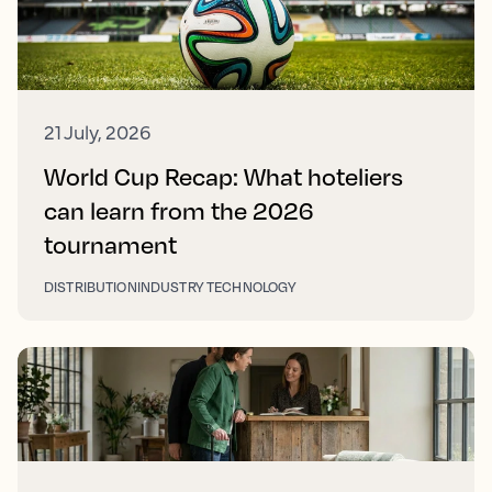
21 July, 2026
World Cup Recap: What hoteliers
can learn from the 2026
tournament
DISTRIBUTION
INDUSTRY TECHNOLOGY