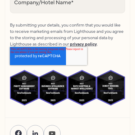
Company/Hotel Name
*
By submitting your details, you confirm that you would like
to receive marketing emails from Lighthouse and you agree
to the storing and processing of your personal data by
Lighthouse as described in our
privacy policy
.