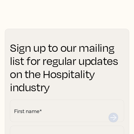
Sign up to our mailing
list for regular updates
on the Hospitality
industry
First name
*