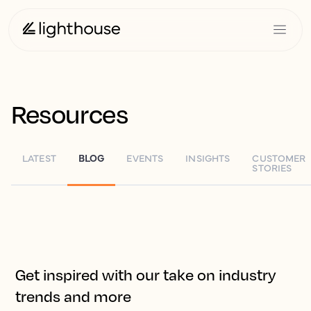
Resources
LATEST
BLOG
EVENTS
INSIGHTS
CUSTOMER
STORIES
Get inspired with our take on industry
trends and more