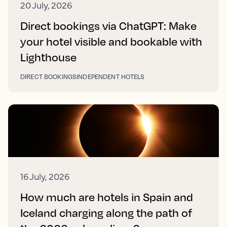
20 July, 2026
Direct bookings via ChatGPT: Make
your hotel visible and bookable with
Lighthouse
DIRECT BOOKINGS
INDEPENDENT HOTELS
16 July, 2026
How much are hotels in Spain and
Iceland charging along the path of