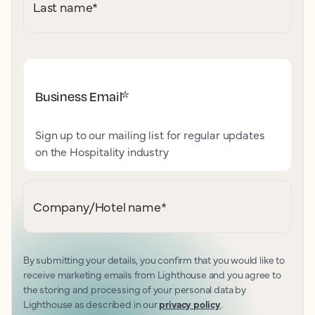
Last name
*
Business Email
*
Sign up to our mailing list for regular updates
on the Hospitality industry
Company/Hotel name
*
By submitting your details, you confirm that you would like to
receive marketing emails from Lighthouse and you agree to
the storing and processing of your personal data by
Lighthouse as described in our
privacy policy
.