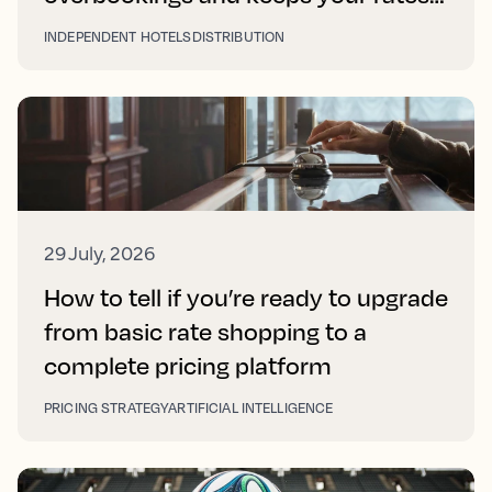
right on every platform
INDEPENDENT HOTELS
DISTRIBUTION
29 July, 2026
How to tell if you’re ready to upgrade
from basic rate shopping to a
complete pricing platform
PRICING STRATEGY
ARTIFICIAL INTELLIGENCE