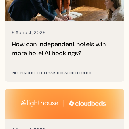
6 August, 2026
How can independent hotels win
more hotel AI bookings?
INDEPENDENT HOTELS
ARTIFICIAL INTELLIGENCE