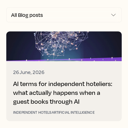
26 June, 2026
AI terms for independent hoteliers:
what actually happens when a
guest books through AI
INDEPENDENT HOTELS
ARTIFICIAL INTELLIGENCE