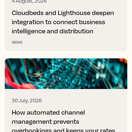
4 August, 2026
Cloudbeds and Lighthouse deepen
integration to connect business
intelligence and distribution
NEWS
30 July, 2026
How automated channel
management prevents
overbookings and keeps your rates