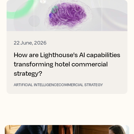
22 June, 2026
How are Lighthouse's AI capabilities
transforming hotel commercial
strategy?
ARTIFICIAL INTELLIGENCE
COMMERCIAL STRATEGY