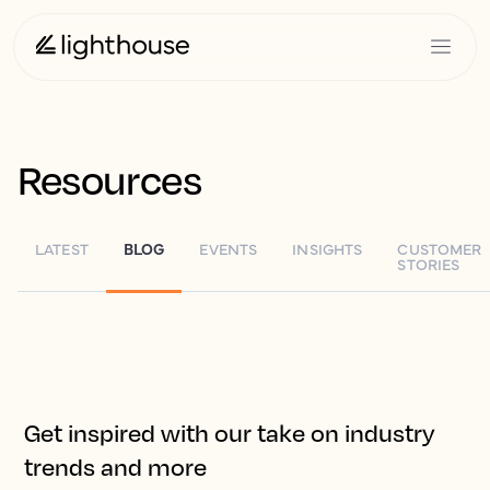
Resources
LATEST
BLOG
EVENTS
INSIGHTS
CUSTOMER
STORIES
Get inspired with our take on industry
trends and more