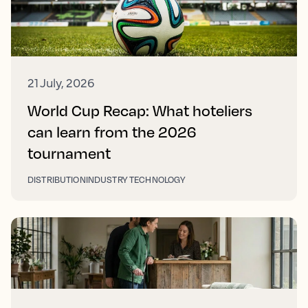
21 July, 2026
World Cup Recap: What hoteliers
can learn from the 2026
tournament
DISTRIBUTION
INDUSTRY TECHNOLOGY