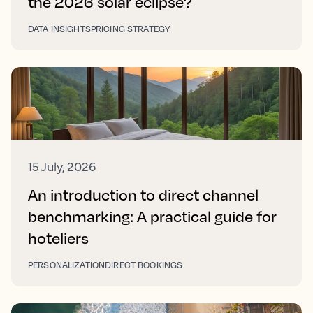
the 2026 solar eclipse?
DATA INSIGHTS
PRICING STRATEGY
15 July, 2026
An introduction to direct channel
benchmarking: A practical guide for
hoteliers
PERSONALIZATION
DIRECT BOOKINGS