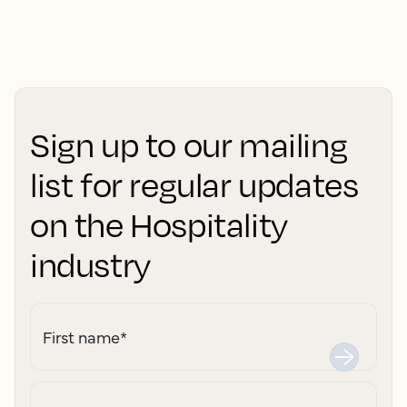
Sign up to our mailing
list for regular updates
on the Hospitality
industry
First name
*