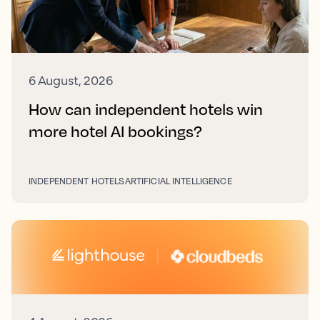
6 August, 2026
How can independent hotels win
more hotel AI bookings?
INDEPENDENT HOTELS
ARTIFICIAL INTELLIGENCE