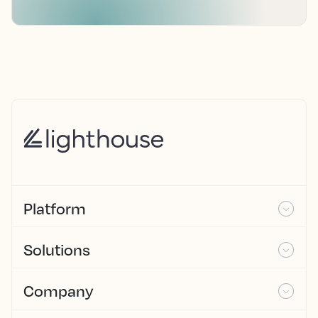
Platform
Solutions
Company