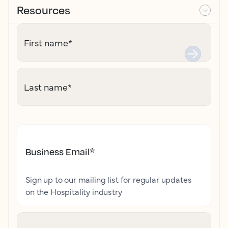
Resources
First name
*
Last name
*
Business Email
*
Sign up to our mailing list for regular updates
on the Hospitality industry