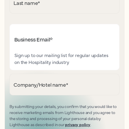
Last name
*
Business Email
*
Sign up to our mailing list for regular updates
on the Hospitality industry
Company/Hotel name
*
By submitting your details, you confirm that you would like to
receive marketing emails from Lighthouse and you agree to
the storing and processing of your personal data by
Lighthouse as described in our
privacy policy
.