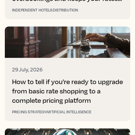
right on every platform
INDEPENDENT HOTELS
DISTRIBUTION
29 July, 2026
How to tell if you’re ready to upgrade
from basic rate shopping to a
complete pricing platform
PRICING STRATEGY
ARTIFICIAL INTELLIGENCE