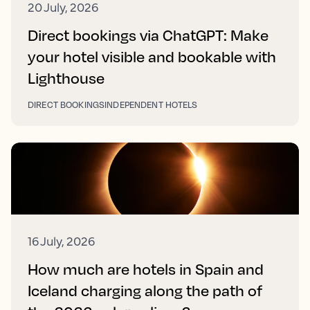
20 July, 2026
Direct bookings via ChatGPT: Make
your hotel visible and bookable with
Lighthouse
DIRECT BOOKINGS
INDEPENDENT HOTELS
16 July, 2026
How much are hotels in Spain and
Iceland charging along the path of