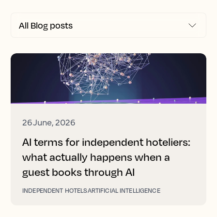
26 June, 2026
AI terms for independent hoteliers:
what actually happens when a
guest books through AI
INDEPENDENT HOTELS
ARTIFICIAL INTELLIGENCE