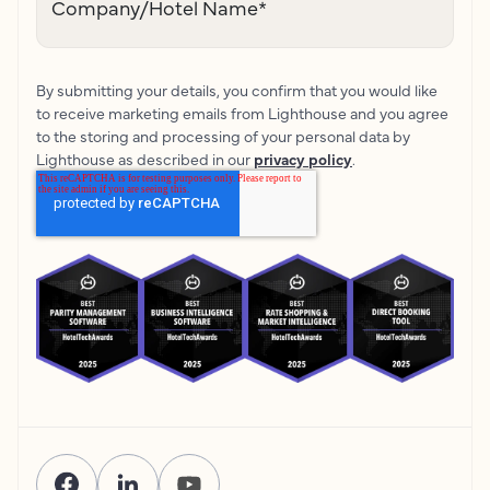
Company/Hotel Name
*
By submitting your details, you confirm that you would like
to receive marketing emails from Lighthouse and you agree
to the storing and processing of your personal data by
Lighthouse as described in our
privacy policy
.