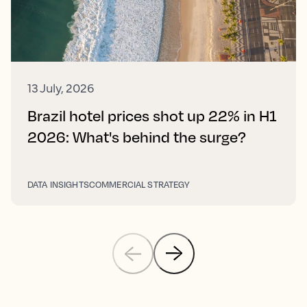
13 July, 2026
Brazil hotel prices shot up 22% in H1
2026: What's behind the surge?
DATA INSIGHTS
COMMERCIAL STRATEGY