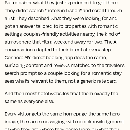
But consider what they just experienced to get there.
They didn't search "hotels in Lisbon" and scroll through
a list. They described what they were looking for and
got an answer tailored to it: properties with romantic
settings, couples-friendly activities nearby, the kind of
atmosphere that fits a weekend away for two. The AI
conversation adapted to their intent at every step.
Connect AI's direct booking app does the same,
surfacing content and reviews matched to the traveler's
search prompt so a couple looking for a romantic stay
sees what's relevant to them, not a generic rate card.
And then most hotel websites treat them exactly the
same as everyone else.
Every visitor gets the same homepage, the same hero
image, the same messaging, with no acknowledgement
of who they are, where they came from, or what they