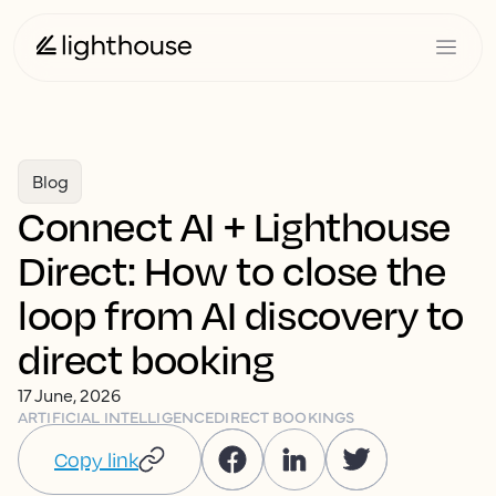
Blog
Connect AI + Lighthouse
Direct: How to close the
loop from AI discovery to
direct booking
17 June, 2026
ARTIFICIAL INTELLIGENCE
DIRECT BOOKINGS
Copy link