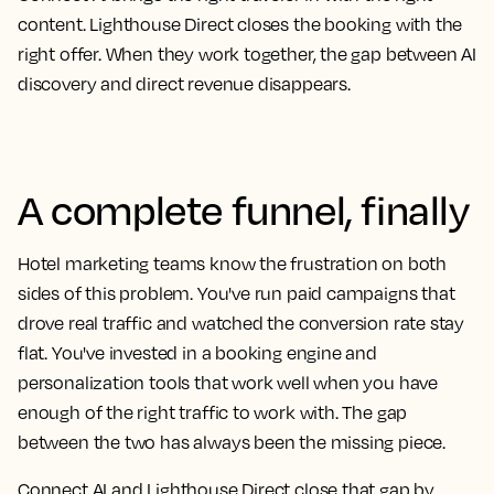
content. Lighthouse Direct closes the booking with the
right offer. When they work together, the gap between AI
discovery and direct revenue disappears.
A complete funnel, finally
Hotel marketing teams know the frustration on both
sides of this problem. You've run paid campaigns that
drove real traffic and watched the conversion rate stay
flat. You've invested in a booking engine and
personalization tools that work well when you have
enough of the right traffic to work with. The gap
between the two has always been the missing piece.
Connect AI and Lighthouse Direct close that gap by