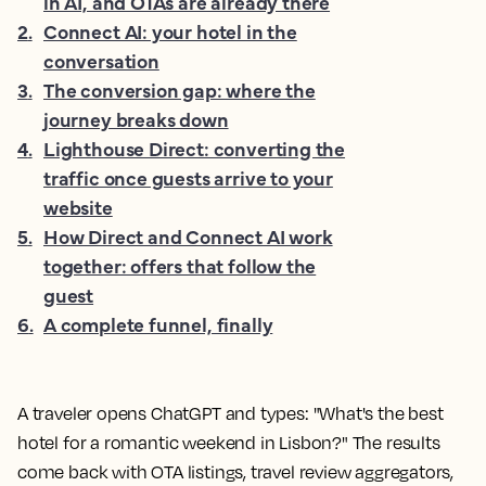
in AI, and OTAs are already there
2
.
Connect AI: your hotel in the
conversation
3
.
The conversion gap: where the
journey breaks down
4
.
Lighthouse Direct: converting the
traffic once guests arrive to your
website
5
.
How Direct and Connect AI work
together: offers that follow the
guest
6
.
A complete funnel, finally
A traveler opens ChatGPT and types: "What's the best
hotel for a romantic weekend in Lisbon?" The results
come back with OTA listings, travel review aggregators,