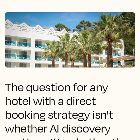
The question for any
hotel with a direct
booking strategy isn't
whether AI discovery