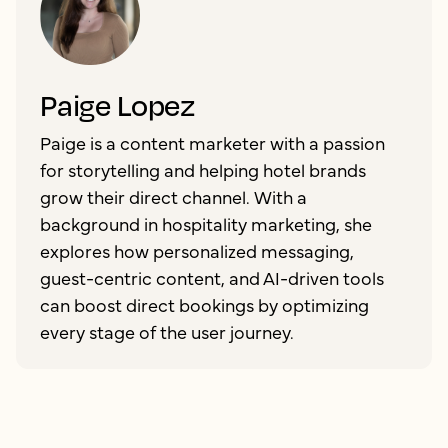
Paige Lopez
Paige is a content marketer with a passion
for storytelling and helping hotel brands
grow their direct channel. With a
background in hospitality marketing, she
explores how personalized messaging,
guest-centric content, and AI-driven tools
can boost direct bookings by optimizing
every stage of the user journey.