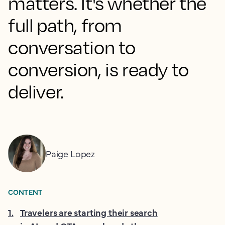
matters. It's whether the
full path, from
conversation to
conversion, is ready to
deliver.
Paige Lopez
CONTENT
1
.
Travelers are starting their search