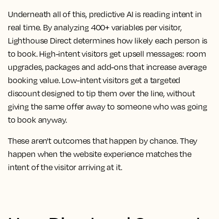
Underneath all of this, predictive AI is reading intent in
real time. By analyzing 400+ variables per visitor,
Lighthouse Direct determines how likely each person is
to book. High-intent visitors get upsell messages: room
upgrades, packages and add-ons that increase average
booking value. Low-intent visitors get a targeted
discount designed to tip them over the line, without
giving the same offer away to someone who was going
to book anyway.
These aren't outcomes that happen by chance. They
happen when the website experience matches the
intent of the visitor arriving at it.