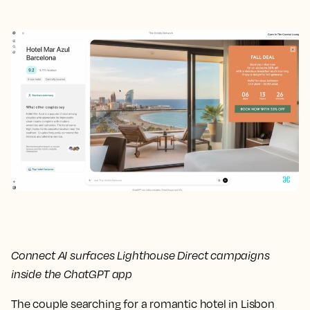
Connect AI surfaces Lighthouse Direct campaigns
inside the ChatGPT app
The couple searching for a romantic hotel in Lisbon