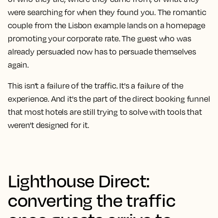
were searching for when they found you. The romantic
couple from the Lisbon example lands on a homepage
promoting your corporate rate. The guest who was
already persuaded now has to persuade themselves
again.
This isn't a failure of the traffic. It's a failure of the
experience. And it's the part of the direct booking funnel
that most hotels are still trying to solve with tools that
weren't designed for it.
Lighthouse Direct:
converting the traffic