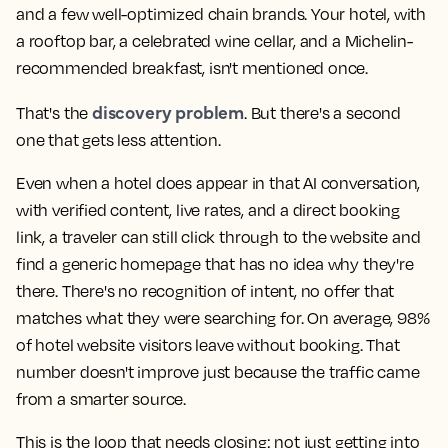
and a few well-optimized chain brands. Your hotel, with
a rooftop bar, a celebrated wine cellar, and a Michelin-
recommended breakfast, isn't mentioned once.
discovery problem
That's the
. But there's a second
one that gets less attention.
Even when a hotel does appear in that AI conversation,
with verified content, live rates, and a direct booking
link, a traveler can still click through to the website and
find a generic homepage that has no idea why they're
there. There's no recognition of intent, no offer that
matches what they were searching for. On average, 98%
of hotel website visitors leave without booking. That
number doesn't improve just because the traffic came
from a smarter source.
This is the loop that needs closing: not just getting into