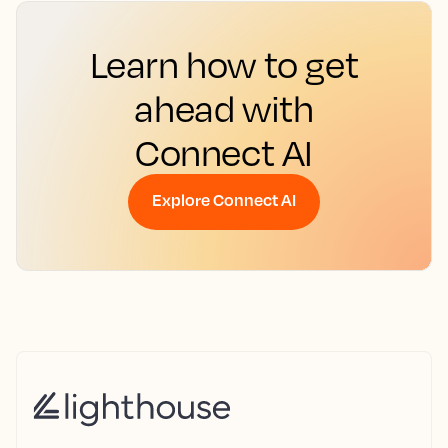
Learn how to get
ahead with
Connect AI
Explore Connect AI