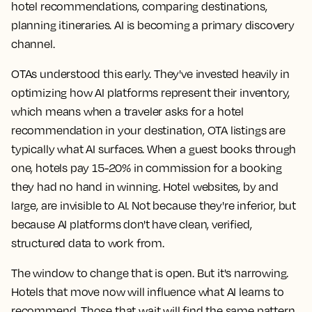
hotel recommendations, comparing destinations,
planning itineraries. AI is becoming a primary discovery
channel.
OTAs understood this early. They've invested heavily in
optimizing how AI platforms represent their inventory,
which means when a traveler asks for a hotel
recommendation in your destination, OTA listings are
typically what AI surfaces. When a guest books through
one, hotels pay 15-20% in commission for a booking
they had no hand in winning. Hotel websites, by and
large, are invisible to AI. Not because they're inferior, but
because AI platforms don't have clean, verified,
structured data to work from.
The window to change that is open. But it's narrowing.
Hotels that move now will influence what AI learns to
recommend. Those that wait will find the same pattern