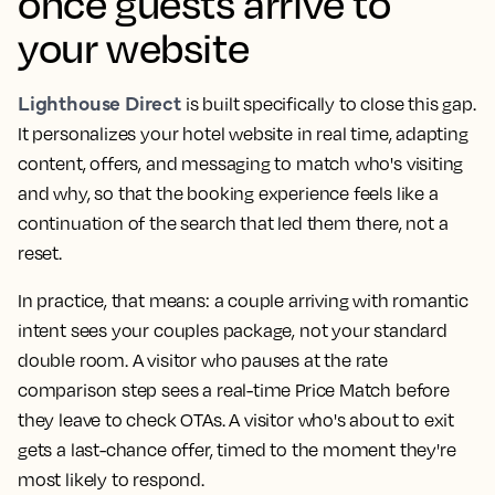
once guests arrive to
your website
Lighthouse Direct
is built specifically to close this gap.
It personalizes your hotel website in real time, adapting
content, offers, and messaging to match who's visiting
and why, so that the booking experience feels like a
continuation of the search that led them there, not a
reset.
In practice, that means: a couple arriving with romantic
intent sees your couples package, not your standard
double room. A visitor who pauses at the rate
comparison step sees a real-time Price Match before
they leave to check OTAs. A visitor who's about to exit
gets a last-chance offer, timed to the moment they're
most likely to respond.