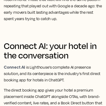
repeating that played out with Google a decade ago: the
early movers built lasting advantages while the rest
spent years trying to catch up.
Connect AI: your hotel in
the conversation
Connect AI
is Lighthouse's complete AI presence
solution, and its centerpiece is the industry's first direct
booking app for hotels in ChatGPT.
The direct booking app gives your hotel a premium
placement inside ChatGPT alongside OTAs, with brand-
verified content, live rates, and a Book Direct button that