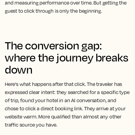
and measuring performance over time. But getting the
guest to click through is only the beginning.
The conversion gap:
where the journey breaks
down
Here's what happens after that click. The traveler has
expressed clear intent: they searched for a specific type
of trip, found your hotel in an AI conversation, and
chose to click a direct booking link. They arrive at your
website warm. More qualified than almost any other
traffic source you have.