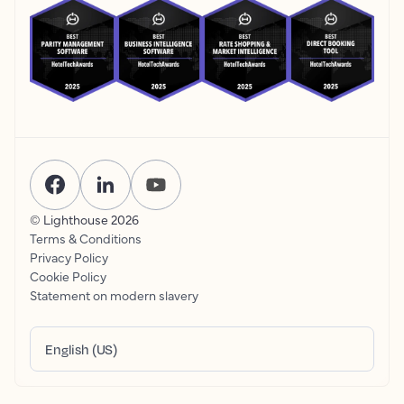
© Lighthouse
2026
Terms & Conditions
Privacy Policy
Cookie Policy
Statement on modern slavery
English (US)