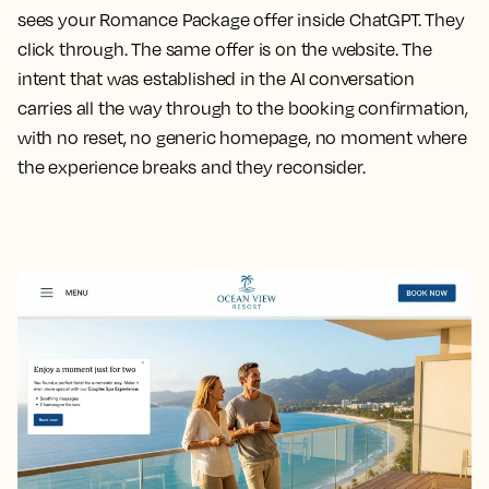
sees your Romance Package offer inside ChatGPT. They
click through. The same offer is on the website. The
intent that was established in the AI conversation
carries all the way through to the booking confirmation,
with no reset, no generic homepage, no moment where
the experience breaks and they reconsider.