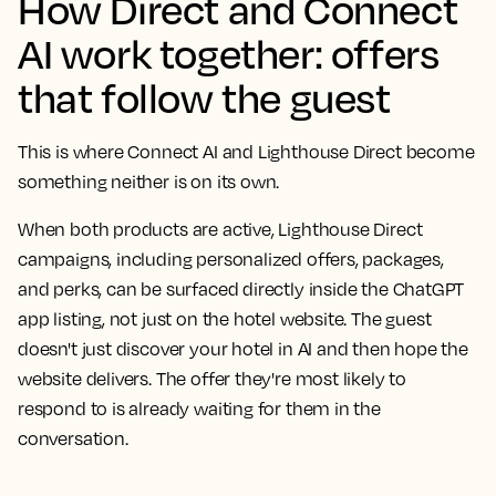
How Direct and Connect
AI work together: offers
that follow the guest
This is where Connect AI and Lighthouse Direct become
something neither is on its own.
When both products are active, Lighthouse Direct
campaigns, including personalized offers, packages,
and perks, can be surfaced directly inside the ChatGPT
app listing, not just on the hotel website. The guest
doesn't just discover your hotel in AI and then hope the
website delivers. The offer they're most likely to
respond to is already waiting for them in the
conversation.