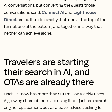
AI conversations, but converting the guests those
Connect AI
Lighthouse
conversations send.
and
Direct
are built to do exactly that: one at the top of the
funnel, one at the bottom, and together in a way that
neither can achieve alone.
Travelers are starting
their search in AI, and
OTAs are already there
ChatGPT now has more than 900 million weekly users.
A growing share of them are using it not just as a search
engine replacement, but as a travel advisor: asking for