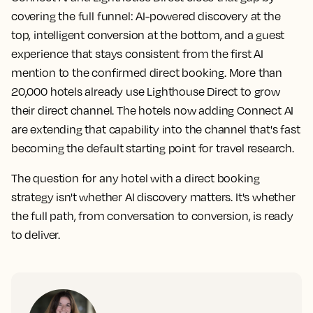
covering the full funnel: AI-powered discovery at the
top, intelligent conversion at the bottom, and a guest
experience that stays consistent from the first AI
mention to the confirmed direct booking. More than
20,000 hotels already use Lighthouse Direct to grow
their direct channel. The hotels now adding Connect AI
are extending that capability into the channel that's fast
becoming the default starting point for travel research.
The question for any hotel with a direct booking
strategy isn't whether AI discovery matters. It's whether
the full path, from conversation to conversion, is ready
to deliver.