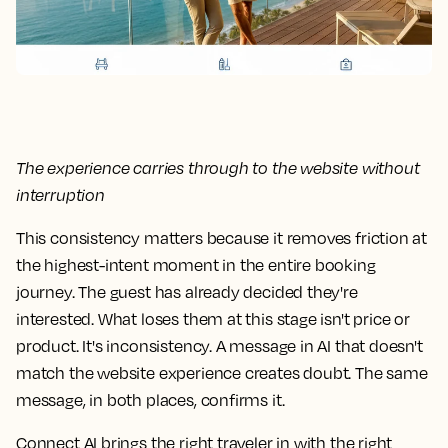
The experience carries through to the website without
interruption
This consistency matters because it removes friction at
the highest-intent moment in the entire booking
journey. The guest has already decided they're
interested. What loses them at this stage isn't price or
product. It's inconsistency. A message in AI that doesn't
match the website experience creates doubt. The same
message, in both places, confirms it.
Connect AI brings the right traveler in with the right