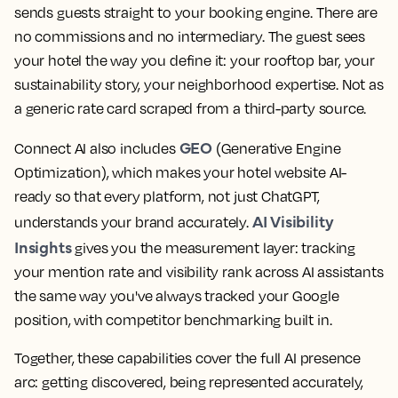
sends guests straight to your booking engine. There are
no commissions and no intermediary. The guest sees
your hotel the way you define it: your rooftop bar, your
sustainability story, your neighborhood expertise. Not as
a generic rate card scraped from a third-party source.
GEO
Connect AI also includes
(Generative Engine
Optimization), which makes your hotel website AI-
ready so that every platform, not just ChatGPT,
AI Visibility
understands your brand accurately.
Insights
gives you the measurement layer: tracking
your mention rate and visibility rank across AI assistants
the same way you've always tracked your Google
position, with competitor benchmarking built in.
Together, these capabilities cover the full AI presence
arc: getting discovered, being represented accurately,