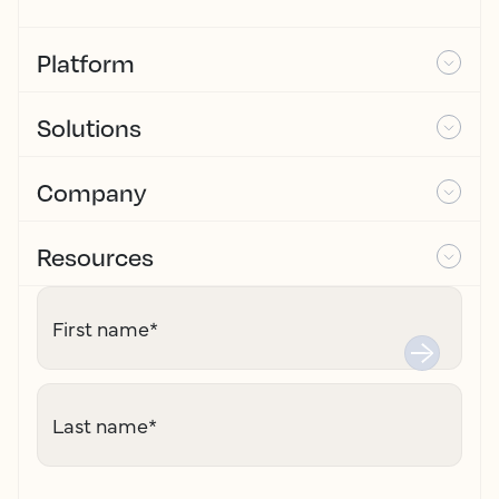
Platform
Solutions
Company
Resources
First name
*
Last name
*