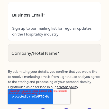
Business Email
*
Sign up to our mailing list for regular updates
on the Hospitality industry
Company/Hotel Name
*
By submitting your details, you confirm that you would like
to receive marketing emails from Lighthouse and you agree
to the storing and processing of your personal data by
Lighthouse as described in our
privacy policy
.