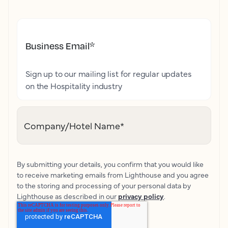
Business Email
*
Sign up to our mailing list for regular updates
on the Hospitality industry
Company/Hotel Name
*
By submitting your details, you confirm that you would like
to receive marketing emails from Lighthouse and you agree
to the storing and processing of your personal data by
Lighthouse as described in our
privacy policy
.