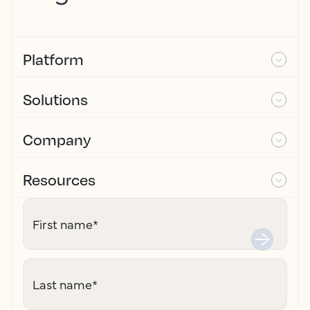
Platform
Solutions
Company
Resources
First name
*
Last name
*