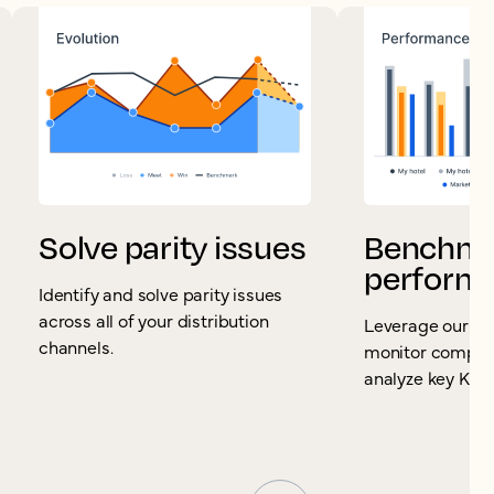
Solve parity issues
Benchma
perform
Identify and solve parity issues
across all of your distribution
Leverage our S
channels.
monitor competi
analyze key KPIs