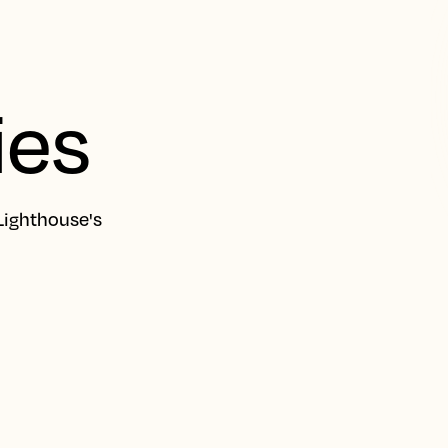
ies
Lighthouse's