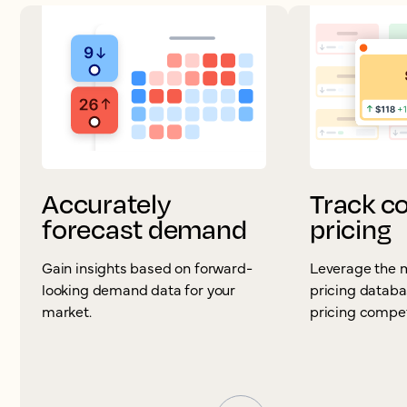
Accurately
Track c
forecast demand
pricing
Gain insights based on forward-
Leverage the 
looking demand data for your
pricing databa
market.
pricing competi