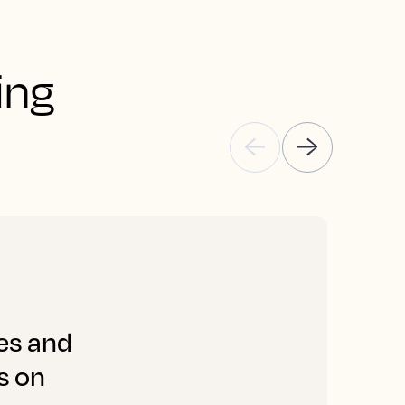
ng 
les and
“
s on
s