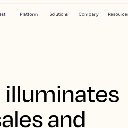
est
Platform
Solutions
Company
Resource
 illuminates
ales and