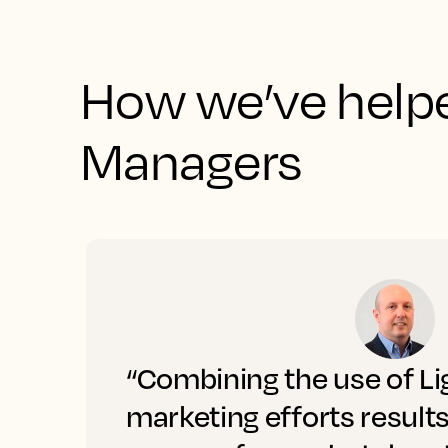
How we’ve helpe
Managers
“Combining the use of Li
marketing efforts result