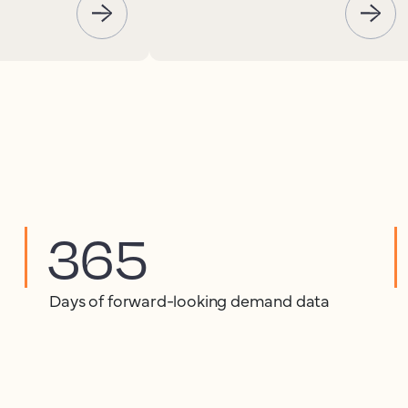
365
Days of forward-looking demand data