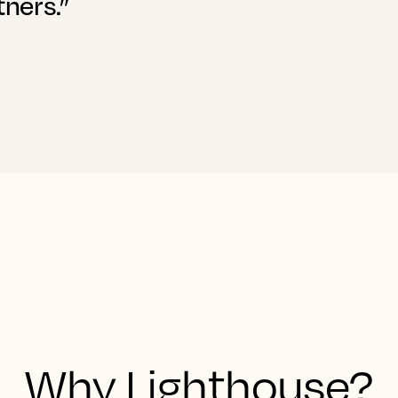
tners.”
Why Lighthouse?