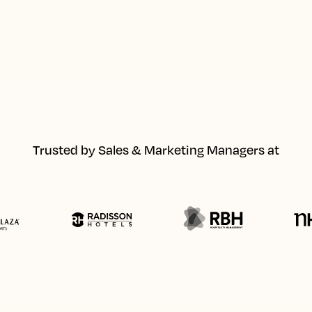
Trusted by Sales & Marketing Managers at