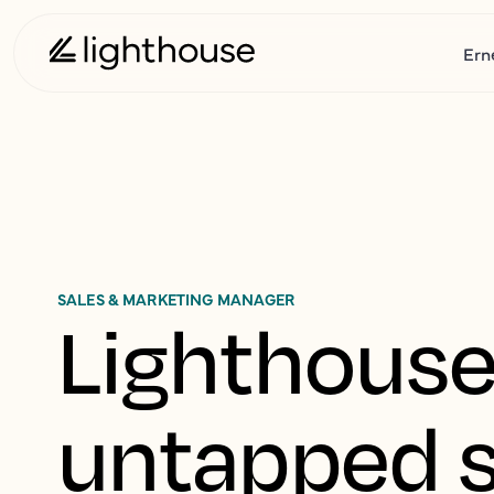
Ern
SALES & MARKETING MANAGER
Lighthouse
untapped s