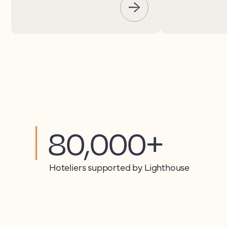
80,000+
Hoteliers supported by Lighthouse