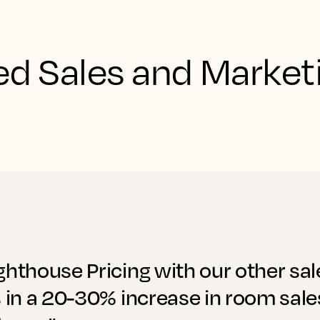
d Sales and Marketi
ghthouse Pricing with our other sa
s in a 20-30% increase in room sale