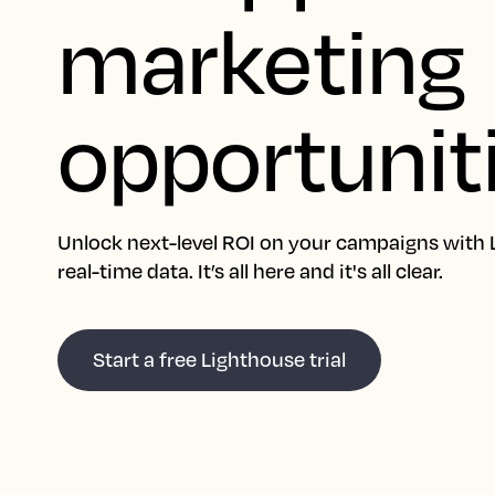
marketing
opportunit
Unlock next-level ROI on your campaigns with 
real-time data. It’s all here and it's all clear.
Start a free Lighthouse trial