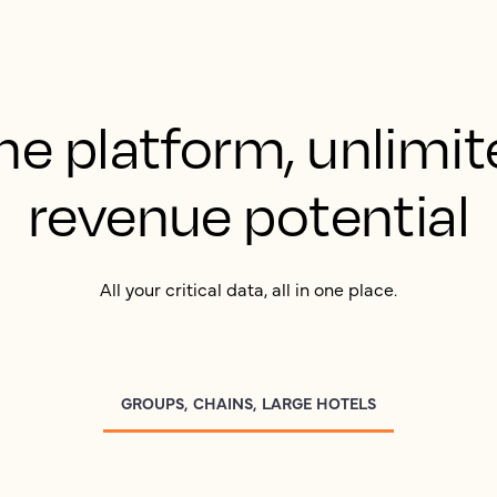
ne platform, unlimit
revenue potential
All your critical data, all in one place.
GROUPS, CHAINS, LARGE HOTELS