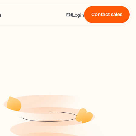
Contact sales
s
Login
EN