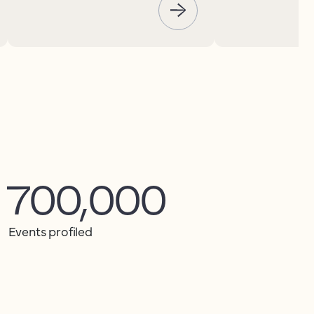
700,000
Events profiled