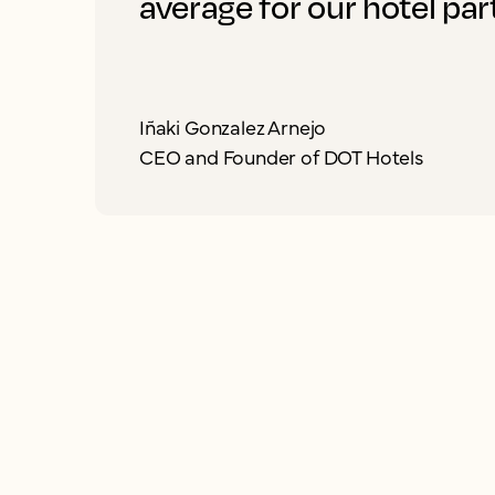
average for our hotel par
Iñaki Gonzalez Arnejo
CEO and Founder of DOT Hotels