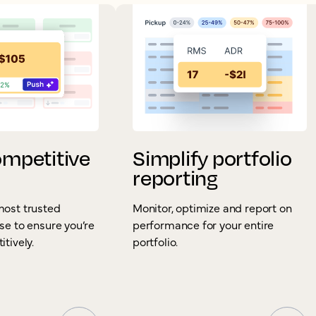
ompetitive
Simplify portfolio
reporting
most trusted
Monitor, optimize and report on
se to ensure you’re
performance for your entire
tively.
portfolio.