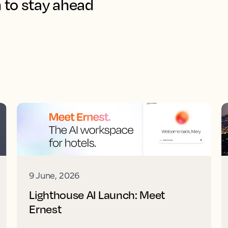
 to stay ahead
9 June, 2026
Lighthouse AI Launch: Meet
Ernest