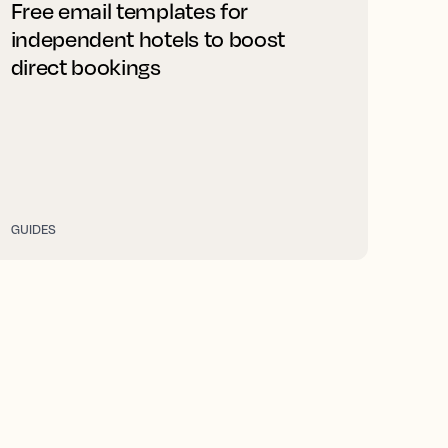
Free email templates for
independent hotels to boost
direct bookings
GUIDES