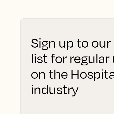
Sign up to our
list for regula
on the Hospita
industry