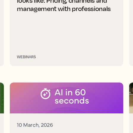
looks like: Pricing, channels and
management with professionals
WEBINARS
10 March, 2026