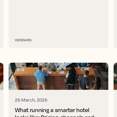
WEBINARS
26 March, 2026
What running a smarter hotel