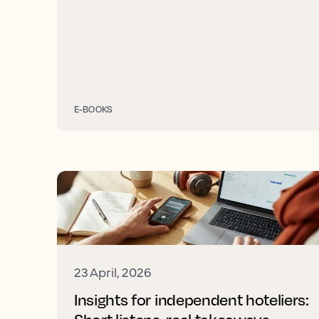
E-BOOKS
23 April, 2026
Insights for independent hoteliers: