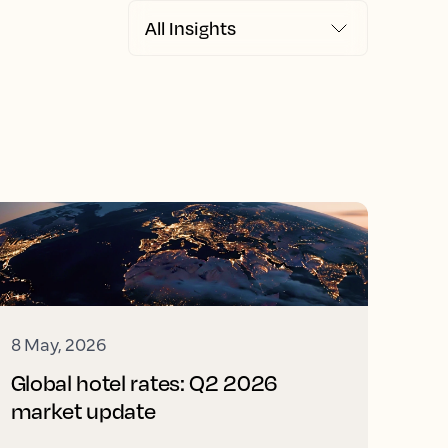
8 May, 2026
Global hotel rates: Q2 2026
market update