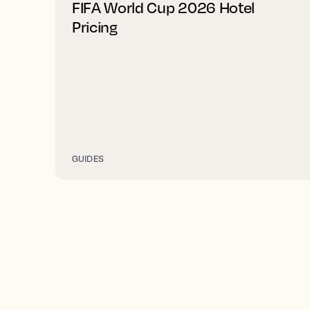
FIFA World Cup 2026 Hotel
Pricing
GUIDES