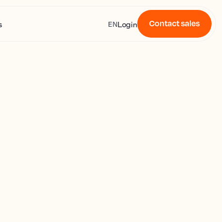
Contact sales
s
Login
EN