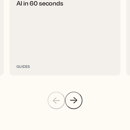
AI in 60 seconds
GUIDES