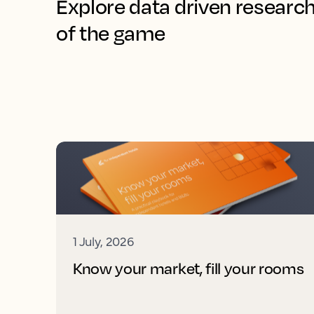
Explore data driven research
of the game
1 July, 2026
Know your market, fill your rooms