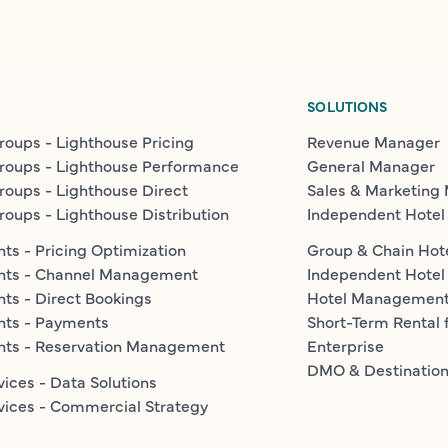
SOLUTIONS
roups - Lighthouse Pricing
Revenue Manager
roups - Lighthouse Performance
General Manager
roups - Lighthouse Direct
Sales & Marketing
roups - Lighthouse Distribution
Independent Hotel
ts - Pricing Optimization
Group & Chain Hot
nts - Channel Management
Independent Hotel
ts - Direct Bookings
Hotel Managemen
nts - Payments
Short-Term Rental 
nts - Reservation Management
Enterprise
DMO & Destinatio
vices - Data Solutions
vices - Commercial Strategy