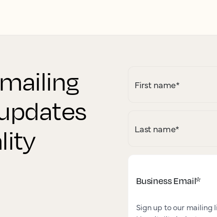
 mailing
First name
*
r updates
Last name
*
lity
Business Email
*
Sign up to our mailing l