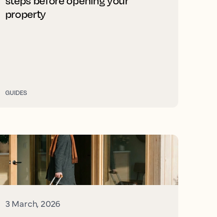
steps before opening your
property
GUIDES
3 March, 2026