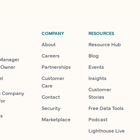
COMPANY
RESOURCES
About
Resource Hub
Careers
Blog
 Manager
 Owner
Partnerships
Events
el
Customer
Insights
Care
Customer
t Company
Contact
Stories
for
Security
Free Data Tools
ns
Marketplace
Podcast
Lighthouse Live