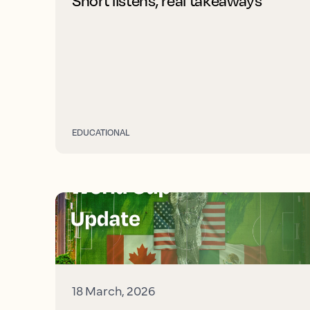
Short listens, real takeaways
EDUCATIONAL
18 March, 2026