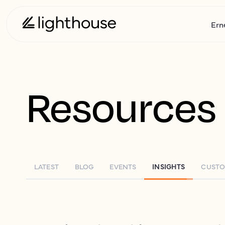
Ern
Resources
LATEST
BLOG
EVENTS
INSIGHTS
CUSTO