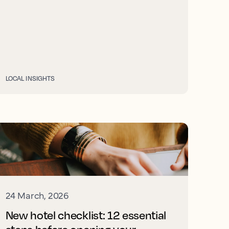
LOCAL INSIGHTS
24 March, 2026
New hotel checklist: 12 essential