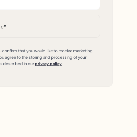
me
*
u confirm that you would like to receive marketing
u agree to the storing and processing of your
as described in our
privacy policy
.