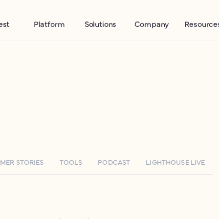
est
Platform
Solutions
Company
Resource
MER STORIES
TOOLS
PODCAST
LIGHTHOUSE LIVE