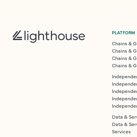
PLATFORM
Chains & G
Chains & G
Chains & G
Chains & G
Independen
Independe
Independen
Independe
Independe
Data & Ser
Data & Ser
Services