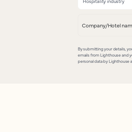
Hospitality industry
Company/Hotel na
By submitting your details, yo
emails from Lighthouse and yo
personal data by Lighthouse 