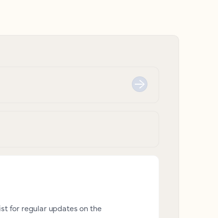
ist for regular updates on the