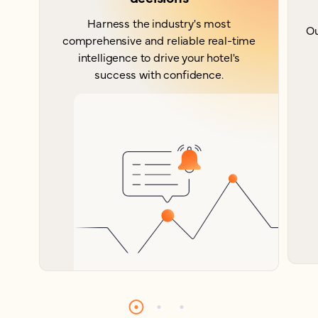
Harness the industry's most
Ou
comprehensive and reliable real-time
intelligence to drive your hotel's
success with confidence.