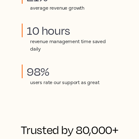
average revenue growth
10 hours
revenue management time saved
daily
98%
users rate our support as great
Trusted by 80,000+