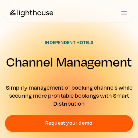
INDEPENDENT HOTELS
Channel Management
Simplify management of booking channels while
securing more profitable bookings with Smart
Distribution
Request your demo