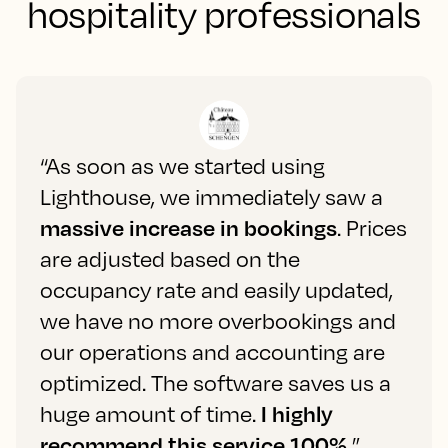
hospitality professionals
“As soon as we started using
Lighthouse, we immediately saw a
massive increase in bookings
. Prices
are adjusted based on the
occupancy rate and easily updated,
we have no more overbookings and
our operations and accounting are
optimized. The software saves us a
huge amount of time.
I highly
recommend this service 100%.
”