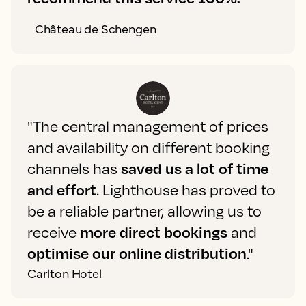
Château de Schengen
"The central management of prices
and availability on different booking
channels has
saved us a lot of time
and effort
. Lighthouse has proved to
be a reliable partner, allowing us to
receive
more direct bookings
and
optimise our online distribution
."
Carlton Hotel