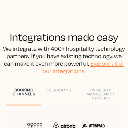
Integrations made easy
We integrate with 400+ hospitality technology
partners. If you have existing technology, we
can make it even more powerful.
Explore all of
our integrations
.
BOOKING
OPERATIONS
PROPERTY
CHANNELS
MANAGEMENT
SYSTEMS