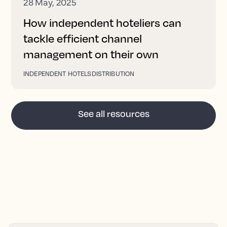
28 May, 2025
How independent hoteliers can
tackle efficient channel
management on their own
INDEPENDENT HOTELS
DISTRIBUTION
See all resources