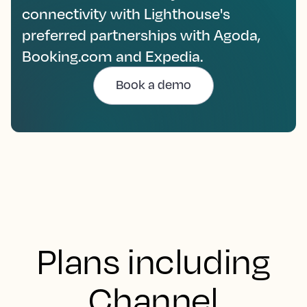
connectivity with Lighthouse's
preferred partnerships with Agoda,
Booking.com and Expedia.
Book a demo
Plans including
Channel