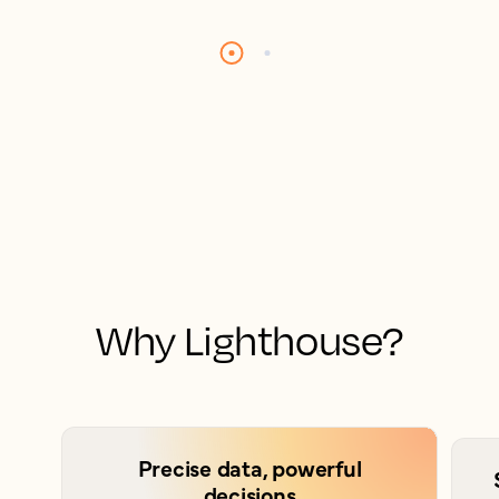
Why Lighthouse?
Precise data, powerful
decisions