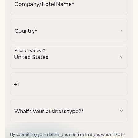
Company/Hotel Name
*
Country
*
Phone number
*
What's your business type?
*
By submitting your details, you confirm that you would like to