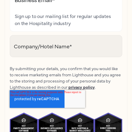
Sign up to our mailing list for regular updates
on the Hospitality industry
Company/Hotel Name
*
By submitting your details, you confirm that you would like
to receive marketing emails from Lighthouse and you agree
to the storing and processing of your personal data by
Lighthouse as described in our
privacy policy
.