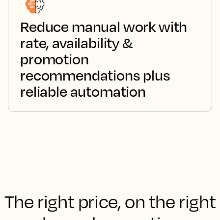
Reduce manual work with
rate, availability &
promotion
recommendations plus
reliable automation
The right price, on the right