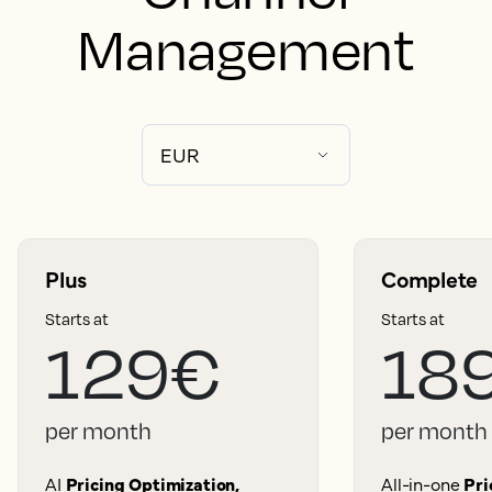
Management
Plus
Complete
Starts at
Starts at
129€
18
per month
per month
AI
Pricing Optimization,
All-in-one
Pri