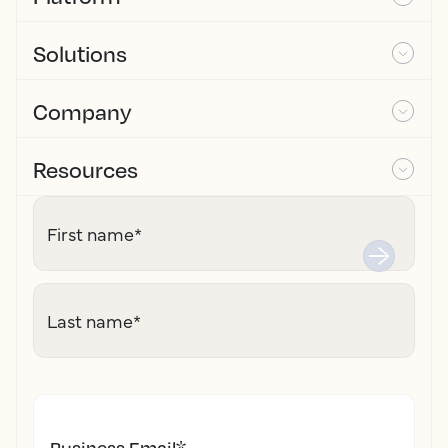
Solutions
Company
Resources
First name
*
Last name
*
Business Email
*