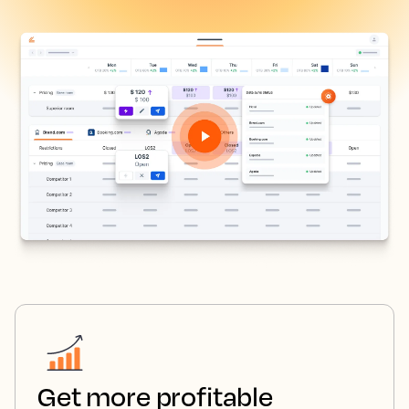
Get more profitable