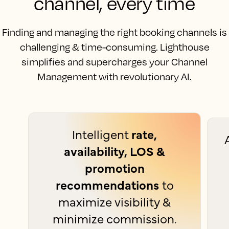
channel, every time
Finding and managing the right booking channels is
challenging & time-consuming. Lighthouse
simplifies and supercharges your Channel
Management with revolutionary AI.
Intelligent
rate,
availability, LOS &
promotion
recommendations
to
maximize visibility &
minimize commission.