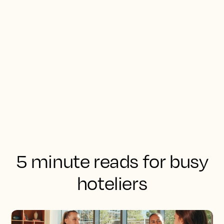
5 minute reads for busy
hoteliers