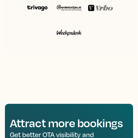
Attract more bookings
Get better OTA visibility and