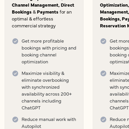
Channel Management, Direct
Optimization
Bookings
&
Payments
for an
Management,
optimal & effortless
Bookings, Pa
commercial strategy
Reservation
Get more profitable
Get more
bookings with pricing and
bookings
booking channel
booking 
optimization
optimiza
Maximize visibility &
Maximize 
eliminate overbooking
eliminat
with synchronized
with syn
availability across 200+
availabil
channels including
channels
ChatGPT
ChatGPT
Reduce manual work with
Reduce m
Autopilot
Autopilo