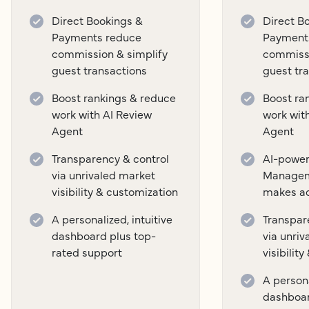
Direct Bookings &
Direct B
Payments reduce
Payment
commission & simplify
commissi
guest transactions
guest tr
Boost rankings & reduce
Boost ra
work with AI Review
work wit
Agent
Agent
Transparency & control
AI-power
via unrivaled market
Managem
visibility & customization
makes a
A personalized, intuitive
Transpar
dashboard plus top-
via unri
rated support
visibilit
A persona
dashboar