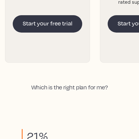
rated su
Start your free trial
Start you
Which is the right plan for me?
21%