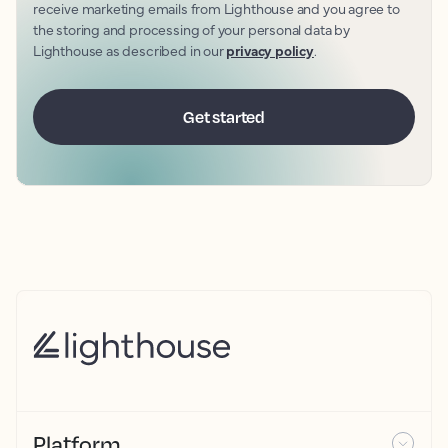
receive marketing emails from Lighthouse and you agree to
the storing and processing of your personal data by
Lighthouse as described in our
privacy policy
.
Platform