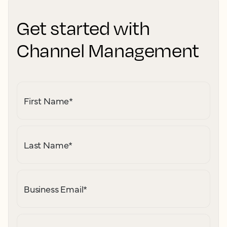
Get started with
Channel Management
First Name
*
Last Name
*
Business Email
*