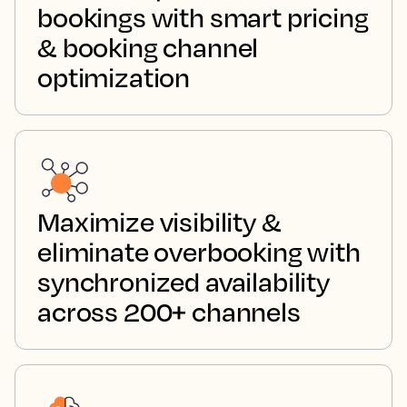
bookings with smart pricing
& booking channel
optimization
Maximize visibility &
eliminate overbooking with
synchronized availability
across 200+ channels