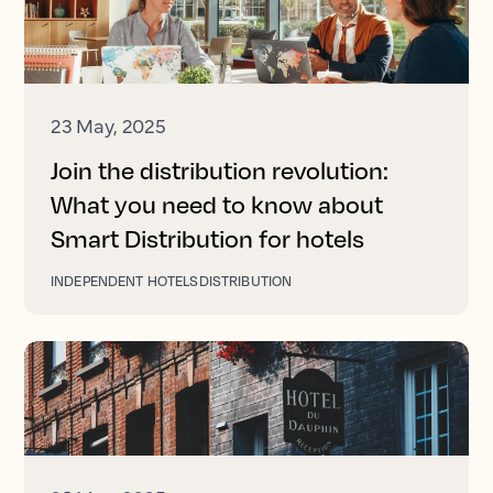
23 May, 2025
Join the distribution revolution:
What you need to know about
Smart Distribution for hotels
INDEPENDENT HOTELS
DISTRIBUTION