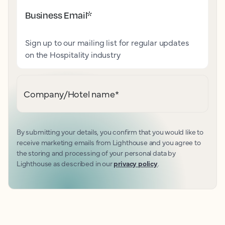
Business Email
*
Sign up to our mailing list for regular updates
on the Hospitality industry
Company/Hotel name
*
By submitting your details, you confirm that you would like to
receive marketing emails from Lighthouse and you agree to
the storing and processing of your personal data by
Lighthouse as described in our
privacy policy
.