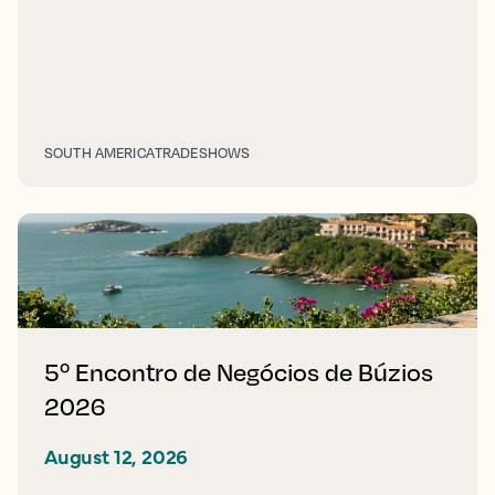
SOUTH AMERICA
TRADESHOWS
5º Encontro de Negócios de Búzios
2026
August 12, 2026