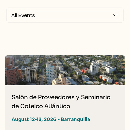
Salón de Proveedores y Seminario
de Cotelco Atlántico
August 12-13, 2026 - Barranquilla