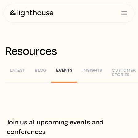
Resources
LATEST
BLOG
EVENTS
INSIGHTS
CUSTOMER
STORIES
Join us at upcoming events and
conferences