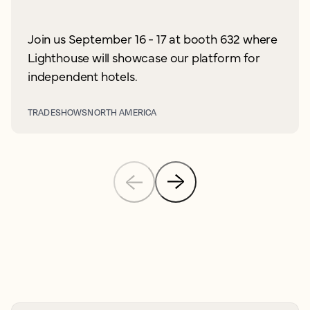
Join us September 16 - 17 at booth 632 where
Lighthouse will showcase our platform for
independent hotels.
TRADESHOWS
NORTH AMERICA