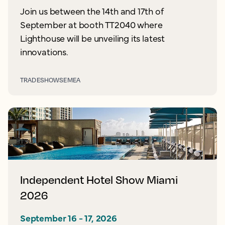
Join us between the 14th and 17th of
September at booth TT2040 where
Lighthouse will be unveiling its latest
innovations.
TRADESHOWS
EMEA
Independent Hotel Show Miami
2026
September 16 - 17, 2026