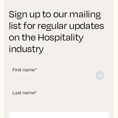
Sign up to our mailing
list for regular updates
on the Hospitality
industry
First name
*
Last name
*