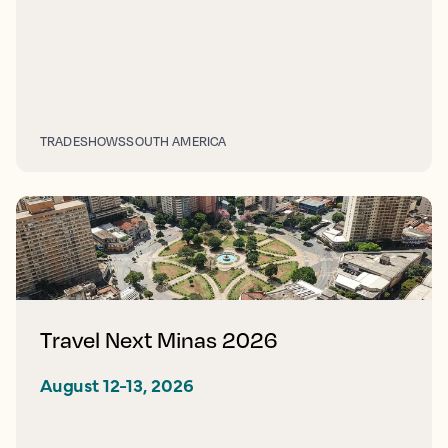
TRADESHOWS
SOUTH AMERICA
Travel Next Minas 2026
August 12-13, 2026