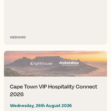
WEBINARS
Cape Town VIP Hospitality Connect
2026
Wednesday, 26th August 2026