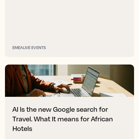
EMEA
LIVE EVENTS
AI Is the new Google search for
Travel. What It means for African
Hotels