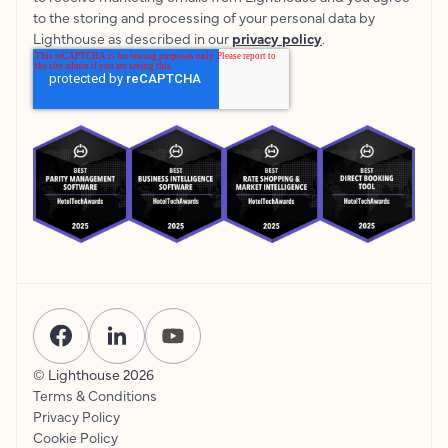
to the storing and processing of your personal data by
Lighthouse as described in our
privacy policy
.
© Lighthouse
2026
Terms & Conditions
Privacy Policy
Cookie Policy