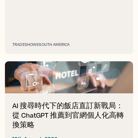
TRADESHOWS
SOUTH AMERICA
AI 搜尋時代下的飯店直訂新戰局：
從 ChatGPT 推薦到官網個人化高轉
換策略