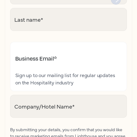
Last name
*
Business Email
*
Sign up to our mailing list for regular updates
on the Hospitality industry
Company/Hotel Name
*
By submitting your details, you confirm that you would like
to receive marketing emails from Lighthouse and you agree