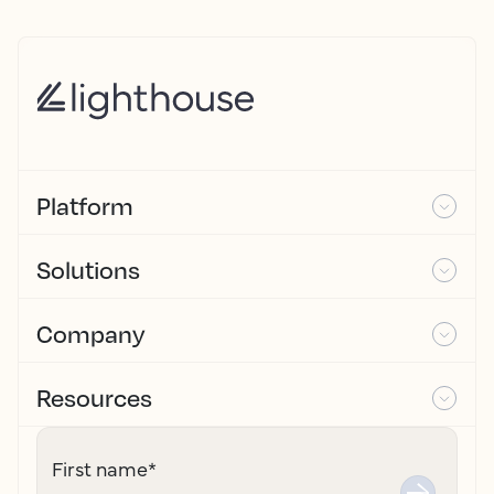
Platform
Solutions
Company
Resources
First name
*