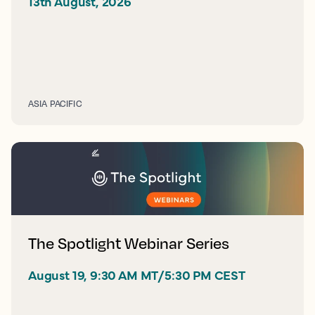
13th August, 2026 
ASIA PACIFIC
The Spotlight Webinar Series
August 19, 9:30 AM MT/5:30 PM CEST