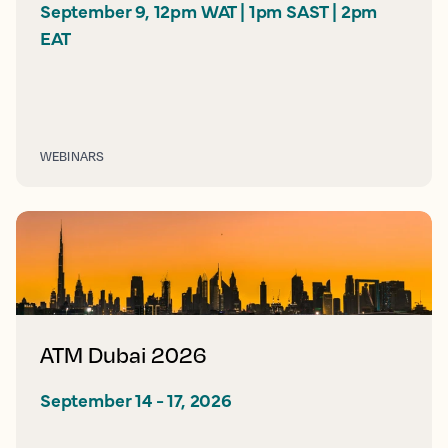
September 9, 12pm WAT | 1pm SAST | 2pm 
EAT
WEBINARS
ATM Dubai 2026
September 14 - 17, 2026