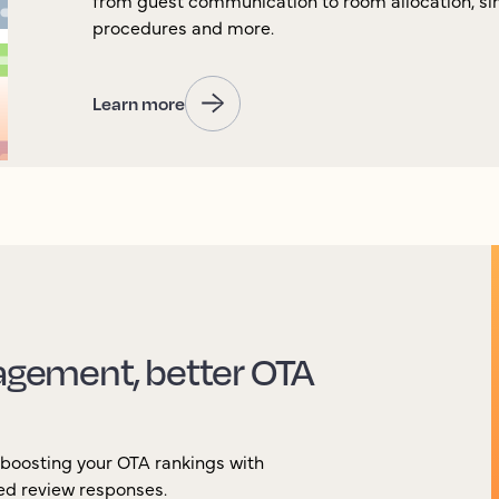
from guest communication to room allocation, si
procedures and more.
Learn more
gement, better OTA
 boosting your OTA rankings with
ted review responses.