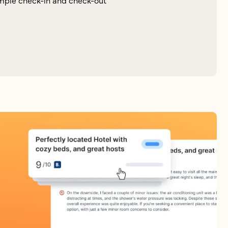
mple check-in and check-out