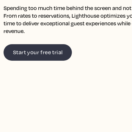
Spending too much time behind the screen and not 
From rates to reservations, Lighthouse optimizes you
time to deliver exceptional guest experiences while
revenue.
Start your free trial