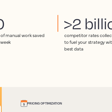
0
>2 bill
 of manual work saved
competitor rates collec
 week
to fuel your strategy wi
best data
PRICING OPTIMIZATION