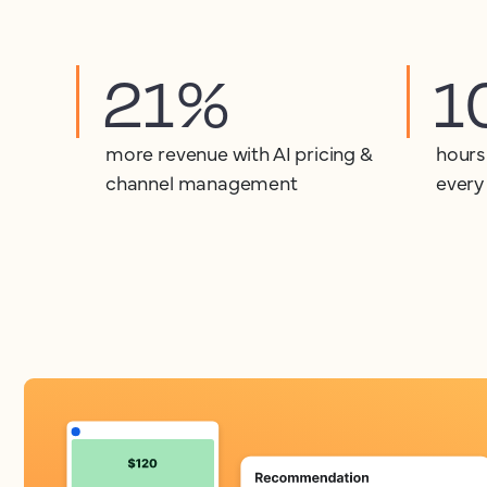
21%
1
more revenue with AI pricing &
hours
channel management
every