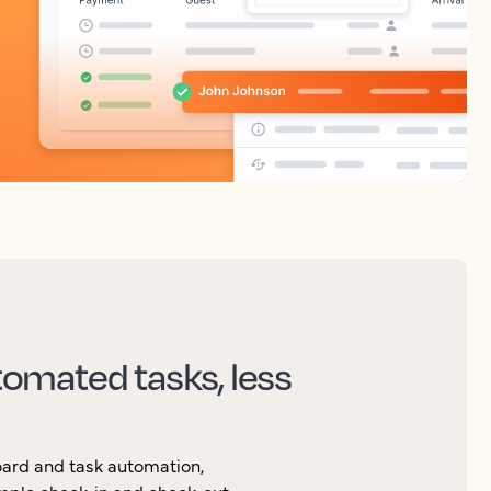
omated tasks, less
board and task automation,