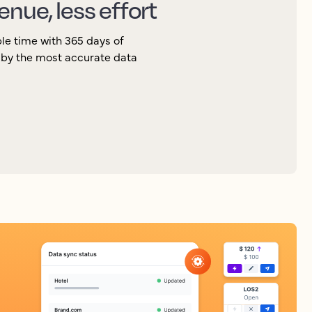
enue, less effort
le time with 365 days of
 by the most accurate data