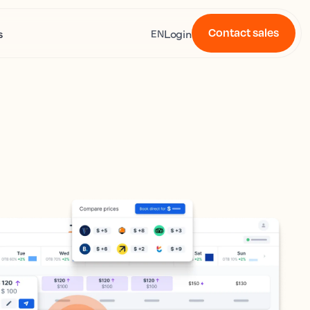
Contact sales
s
Login
EN