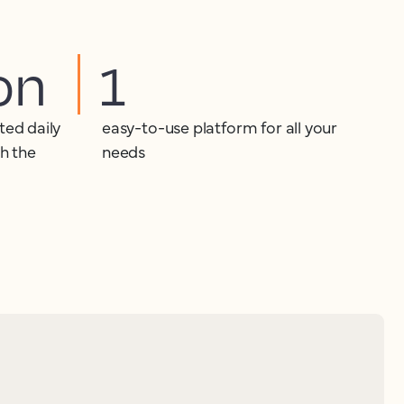
ion
1
ted daily
easy-to-use platform for all your
th the
needs