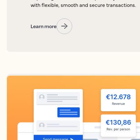
with flexible, smooth and secure transactions.
Learn more