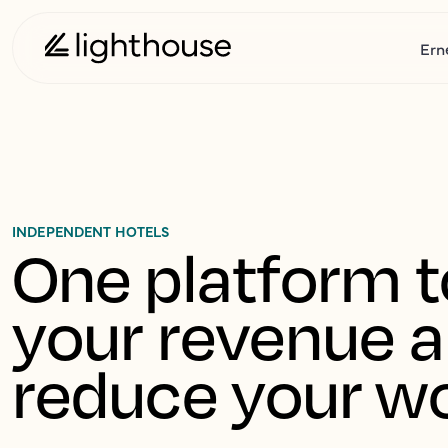
Ern
INDEPENDENT HOTELS
One platform t
your revenue a
reduce your w