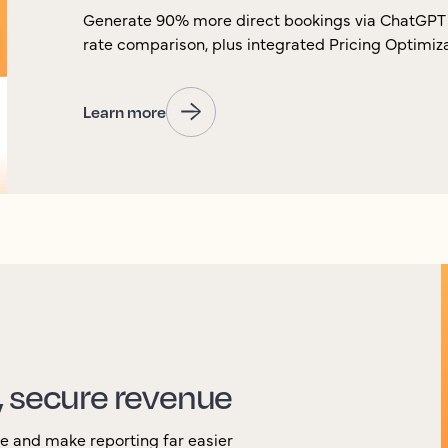
Generate 90% more direct bookings via ChatGPT 
rate comparison, plus integrated Pricing Optimi
Learn more
, secure revenue
ue and make reporting far easier