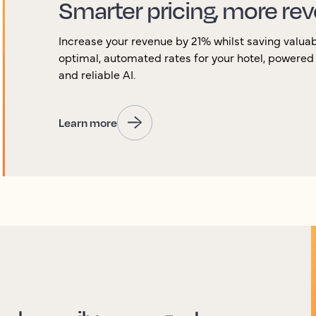
Smarter pricing, more rev
Increase your revenue by 21% whilst saving valuab
optimal, automated rates for your hotel, powered
and reliable AI.
Learn more