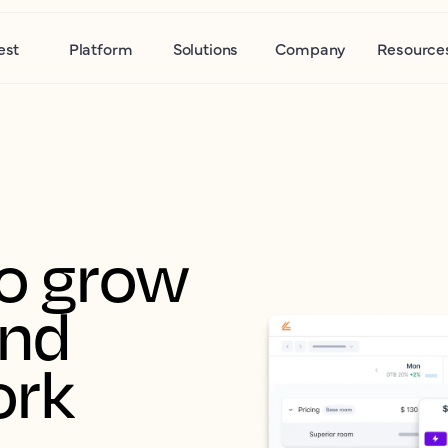
est
Platform
Solutions
Company
Resource
o grow 
nd 
ork