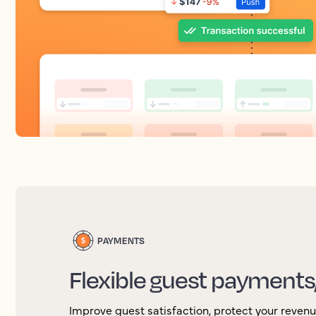
PAYMENTS
Flexible guest payments
Improve guest satisfaction, protect your reven