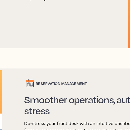
RESERVATION MANAGEMENT
Smoother operations, aut
stress
De-stress your front desk with an intuitive dash