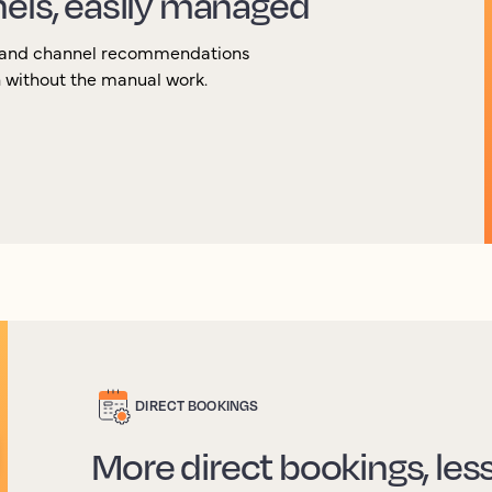
nels, easily managed
g and channel recommendations
 without the manual work.
DIRECT BOOKINGS
More direct bookings, le