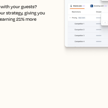
with your guests? 
r strategy, giving you 
 earning 21% more 