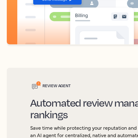
REVIEW AGENT
Automated review mana
rankings
Save time while protecting your reputation and
an AI agent for centralized, native and automa