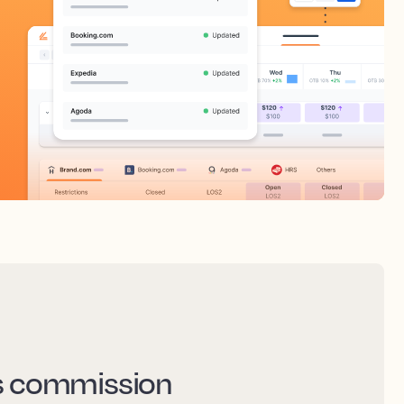
ss commission