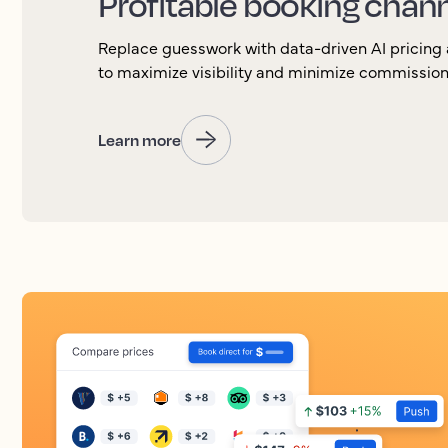
Profitable booking chan
Replace guesswork with data-driven AI pricin
to maximize visibility and minimize commission
Learn more