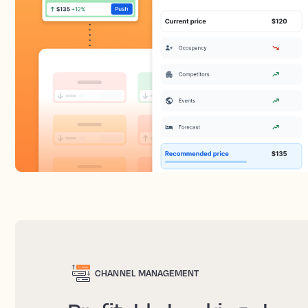
CHANNEL MANAGEMENT