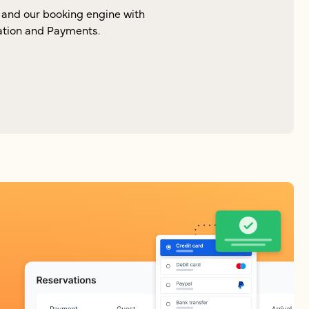
and our booking engine with
zation and Payments.