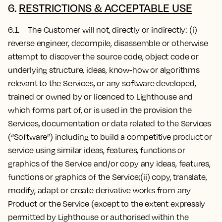
6.
RESTRICTIONS & ACCEPTABLE USE
6.1. The Customer will not, directly or indirectly: (i)
reverse engineer, decompile, disassemble or otherwise
attempt to discover the source code, object code or
underlying structure, ideas, know-how or algorithms
relevant to the Services, or any software developed,
trained or owned by or licenced to Lighthouse and
which forms part of, or is used in the provision the
Services, documentation or data related to the Services
(“Software”) including to build a competitive product or
service using similar ideas, features, functions or
graphics of the Service and/or copy any ideas, features,
functions or graphics of the Service;(ii) copy, translate,
modify, adapt or create derivative works from any
Product or the Service (except to the extent expressly
permitted by Lighthouse or authorised within the