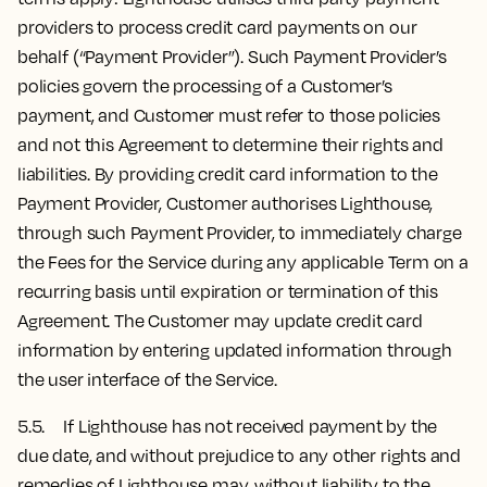
providers to process credit card payments on our
behalf (“Payment Provider”). Such Payment Provider’s
policies govern the processing of a Customer’s
payment, and Customer must refer to those policies
and not this Agreement to determine their rights and
liabilities. By providing credit card information to the
Payment Provider, Customer authorises Lighthouse,
through such Payment Provider, to immediately charge
the Fees for the Service during any applicable Term on a
recurring basis until expiration or termination of this
Agreement. The Customer may update credit card
information by entering updated information through
the user interface of the Service.
5.5. If Lighthouse has not received payment by the
due date, and without prejudice to any other rights and
remedies of Lighthouse may, without liability to the