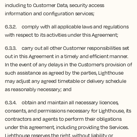
including to Customer Data, security access
information and configuration services;
6.3.2. comply with all applicable laws and regulations
with respect to its activities under this Agreement;
6.3.3. carry out all other Customer responsibilities set
out in this Agreement in a timely and efficient manner.
In the event of any delays in the Customer's provision of
such assistance as agreed by the parties, Lighthouse
may adjust any agreed timetable or delivery schedule
as reasonably necessary; and
6.3.4. obtain and maintain all necessary licences,
consents, and permissions necessary for Lighthouse, its
contractors and agents to perform their obligations
under this agreement, including providing the Services.
Lighthouse reserves the right, without liability or