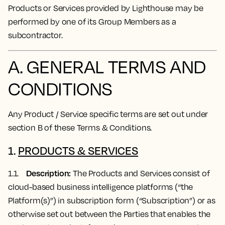
Products or Services provided by Lighthouse may be
performed by one of its Group Members as a
subcontractor.
A. GENERAL TERMS AND
CONDITIONS
Any Product / Service specific terms are set out under
section B of these Terms & Conditions.
1.
PRODUCTS & SERVICES
Description:
1.1.
The Products and Services consist of
cloud-based business intelligence platforms (“the
Platform(s)”) in subscription form (“Subscription”) or as
otherwise set out between the Parties that enables the