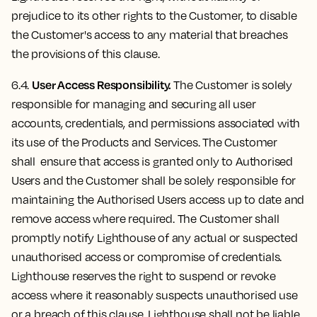
prejudice to its other rights to the Customer, to disable
the Customer's access to any material that breaches
the provisions of this clause.
User Access Responsibility.
6.4.
The Customer is solely
responsible for managing and securing all user
accounts, credentials, and permissions associated with
its use of the Products and Services. The Customer
shall ensure that access is granted only to Authorised
Users and the Customer shall be solely responsible for
maintaining the Authorised Users access up to date and
remove access where required. The Customer shall
promptly notify Lighthouse of any actual or suspected
unauthorised access or compromise of credentials.
Lighthouse reserves the right to suspend or revoke
access where it reasonably suspects unauthorised use
or a breach of this clause. Lighthouse shall not be liable