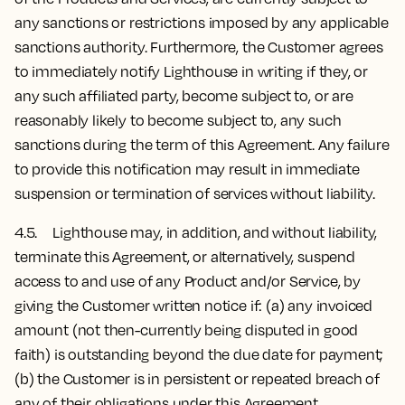
any sanctions or restrictions imposed by any applicable
sanctions authority. Furthermore, the Customer agrees
to immediately notify Lighthouse in writing if they, or
any such affiliated party, become subject to, or are
reasonably likely to become subject to, any such
sanctions during the term of this Agreement. Any failure
to provide this notification may result in immediate
suspension or termination of services without liability.
4.5. Lighthouse may, in addition, and without liability,
terminate this Agreement, or alternatively, suspend
access to and use of any Product and/or Service, by
giving the Customer written notice if: (a) any invoiced
amount (not then-currently being disputed in good
faith) is outstanding beyond the due date for payment;
(b) the Customer is in persistent or repeated breach of
any of their obligations under this Agreement.