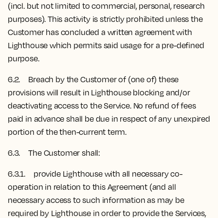
(incl. but not limited to commercial, personal, research
purposes). This activity is strictly prohibited unless the
Customer has concluded a written agreement with
Lighthouse which permits said usage for a pre-defined
purpose.
6.2. Breach by the Customer of (one of) these
provisions will result in Lighthouse blocking and/or
deactivating access to the Service. No refund of fees
paid in advance shall be due in respect of any unexpired
portion of the then-current term.
6.3. The Customer shall:
6.3.1. provide Lighthouse with all necessary co-
operation in relation to this Agreement (and all
necessary access to such information as may be
required by Lighthouse in order to provide the Services,