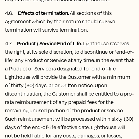
Effects of termination.
4.6.
All sections of this
Agreement which by their nature should survive
termination will survive termination.
Product / Service End of Life.
4.7
.
Lighthouse reserves
the right, at its sole discretion, to discontinue or "end-of-
life" any Product or Service at any time. In the event that
a Product or Service is designated for end-of-life,
Lighthouse will provide the Customer with a minimum
of thirty (30) days’ prior written notice. Upon
discontinuation, the Customer shall be entitled to a pro-
rata reimbursement of any prepaid fees for the
remaining unused portion of the product or service.
Such reimbursement will be processed within sixty (60)
days of the end-of-life effective date. Lighthouse will
not be held liable for any costs, damages, or losses,