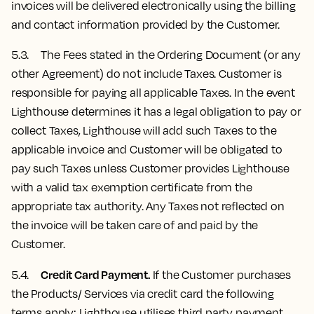
invoices will be delivered electronically using the billing
and contact information provided by the Customer.
5.3. The Fees stated in the Ordering Document (or any
other Agreement) do not include Taxes. Customer is
responsible for paying all applicable Taxes. In the event
Lighthouse determines it has a legal obligation to pay or
collect Taxes, Lighthouse will add such Taxes to the
applicable invoice and Customer will be obligated to
pay such Taxes unless Customer provides Lighthouse
with a valid tax exemption certificate from the
appropriate tax authority. Any Taxes not reflected on
the invoice will be taken care of and paid by the
Customer.
Credit Card Payment.
5.4.
If the Customer purchases
the Products/ Services via credit card the following
terms apply: Lighthouse utilises third party payment