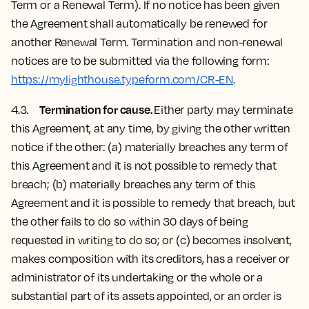
Term or a Renewal Term). If no notice has been given
the Agreement shall automatically be renewed for
another Renewal Term. Termination and non-renewal
notices are to be submitted via the following form:
https://mylighthouse.typeform.com/CR-EN
.
Termination for cause.
4.3.
Either party may terminate
this Agreement, at any time, by giving the other written
notice if the other: (a) materially breaches any term of
this Agreement and it is not possible to remedy that
breach; (b) materially breaches any term of this
Agreement and it is possible to remedy that breach, but
the other fails to do so within 30 days of being
requested in writing to do so; or (c) becomes insolvent,
makes composition with its creditors, has a receiver or
administrator of its undertaking or the whole or a
substantial part of its assets appointed, or an order is