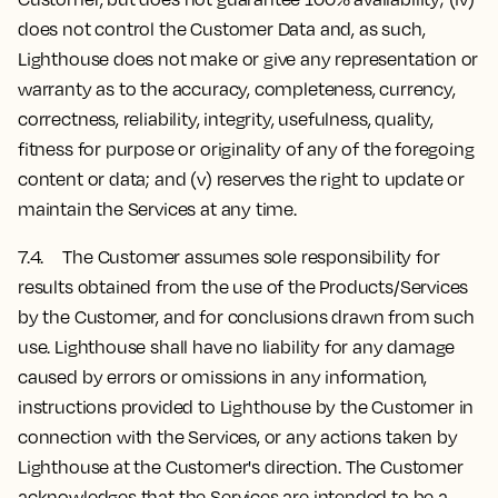
does not control the Customer Data and, as such,
Lighthouse does not make or give any representation or
warranty as to the accuracy, completeness, currency,
correctness, reliability, integrity, usefulness, quality,
fitness for purpose or originality of any of the foregoing
content or data; and (v) reserves the right to update or
maintain the Services at any time.
7.4. The Customer assumes sole responsibility for
results obtained from the use of the Products/Services
by the Customer, and for conclusions drawn from such
use. Lighthouse shall have no liability for any damage
caused by errors or omissions in any information,
instructions provided to Lighthouse by the Customer in
connection with the Services, or any actions taken by
Lighthouse at the Customer's direction. The Customer
acknowledges that the Services are intended to be a