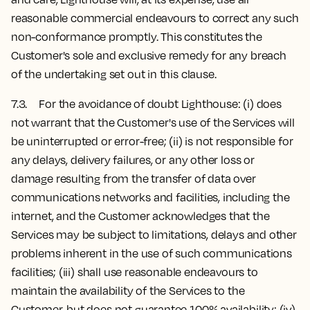
reasonable commercial endeavours to correct any such
non-conformance promptly. This constitutes the
Customer's sole and exclusive remedy for any breach
of the undertaking set out in this clause.
7.3. For the avoidance of doubt Lighthouse: (i) does
not warrant that the Customer's use of the Services will
be uninterrupted or error-free; (ii) is not responsible for
any delays, delivery failures, or any other loss or
damage resulting from the transfer of data over
communications networks and facilities, including the
internet, and the Customer acknowledges that the
Services may be subject to limitations, delays and other
problems inherent in the use of such communications
facilities; (iii) shall use reasonable endeavours to
maintain the availability of the Services to the
Customer, but does not guarantee 100% availability; (iv)