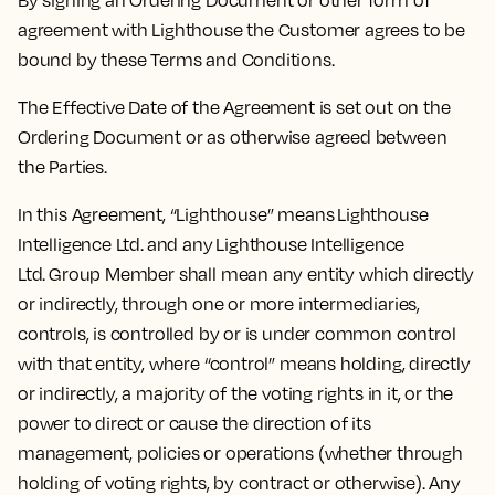
By signing an Ordering Document or other form of
agreement with Lighthouse the Customer agrees to be
bound by these Terms and Conditions.
The Effective Date of the Agreement is set out on the
Ordering Document or as otherwise agreed between
the Parties.
In this Agreement, “Lighthouse” means Lighthouse
Intelligence Ltd. and any Lighthouse Intelligence
Ltd. Group Member shall mean any entity which directly
or indirectly, through one or more intermediaries,
controls, is controlled by or is under common control
with that entity, where “control” means holding, directly
or indirectly, a majority of the voting rights in it, or the
power to direct or cause the direction of its
management, policies or operations (whether through
holding of voting rights, by contract or otherwise). Any