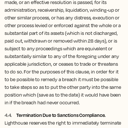
made, or an effective resolution is passed, for its
administration, receivership, liquidation, winding-up or
other similar process, or has any distress, execution or
other process levied or enforced against the whole or a
substantial part of its assets (which is not discharged,
paid out, withdrawn or removed within 28 days), or is
subject to any proceedings which are equivalent or
substantially similar to any of the foregoing under any
applicable jurisdiction, or ceases to trade or threatens
to do so. For the purposes of this clause, in order for it
to be possible to remedy a breach it must be possible
to take steps so as to put the other party into the same
position which (save as to the date) it would have been
in if the breach had never occurred.
Termination Due to Sanctions Compliance.
4.4.
Lighthouse reserves the right to immediately terminate