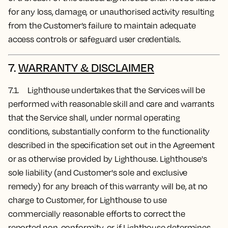
for any loss, damage, or unauthorised activity resulting
from the Customer’s failure to maintain adequate
access controls or safeguard user credentials.
7.
WARRANTY & DISCLAIMER
7.1. Lighthouse undertakes that the Services will be
performed with reasonable skill and care and warrants
that the Service shall, under normal operating
conditions, substantially conform to the functionality
described in the specification set out in the Agreement
or as otherwise provided by Lighthouse. Lighthouse's
sole liability (and Customer's sole and exclusive
remedy) for any breach of this warranty will be, at no
charge to Customer, for Lighthouse to use
commercially reasonable efforts to correct the
reported non-conformity, or if Lighthouse determines