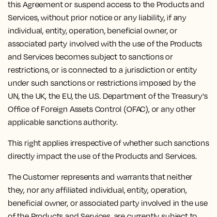
this Agreement or suspend access to the Products and
Services, without prior notice or any liability, if any
individual, entity, operation, beneficial owner, or
associated party involved with the use of the Products
and Services becomes subject to sanctions or
restrictions, or is connected to a jurisdiction or entity
under such sanctions or restrictions imposed by the
UN, the UK, the EU, the U.S. Department of the Treasury's
Office of Foreign Assets Control (OFAC), or any other
applicable sanctions authority.
This right applies irrespective of whether such sanctions
directly impact the use of the Products and Services.
The Customer represents and warrants that neither
they, nor any affiliated individual, entity, operation,
beneficial owner, or associated party involved in the use
of the Products and Services, are currently subject to