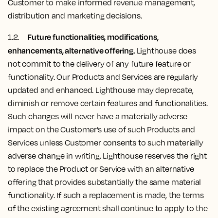
Customer to make informed revenue management,
distribution and marketing decisions.
Future functionalities, modifications,
1.2.
enhancements, alternative offering.
Lighthouse does
not commit to the delivery of any future feature or
functionality. Our Products and Services are regularly
updated and enhanced. Lighthouse may deprecate,
diminish or remove certain features and functionalities.
Such changes will never have a materially adverse
impact on the Customer’s use of such Products and
Services unless Customer consents to such materially
adverse change in writing. Lighthouse reserves the right
to replace the Product or Service with an alternative
offering that provides substantially the same material
functionality. If such a replacement is made, the terms
of the existing agreement shall continue to apply to the