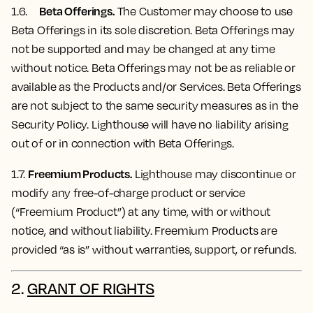
Beta Offerings.
1.6.
The Customer may choose to use
Beta Offerings in its sole discretion. Beta Offerings may
not be supported and may be changed at any time
without notice. Beta Offerings may not be as reliable or
available as the Products and/or Services. Beta Offerings
are not subject to the same security measures as in the
Security Policy. Lighthouse will have no liability arising
out of or in connection with Beta Offerings.
Freemium Products.
1.7.
Lighthouse may discontinue or
modify any free-of-charge product or service
(“Freemium Product”) at any time, with or without
notice, and without liability. Freemium Products are
provided “as is” without warranties, support, or refunds.
2.
GRANT OF RIGHTS