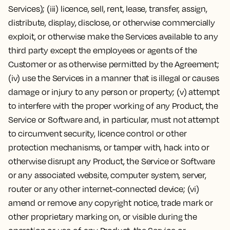
Services); (iii) licence, sell, rent, lease, transfer, assign,
distribute, display, disclose, or otherwise commercially
exploit, or otherwise make the Services available to any
third party except the employees or agents of the
Customer or as otherwise permitted by the Agreement;
(iv) use the Services in a manner that is illegal or causes
damage or injury to any person or property; (v) attempt
to interfere with the proper working of any Product, the
Service or Software and, in particular, must not attempt
to circumvent security, licence control or other
protection mechanisms, or tamper with, hack into or
otherwise disrupt any Product, the Service or Software
or any associated website, computer system, server,
router or any other internet-connected device; (vi)
amend or remove any copyright notice, trade mark or
other proprietary marking on, or visible during the