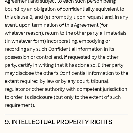
Agreement and subject to each such person being
bound by an obligation of confidentiality equivalent to
this clause 8; and (e) promptly, upon request and, in any
event, upon termination of this Agreement (for
whatever reason), return to the other party all materials
(in whatever form) incorporating, embodying or
recording any such Confidential Information in its
possession or control and, if requested by the other
party, certify in writing that it has done so. Either party
may disclose the other's Confidential Information to the
extent required by law or by any court, tribunal,
regulator or other authority with competent jurisdiction
to order its disclosure (but only to the extent of such
requirement).
9.
INTELLECTUAL PROPERTY RIGHTS