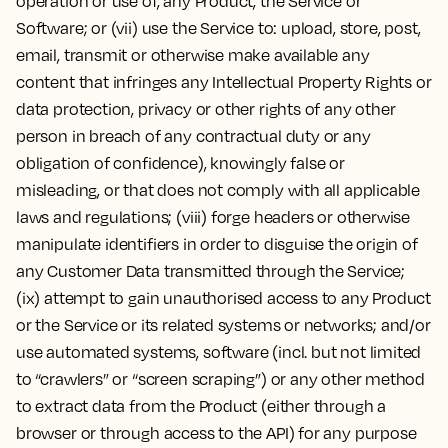
operation or use of, any Product, the Service or
Software; or (vii) use the Service to: upload, store, post,
email, transmit or otherwise make available any
content that infringes any Intellectual Property Rights or
data protection, privacy or other rights of any other
person in breach of any contractual duty or any
obligation of confidence), knowingly false or
misleading, or that does not comply with all applicable
laws and regulations; (viii) forge headers or otherwise
manipulate identifiers in order to disguise the origin of
any Customer Data transmitted through the Service;
(ix) attempt to gain unauthorised access to any Product
or the Service or its related systems or networks; and/or
use automated systems, software (incl. but not limited
to “crawlers” or “screen scraping”) or any other method
to extract data from the Product (either through a
browser or through access to the API) for any purpose