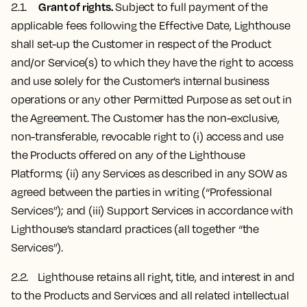
Grant of rights.
2.1.
Subject to full payment of the
applicable fees following the Effective Date, Lighthouse
shall set-up the Customer in respect of the Product
and/or Service(s) to which they have the right to access
and use solely for the Customer’s internal business
operations or any other Permitted Purpose as set out in
the Agreement. The Customer has the non-exclusive,
non-transferable, revocable right to (i) access and use
the Products offered on any of the Lighthouse
Platforms; (ii) any Services as described in any SOW as
agreed between the parties in writing (“Professional
Services”); and (iii) Support Services in accordance with
Lighthouse’s standard practices (all together “the
Services”).
2.2. Lighthouse ​​retains all right, title, and interest in and
to the Products and Services and all related intellectual