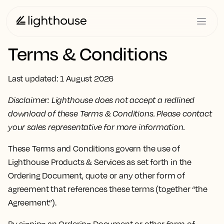
Terms & Conditions
Last updated: 1 August 2026
Disclaimer: Lighthouse does not accept a redlined
download of these Terms & Conditions. Please contact
your sales representative for more information.
These Terms and Conditions govern the use of
Lighthouse Products & Services as set forth in the
Ordering Document, quote or any other form of
agreement that references these terms (together “the
Agreement”).