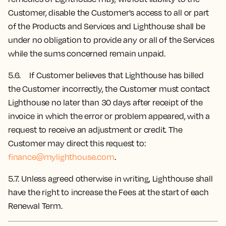
Customer, disable the Customer's access to all or part
of the Products and Services and Lighthouse shall be
under no obligation to provide any or all of the Services
while the sums concerned remain unpaid.
5.6. If Customer believes that Lighthouse has billed
the Customer incorrectly, the Customer must contact
Lighthouse no later than 30 days after receipt of the
invoice in which the error or problem appeared, with a
request to receive an adjustment or credit. The
Customer may direct this request to:
finance@mylighthouse.com
.
5.7.
Unless agreed otherwise in writing, Lighthouse shall
have the right to increase the Fees at the start of each
Renewal Term.