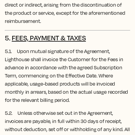
direct or indirect, arising from the discontinuation of
the product or service, except for the aforementioned
reimbursement.
5.
FEES, PAYMENT & TAXES
5.1. Upon mutual signature of the Agreement,
Lighthouse shall invoice the Customer for the Fees in
advance in accordance with the agreed Subscription
Term, commencing on the Effective Date.
Where
applicable, usage-based products will be invoiced
monthly in arrears, based on the actual usage recorded
for the relevant billing period.
5.2. Unless otherwise set out in the Agreement,
invoices are payable, in full within 30 days of receipt,
without deduction, set off or withholding of any kind. All