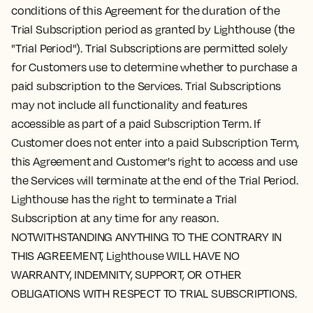
conditions of this Agreement for the duration of the
Trial Subscription period as granted by Lighthouse (the
"Trial Period"). Trial Subscriptions are permitted solely
for Customers use to determine whether to purchase a
paid subscription to the Services. Trial Subscriptions
may not include all functionality and features
accessible as part of a paid Subscription Term. If
Customer does not enter into a paid Subscription Term,
this Agreement and Customer's right to access and use
the Services will terminate at the end of the Trial Period.
Lighthouse has the right to terminate a Trial
Subscription at any time for any reason.
NOTWITHSTANDING ANYTHING TO THE CONTRARY IN
THIS AGREEMENT, Lighthouse WILL HAVE NO
WARRANTY, INDEMNITY, SUPPORT, OR OTHER
OBLIGATIONS WITH RESPECT TO TRIAL SUBSCRIPTIONS.