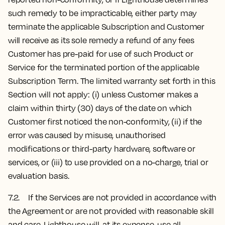
such remedy to be impracticable, either party may
terminate the applicable Subscription and Customer
will receive as its sole remedy a refund of any fees
Customer has pre-paid for use of such Product or
Service for the terminated portion of the applicable
Subscription Term. The limited warranty set forth in this
Section will not apply: (i) unless Customer makes a
claim within thirty (30) days of the date on which
Customer first noticed the non-conformity, (ii) if the
error was caused by misuse, unauthorised
modifications or third-party hardware, software or
services, or (iii) to use provided on a no-charge, trial or
evaluation basis.
7.2. If the Services are not provided in accordance with
the Agreement or are not provided with reasonable skill
and care, Lighthouse will, at its expense, use all