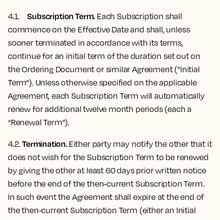
Subscription Term.
4.1.
Each Subscription shall
commence on the Effective Date and shall, unless
sooner terminated in accordance with its terms,
continue for an initial term of the duration set out on
the Ordering Document or similar Agreement ("Initial
Term"). Unless otherwise specified on the applicable
Agreement, each Subscription Term will automatically
renew for additional twelve month periods (each a
“Renewal Term”).
Termination.
4.2.
Either party may notify the other that it
does not wish for the Subscription Term to be renewed
by giving the other at least 60 days prior written notice
before the end of the then-current Subscription Term.
In such event the Agreement shall expire at the end of
the then-current Subscription Term (either an Initial