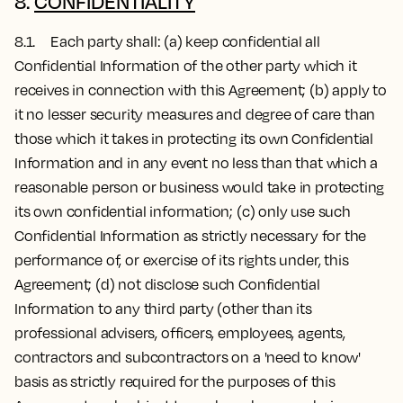
8.
CONFIDENTIALITY
8.1. Each party shall: (a) keep confidential all
Confidential Information of the other party which it
receives in connection with this Agreement; (b) apply to
it no lesser security measures and degree of care than
those which it takes in protecting its own Confidential
Information and in any event no less than that which a
reasonable person or business would take in protecting
its own confidential information; (c) only use such
Confidential Information as strictly necessary for the
performance of, or exercise of its rights under, this
Agreement; (d) not disclose such Confidential
Information to any third party (other than its
professional advisers, officers, employees, agents,
contractors and subcontractors on a 'need to know'
basis as strictly required for the purposes of this