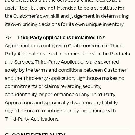
useful tool, but are not intended to be a substitute for
the Customer’s own skill and judgement in determining
its own pricing decisions for its own unique inventory.
Third-Party Applications disclaimer.
7.5.
This
Agreement does not govern Customer's use of Third-
Party Applications used in connection with the Products
and Services. Third-Party Applications are governed
solely by the terms and conditions between Customer
and the Third-Party Application. Lighthouse makes no
commitments or claims regarding security,
confidentiality, or performance of any Third-Party
Applications, and specifically disclaims any liability
regarding use of or integration by Lighthouse with
Third-Party Applications.