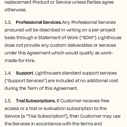
replacement Product or Service unless Parties agree
otherwise.
Professional Services.
1.3.
Any Professional Services
procured will be described in writing on a per-project
basis through a Statement of Work (“SOW”). Lighthouse
does not provide any custom deliverables or services
under this Agreement which would qualify as work-
made-for-hire.
Support
1.4.
. Lighthouse’s standard support services
(“Support Services”) are included at no additional cost
during the Term of this Agreement.
Trial Subscriptions.
1.5.
If Customer receives free
access or a trial or evaluation subscription to the
Service (a "Trial Subscription"), then Customer may use
the Services in accordance with the terms and