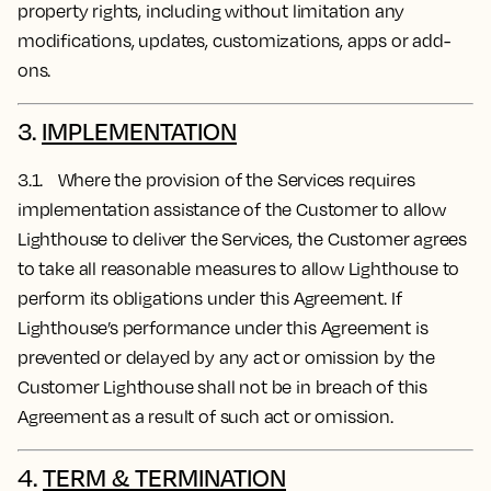
property rights, including without limitation any
modifications, updates, customizations, apps or add-
ons.
3.
IMPLEMENTATION
3.1. Where the provision of the Services requires
implementation assistance of the Customer to allow
Lighthouse to deliver the Services, the Customer agrees
to take all reasonable measures to allow Lighthouse to
perform its obligations under this Agreement. If
Lighthouse’s performance under this Agreement is
prevented or delayed by any act or omission by the
Customer Lighthouse shall not be in breach of this
Agreement as a result of such act or omission.
4.
TERM & TERMINATION