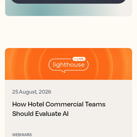
25 August, 2026
How Hotel Commercial Teams
Should Evaluate AI
WEBINARS