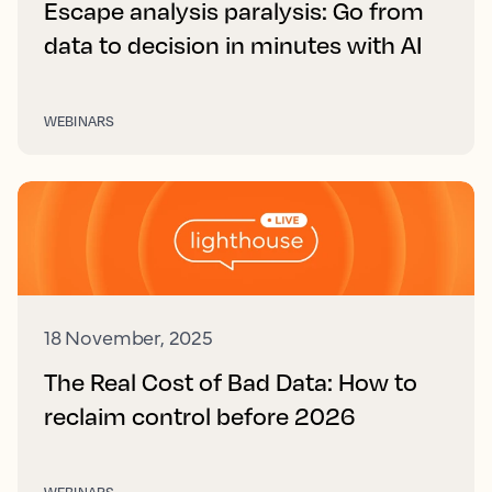
Escape analysis paralysis: Go from
data to decision in minutes with AI
WEBINARS
18 November, 2025
The Real Cost of Bad Data: How to
reclaim control before 2026
WEBINARS