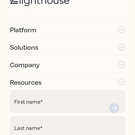
Platform
Solutions
Company
Resources
First name
*
Last name
*