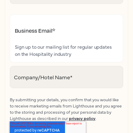
Business Email
*
Sign up to our mailing list for regular updates
on the Hospitality industry
Company/Hotel Name
*
By submitting your details, you confirm that you would like
to receive marketing emails from Lighthouse and you agree
to the storing and processing of your personal data by
Lighthouse as described in our
privacy policy
.