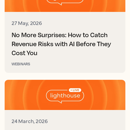
27 May, 2026
No More Surprises: How to Catch
Revenue Risks with AI Before They
Cost You
WEBINARS
24 March, 2026