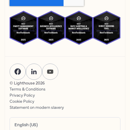
© Lighthouse
2026
Terms & Conditions
Privacy Policy
Cookie Policy
Statement on modern slavery
English (US)