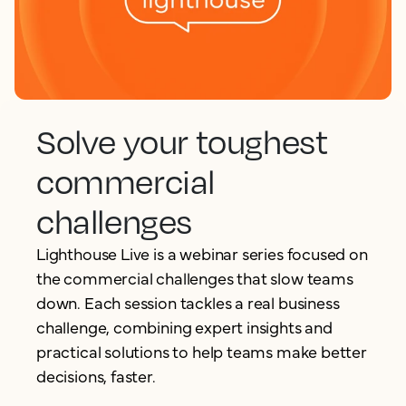
Solve your toughest
commercial
challenges
Lighthouse Live is a webinar series focused on
the commercial challenges that slow teams
down. Each session tackles a real business
challenge, combining expert insights and
practical solutions to help teams make better
decisions, faster.