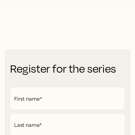
Register for the series
First name
*
Last name
*