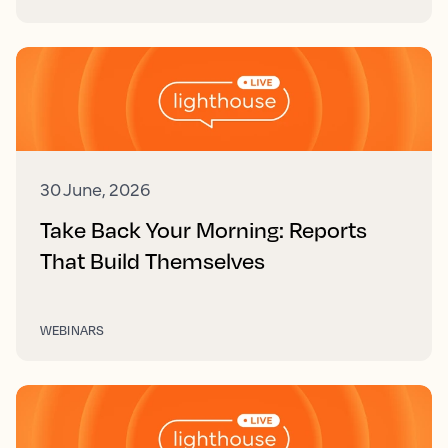
30 June, 2026
Take Back Your Morning: Reports
That Build Themselves
WEBINARS