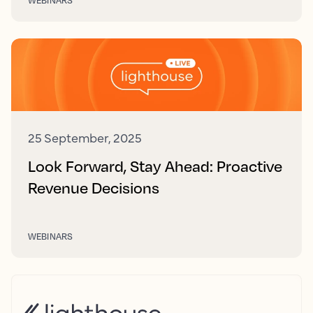
25 September, 2025
Look Forward, Stay Ahead: Proactive
Revenue Decisions
WEBINARS