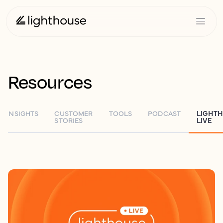
Resources
INSIGHTS
CUSTOMER
TOOLS
PODCAST
LIGHT
STORIES
LIVE