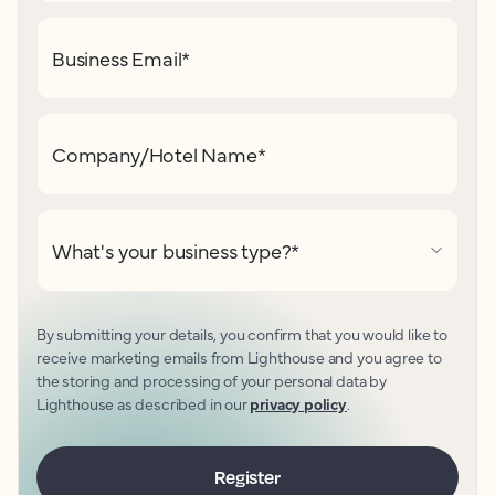
Business Email
*
Company/Hotel Name
*
What's your business type?
*
By submitting your details, you confirm that you would like to
receive marketing emails from Lighthouse and you agree to
the storing and processing of your personal data by
Lighthouse as described in our
privacy policy
.