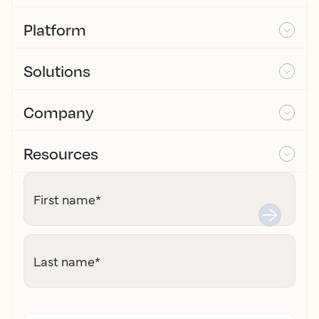
Platform
Solutions
Company
Resources
First name
*
Last name
*