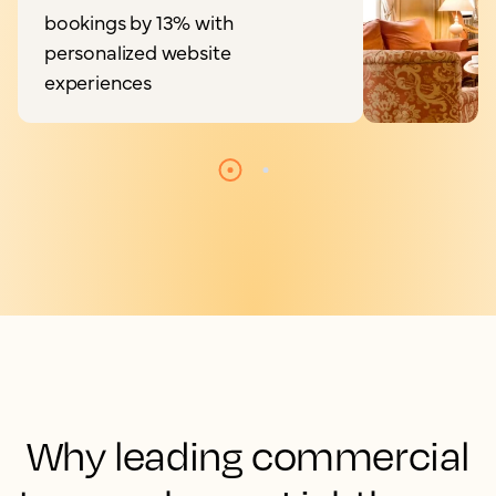
bookings by 13% with
personalized website
experiences
Why leading commercial