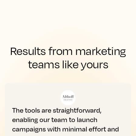
Results from marketing
teams like yours
The tools are straightforward,
enabling our team to launch
campaigns with minimal effort and