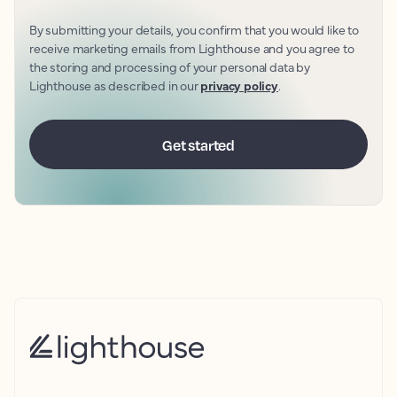
By submitting your details, you confirm that you would like to
receive marketing emails from Lighthouse and you agree to
the storing and processing of your personal data by
Lighthouse as described in our
privacy policy
.