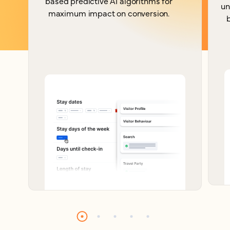
based predictive AI algorithms for
un
maximum impact on conversion.