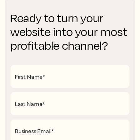
Ready to turn your
website into your most
profitable channel?
First Name
*
Last Name
*
Business Email
*