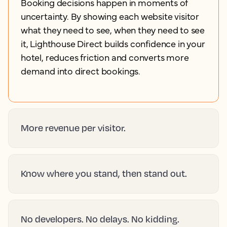
Booking decisions happen in moments of
uncertainty. By showing each website visitor
what they need to see, when they need to see
it, Lighthouse Direct builds confidence in your
hotel, reduces friction and converts more
demand into direct bookings.
More revenue per visitor.
Know where you stand, then stand out.
No developers. No delays. No kidding.