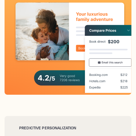
PREDICTIVE PERSONALIZATION