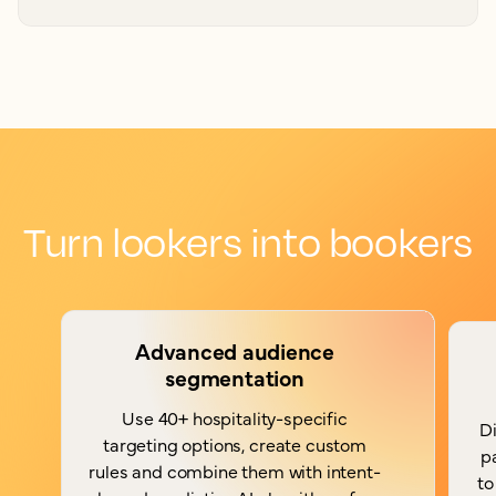
Turn lookers into bookers
Advanced audience
segmentation
Use 40+ hospitality-specific
Di
targeting options, create custom
p
rules and combine them with intent-
to