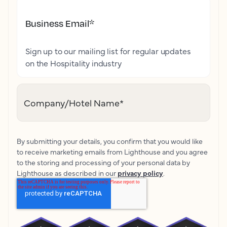
Business Email
*
Sign up to our mailing list for regular updates
on the Hospitality industry
Company/Hotel Name
*
By submitting your details, you confirm that you would like
to receive marketing emails from Lighthouse and you agree
to the storing and processing of your personal data by
Lighthouse as described in our
privacy policy
.