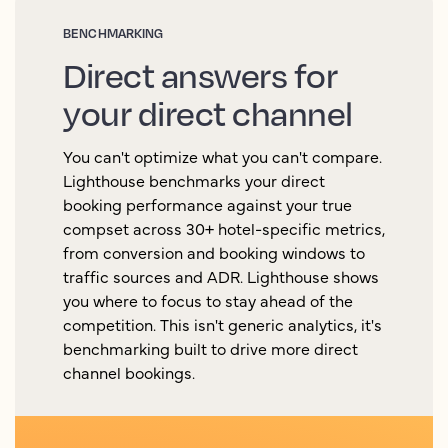
BENCHMARKING
Direct answers for
your direct channel
You can't optimize what you can't compare.
Lighthouse benchmarks your direct
booking performance against your true
compset across 30+ hotel-specific metrics,
from conversion and booking windows to
traffic sources and ADR. Lighthouse shows
you where to focus to stay ahead of the
competition. This isn't generic analytics, it's
benchmarking built to drive more direct
channel bookings.