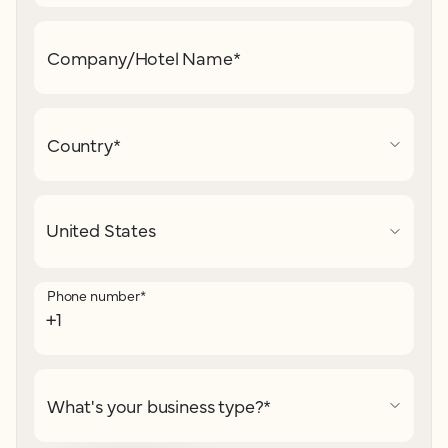
Company/Hotel Name
*
Country
*
Phone number
*
What's your business type?
*