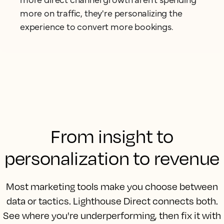
more on traffic, they're personalizing the
experience to convert more bookings.
From insight to
personalization to revenue
Most marketing tools make you choose between
data or tactics. Lighthouse Direct connects both.
See where you're underperforming, then fix it with