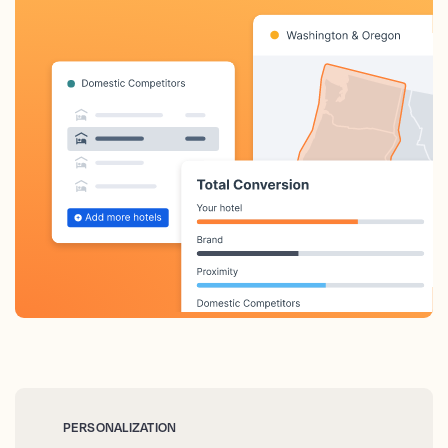
PERSONALIZATION