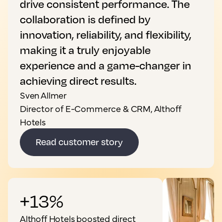
drive consistent performance. The
collaboration is defined by
innovation, reliability, and flexibility,
making it a truly enjoyable
experience and a game-changer in
achieving direct results.
Sven Allmer
Director of E-Commerce & CRM, Althoff
Hotels
Read customer story
+13%
Althoff Hotels boosted direct