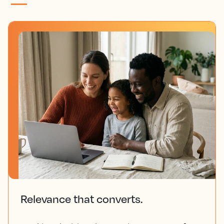
Relevance that converts.