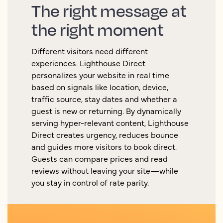
The right message at
the right moment
Different visitors need different
experiences. Lighthouse Direct
personalizes your website in real time
based on signals like location, device,
traffic source, stay dates and whether a
guest is new or returning. By dynamically
serving hyper-relevant content, Lighthouse
Direct creates urgency, reduces bounce
and guides more visitors to book direct.
Guests can compare prices and read
reviews without leaving your site—while
you stay in control of rate parity.