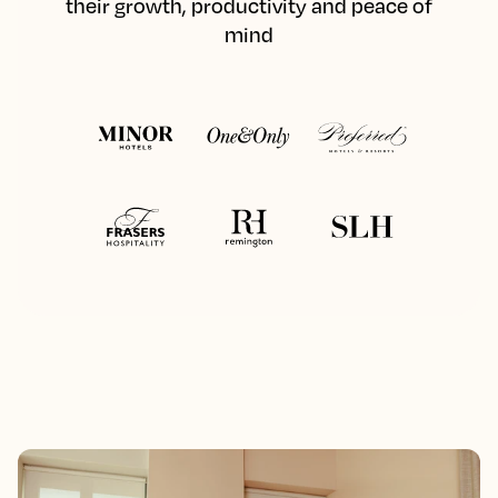
their growth, productivity and peace of
mind