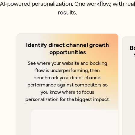
AI-powered personalization. One workflow, with real
results.
Identify direct channel growth
B
opportunities
See where your website and booking
flow is underperforming, then
benchmark your direct channel
performance against competitors so
you know where to focus
personalization for the biggest impact.