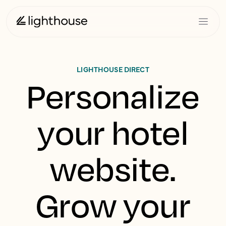
LIGHTHOUSE DIRECT
Personalize
your hotel
website.
Grow your