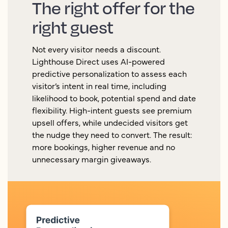
The right offer for the
right guest
Not every visitor needs a discount.
Lighthouse Direct uses AI-powered
predictive personalization to assess each
visitor’s intent in real time, including
likelihood to book, potential spend and date
flexibility. High-intent guests see premium
upsell offers, while undecided visitors get
the nudge they need to convert. The result:
more bookings, higher revenue and no
unnecessary margin giveaways.