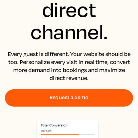
direct
channel.
Every guest is different. Your website should be
too. Personalize every visit in real time, convert
more demand into bookings and maximize
direct revenue.
Request a demo