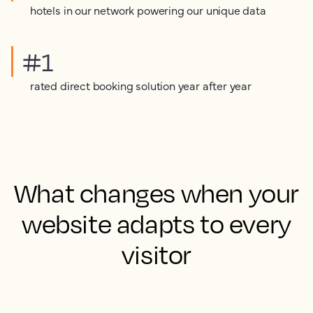
hotels in our network powering our unique data
#1
rated direct booking solution year after year
What changes when your
website adapts to every
visitor