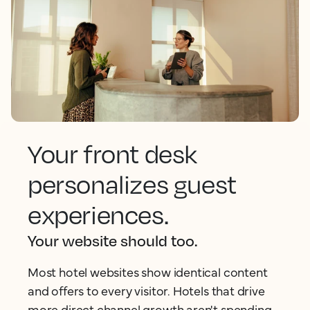
Your front desk
personalizes guest
experiences.
Your website should too.
Most hotel websites show identical content
and offers to every visitor. Hotels that drive
more direct channel growth aren't spending