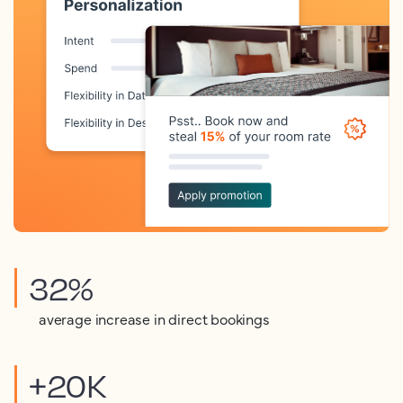
32%
average increase in direct bookings
+20K