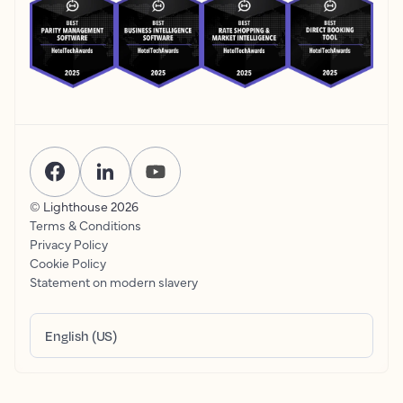
© Lighthouse
2026
Terms & Conditions
Privacy Policy
Cookie Policy
Statement on modern slavery
English (US)