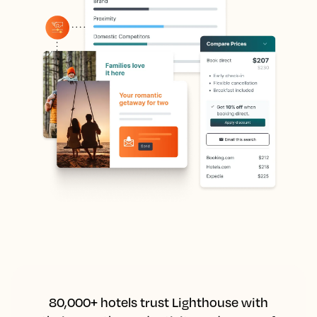
80,000+ hotels trust Lighthouse with