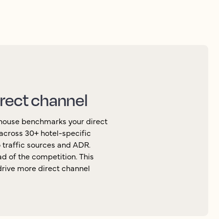
irect channel
thouse benchmarks your direct
across 30+ hotel-specific
 traffic sources and ADR.
d of the competition. This
 drive more direct channel