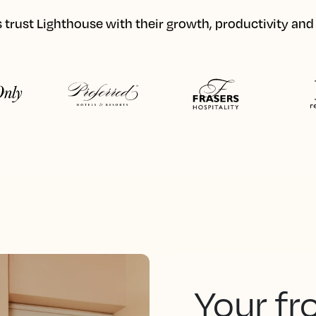
 trust Lighthouse with their growth, productivity an
Your fr