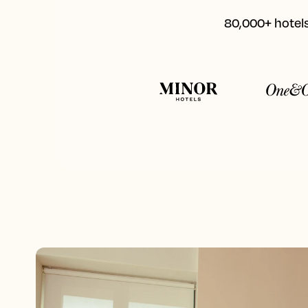
80,000+ hotels