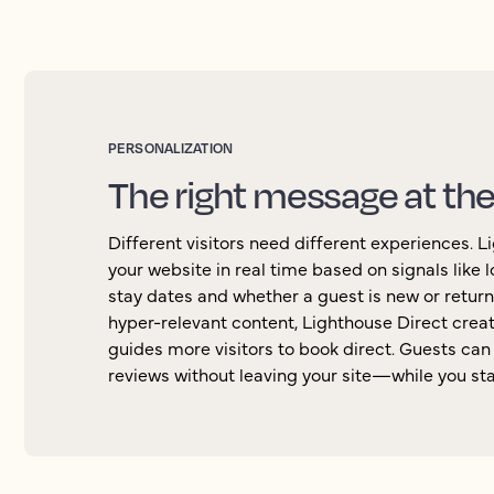
PERSONALIZATION
The right message at th
Different visitors need different experiences. 
your website in real time based on signals like lo
stay dates and whether a guest is new or return
hyper-relevant content, Lighthouse Direct cre
guides more visitors to book direct. Guests ca
reviews without leaving your site—while you stay 