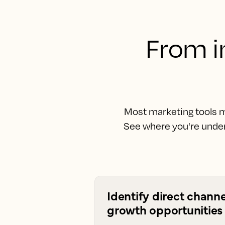
From in
Most marketing tools m
See where you're under
Identify direct channe
growth opportunities