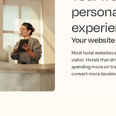
persona
experie
Your website 
Most hotel websites s
visitor. Hotels that d
spending more on traf
convert more bookin