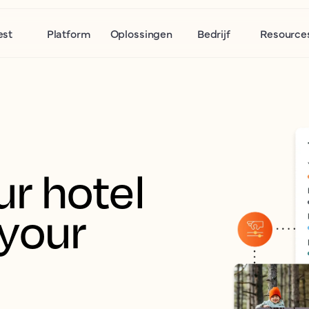
est
Platform
Oplossingen
Bedrijf
Resource
r hotel 
your 