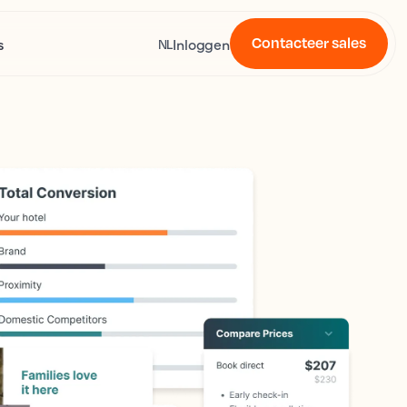
Contacteer sales
s
Inloggen
NL