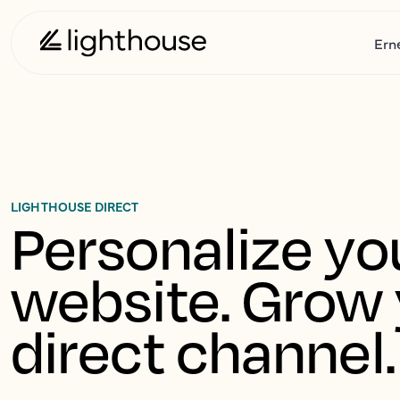
Ern
LIGHTHOUSE DIRECT
Personalize you
website. Grow 
direct channel.