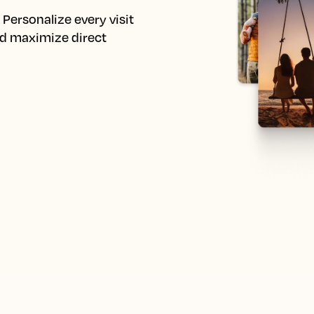
Personalize every visit 
d maximize direct 