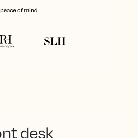
d peace of mind
ont desk