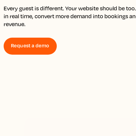
Every guest is different. Your website should be too. 
in real time, convert more demand into bookings an
revenue.
Request a demo