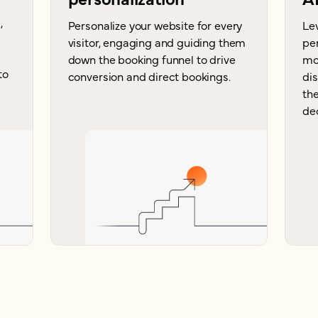
,
Personalize your website for every
Le
visitor, engaging and guiding them
per
down the booking funnel to drive
mor
to
conversion and direct bookings.
di
the
dec