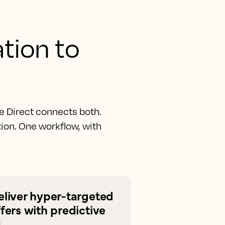
ation to
e Direct connects both.
ion. One workflow, with
eliver hyper-targeted
fers with predictive
I