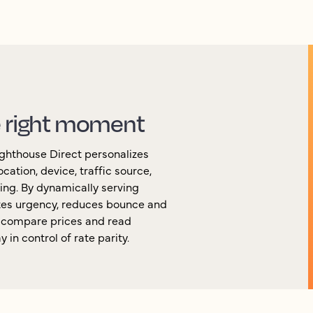
e right moment
Lighthouse Direct personalizes
cation, device, traffic source,
ing. By dynamically serving
ates urgency, reduces bounce and
n compare prices and read
in control of rate parity.