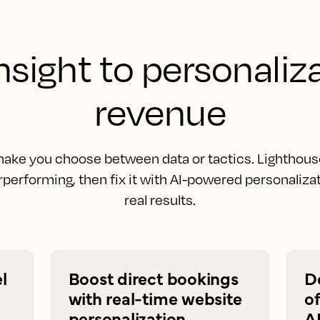
sight to personaliz
revenue
ake you choose between data or tactics. Lighthous
performing, then fix it with AI-powered personalizat
real results.
l
Boost direct bookings
D
with real-time website
of
personalization
A