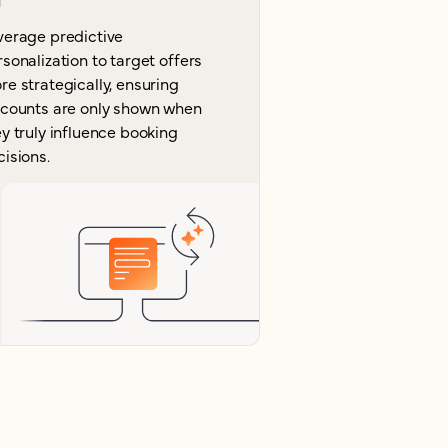
verage predictive
sonalization to target offers
e strategically, ensuring
scounts are only shown when
y truly influence booking
isions.