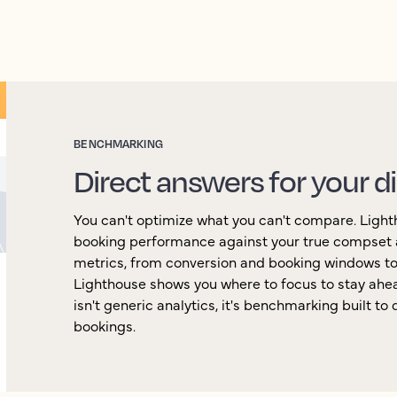
BENCHMARKING
Direct answers for your d
You can't optimize what you can't compare. Ligh
booking performance against your true compset 
metrics, from conversion and booking windows to
Lighthouse shows you where to focus to stay ahea
isn't generic analytics, it's benchmarking built to
bookings.