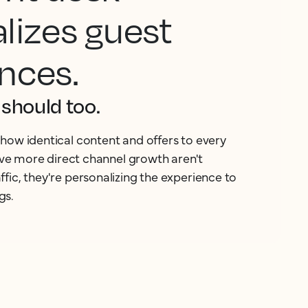
lizes guest
nces.
should too.
how identical content and offers to every
rive more direct channel growth aren't
fic, they're personalizing the experience to
gs.