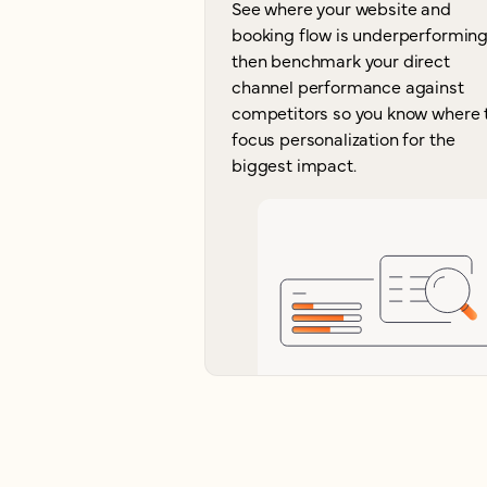
See where your website and
booking flow is underperforming
then benchmark your direct
channel performance against
competitors so you know where 
focus personalization for the
biggest impact.