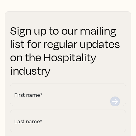
Sign up to our mailing
list for regular updates
on the Hospitality
industry
First name
*
Last name
*