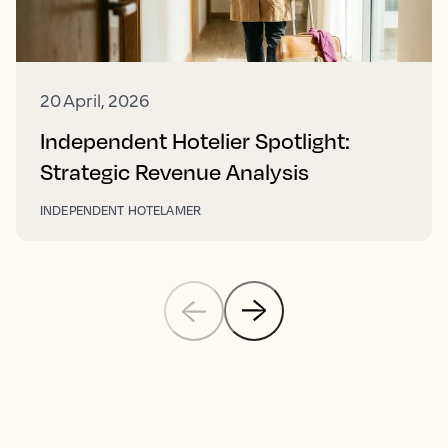
20 April, 2026
Independent Hotelier Spotlight:
Strategic Revenue Analysis
INDEPENDENT HOTEL
AMER