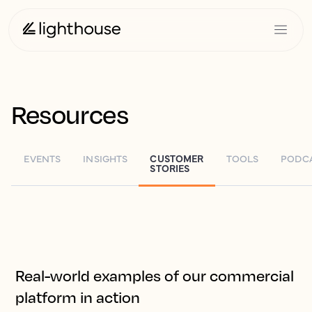
Resources
G
EVENTS
INSIGHTS
CUSTOMER
TOOLS
PODC
STORIES
Real-world examples of our commercial
platform in action