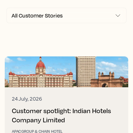
24 July, 2026
Customer spotlight: Indian Hotels
Company Limited
APAC
GROUP & CHAIN HOTEL