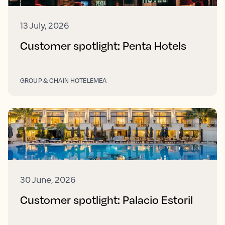
13 July, 2026
Customer spotlight: Penta Hotels
GROUP & CHAIN HOTEL
EMEA
30 June, 2026
Customer spotlight: Palacio Estoril