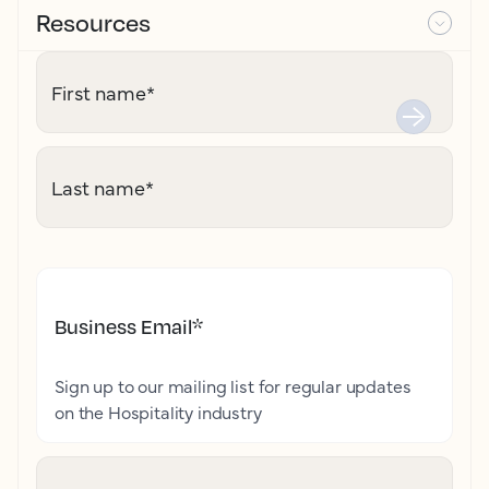
Resources
First name
*
Last name
*
Business Email
*
Sign up to our mailing list for regular updates
on the Hospitality industry