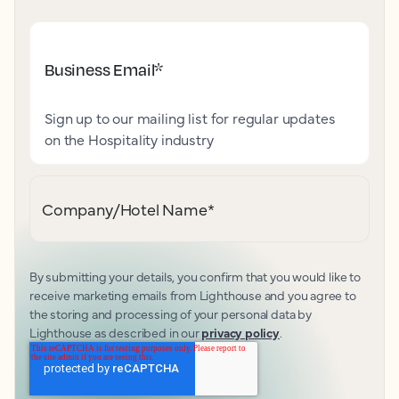
Business Email
*
Sign up to our mailing list for regular updates
on the Hospitality industry
Company/Hotel Name
*
By submitting your details, you confirm that you would like to
receive marketing emails from Lighthouse and you agree to
the storing and processing of your personal data by
Lighthouse as described in our
privacy policy
.