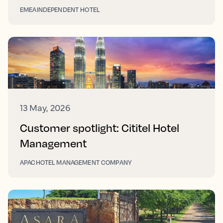
EMEA
INDEPENDENT HOTEL
13 May, 2026
Customer spotlight: Cititel Hotel
Management
APAC
HOTEL MANAGEMENT COMPANY