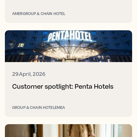
AMER
GROUP & CHAIN HOTEL
29 April, 2026
Customer spotlight: Penta Hotels
GROUP & CHAIN HOTEL
EMEA