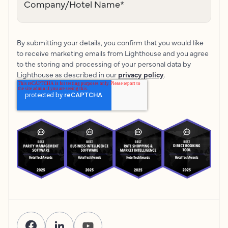
Company/Hotel Name
*
By submitting your details, you confirm that you would like
to receive marketing emails from Lighthouse and you agree
to the storing and processing of your personal data by
Lighthouse as described in our
privacy policy
.