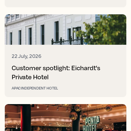
22 July, 2026
Customer spotlight: Eichardt's
Private Hotel
APAC
INDEPENDENT HOTEL