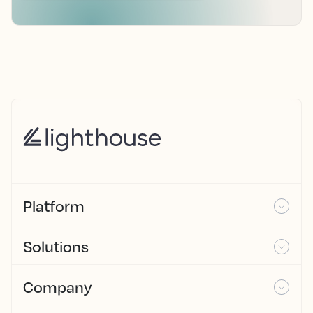
Platform
Solutions
Company