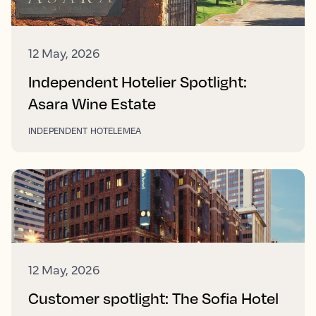
12 May, 2026
Independent Hotelier Spotlight:
Asara Wine Estate
INDEPENDENT HOTEL
EMEA
12 May, 2026
Customer spotlight: The Sofia Hotel