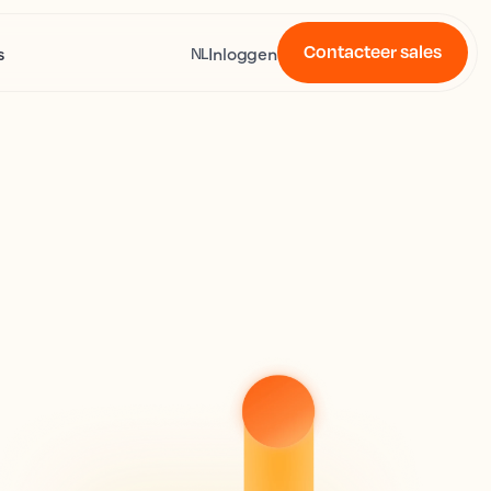
Contacteer sales
s
Inloggen
NL