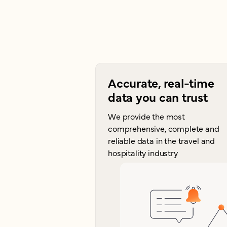
Accurate, real-time
data you can trust
We provide the most
comprehensive, complete and
reliable data in the travel and
hospitality industry