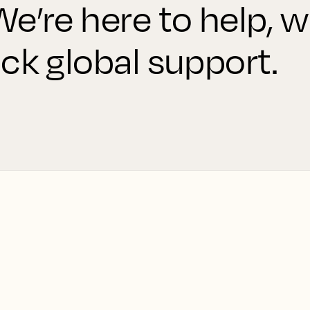
e’re here to help, w
ck global support.