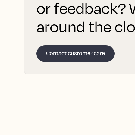
or feedback? W
around the clo
Contact customer care