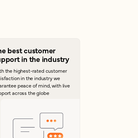
he best customer
pport in the industry
th the highest-rated customer
isfaction in the industry we
arantee peace of mind, with live
pport across the globe