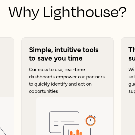
Why Lighthouse?
Simple, intuitive tools
T
to save you time
su
Our easy to use, real-time
Wi
dashboards empower our partners
sat
to quickly identify and act on
gu
opportunities
su