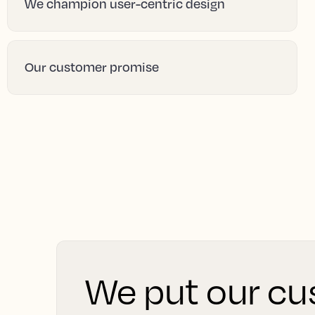
We champion user-centric design
Our customer promise
We put our cus