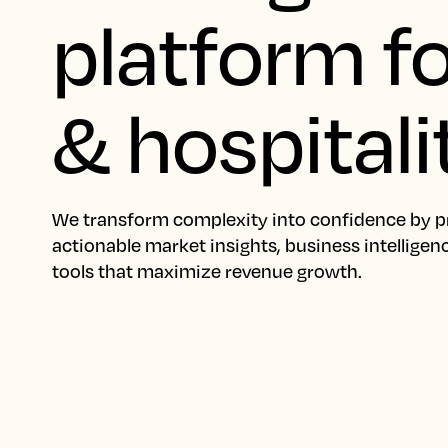
platform fo
& hospitali
We transform complexity into confidence by p
actionable market insights, business intelligen
tools that maximize revenue growth.