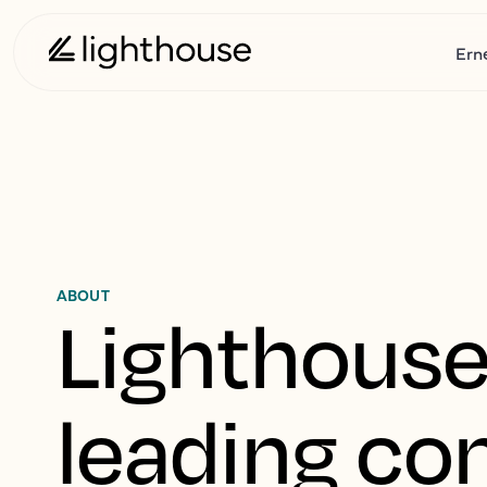
Ern
ABOUT
Lighthouse 
leading co