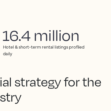
16.4 million
Hotel & short-term rental listings profiled
daily
l strategy for the
ustry