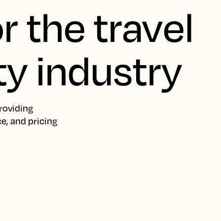
r the travel
ty industry
roviding
ce, and pricing