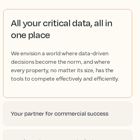
All your critical data, all in
one place
We envision a world where data-driven
decisions become the norm, and where
every property, no matter its size, has the
tools to compete effectively and efficiently.
Your partner for commercial success