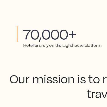
70,000+
Hoteliers rely on the Lighthouse platform
Our mission is to
trav