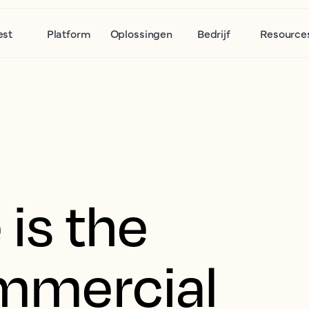
est
Platform
Oplossingen
Bedrijf
Resource
is the
mmercial