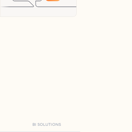
BI SOLUTIONS