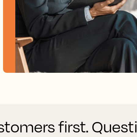
tomers first. Quest