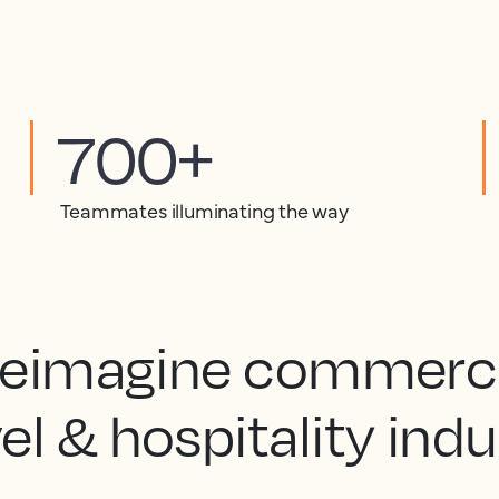
700+
Teammates illuminating the way
 reimagine commercia
el & hospitality ind