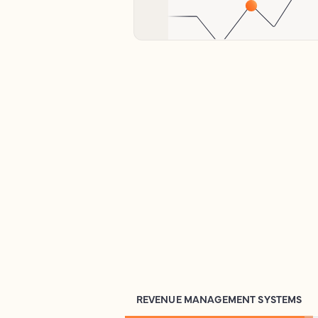
REVENUE MANAGEMENT SYSTEMS