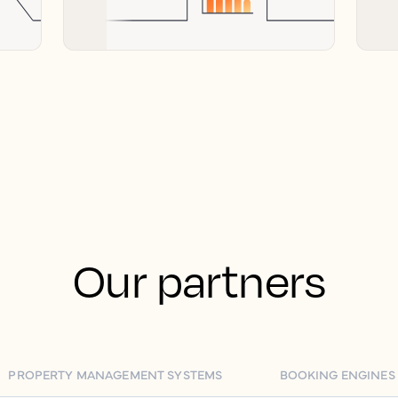
Our partners
PROPERTY MANAGEMENT SYSTEMS
BOOKING ENGINES