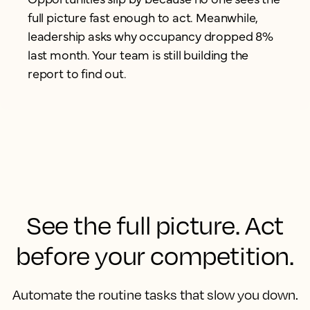
full picture fast enough to act. Meanwhile,
leadership asks why occupancy dropped 8%
last month. Your team is still building the
report to find out.
See the full picture. Act
before your competition.
Automate the routine tasks that slow you down.