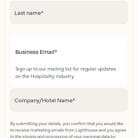
Last name
*
Business Email
*
Sign up to our mailing list for regular updates
on the Hospitality industry
Company/Hotel Name
*
By submitting your details, you confirm that you would like
to receive marketing emails from Lighthouse and you agree
to the storing and processing of your personal data by