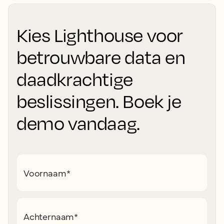
Kies Lighthouse voor
betrouwbare data en
daadkrachtige
beslissingen. Boek je
demo vandaag.
Voornaam
*
Achternaam
*