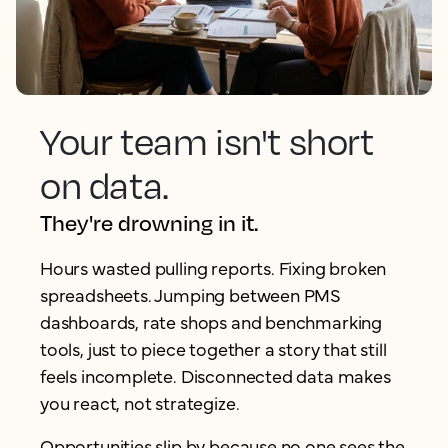
Your team isn't short
on data.
They're drowning in it.
Hours wasted pulling reports. Fixing broken
spreadsheets. Jumping between PMS
dashboards, rate shops and benchmarking
tools, just to piece together a story that still
feels incomplete. Disconnected data makes
you react, not strategize.
Opportunities slip by because no one sees the