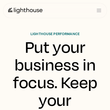
LIGHTHOUSE PERFORMANCE
Put your
business in
focus. Keep
your