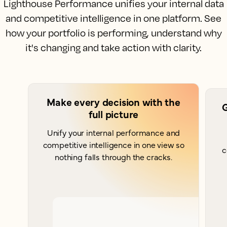
Lighthouse Performance unifies your internal data
and competitive intelligence in one platform. See
how your portfolio is performing, understand why
it's changing and take action with clarity.
Make every decision with the
G
full picture
Unify your internal performance and
competitive intelligence in one view so
c
nothing falls through the cracks.