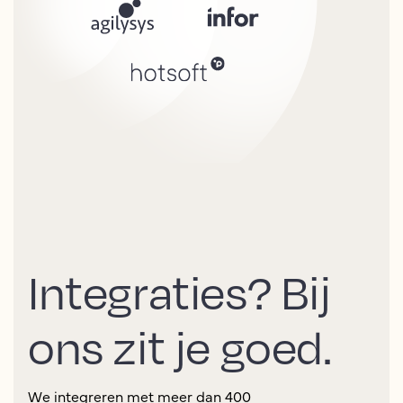
Integraties? Bij
ons zit je goed.
We integreren met meer dan 400