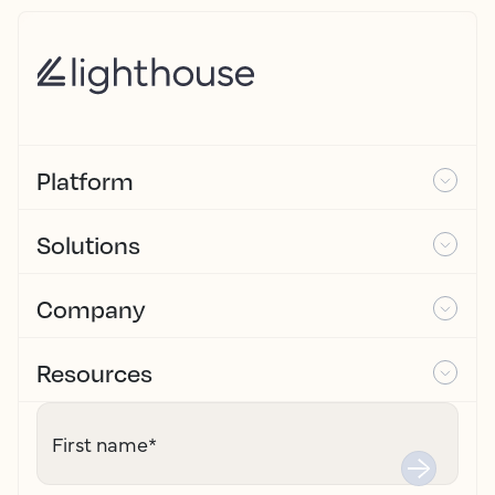
Platform
Solutions
Company
Resources
First name
*