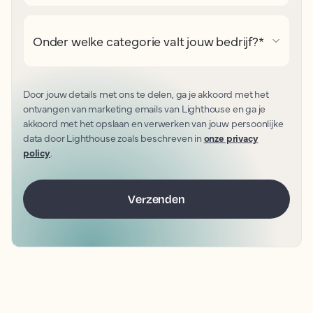
Onder welke categorie valt jouw bedrijf?
*
Door jouw details met ons te delen, ga je akkoord met het
ontvangen van marketing emails van Lighthouse en ga je
akkoord met het opslaan en verwerken van jouw persoonlijke
data door Lighthouse zoals beschreven in
onze privacy
policy
.