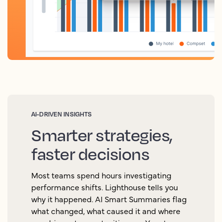
AI-DRIVEN INSIGHTS
Smarter strategies,
faster decisions
Most teams spend hours investigating
performance shifts. Lighthouse tells you
why it happened. AI Smart Summaries flag
what changed, what caused it and where