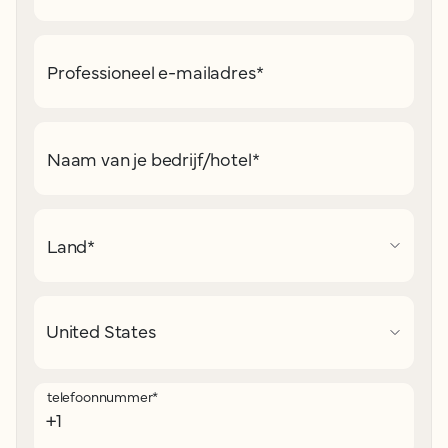
Professioneel e-mailadres
*
Naam van je bedrijf/hotel
*
Land
*
telefoonnummer
*