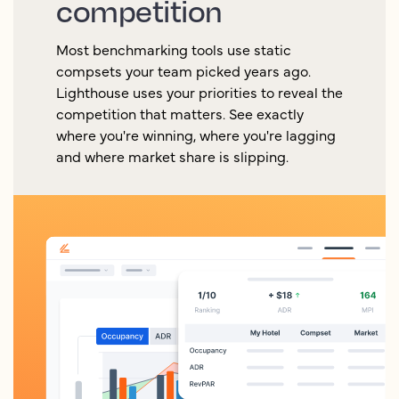
competition
Most benchmarking tools use static
compsets your team picked years ago.
Lighthouse uses your priorities to reveal the
competition that matters. See exactly
where you're winning, where you're lagging
and where market share is slipping.