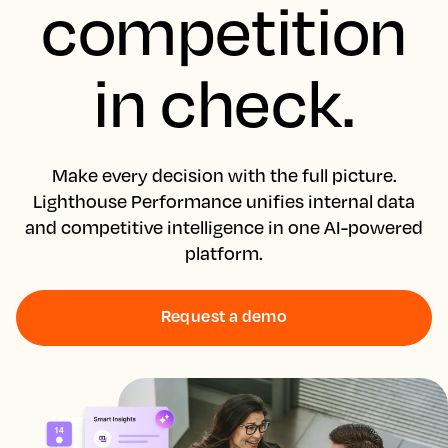
competition
in check.
Make every decision with the full picture.
Lighthouse Performance unifies internal data
and competitive intelligence in one AI-powered
platform.
Request a demo