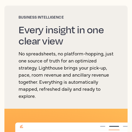
BUSINESS INTELLIGENCE
Every insight in one
clear view
No spreadsheets, no platform-hopping, just
one source of truth for an optimized
strategy. Lighthouse brings your pick-up,
pace, room revenue and ancillary revenue
together. Everything is automatically
mapped, refreshed daily and ready to
explore.