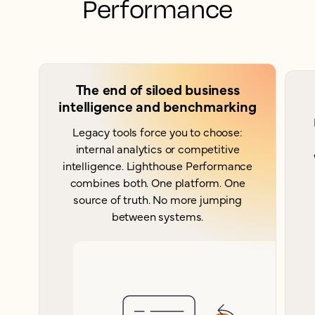
Performance
The end of siloed business
intelligence and benchmarking
Legacy tools force you to choose:
internal analytics or competitive
intelligence. Lighthouse Performance
combines both. One platform. One
source of truth. No more jumping
between systems.