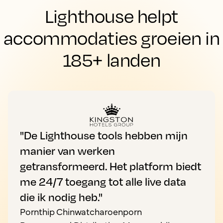
Lighthouse helpt
accommodaties groeien in
185+ landen
"De Lighthouse tools hebben mijn
manier van werken
getransformeerd. Het platform biedt
me 24/7 toegang tot alle live data
die ik nodig heb."
Pornthip Chinwatcharoenporn