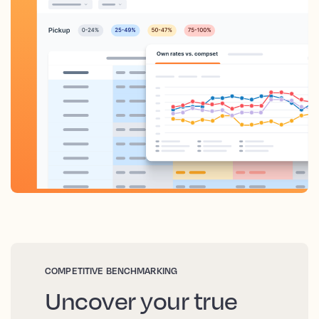
COMPETITIVE BENCHMARKING
Uncover your true