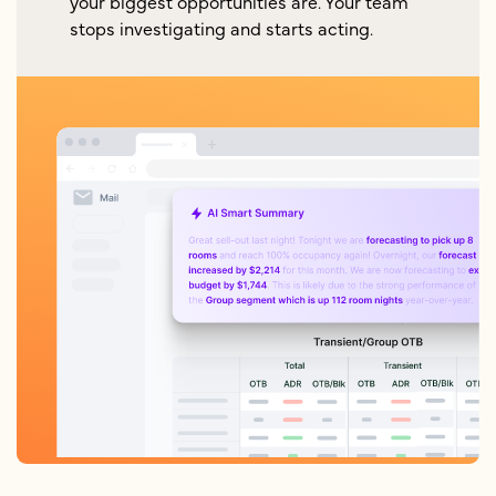
your biggest opportunities are. Your team
stops investigating and starts acting.