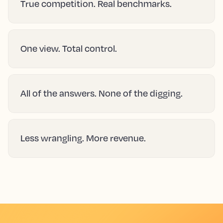
True competition. Real benchmarks.
One view. Total control.
All of the answers. None of the digging.
Less wrangling. More revenue.