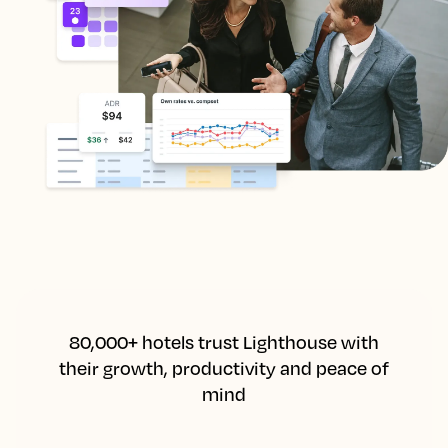
80,000+ hotels trust Lighthouse with
their growth, productivity and peace of
mind