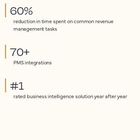
60%
reduction in time spent on common revenue
management tasks
70+
PMS integrations
#1
rated business intelligence solution year after year