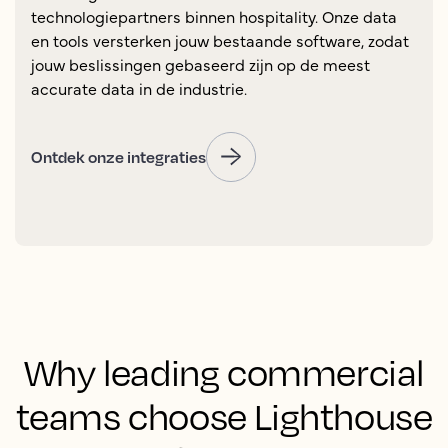
technologiepartners binnen hospitality. Onze data
en tools versterken jouw bestaande software, zodat
jouw beslissingen gebaseerd zijn op de meest
accurate data in de industrie.
Ontdek onze integraties
Why leading commercial
teams choose Lighthouse