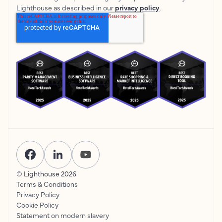
Lighthouse as described in our
privacy policy
.
© Lighthouse
2026
Terms & Conditions
Privacy Policy
Cookie Policy
Statement on modern slavery