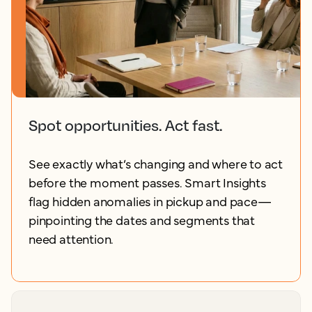
Spot opportunities. Act fast.
See exactly what’s changing and where to act
before the moment passes. Smart Insights
flag hidden anomalies in pickup and pace—
pinpointing the dates and segments that
need attention.