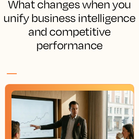
What changes when you
unify business intelligence
and competitive
performance