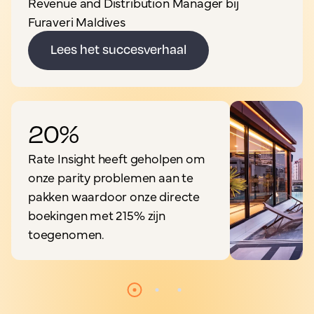
Revenue and Distribution Manager bij
Furaveri Maldives
Lees het succesverhaal
20%
Rate Insight heeft geholpen om
onze parity problemen aan te
pakken waardoor onze directe
boekingen met 215% zijn
toegenomen.