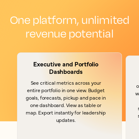
One platform, unlimited
revenue potential
Executive and Portfolio
Dashboards
See critical metrics across your
o
entire portfolio in one view. Budget
w
goals, forecasts, pickup and pace in
one dashboard. View as table or
map. Export instantly for leadership
updates.