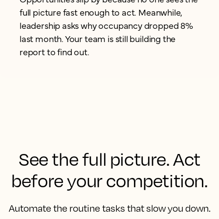
full picture fast enough to act. Meanwhile,
leadership asks why occupancy dropped 8%
last month. Your team is still building the
report to find out.
See the full picture. Act
before your competition.
Automate the routine tasks that slow you down.