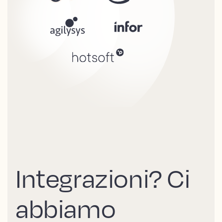
Integrazioni? Ci
abbiamo