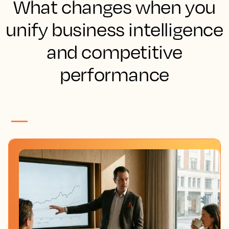
What changes when you
unify business intelligence
and competitive
performance