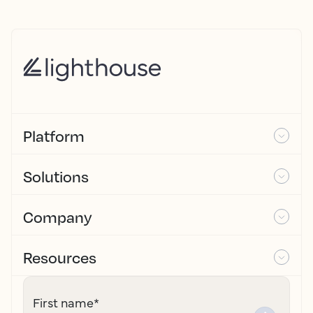
Platform
Solutions
Company
Resources
First name
*