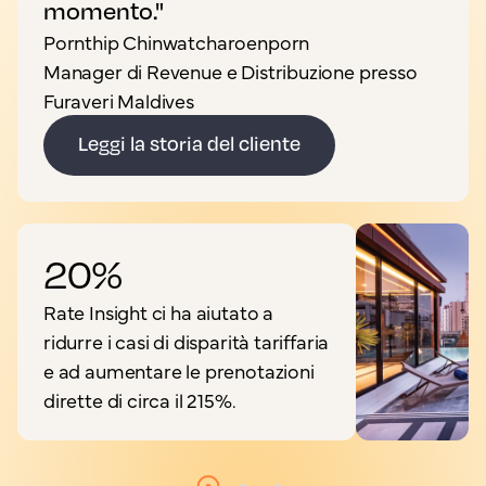
momento."
Pornthip Chinwatcharoenporn
Manager di Revenue e Distribuzione presso
Furaveri Maldives
Leggi la storia del cliente
20%
Rate Insight ci ha aiutato a
ridurre i casi di disparità tariffaria
e ad aumentare le prenotazioni
dirette di circa il 215%.