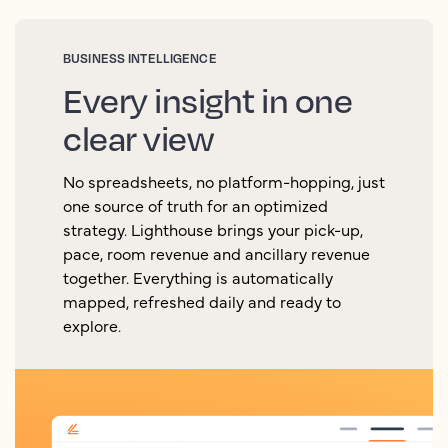
BUSINESS INTELLIGENCE
Every insight in one
clear view
No spreadsheets, no platform-hopping, just
one source of truth for an optimized
strategy. Lighthouse brings your pick-up,
pace, room revenue and ancillary revenue
together. Everything is automatically
mapped, refreshed daily and ready to
explore.