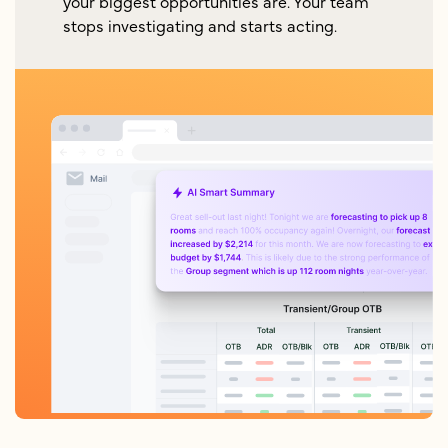
your biggest opportunities are. Your team
stops investigating and starts acting.