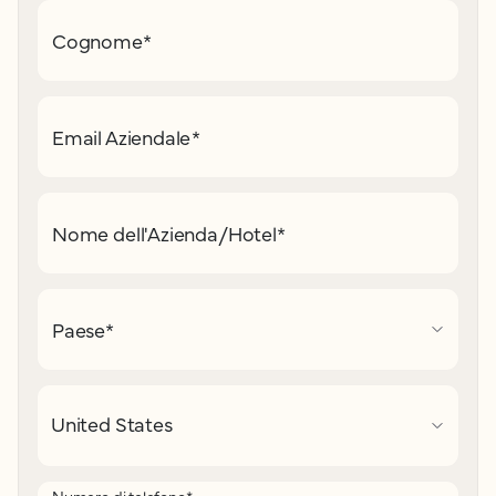
Cognome
*
Email Aziendale
*
Nome dell'Azienda/Hotel
*
Paese
*
Numero di telefono
*