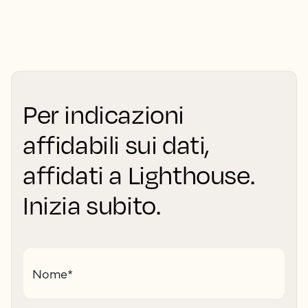
Per indicazioni
affidabili sui dati,
affidati a Lighthouse.
Inizia subito.
Nome
*