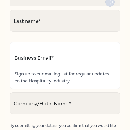
Last name
*
Business Email
*
Sign up to our mailing list for regular updates
on the Hospitality industry
Company/Hotel Name
*
By submitting your details, you confirm that you would like