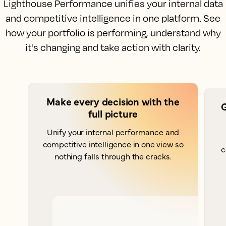
Lighthouse Performance unifies your internal data
and competitive intelligence in one platform. See
how your portfolio is performing, understand why
it's changing and take action with clarity.
Make every decision with the
G
full picture
Unify your internal performance and
competitive intelligence in one view so
c
nothing falls through the cracks.