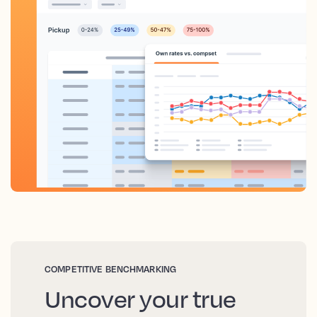
COMPETITIVE BENCHMARKING
Uncover your true