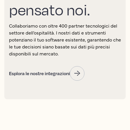
pensato noi.
Collaboriamo con oltre 400 partner tecnologici del
settore dell'ospitalità. I nostri dati e strumenti
potenziano il tuo software esistente, garantendo che
le tue decisioni siano basate sui dati più precisi
disponibili sul mercato.
Esplora le nostre integrazioni