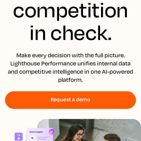
competition
in check.
Make every decision with the full picture.
Lighthouse Performance unifies internal data
and competitive intelligence in one AI-powered
platform.
Request a demo