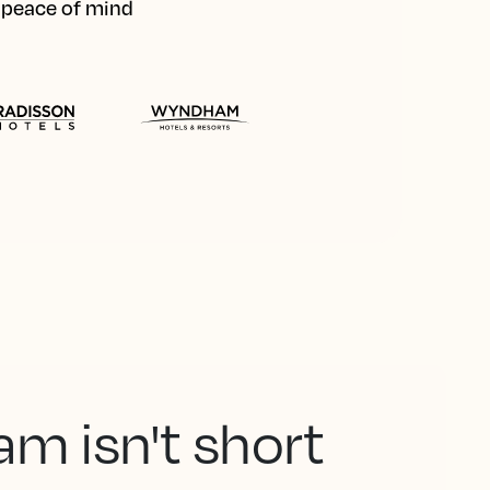
d peace of mind
am isn't short