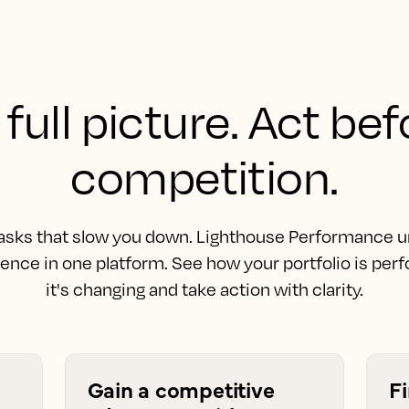
full picture. Act be
competition.
asks that slow you down. Lighthouse Performance uni
gence in one platform. See how your portfolio is pe
it's changing and take action with clarity.
Gain a competitive
F