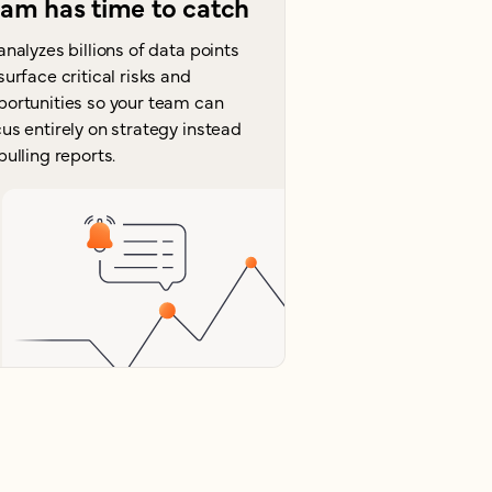
eam has time to catch
analyzes billions of data points
surface critical risks and
portunities so your team can
us entirely on strategy instead
pulling reports.