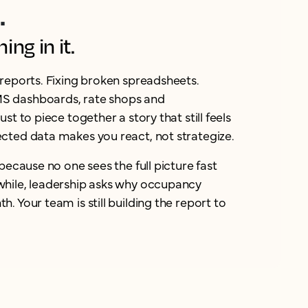
.
ng in it.
reports. Fixing broken spreadsheets.
 dashboards, rate shops and
st to piece together a story that still feels
cted data makes you react, not strategize.
because no one sees the full picture fast
hile, leadership asks why occupancy
. Your team is still building the report to