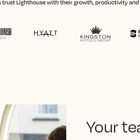
 trust Lighthouse with their growth, productivity an
Your te