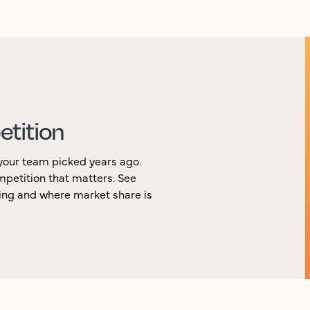
etition
your team picked years ago.
ompetition that matters. See
ging and where market share is