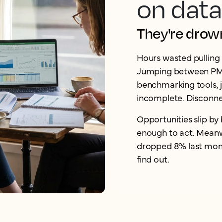
on data
They're drowni
Hours wasted pulling 
Jumping between PMS
benchmarking tools, ju
incomplete. Disconne
Opportunities slip by 
enough to act. Meanw
dropped 8% last month
find out.