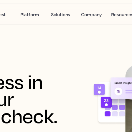
est
Platform
Solutions
Company
Resource
ss in 
r 
 check.