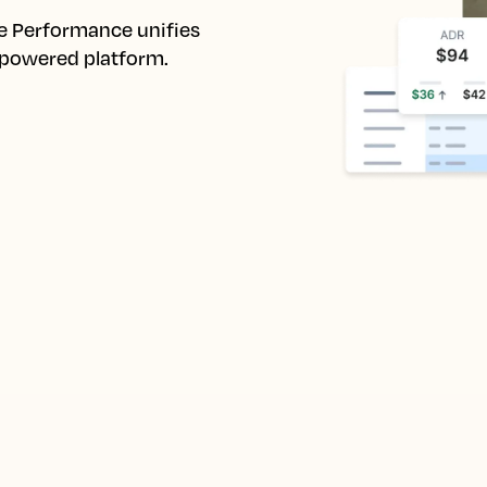
e Performance unifies 
I-powered platform.