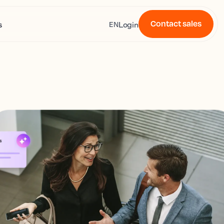
Contact sales
s
Login
EN