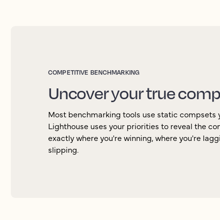
COMPETITIVE BENCHMARKING
Uncover your true comp
Most benchmarking tools use static compsets 
Lighthouse uses your priorities to reveal the c
exactly where you're winning, where you're lag
slipping.