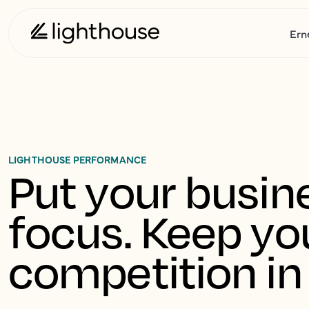
Ern
LIGHTHOUSE PERFORMANCE
Put your busine
focus. Keep you
competition in