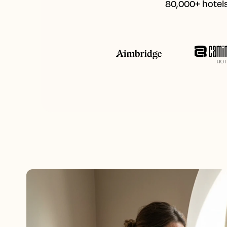
80,000+ hotels