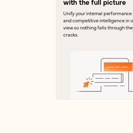
with the full picture
Unify your internal performance
and competitive intelligence in 
view so nothing falls through the
cracks.