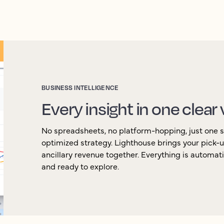
BUSINESS INTELLIGENCE
Every insight in one clear
No spreadsheets, no platform-hopping, just one so
optimized strategy. Lighthouse brings your pick-
ancillary revenue together. Everything is automat
and ready to explore.