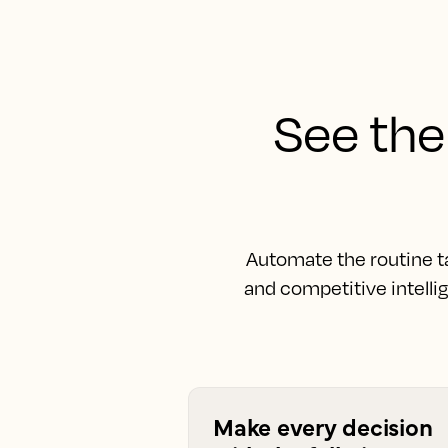
See the 
Automate the routine t
and competitive intelli
Make every decision