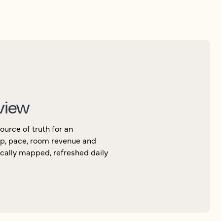
 view
urce of truth for an
up, pace, room revenue and
ically mapped, refreshed daily