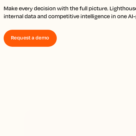
Make every decision with the full picture. Lighthous
internal data and competitive intelligence in one A
Request a demo