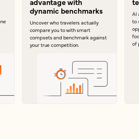
advantage with
t
dynamic benchmarks
AI 
one
to 
Uncover who travelers actually
op
compare you to with smart
foc
compsets and benchmark against
of 
your true competition.