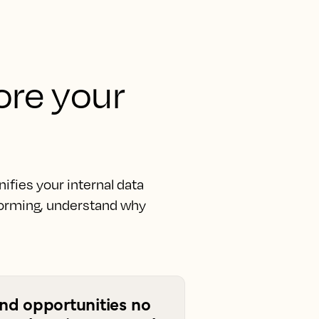
fore your
fies your internal data
rforming, understand why
ind opportunities no