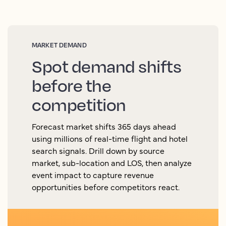
MARKET DEMAND
Spot demand shifts
before the
competition
Forecast market shifts 365 days ahead
using millions of real-time flight and hotel
search signals. Drill down by source
market, sub-location and LOS, then analyze
event impact to capture revenue
opportunities before competitors react.