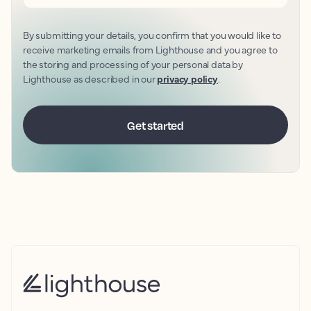
By submitting your details, you confirm that you would like to
receive marketing emails from Lighthouse and you agree to
the storing and processing of your personal data by
Lighthouse as described in our
privacy policy
.