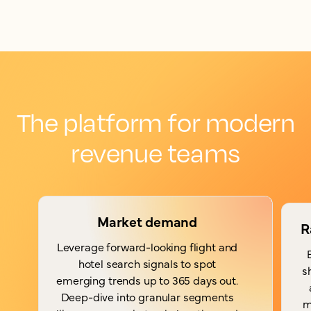
The platform for modern
revenue teams
Market demand
R
Leverage forward-looking flight and
hotel search signals to spot
s
emerging trends up to 365 days out.
Deep-dive into granular segments
m