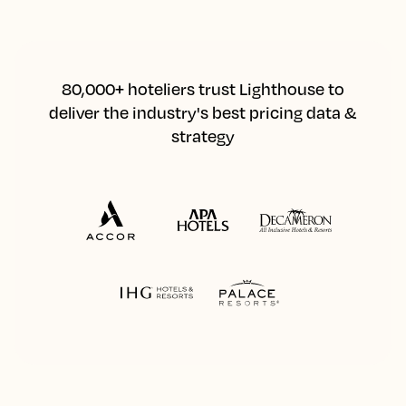
80,000+ hoteliers trust Lighthouse to
deliver the industry's best pricing data &
strategy