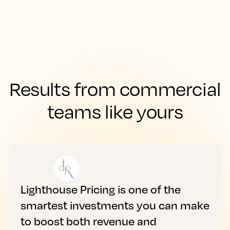
Results from commercial
teams like yours
Lighthouse Pricing is one of the
smartest investments you can make
to boost both revenue and