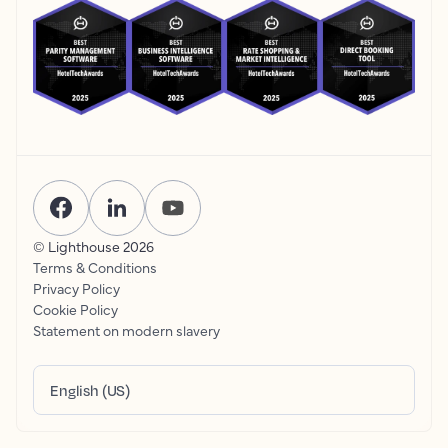
© Lighthouse
2026
Terms & Conditions
Privacy Policy
Cookie Policy
Statement on modern slavery
English (US)