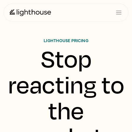
LIGHTHOUSE PRICING
Stop
reacting to
the