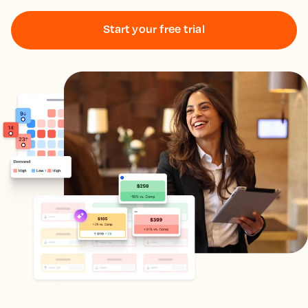
Start your free trial