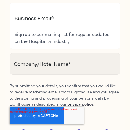
Business Email
*
Sign up to our mailing list for regular updates
on the Hospitality industry
Company/Hotel Name
*
By submitting your details, you confirm that you would like
to receive marketing emails from Lighthouse and you agree
to the storing and processing of your personal data by
Lighthouse as described in our
privacy policy
.