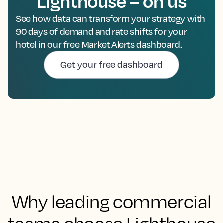
Lighthouse – on us
See how data can transform your strategy with
90 days of demand and rate shifts for your
hotel in our free Market Alerts dashboard.
Get your free dashboard
Why leading commercial