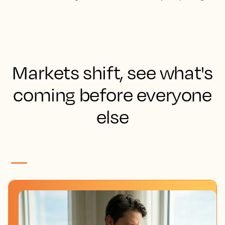
Markets shift, see what's
coming before everyone
else