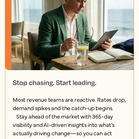
Stop chasing. Start leading.
Most revenue teams are reactive. Rates drop,
demand spikes and the catch-up begins.
Stay ahead of the market with 365-day
visibility and AI-driven insights into what’s
actually driving change—so you can act