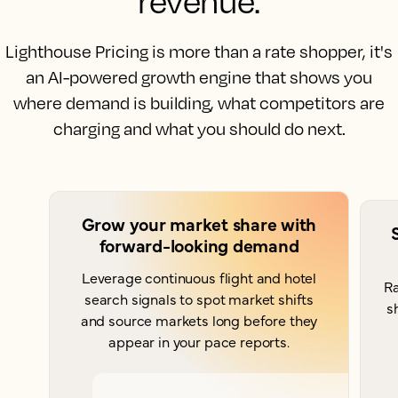
revenue.
Lighthouse Pricing is more than a rate shopper, it's
an AI-powered growth engine that shows you
where demand is building, what competitors are
charging and what you should do next.
Grow your market share with
forward-looking demand
Leverage continuous flight and hotel
Ra
search signals to spot market shifts
s
and source markets long before they
appear in your pace reports.