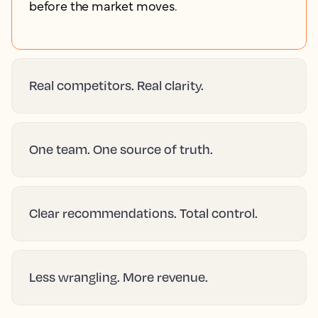
before the market moves.
Real competitors. Real clarity.
One team. One source of truth.
Clear recommendations. Total control.
Less wrangling. More revenue.