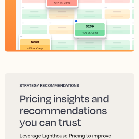
STRATEGY RECOMMENDATIONS
Pricing insights and
recommendations
you can trust
Leverage Lighthouse Pricing to improve