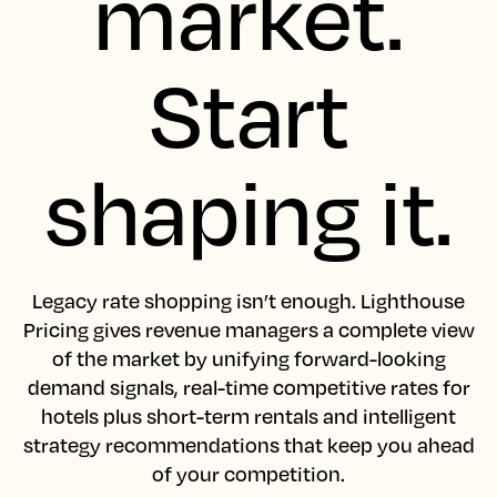
market.
Start
shaping it.
Legacy rate shopping isn’t enough. Lighthouse
Pricing gives revenue managers a complete view
of the market by unifying forward-looking
demand signals, real-time competitive rates for
hotels plus short-term rentals and intelligent
strategy recommendations that keep you ahead
of your competition.