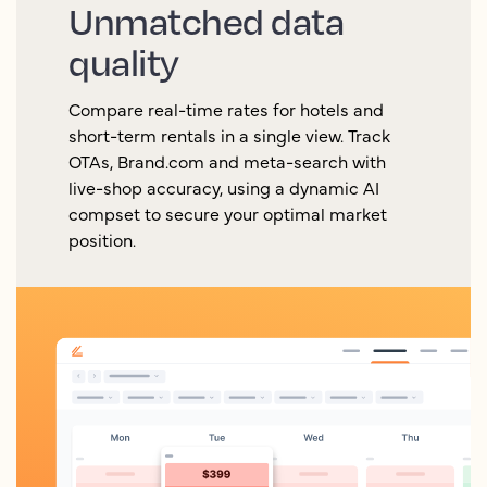
Unmatched data
quality
Compare real-time rates for hotels and
short-term rentals in a single view. Track
OTAs, Brand.com and meta-search with
live-shop accuracy, using a dynamic AI
compset to secure your optimal market
position.