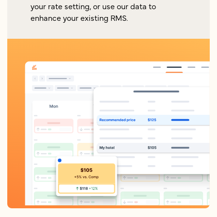
your rate setting, or use our data to
enhance your existing RMS.