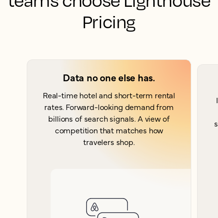
teams choose Lighthouse
Pricing
Data no one else has.
Real-time hotel and short-term rental
rates. Forward-looking demand from
billions of search signals. A view of
s
competition that matches how
travelers shop.