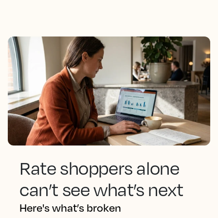
Rate shoppers alone
can’t see what’s next
Here's what’s broken