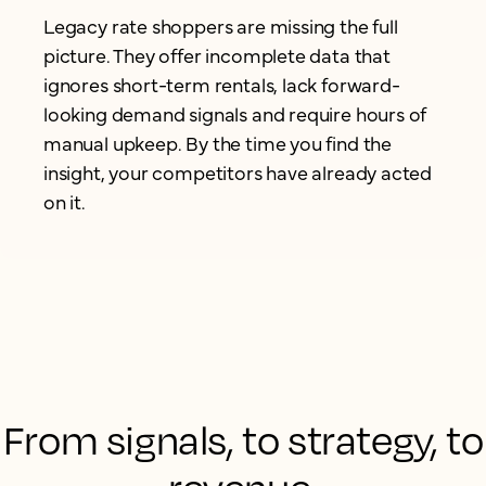
Legacy rate shoppers are missing the full
picture. They offer incomplete data that
ignores short-term rentals, lack forward-
looking demand signals and require hours of
manual upkeep. By the time you find the
insight, your competitors have already acted
on it.
From signals, to strategy, to