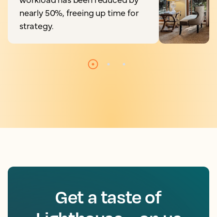
nearly 50%, freeing up time for
strategy.
Get a taste of