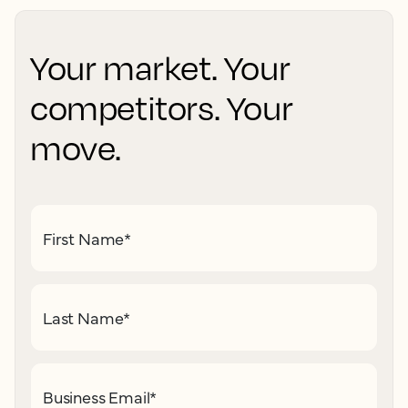
Your market. Your
competitors. Your
move.
First Name
*
Last Name
*
Business Email
*