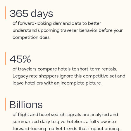
365 days
of forward-looking demand data to better
understand upcoming traveller behavior before your
competition does.
45%
of travelers compare hotels to short-term rentals.
Legacy rate shoppers ignore this competitive set and
leave hoteliers with an incomplete picture.
Billions
of flight and hotel search signals are analyzed and
summarized daily to give hoteliers a full view into
forward-looking market trends that impact pricing.