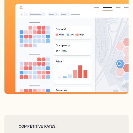
COMPETITIVE RATES