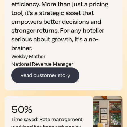
efficiency. More than just a pricing
tool, it’s a strategic asset that
empowers better decisions and
stronger returns. For any hotelier
serious about growth, it’s a no-
brainer.
Welsby Mather
National Revenue Manager
Read customer story
50%
Time saved: Rate management
workload has been reduced by