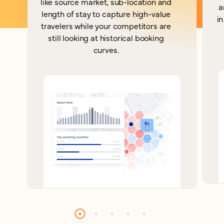
like source market, sub-location and
a
length of stay to capture high-value
in
travelers while your competitors are
still looking at historical booking
curves.