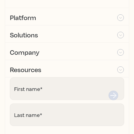
Platform
Solutions
Company
Resources
First name
*
Last name
*