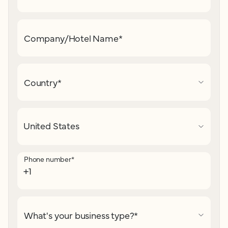
Company/Hotel Name
*
Country
*
Phone number
*
What's your business type?
*