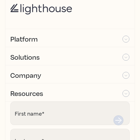
Platform
Solutions
Company
Resources
First name
*