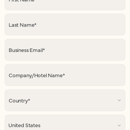
Last Name
*
Business Email
*
Company/Hotel Name
*
Country
*