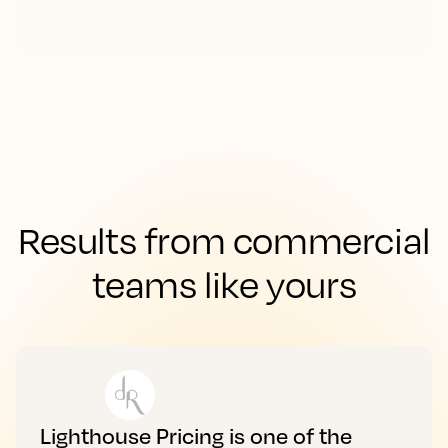
Results from commercial
teams like yours
Lighthouse Pricing is one of the