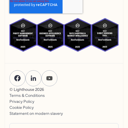
© Lighthouse
2026
Terms & Conditions
Privacy Policy
Cookie Policy
Statement on modern slavery