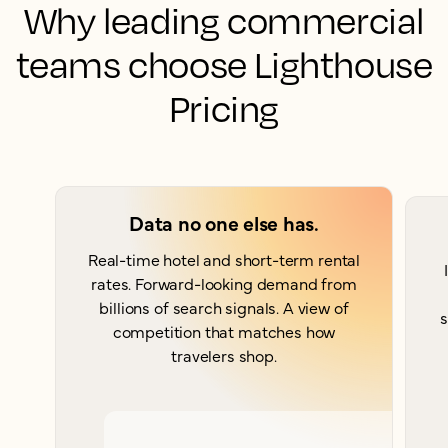
Why leading commercial
teams choose Lighthouse
Pricing
Data no one else has.
Real-time hotel and short-term rental
rates. Forward-looking demand from
billions of search signals. A view of
s
competition that matches how
travelers shop.