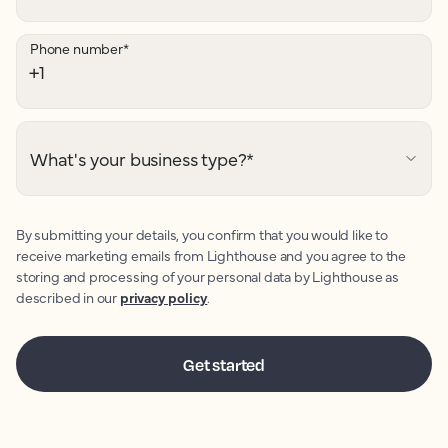
Phone number
*
What's your business type?
*
By submitting your details, you confirm that you would like to
receive marketing emails from Lighthouse and you agree to the
storing and processing of your personal data by Lighthouse as
described in our
privacy policy
.