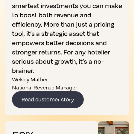
smartest investments you can make
to boost both revenue and
efficiency. More than just a pricing
tool, it’s a strategic asset that
empowers better decisions and
stronger returns. For any hotelier
serious about growth, it’s a no-
brainer.
Welsby Mather
National Revenue Manager
Read customer story