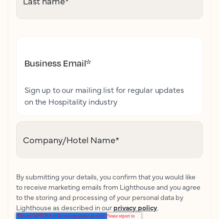
Last name
*
Business Email
*
Sign up to our mailing list for regular updates
on the Hospitality industry
Company/Hotel Name
*
By submitting your details, you confirm that you would like
to receive marketing emails from Lighthouse and you agree
to the storing and processing of your personal data by
Lighthouse as described in our
privacy policy
.