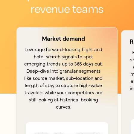
revenue teams
Market demand
R
Leverage forward-looking flight and
hotel search signals to spot
s
emerging trends up to 365 days out.
Deep-dive into granular segments
m
like source market, sub-location and
a
length of stay to capture high-value
in
travelers while your competitors are
still looking at historical booking
curves.