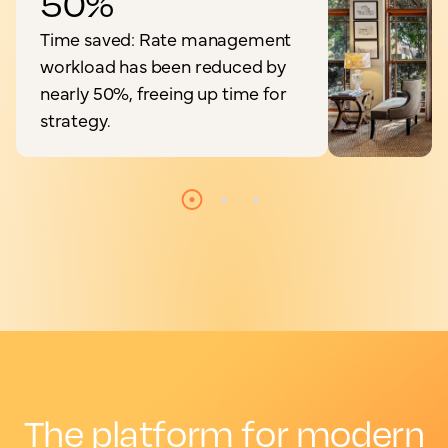
50%
Time saved: Rate management
workload has been reduced by
nearly 50%, freeing up time for
strategy.
The platform for modern