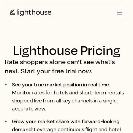
Lighthouse Pricing
Rate shoppers alone can’t see what’s
next. Start your free trial now.
See your true market position in real time:
Monitor rates for hotels and short-term rentals,
shopped live from all key channels in a single,
accurate view.
Grow your market share with forward-looking
demand:
Leverage continuous flight and hotel