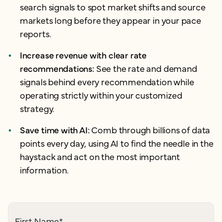
search signals to spot market shifts and source
markets long before they appear in your pace
reports.
Increase revenue with clear rate
recommendations:
See the rate and demand
signals behind every recommendation while
operating strictly within your customized
strategy.
Save time with AI:
Comb through billions of data
points every day, using AI to find the needle in the
haystack and act on the most important
information
.
First Name
*