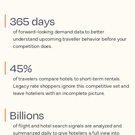
365 days
of forward-looking demand data to better
understand upcoming traveller behavior before your
competition does.
45%
of travelers compare hotels to short-term rentals.
Legacy rate shoppers ignore this competitive set and
leave hoteliers with an incomplete picture.
Billions
of flight and hotel search signals are analyzed and
summarized daily to give hoteliers a full view into