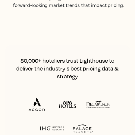
forward-looking market trends that impact pricing.
80,000+ hoteliers trust Lighthouse to
deliver the industry's best pricing data &
strategy