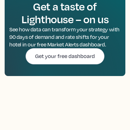
Get a taste of
Lighthouse – on us
See how data can transform your strategy with
90 days of demand and rate shifts for your
hotel in our free Market Alerts dashboard.
Get your free dashboard