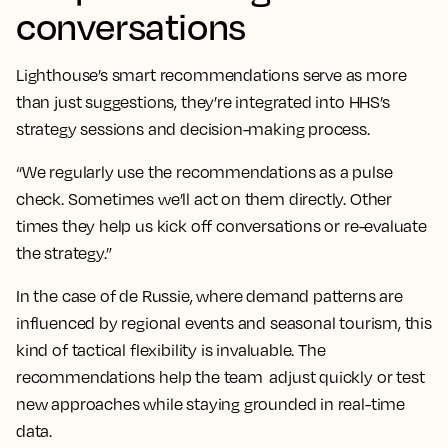
conversations
Lighthouse’s smart recommendations serve as more
than just suggestions, they’re integrated into HHS’s
strategy sessions and decision-making process.
“We regularly use the recommendations as a pulse
check. Sometimes we’ll act on them directly. Other
times they help us kick off conversations or re-evaluate
the strategy.”
In the case of de Russie, where demand patterns are
influenced by regional events and seasonal tourism, this
kind of tactical flexibility is invaluable. The
recommendations help the team adjust quickly or test
new approaches while staying grounded in real-time
data.