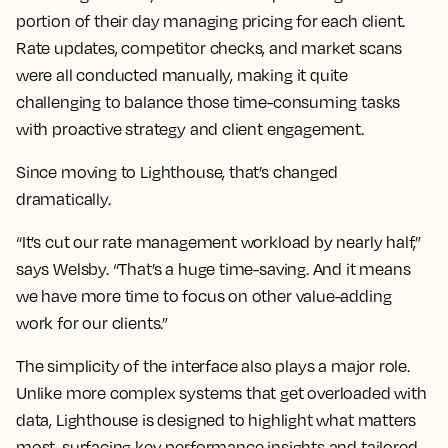
portion of their day managing pricing for each client.
Rate updates, competitor checks, and market scans
were all conducted manually, making it quite
challenging to balance those time-consuming tasks
with proactive strategy and client engagement.
Since moving to Lighthouse, that’s changed
dramatically.
“It’s cut our rate management workload by nearly half,”
says Welsby. “That’s a huge time-saving. And it means
we have more time to focus on other value-adding
work for our clients.”
The simplicity of the interface also plays a major role.
Unlike more complex systems that get overloaded with
data, Lighthouse is designed to highlight what matters
most, surfacing key performance insights and tailored