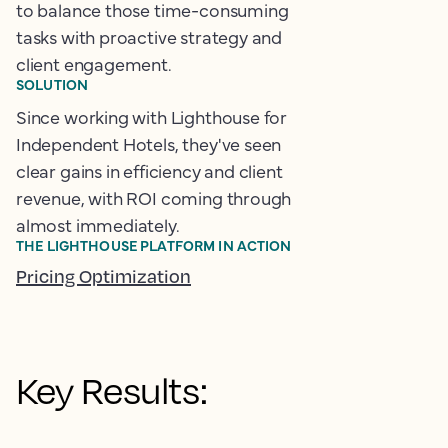
to balance those time-consuming
tasks with proactive strategy and
client engagement.
SOLUTION
Since working with Lighthouse for
Independent Hotels, they've seen
clear gains in efficiency and client
revenue, with ROI coming through
almost immediately.
THE LIGHTHOUSE PLATFORM IN ACTION
Pricing Optimization
Key Results: