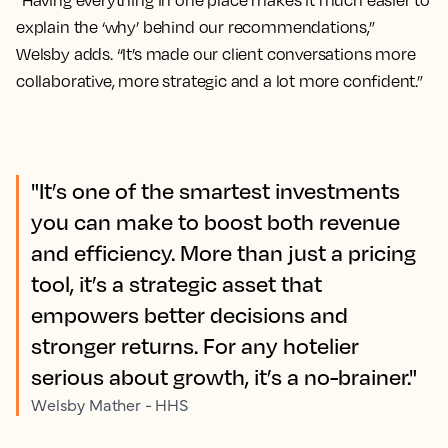
“Having everything in one place makes it much easier to
explain the ‘why’ behind our recommendations,”
Welsby adds. “It’s made our client conversations more
collaborative, more strategic and a lot more confident.”
"It’s one of the smartest investments
you can make to boost both revenue
and efficiency. More than just a pricing
tool, it’s a strategic asset that
empowers better decisions and
stronger returns. For any hotelier
serious about growth, it’s a no-brainer."
Welsby Mather - HHS