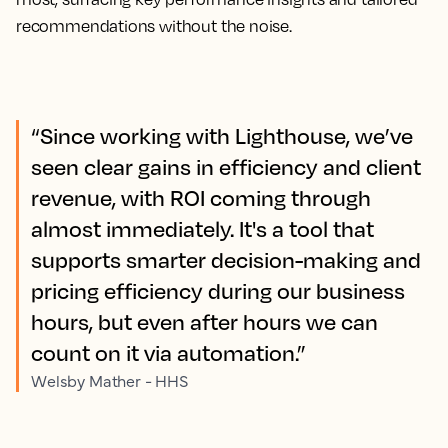
recommendations without the noise.
“Since working with Lighthouse, we’ve
seen clear gains in efficiency and client
revenue, with ROI coming through
almost immediately. It's a tool that
supports smarter decision-making and
pricing efficiency during our business
hours, but even after hours we can
count on it via automation.”
Welsby Mather - HHS