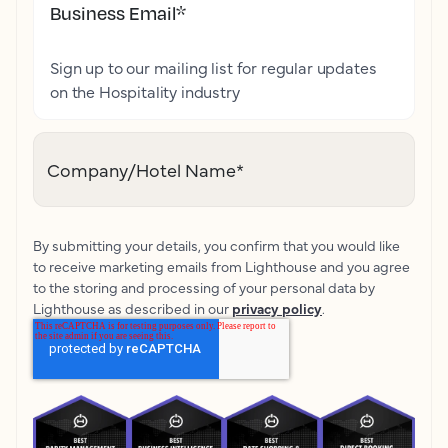
Business Email
*
Sign up to our mailing list for regular updates
on the Hospitality industry
Company/Hotel Name
*
By submitting your details, you confirm that you would like
to receive marketing emails from Lighthouse and you agree
to the storing and processing of your personal data by
Lighthouse as described in our
privacy policy
.