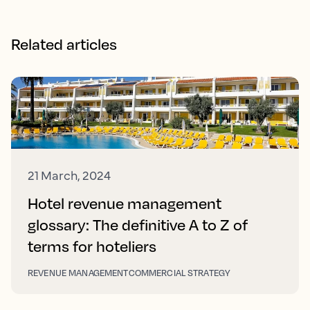
Related articles
21 March, 2024
Hotel revenue management
glossary: The definitive A to Z of
terms for hoteliers
REVENUE MANAGEMENT
COMMERCIAL STRATEGY