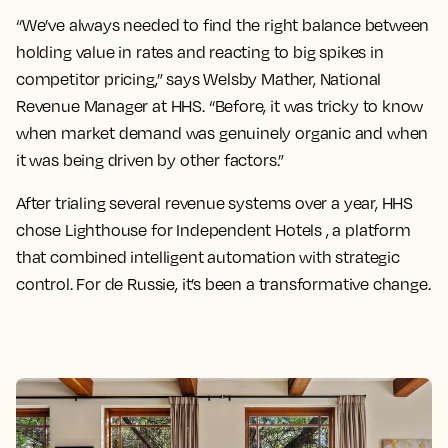
“We’ve always needed to find the right balance between
holding value in rates and reacting to big spikes in
competitor pricing,” says Welsby Mather, National
Revenue Manager at HHS. “Before, it was tricky to know
when market demand was genuinely organic and when
it was being driven by other factors.”
After trialing several revenue systems over a year, HHS
chose Lighthouse for Independent Hotels , a platform
that combined intelligent automation with strategic
control. For de Russie, it’s been a transformative change.