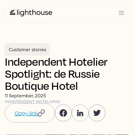
Customer stories
Independent Hotelier
Spotlight: de Russie
Boutique Hotel
11 September, 2025
INDEPENDENT HOTEL
APAC
Copy link