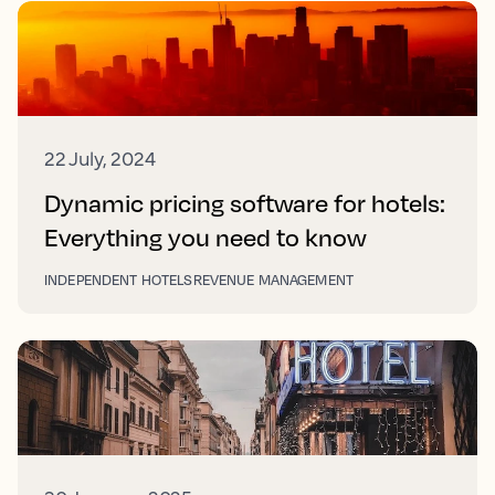
22 July, 2024
Dynamic pricing software for hotels:
Everything you need to know
INDEPENDENT HOTELS
REVENUE MANAGEMENT