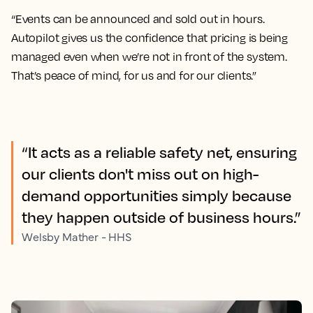
“Events can be announced and sold out in hours.
Autopilot gives us the confidence that pricing is being
managed even when we’re not in front of the system.
That’s peace of mind, for us and for our clients.”
“It acts as a reliable safety net, ensuring
our clients don't miss out on high-
demand opportunities simply because
they happen outside of business hours.”
Welsby Mather - HHS