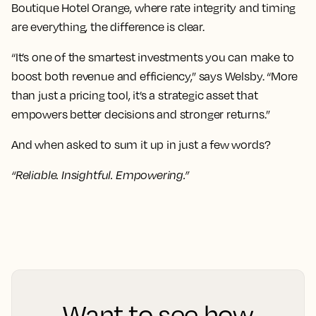
Boutique Hotel Orange, where rate integrity and timing
are everything, the difference is clear.
“It’s one of the smartest investments you can make to
boost both revenue and efficiency,” says Welsby. “More
than just a pricing tool, it’s a strategic asset that
empowers better decisions and stronger returns.”
And when asked to sum it up in just a few words?
“Reliable. Insightful. Empowering.”
Want to see how