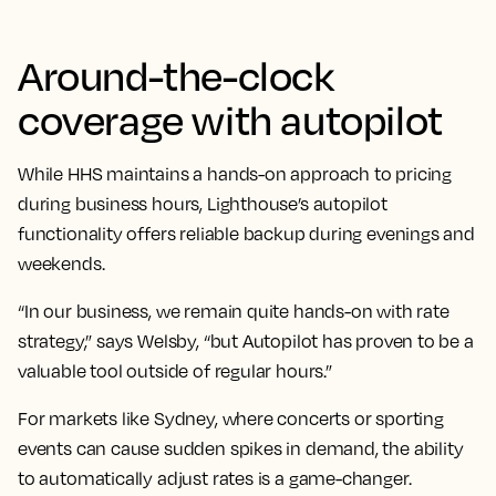
Around-the-clock
coverage with autopilot
While HHS maintains a hands-on approach to pricing
during business hours, Lighthouse’s autopilot
functionality offers reliable backup during evenings and
weekends.
“In our business, we remain quite hands-on with rate
strategy,” says Welsby, “but Autopilot has proven to be a
valuable tool outside of regular hours.”
For markets like Sydney, where concerts or sporting
events can cause sudden spikes in demand, the ability
to automatically adjust rates is a game-changer.