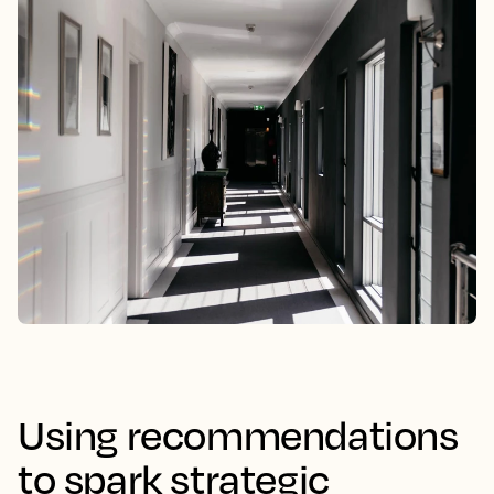
Using recommendations
to spark strategic