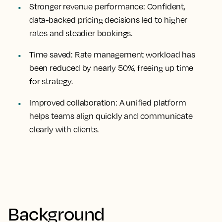
Stronger revenue performance:
Confident,
data-backed pricing decisions led to higher
rates and steadier bookings.
Time saved:
Rate management workload has
been reduced by nearly 50%, freeing up time
for strategy.
Improved collaboration:
A unified platform
helps teams align quickly and communicate
clearly with clients.
Background