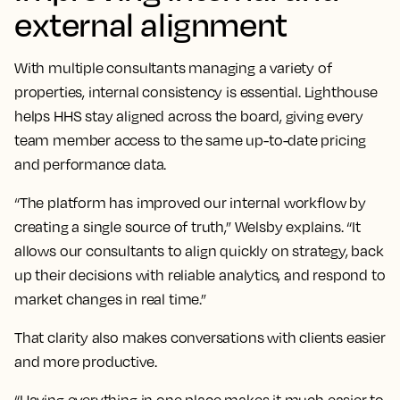
external alignment
With multiple consultants managing a variety of
properties, internal consistency is essential. Lighthouse
helps HHS stay aligned across the board, giving every
team member access to the same up-to-date pricing
and performance data.
“The platform has improved our internal workflow by
creating a single source of truth,” Welsby explains. “It
allows our consultants to align quickly on strategy, back
up their decisions with reliable analytics, and respond to
market changes in real time.”
That clarity also makes conversations with clients easier
and more productive.