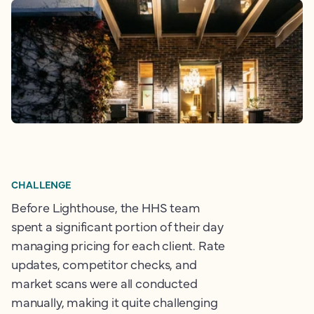
CHALLENGE
Before Lighthouse, the HHS team
spent a significant portion of their day
managing pricing for each client. Rate
updates, competitor checks, and
market scans were all conducted
manually, making it quite challenging