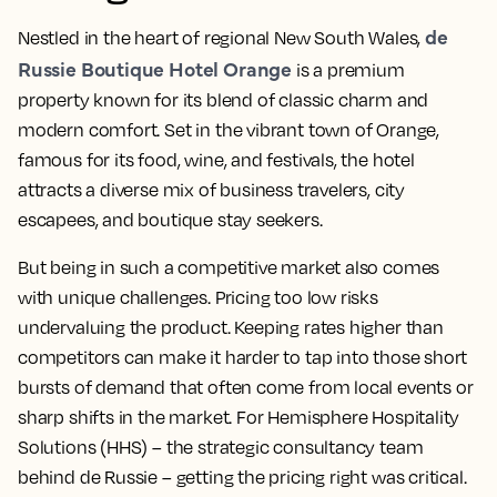
de
Nestled in the heart of regional New South Wales,
Russie Boutique Hotel Orange
is a premium
property known for its blend of classic charm and
modern comfort. Set in the vibrant town of Orange,
famous for its food, wine, and festivals, the hotel
attracts a diverse mix of business travelers, city
escapees, and boutique stay seekers.
But being in such a competitive market also comes
with unique challenges. Pricing too low risks
undervaluing the product. Keeping rates higher than
competitors can make it harder to tap into those short
bursts of demand that often come from local events or
sharp shifts in the market. For Hemisphere Hospitality
Solutions (HHS) – the strategic consultancy team
behind de Russie – getting the pricing right was critical.