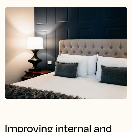
Improving internal and