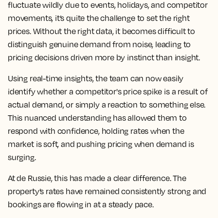
fluctuate wildly due to events, holidays, and competitor
movements, it’s quite the challenge to set the right
prices. Without the right data, it becomes difficult to
distinguish genuine demand from noise, leading to
pricing decisions driven more by instinct than insight.
Using real-time insights, the team can now easily
identify whether a competitor's price spike is a result of
actual demand, or simply a reaction to something else.
This nuanced understanding has allowed them to
respond with confidence, holding rates when the
market is soft, and pushing pricing when demand is
surging.
At de Russie, this has made a clear difference. The
property’s rates have remained consistently strong and
bookings are flowing in at a steady pace.