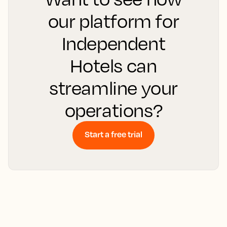
our platform for
Independent
Hotels can
streamline your
operations?
Start a free trial