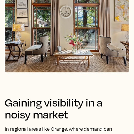
Gaining visibility in a
noisy market
In regional areas like Orange, where demand can