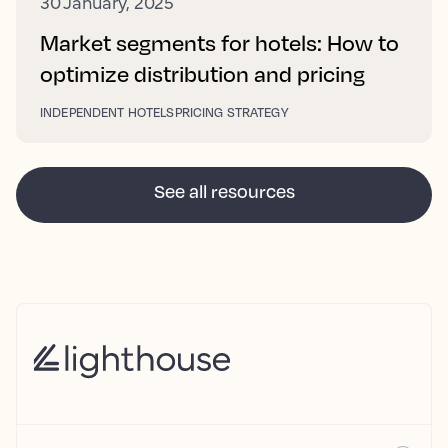
30 January, 2025
Market segments for hotels: How to
optimize distribution and pricing
INDEPENDENT HOTELS
PRICING STRATEGY
See all resources