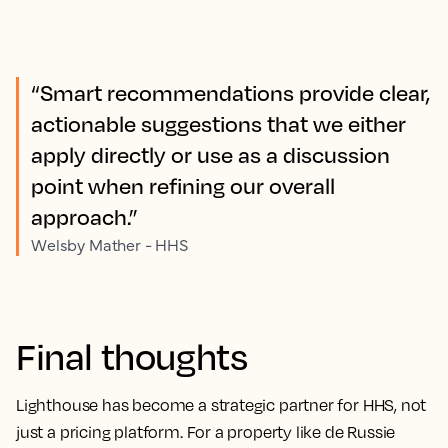
“Smart recommendations provide clear,
actionable suggestions that we either
apply directly or use as a discussion
point when refining our overall
approach.”
Welsby Mather - HHS
Final thoughts
Lighthouse has become a strategic partner for HHS, not
just a pricing platform. For a property like de Russie