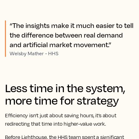
“The insights make it much easier to tell
the difference between real demand
and artificial market movement.”
Welsby Mather - HHS
Less time in the system,
more time for strategy
Efficiency isn’t just about saving hours, it’s about
redirecting that time into higher-value work.
Before Lighthouse, the HHS team spent a significant