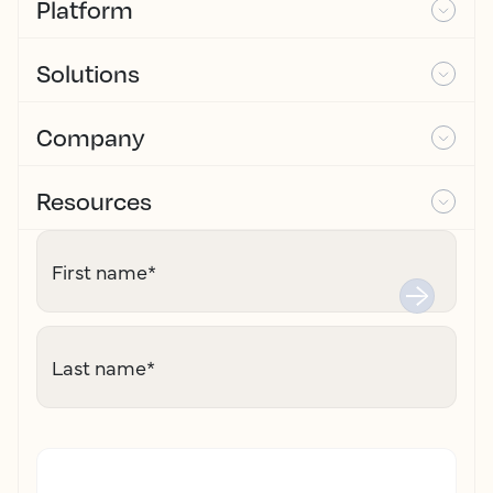
Platform
Solutions
Company
Resources
First name
*
Last name
*