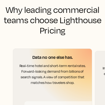
Why leading commercial
teams choose Lighthouse
Pricing
Data no one else has.
Real-time hotel and short-term rental rates.
I
Forward-looking demand from billions of
search signals. A view of competition that
matches how travelers shop.