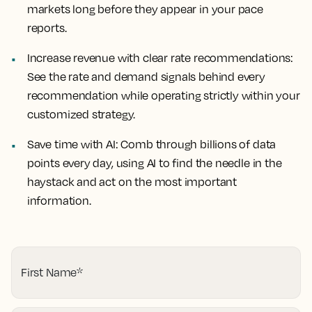
markets long before they appear in your pace
reports.
Increase revenue with clear rate recommendations:
See the rate and demand signals behind every
recommendation while operating strictly within your
customized strategy.
Save time with AI:
Comb through billions of data
points every day, using AI to find the needle in the
haystack and act on the most important
information
.
First Name
*