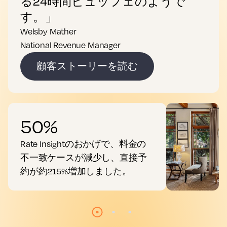
る24時間ビュッフェのようで
す。」
Welsby Mather
National Revenue Manager
顧客ストーリーを読む
50%
Rate Insightのおかげで、料金の
不一致ケースが減少し、直接予
約が約215%増加しました。