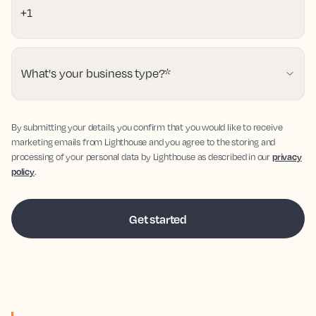
What's your business type?
*
By submitting your details, you confirm that you would like to receive
marketing emails from Lighthouse and you agree to the storing and
processing of your personal data by Lighthouse as described in our
privacy
policy
.