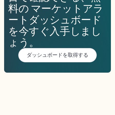
料の マーケットアラ
ートダッシュボード
を今すぐ入手しまし
ょう。
ダッシュボードを取得する