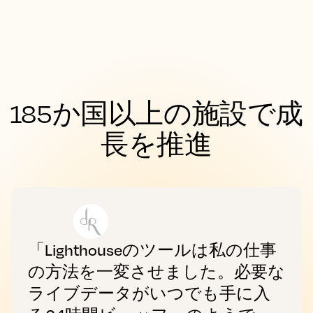
185か国以上の施設で成
長を推進
「Lighthouseのツールは私の仕事
の方法を一変させました。必要な
ライブデータがいつでも手に入