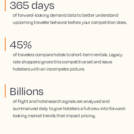
365 days
of forward-looking demand data to better understand
upcoming traveller behavior before your competition does.
45%
of travelers compare hotels to short-term rentals. Legacy
rate shoppers ignore this competitive set and leave
hoteliers with an incomplete picture.
Billions
of flight and hotel search signals are analyzed and
summarized daily to give hoteliers a full view into forward-
looking market trends that impact pricing.