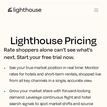
Lighthouse Pricing
Rate shoppers alone can’t see what’s
next. Start your free trial now.
See your true market position in real time:
Monitor
rates for hotels and short-term rentals, shopped live
from all key channels in a single, accurate view.
Grow your market share with forward-looking
demand:
Leverage continuous flight and hotel
search signals to spot market shifts and source