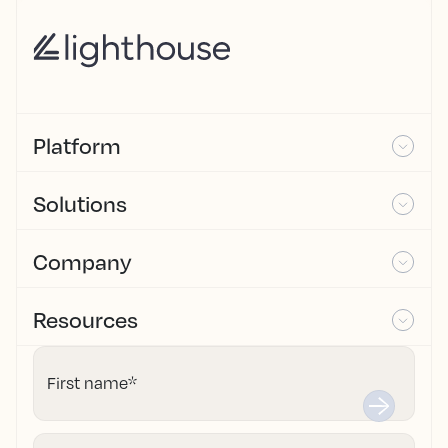
Platform
Solutions
Company
Resources
First name
*