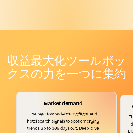
収益最大化ツールボッ
クスの力を一つに集約
Market demand
Leverage forward-looking flight and
El
hotel search signals to spot emerging
d
trends up to 365 days out. Deep-dive
Br