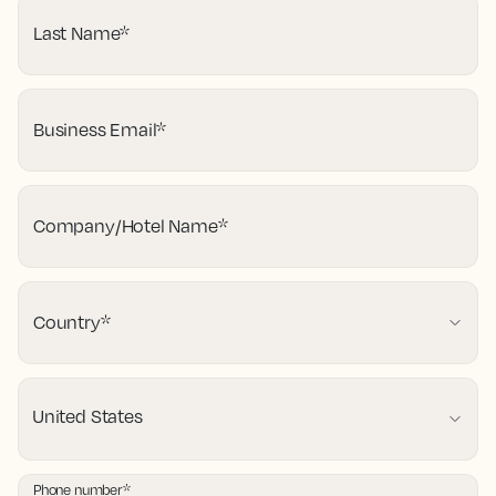
Last Name
*
Business Email
*
Company/Hotel Name
*
Country
*
Phone number
*