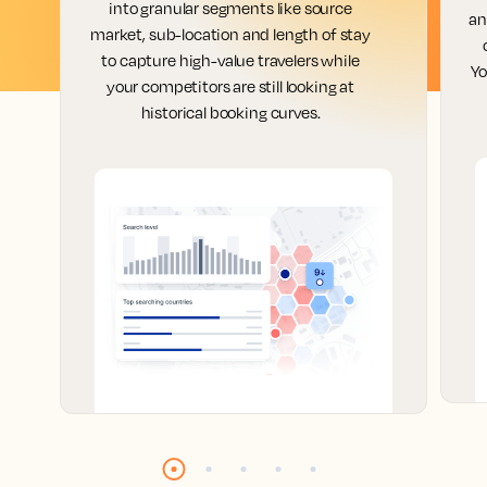
into granular segments like source
an
market, sub-location and length of stay
to capture high-value travelers while
Yo
your competitors are still looking at
historical booking curves.