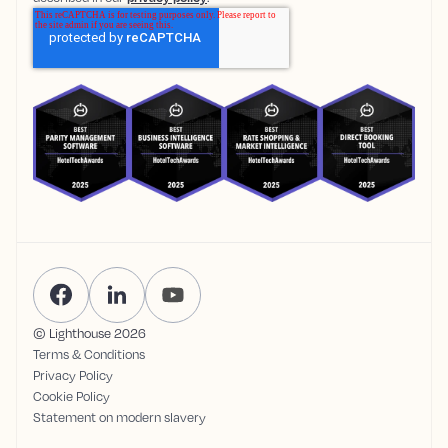
© Lighthouse
2026
Terms & Conditions
Privacy Policy
Cookie Policy
Statement on modern slavery