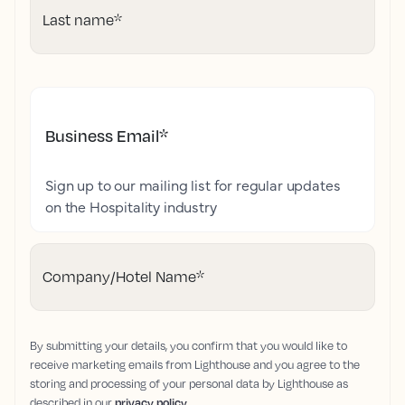
Last name
*
Business Email
*
Sign up to our mailing list for regular updates
on the Hospitality industry
Company/Hotel Name
*
By submitting your details, you confirm that you would like to
receive marketing emails from Lighthouse and you agree to the
storing and processing of your personal data by Lighthouse as
described in our
privacy policy
.