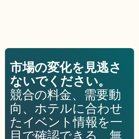
市場の変化を見逃さ
ないでください。
競合の料金、需要動
向、ホテルに合わせ
たイベント情報を一
目で確認できる、無