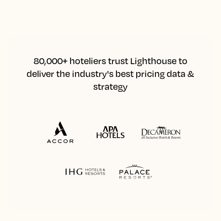
80,000+ hoteliers trust Lighthouse to
deliver the industry's best pricing data &
strategy