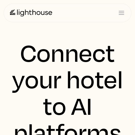
Connect
your hotel
to AI
platforms