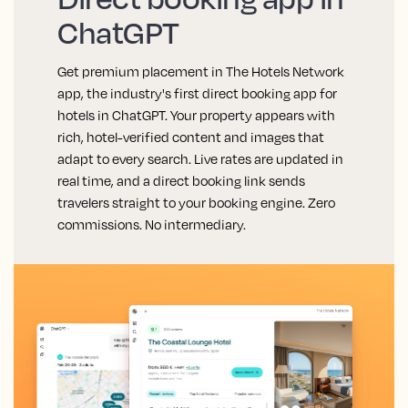
ChatGPT
Get premium placement in The Hotels Network
app, the industry's first direct booking app for
hotels in ChatGPT. Your property appears with
rich, hotel-verified content and images that
adapt to every search. Live rates are updated in
real time, and a direct booking link sends
travelers straight to your booking engine. Zero
commissions. No intermediary.