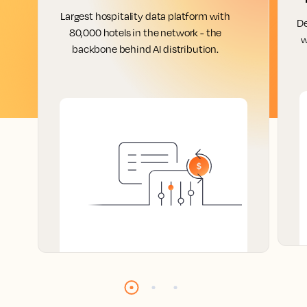
Largest hospitality data platform with
De
80,000 hotels in the network - the
w
backbone behind AI distribution.