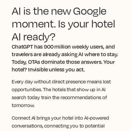
AI is the new Google
moment. Is your hotel
AI ready?
ChatGPT has 900 million weekly users, and
travelers are already asking AI where to stay.
Today, OTAs dominate those answers. Your
hotel? Invisible unless you act.
Every day without direct presence means lost
opportunities. The hotels that show up in AI
search today train the recommendations of
tomorrow.
Connect AI brings your hotel into AI-powered
conversations, connecting you to potential