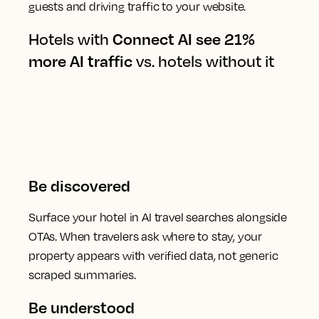
guests and driving traffic to your website.
Hotels with
Connect AI see 21%
more AI traffic
vs. hotels without it
Be discovered
Surface your hotel in AI travel searches alongside
OTAs. When travelers ask where to stay, your
property appears with verified data, not generic
scraped summaries.
Be understood