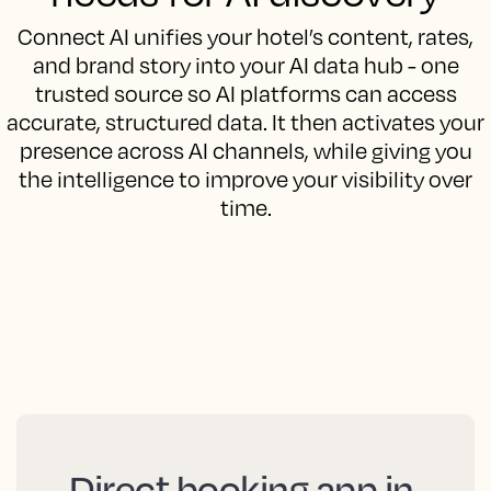
Connect AI unifies your hotel’s content, rates,
and brand story into your AI data hub - one
trusted source so AI platforms can access
accurate, structured data. It then activates your
presence across AI channels, while giving you
the intelligence to improve your visibility over
time.
Direct booking app in