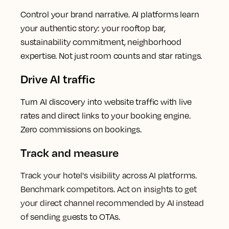
Control your brand narrative. AI platforms learn
your authentic story: your rooftop bar,
sustainability commitment, neighborhood
expertise. Not just room counts and star ratings.
Drive AI traffic
Turn AI discovery into website traffic with live
rates and direct links to your booking engine.
Zero commissions on bookings.
Track and measure
Track your hotel's visibility across AI platforms.
Benchmark competitors. Act on insights to get
your direct channel recommended by AI instead
of
sending guests to OTAs.