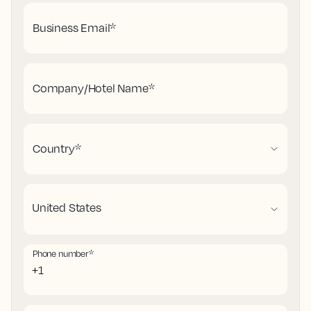
Business Email
*
Company/Hotel Name
*
Country
*
Phone number
*