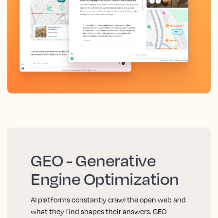
GEO - Generative
Engine Optimization
AI platforms constantly crawl the open web and
what they find shapes their answers. GEO