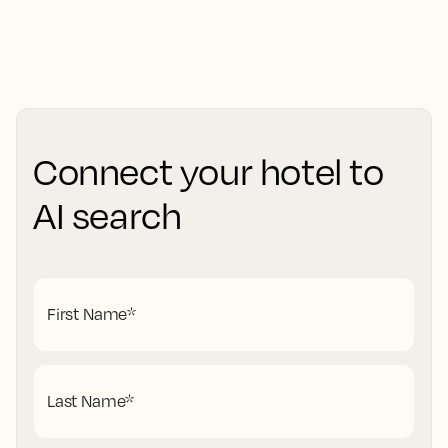
Connect your hotel to
AI search
First Name
*
Last Name
*