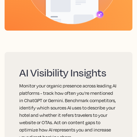
AI Visibility Insights
Monitor your organic presence across leading AI
platforms - track how often you're mentioned
in ChatGPT or Gemini. Benchmark competitors,
identify which sources AI uses to describe your
hotel and whether it refers travelers to your
website or OTAs. Act on content gaps to
optimize how AI represents you and increase