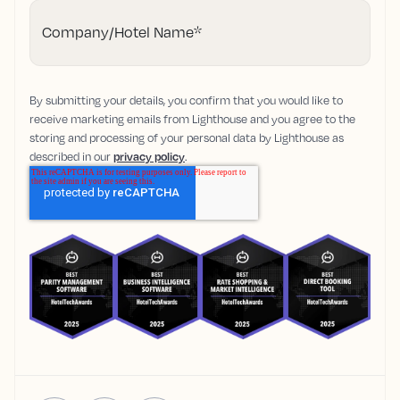
Company/Hotel Name
*
By submitting your details, you confirm that you would like to
receive marketing emails from Lighthouse and you agree to the
storing and processing of your personal data by Lighthouse as
described in our
privacy policy
.