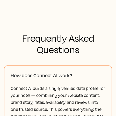
Frequently Asked
Questions
How does Connect AI work?
Connect AI builds a single, verified data profile for
your hotel — combining your website content,
brand story, rates, availability and reviews into
one trusted source. This powers everything: the