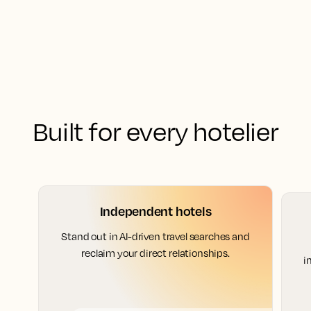
Built for every hotelier
Independent hotels
Stand out in AI-driven travel searches and
reclaim your direct relationships.
i