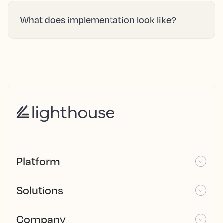
What does implementation look like?
Platform
Solutions
Company