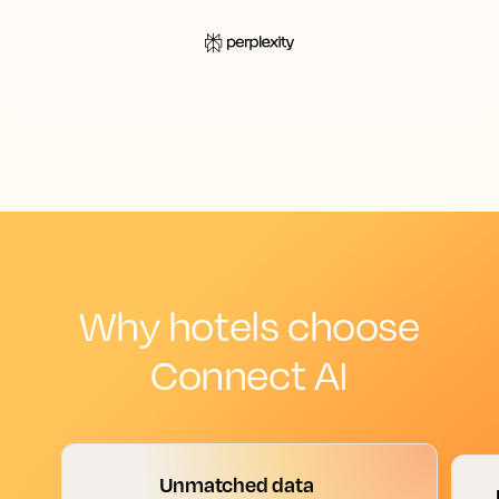
Why hotels choose
Connect AI
Unmatched data