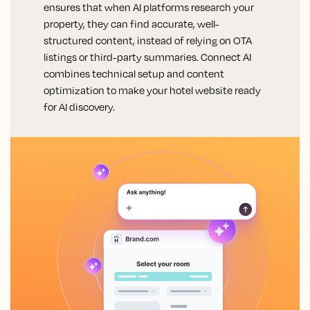
ensures that when AI platforms research your
property, they can find accurate, well-
structured content, instead of relying on OTA
listings or third-party summaries. Connect AI
combines technical setup and content
optimization to make your hotel website ready
for AI discovery.