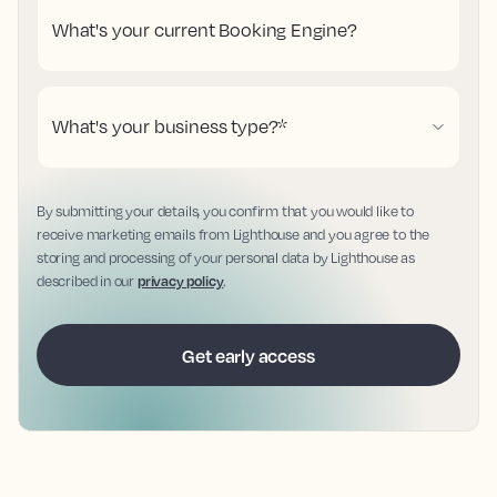
What's your current Booking Engine?
What's your business type?
*
By submitting your details, you confirm that you would like to
receive marketing emails from Lighthouse and you agree to the
storing and processing of your personal data by Lighthouse as
described in our
privacy policy
.