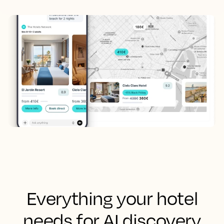
Everything your hotel
needs for AI discovery