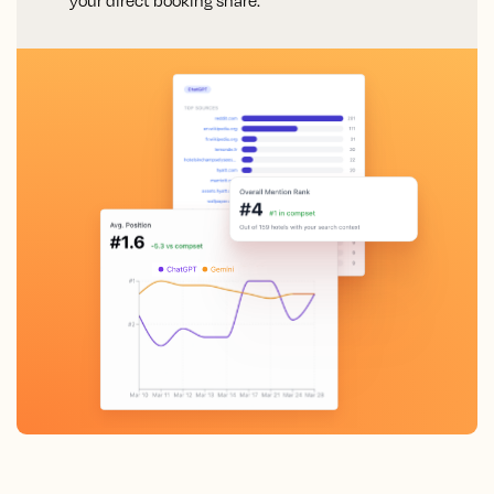
your direct booking share.