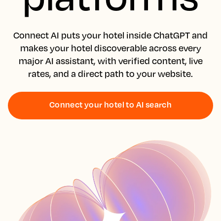
Connect AI puts your hotel inside ChatGPT and
makes your hotel discoverable across every
major AI assistant, with verified content, live
rates, and a direct path to your website.
Connect your hotel to AI search