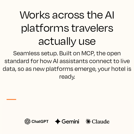
Works across the AI
platforms travelers
actually use
Seamless setup. Built on MCP, the open
standard for how AI assistants connect to live
data, so as new platforms emerge, your hotel is
ready.