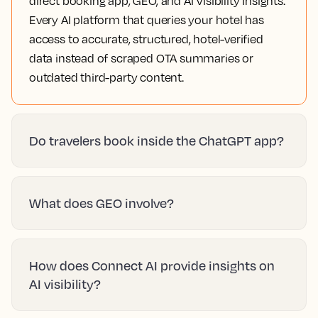
direct booking app, GEO, and AI Visibility Insights.
Every AI platform that queries your hotel has
access to accurate, structured, hotel-verified
data instead of scraped OTA summaries or
outdated third-party content.
Do travelers book inside the ChatGPT app?
What does GEO involve?
How does Connect AI provide insights on
AI visibility?