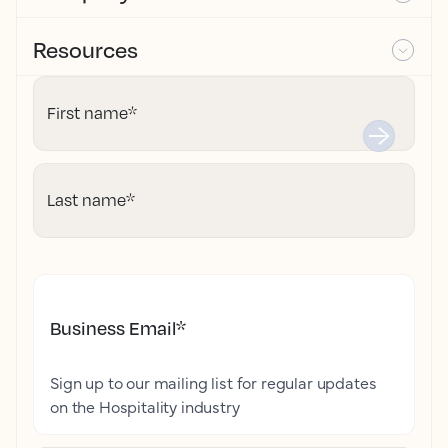
Resources
First name
*
Last name
*
Business Email
*
Sign up to our mailing list for regular updates
on the Hospitality industry