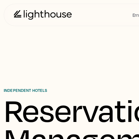
Ern
INDEPENDENT HOTELS
Reservati
Managem