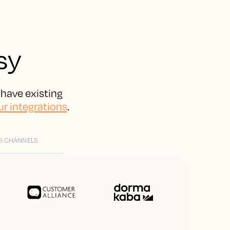
sy
 have existing
ur integrations
.
G CHANNELS