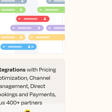
tegrations
with Pricing
timization, Channel
anagement, Direct
ookings and Payments,
us 400+ partners