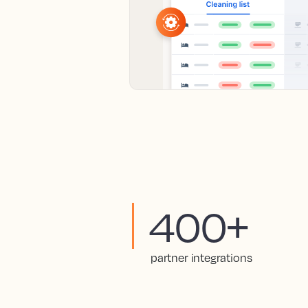
400+
partner integrations