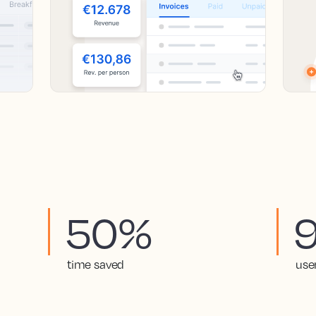
50%
time saved
use