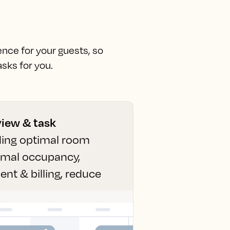
ence for your guests, so
sks for you.
view & task
uding optimal room
ximal occupancy,
t & billing, reduce