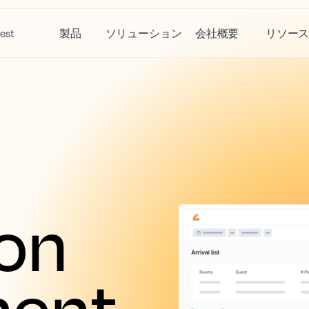
est
製品
ソリューション
会社概要
リソー
on 
ent