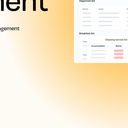
nagement