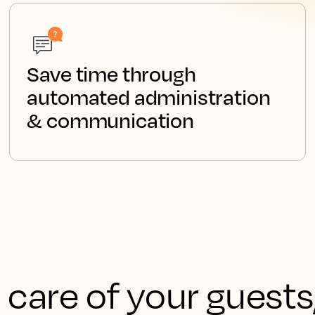
Save time through
automated administration
& communication
 care of your guests