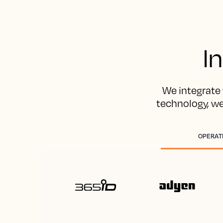
I
We integrate 
technology, w
OPERAT