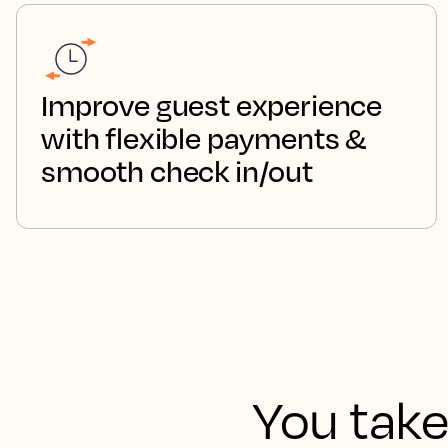
Improve guest experience
with flexible payments &
smooth check in/out
You take