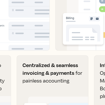
o
Centralized & seamless
In
invoicing & payments
for
Op
ity
painless accounting
M
p
B
pl