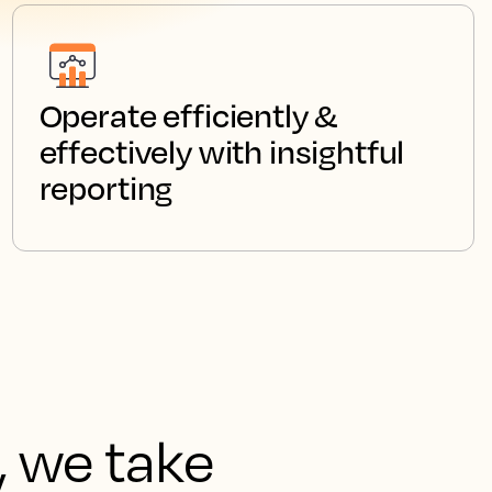
Operate efficiently &
effectively with insightful
reporting
, we take