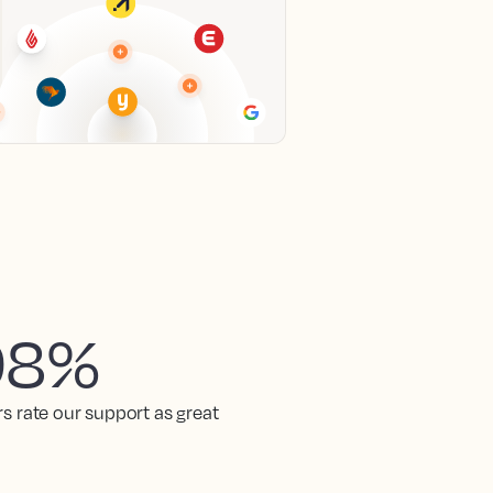
98%
rs rate our support as great