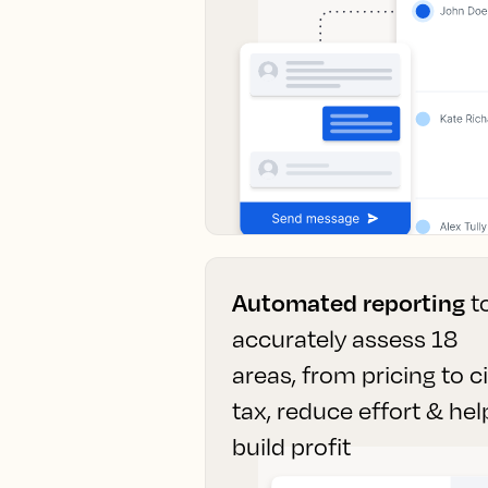
Automated reporting
t
accurately assess 18
areas, from pricing to c
tax, reduce effort & hel
build profit