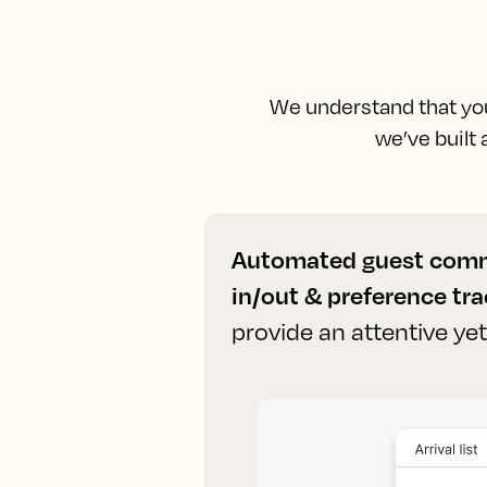
We understand that you 
we’ve built
Automated guest comm
in/out & preference tr
provide an attentive ye