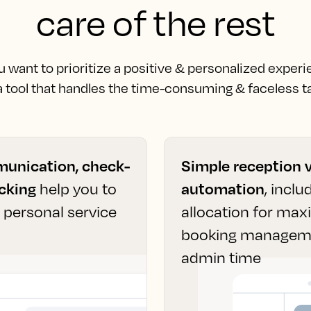
care of the rest
want to prioritize a positive & personalized experi
 a tool that handles the time-consuming & faceless ta
unication, check-
Simple reception 
acking
help you to
automation
, incl
t personal service
allocation for ma
booking managemen
admin time