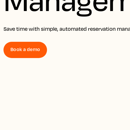
Save time with simple, automated reservation ma
Book a demo