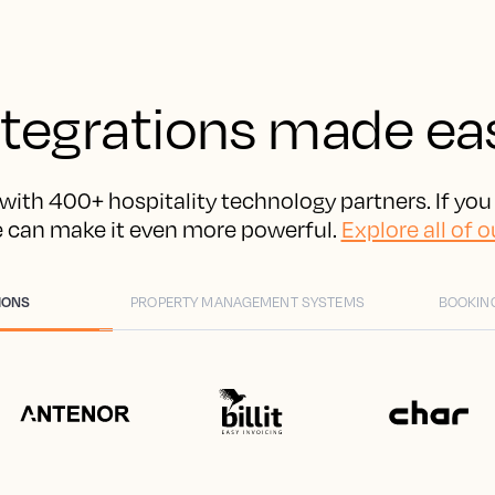
ntegrations made ea
with 400+ hospitality technology partners. If you
e can make it even more powerful.
Explore all of o
IONS
PROPERTY MANAGEMENT SYSTEMS
BOOKIN