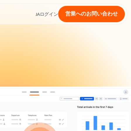
営業へのお問い合わせ
ス
JA
ログイン