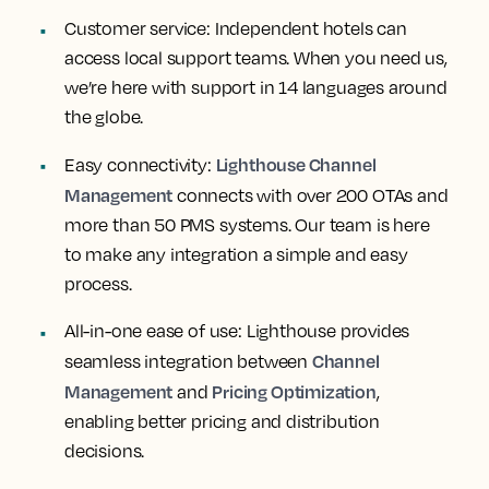
Customer service
: Independent hotels can
access local support teams. When you need us,
we’re here with support in 14 languages around
the globe.
Lighthouse Channel
Easy connectivity
:
Management
connects with over 200 OTAs and
more than 50 PMS systems. Our team is here
to make any integration a simple and easy
process.
All-in-one ease of use
: Lighthouse provides
Channel
seamless integration between
Management
Pricing Optimization
and
,
enabling better pricing and distribution
decisions.