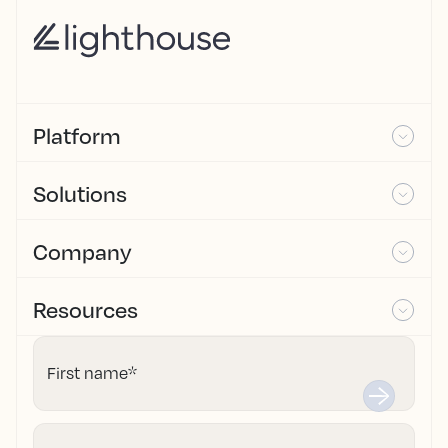
Platform
Solutions
Company
Resources
First name
*