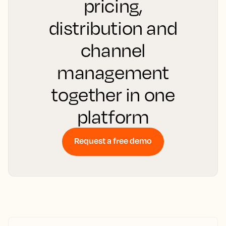
pricing,
distribution and
channel
management
together in one
platform
Request a free demo