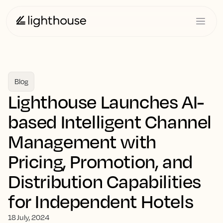
Blog
Lighthouse Launches AI-
based Intelligent Channel
Management with
Pricing, Promotion, and
Distribution Capabilities
for Independent Hotels
18 July, 2024