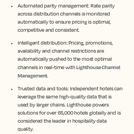
Automated parity management
: Rate parity
across distribution channels is monitored
automatically to ensure pricing is optimal,
competitive and consistent.
Intelligent distribution
: Pricing, promotions,
availability and channel restrictions are
automatically pushed to the most optimal
Lighthouse Channel
channels in real-time with
Management
.
Trusted data and tools
: Independent hotels can
leverage the same high-quality data that is
used by larger chains. Lighthouse powers
solutions for over 65,000 hotels globally and is
considered the leader in hospitality data
quality.