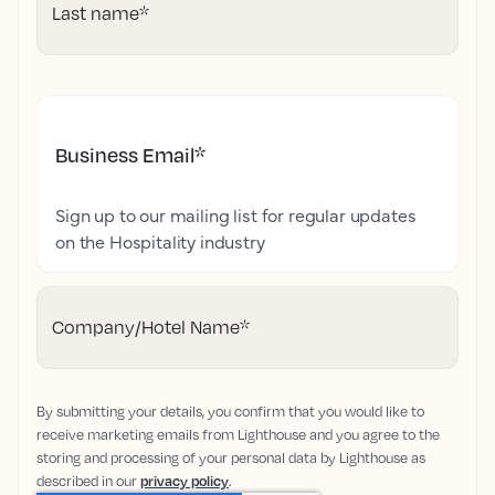
Last name
*
Business Email
*
Sign up to our mailing list for regular updates
on the Hospitality industry
Company/Hotel Name
*
By submitting your details, you confirm that you would like to
receive marketing emails from Lighthouse and you agree to the
storing and processing of your personal data by Lighthouse as
described in our
privacy policy
.