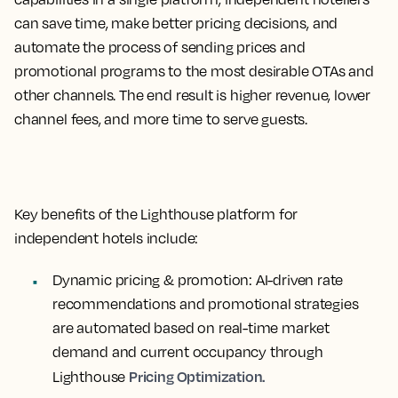
can save time, make better pricing decisions, and
automate the process of sending prices and
promotional programs to the most desirable OTAs and
other channels. The end result is higher revenue, lower
channel fees, and more time to serve guests.
Key benefits of the Lighthouse platform for
independent hotels include:
Dynamic pricing & promotion
: AI-driven rate
recommendations and promotional strategies
are automated based on real-time market
demand and current occupancy through
Pricing Optimization.
Lighthouse