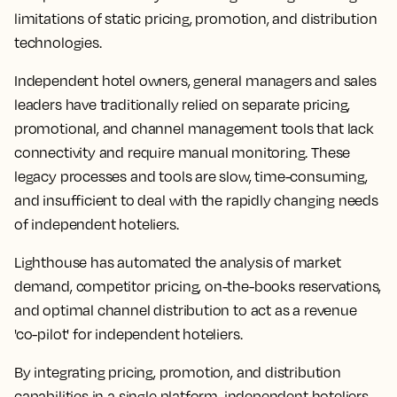
limitations of static pricing, promotion, and distribution
technologies.
Independent hotel owners, general managers and sales
leaders have traditionally relied on separate pricing,
promotional, and channel management tools that lack
connectivity and require manual monitoring. These
legacy processes and tools are slow, time-consuming,
and insufficient to deal with the rapidly changing needs
of independent hoteliers.
Lighthouse has automated the analysis of market
demand, competitor pricing, on-the-books reservations,
and optimal channel distribution to act as a revenue
'co-pilot' for independent hoteliers.
By integrating pricing, promotion, and distribution
capabilities in a single platform, independent hoteliers