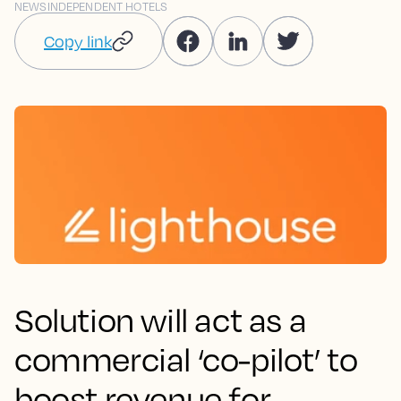
NEWS
INDEPENDENT HOTELS
Copy link
Solution will act as a
commercial ‘co-pilot’ to
boost revenue for