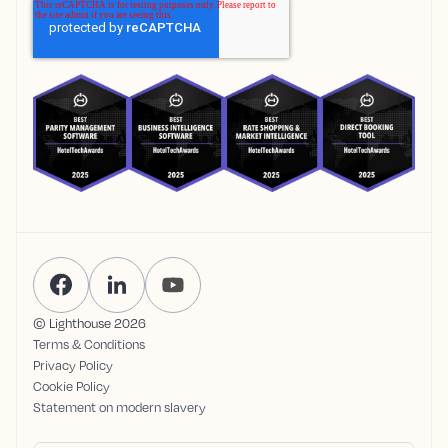
© Lighthouse
2026
Terms & Conditions
Privacy Policy
Cookie Policy
Statement on modern slavery