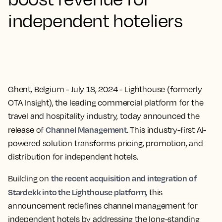
independent hoteliers
Ghent, Belgium - July 18, 2024
- Lighthouse (formerly
OTA Insight), the leading commercial platform for the
travel and hospitality industry, today announced the
Channel Management
release of
. This industry-first AI-
powered solution transforms pricing, promotion, and
distribution for independent hotels.
the recent acquisition and integration of
Building on
Stardekk into the Lighthouse platform,
this
announcement redefines channel management for
independent hotels by addressing the long-standing