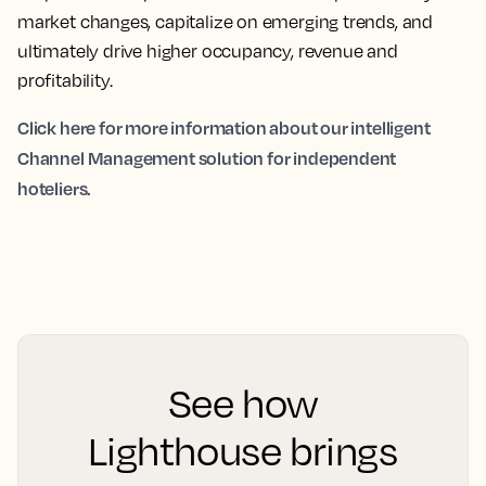
market changes, capitalize on emerging trends, and
ultimately drive higher occupancy, revenue and
profitability.
Click here for more information about our intelligent
Channel Management solution for independent
hoteliers.
See how
Lighthouse brings