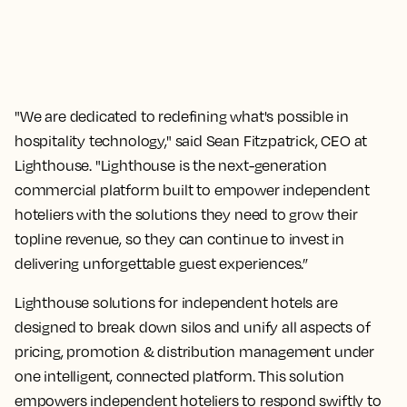
"We are dedicated to redefining what's possible in
hospitality technology," said Sean Fitzpatrick, CEO at
Lighthouse. "Lighthouse is the next-generation
commercial platform built to empower independent
hoteliers with the solutions they need to grow their
topline revenue, so they can continue to invest in
delivering unforgettable guest experiences.”
Lighthouse solutions for independent hotels are
designed to break down silos and unify all aspects of
pricing, promotion & distribution management under
one intelligent, connected platform. This solution
empowers independent hoteliers to respond swiftly to