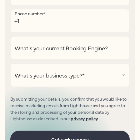
Phone number
*
What's your current Booking Engine?
What's your business type?
*
By submitting your details, you confirm that you would like to
receive marketing emails from Lighthouse and you agree to
the storing and processing of your personal data by
Lighthouse as described in our
privacy policy
.