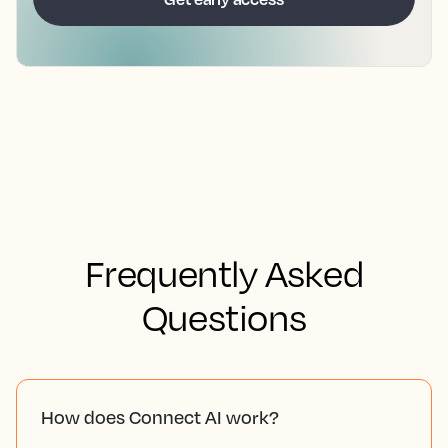
Frequently Asked
Questions
How does Connect AI work?