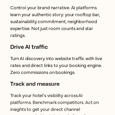
Control your brand narrative. AI platforms
learn your authentic story: your rooftop bar,
sustainability commitment, neighborhood
expertise. Not just room counts and star
ratings.
Drive AI traffic
Turn AI discovery into website traffic with live
rates and direct links to your booking engine.
Zero commissions on bookings.
Track and measure
Track your hotel's visibility across AI
platforms. Benchmark competitors. Act on
insights to get your direct channel