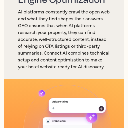
AI platforms constantly crawl the open web
and what they find shapes their answers.
GEO ensures that when AI platforms
research your property, they can find
accurate, well-structured content, instead
of relying on OTA listings or third-party
summaries. Connect AI combines technical
setup and content optimization to make
your hotel website ready for AI discovery.