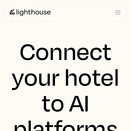
Connect
your hotel
to AI
platforms