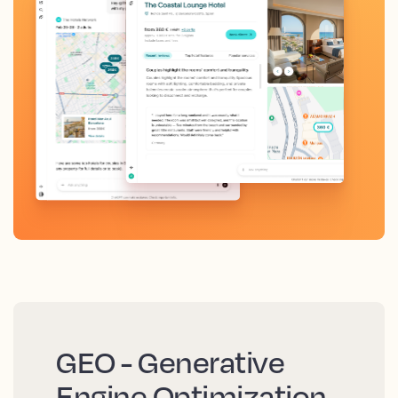
GEO - Generative
Engine Optimization