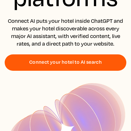
Connect AI puts your hotel inside ChatGPT and
makes your hotel discoverable across every
major AI assistant, with verified content, live
rates, and a direct path to your website.
Connect your hotel to AI search