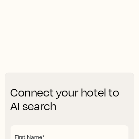
Connect your hotel to
AI search
First Name
*