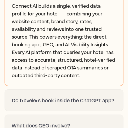
Connect AI builds a single, verified data
profile for your hotel — combining your
website content, brand story, rates,
availability and reviews into one trusted
source. This powers everything: the direct
booking app, GEO, and AI Visibility Insights.
Every AI platform that queries your hotel has
access to accurate, structured, hotel-verified
data instead of scraped OTA summaries or
outdated third-party content.
Do travelers book inside the ChatGPT app?
What does GEO involve?