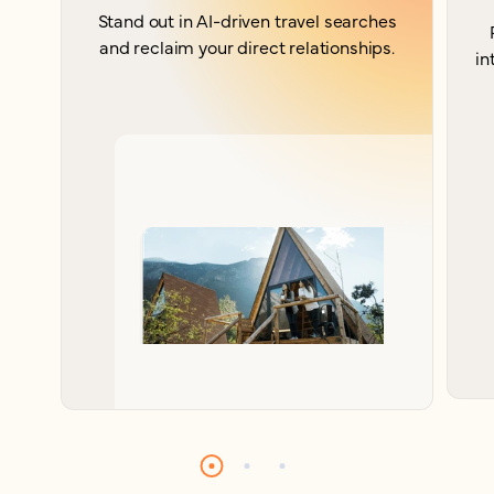
Stand out in AI-driven travel searches
and reclaim your direct relationships.
in