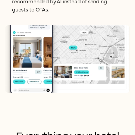
recommended by AI instead of
sending
guests to OTAs.