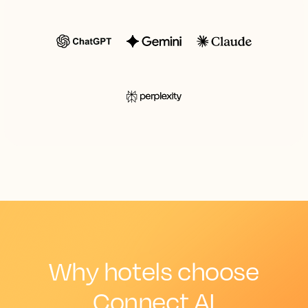
Why hotels choose
Connect AI