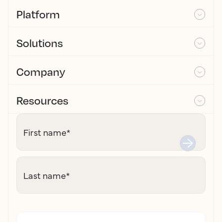
Platform
Solutions
Company
Resources
First name
*
Last name
*