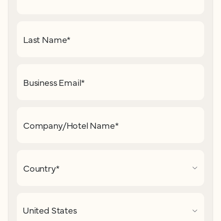
Last Name
*
Business Email
*
Company/Hotel Name
*
Country
*