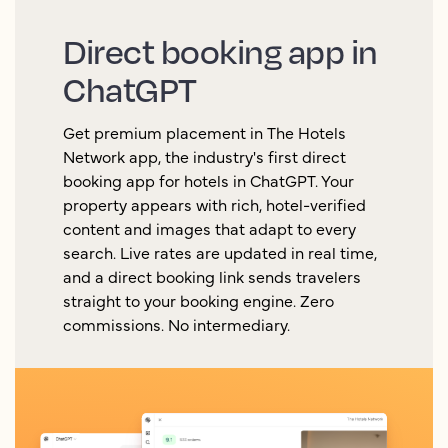
Direct booking app in
ChatGPT
Get premium placement in The Hotels
Network app, the industry's first direct
booking app for hotels in ChatGPT. Your
property appears with rich, hotel-verified
content and images that adapt to every
search. Live rates are updated in real time,
and a direct booking link sends travelers
straight to your booking engine. Zero
commissions. No intermediary.