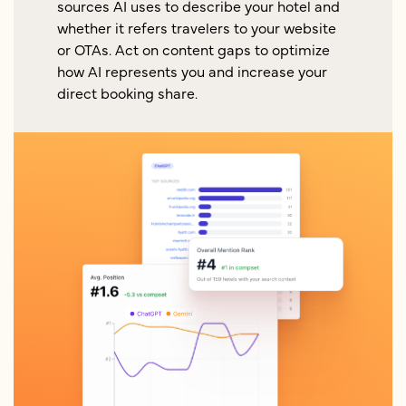
sources AI uses to describe your hotel and
whether it refers travelers to your website
or OTAs. Act on content gaps to optimize
how AI represents you and increase your
direct booking share.