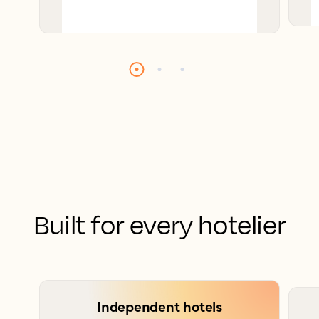
Built for every hotelier
Independent hotels