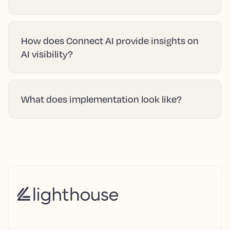
How does Connect AI provide insights on
AI visibility?
What does implementation look like?