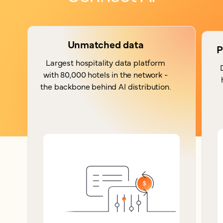
Unmatched data
P
Largest hospitality data platform
with 80,000 hotels in the network -
the backbone behind AI distribution.