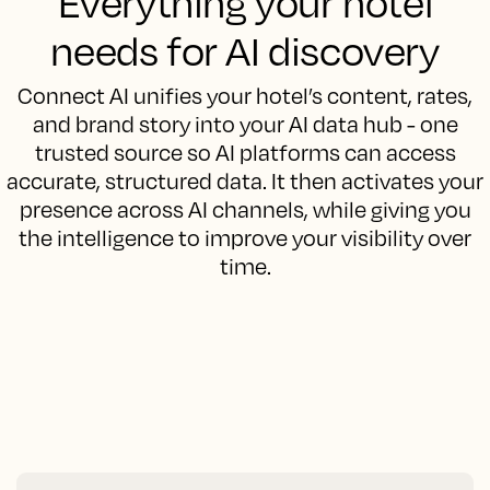
Everything your hotel
needs for AI discovery
Connect AI unifies your hotel’s content, rates,
and brand story into your AI data hub - one
trusted source so AI platforms can access
accurate, structured data. It then activates your
presence across AI channels, while giving you
the intelligence to improve your visibility over
time.