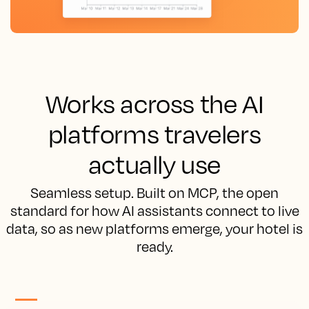
Works across the AI
platforms travelers
actually use
Seamless setup. Built on MCP, the open
standard for how AI assistants connect to live
data, so as new platforms emerge, your hotel is
ready.