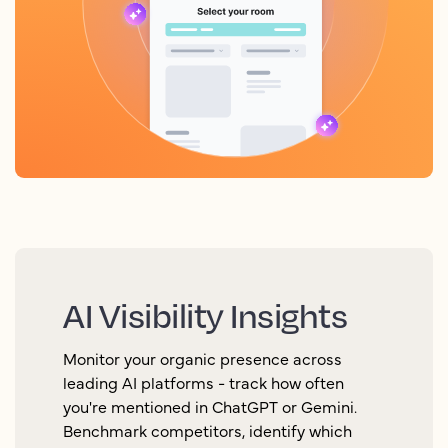
AI Visibility Insights
Monitor your organic presence across
leading AI platforms - track how often
you're mentioned in ChatGPT or Gemini.
Benchmark competitors, identify which