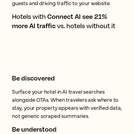
guests and driving traffic to your website.
Hotels with
Connect AI see 21%
more AI traffic
vs. hotels without it
Be discovered
Surface your hotel in AI travel searches
alongside OTAs. When travelers ask where to
stay, your property appears with verified data,
not generic scraped summaries.
Be understood