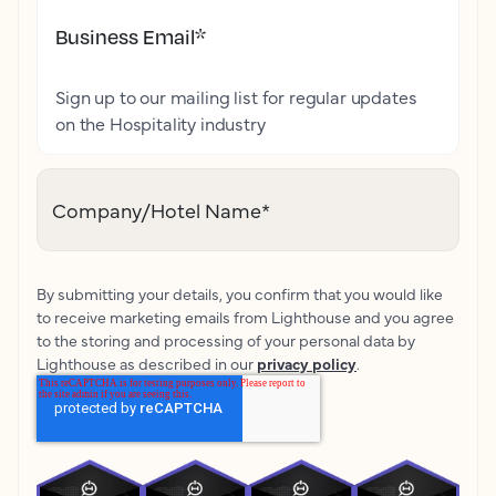
Business Email
*
Sign up to our mailing list for regular updates
on the Hospitality industry
Company/Hotel Name
*
By submitting your details, you confirm that you would like
to receive marketing emails from Lighthouse and you agree
to the storing and processing of your personal data by
Lighthouse as described in our
privacy policy
.