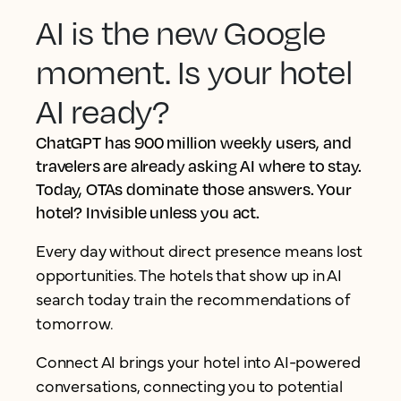
AI is the new Google
moment. Is your hotel
AI ready?
ChatGPT has 900 million weekly users, and
travelers are already asking AI where to stay.
Today, OTAs dominate those answers. Your
hotel? Invisible unless you act.
Every day without direct presence means lost
opportunities. The hotels that show up in AI
search today train the recommendations of
tomorrow.
Connect AI brings your hotel into AI-powered
conversations, connecting you to potential