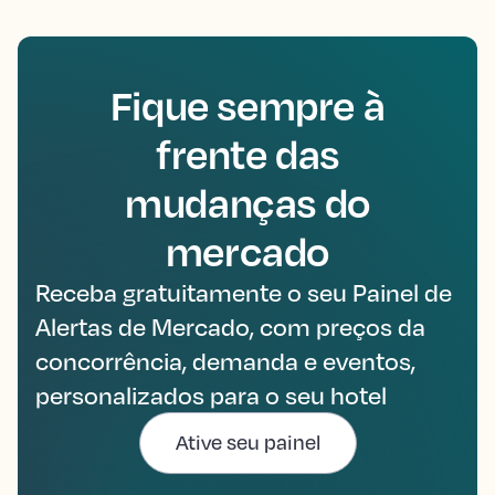
Fique sempre à
frente das
mudanças do
mercado
Receba gratuitamente o seu Painel de
Alertas de Mercado, com preços da
concorrência, demanda e eventos,
personalizados para o seu hotel
Ative seu painel