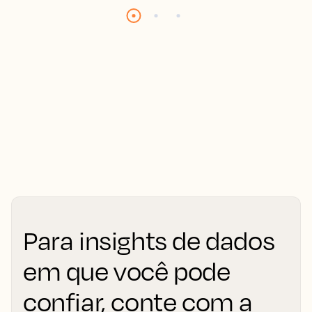
Para insights de dados
em que você pode
confiar, conte com a