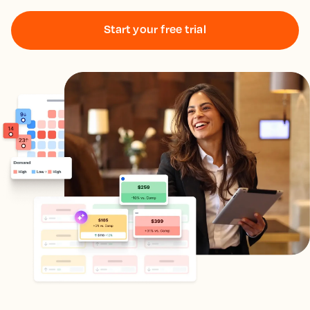
Start your free trial