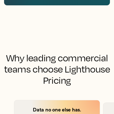
Why leading commercial
teams choose Lighthouse
Pricing
Data no one else has.