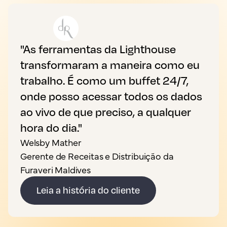
"As ferramentas da Lighthouse
transformaram a maneira como eu
trabalho. É como um buffet 24/7,
onde posso acessar todos os dados
ao vivo de que preciso, a qualquer
hora do dia."
Welsby Mather
Gerente de Receitas e Distribuição da
Furaveri Maldives
Leia a história do cliente