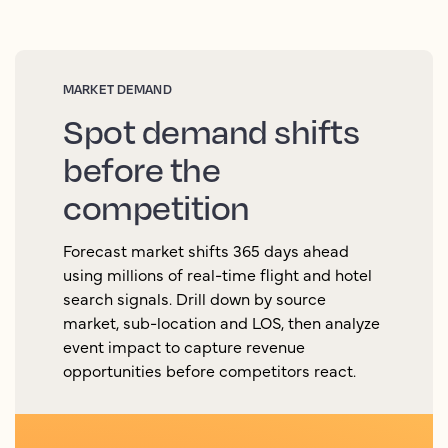
MARKET DEMAND
Spot demand shifts
before the
competition
Forecast market shifts 365 days ahead
using millions of real-time flight and hotel
search signals. Drill down by source
market, sub-location and LOS, then analyze
event impact to capture revenue
opportunities before competitors react.