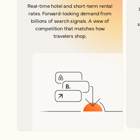
Real-time hotel and short-term rental
rates. Forward-looking demand from
billions of search signals. A view of
s
competition that matches how
travelers shop.