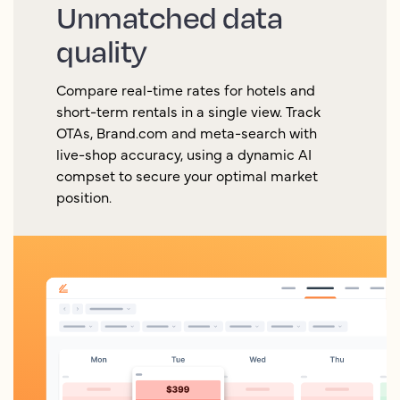
Unmatched data
quality
Compare real-time rates for hotels and
short-term rentals in a single view. Track
OTAs, Brand.com and meta-search with
live-shop accuracy, using a dynamic AI
compset to secure your optimal market
position.