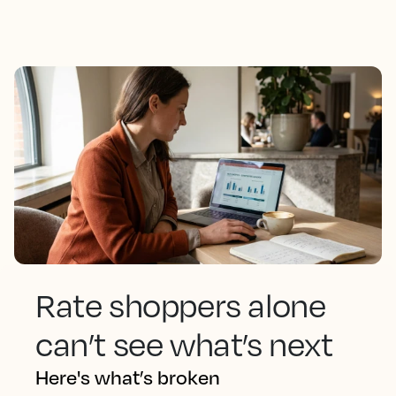
Rate shoppers alone
can’t see what’s next
Here's what’s broken