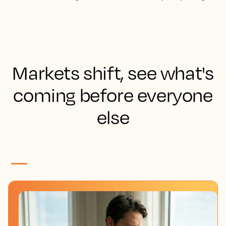
Markets shift, see what's
coming before everyone
else