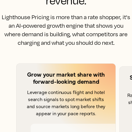
revenue.
Lighthouse Pricing is more than a rate shopper, it's
an AI-powered growth engine that shows you
where demand is building, what competitors are
charging and what you should do next.
Grow your market share with
forward-looking demand
Leverage continuous flight and hotel
Ra
search signals to spot market shifts
s
and source markets long before they
appear in your pace reports.