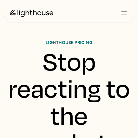
LIGHTHOUSE PRICING
Stop
reacting to
the