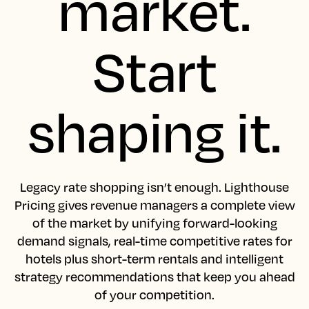
market.
Start
shaping it.
Legacy rate shopping isn’t enough. Lighthouse
Pricing gives revenue managers a complete view
of the market by unifying forward-looking
demand signals, real-time competitive rates for
hotels plus short-term rentals and intelligent
strategy recommendations that keep you ahead
of your competition.