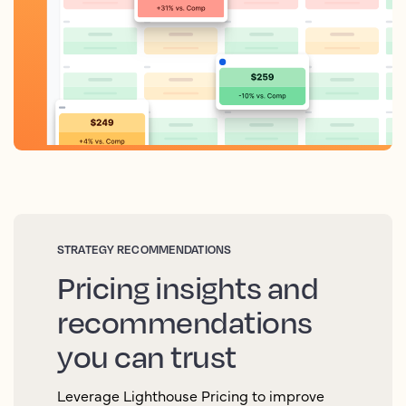
STRATEGY RECOMMENDATIONS
Pricing insights and
recommendations
you can trust
Leverage Lighthouse Pricing to improve