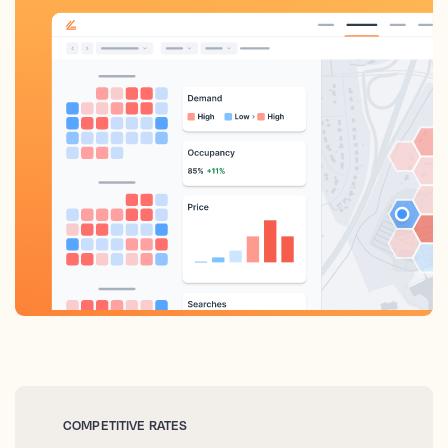
COMPETITIVE RATES