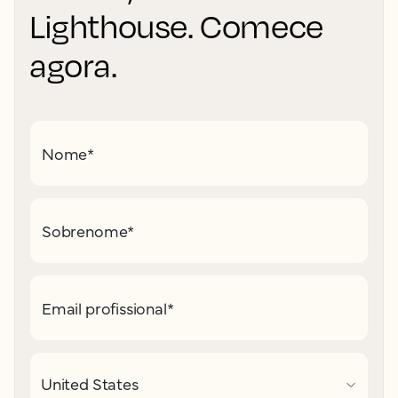
Lighthouse. Comece
agora.
Nome
*
Sobrenome
*
Email profissional
*