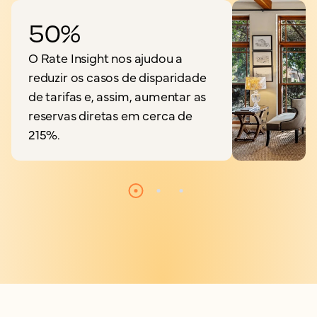
50%
O Rate Insight nos ajudou a
reduzir os casos de disparidade
de tarifas e, assim, aumentar as
reservas diretas em cerca de
215%.