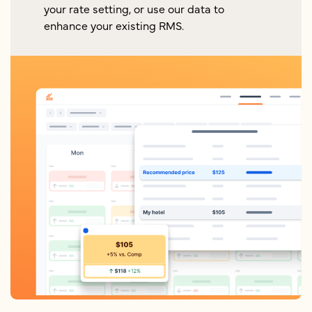
your rate setting, or use our data to
enhance your existing RMS.