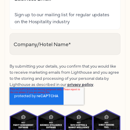
Sign up to our mailing list for regular updates
on the Hospitality industry
Company/Hotel Name
*
By submitting your details, you confirm that you would like
to receive marketing emails from Lighthouse and you agree
to the storing and processing of your personal data by
Lighthouse as described in our
privacy policy
.