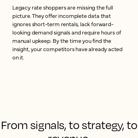
Legacy rate shoppers are missing the full
picture. They offer incomplete data that
ignores short-term rentals, lack forward-
looking demand signals and require hours of
manual upkeep. By the time you find the
insight, your competitors have already acted
on it.
From signals, to strategy, to