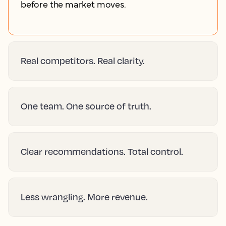
before the market moves.
Real competitors. Real clarity.
One team. One source of truth.
Clear recommendations. Total control.
Less wrangling. More revenue.