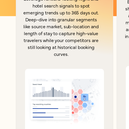
hotel search signals to spot
s
emerging trends up to 365 days out.
Deep-dive into granular segments
m
like source market, sub-location and
a
length of stay to capture high-value
in
travelers while your competitors are
still looking at historical booking
curves.