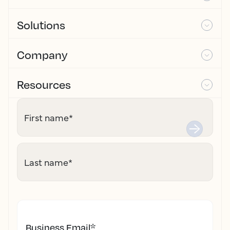
Solutions
Company
Resources
First name
*
Last name
*
Business Email
*