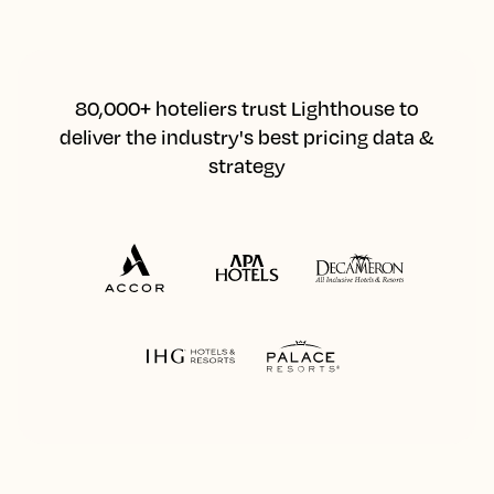
80,000+ hoteliers trust Lighthouse to
deliver the industry's best pricing data &
strategy