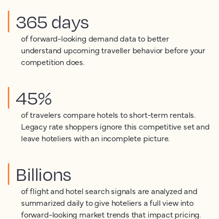
365 days
of forward-looking demand data to better
understand upcoming traveller behavior before your
competition does.
45%
of travelers compare hotels to short-term rentals.
Legacy rate shoppers ignore this competitive set and
leave hoteliers with an incomplete picture.
Billions
of flight and hotel search signals are analyzed and
summarized daily to give hoteliers a full view into
forward-looking market trends that impact pricing.