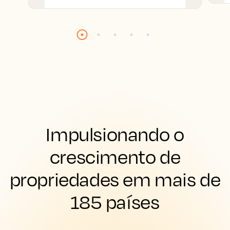
Impulsionando o
crescimento de
propriedades em mais de
185 países