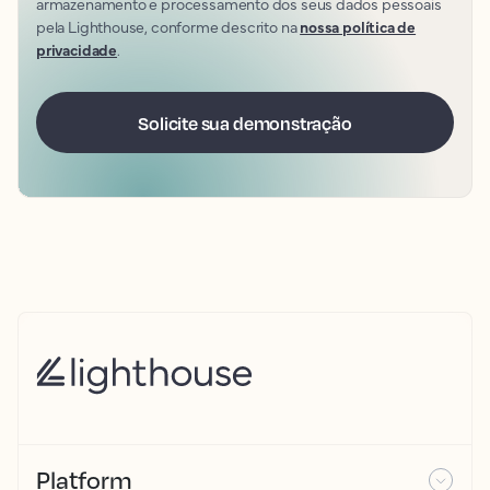
armazenamento e processamento dos seus dados pessoais
pela Lighthouse, conforme descrito na
nossa política de
privacidade
.
Platform