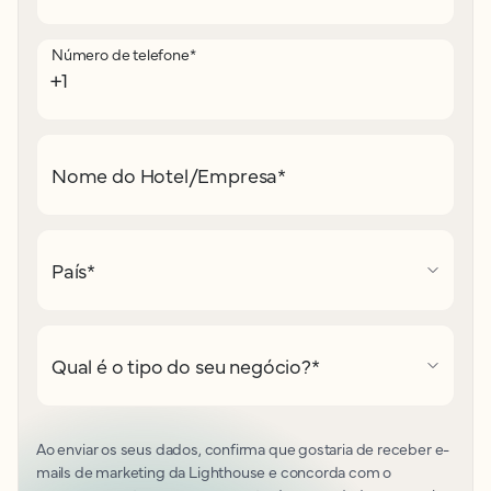
Número de telefone
*
Nome do Hotel/Empresa
*
País
*
Qual é o tipo do seu negócio?
*
Ao enviar os seus dados, confirma que gostaria de receber e-
mails de marketing da Lighthouse e concorda com o