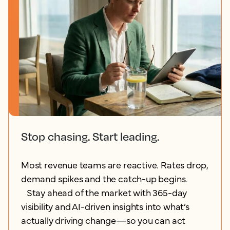
Stop chasing. Start leading.
Most revenue teams are reactive. Rates drop,
demand spikes and the catch-up begins.
Stay ahead of the market with 365-day
visibility and AI-driven insights into what’s
actually driving change—so you can act