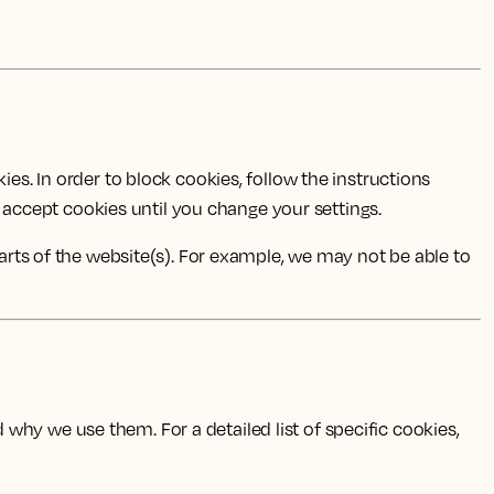
es. In order to block cookies, follow the instructions
to accept cookies until you change your settings.
parts of the website(s). For example, we may not be able to
why we use them. For a detailed list of specific cookies,