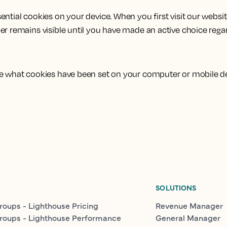
ntial cookies on your device. When you first visit our websit
er remains visible until you have made an active choice rega
see what cookies have been set on your computer or mobile d
SOLUTIONS
roups - Lighthouse Pricing
Revenue Manager
roups - Lighthouse Performance
General Manager