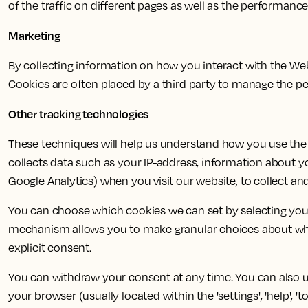
of the traffic on different pages as well as the performanc
Marketing
By collecting information on how you interact with the W
Cookies are often placed by a third party to manage the pe
Other tracking technologies
These techniques will help us understand how you use the 
collects data such as your IP-address, information about y
Google Analytics) when you visit our website, to collect and
You can choose which cookies we can set by selecting your
mechanism allows you to make granular choices about whic
explicit consent.
You can withdraw your consent at any time. You can also use
your browser (usually located within the 'settings', 'help', '