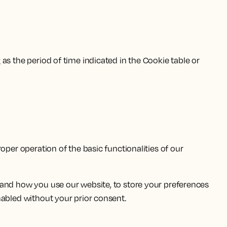
as the period of time indicated in the Cookie table or
oper operation of the basic functionalities of our
tand how you use our website, to store your preferences
nabled without your prior consent.