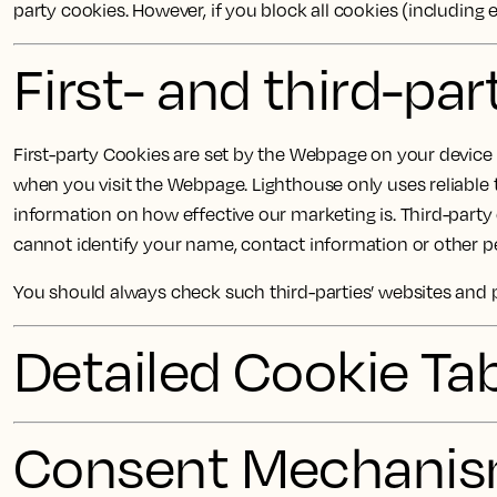
party cookies. However, if you block all cookies (including 
First- and third-pa
First-party Cookies are set by the Webpage on your device a
when you visit the Webpage. Lighthouse only uses reliable 
information on how effective our marketing is. Third-part
cannot identify your name, contact information or other pe
You should always check such third-parties’ websites and 
Detailed Cookie Ta
Consent Mechani