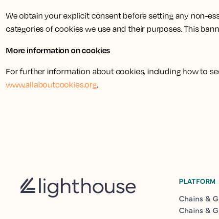
We obtain your explicit consent before setting any non-esse
categories of cookies we use and their purposes. This bann
More information on cookies
For further information about cookies, including how to 
www.allaboutcookies.org
.
PLATFORM
Chains & G
Chains & G