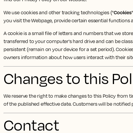
Cookies
We use cookies and other tracking technologies ("
you visit the Webpage, provide certain essential function
A cookie is a small file of letters and numbers that we sto
transferred to your computer's hard drive and can be classif
persistent (remain on your device for a set period). Cooki
owners information about how users interact with their sit
Changes to this Pol
We reserve the right to make changes to this Policy from tim
of the published effective date. Customers will be notified 
Contact