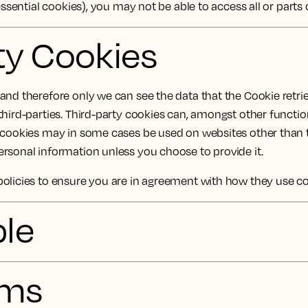
essential cookies), you may not be able to access all or parts
rty Cookies
nd therefore only we can see the data that the Cookie retrie
third-parties. Third-party cookies can, amongst other functio
y cookies may in some cases be used on websites other than 
rsonal information unless you choose to provide it.
policies to ensure you are in agreement with how they use c
ble
sms