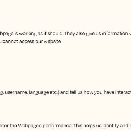
page is working as it should. They also give us information 
ou cannot access our website
 username, language etc.) and tell us how you have interac
tor the Webpage's performance. This helps us identify and