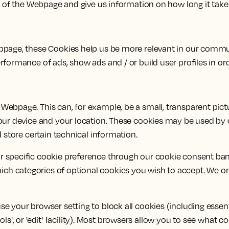
e of the Webpage and give us information on how long it take
ebpage, these Cookies help us be more relevant in our comm
rformance of ads, show ads and / or build user profiles in or
Webpage. This can, for example, be a small, transparent pic
our device and your location. These cookies may be used by o
 store certain technical information.
 specific cookie preference through our cookie consent bann
h categories of optional cookies you wish to accept. We onl
 your browser setting to block all cookies (including essenti
tools', or 'edit' facility). Most browsers allow you to see what