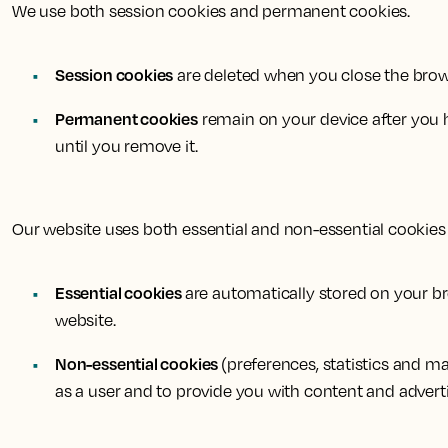
We use both session cookies and permanent cookies.
Session cookies
are deleted when you close the brows
Permanent cookies
remain on your device after you ha
until you remove it.
Our website uses both essential and non-essential cookies 
Essential cookies
are automatically stored on your bro
website.
Non-essential cookies
(preferences, statistics and m
as a user and to provide you with content and advert