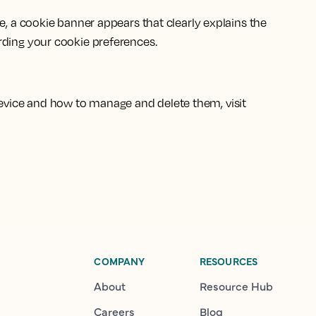
e, a cookie banner appears that clearly explains the
rding your cookie preferences.
evice and how to manage and delete them, visit
COMPANY
RESOURCES
About
Resource Hub
Careers
Blog