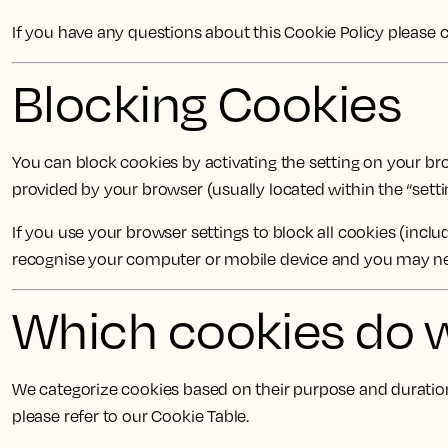
If you have any questions about this Cookie Policy please
Blocking Cookies
You can block cookies by activating the setting on your brow
provided by your browser (usually located within the “settin
If you use your browser settings to block all cookies (incl
recognise your computer or mobile device and you may need
Which cookies do 
We categorize cookies based on their purpose and duration.
please refer to our Cookie Table.