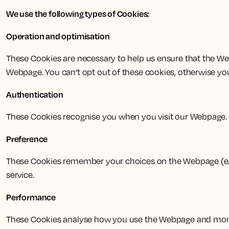
We use the following types of Cookies:
Operation and optimisation
These Cookies are necessary to help us ensure that the Web
Webpage. You can’t opt out of these cookies, otherwise y
Authentication
These Cookies recognise you when you visit our Webpage.
Preference
These Cookies remember your choices on the Webpage (e.g.
service.
Performance
These Cookies analyse how you use the Webpage and moni