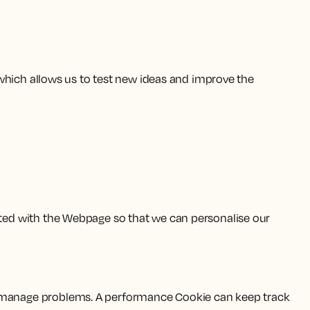
which allows us to test new ideas and improve the
ted with the Webpage so that we can personalise our
 manage problems. A performance Cookie can keep track