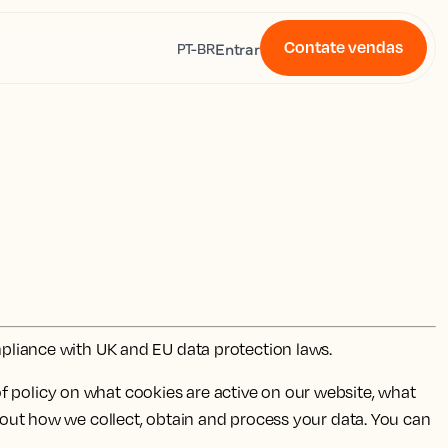
Contate vendas
s
Entrar
PT-BR
ompliance with UK and EU data protection laws.
f policy on what cookies are active on our website, what
s out how we collect, obtain and process your data. You can