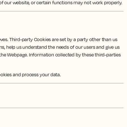
 of our website, or certain functions may not work properly.
ves. Third-party Cookies are set by a party other than us
ns, help us understand the needs of our users and give us
the Webpage. Information collected by these third-parties
ookies and process your data.