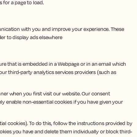
s for a page to load.
unication with you and improve your experience. These
der to display ads elsewhere
ture that is embedded in a Webpage or in an email which
ur third-party analytics services providers (such as
er when you first visit our website. Our consent
y enable non-essential cookies if you have given your
al cookies). To do this, follow the instructions provided by
 cookies you have and delete them individually or block third-