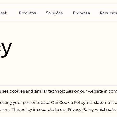
nest
Produtos
Soluções
Empresa
Recurso
cy
r') uses cookies and similar technologies on our website in c
cting your personal data. Our Cookie Policy is a statement o
 sent. This policy is separate to our Privacy Policy which set