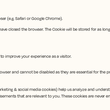
er (e.g. Safari or Google Chrome).
ve closed the browser. The Cookie will be stored for as long 
to improve your experience as a visitor.
wser and cannot be disabled as they are essential for the pr
arketing & social media cookies) help us analyze and unders
isements that are relevant to you. These cookies are never e