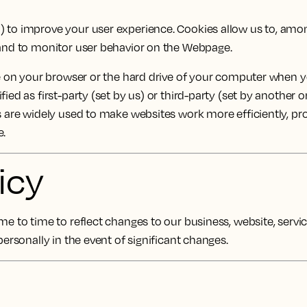
") to improve your user experience. Cookies allow us to, amo
s and to monitor user behavior on the Webpage.
re on your browser or the hard drive of your computer when yo
ied as first-party (set by us) or third-party (set by another 
es are widely used to make websites work more efficiently, pr
e.
icy
e to time to reflect changes to our business, website, services
personally in the event of significant changes.