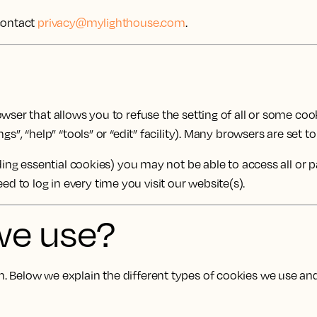
 contact
privacy@mylighthouse.com
.
ser that allows you to refuse the setting of all or some cooki
gs”, “help” “tools” or “edit” facility). Many browsers are set 
uding essential cookies) you may not be able to access all or 
 to log in every time you visit our website(s).
we use?
 Below we explain the different types of cookies we use and 