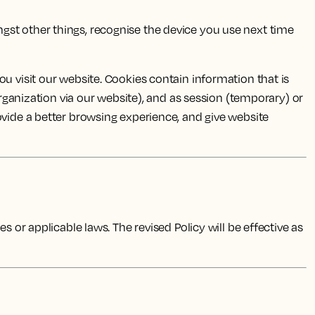
ngst other things, recognise the device you use next time
u visit our website. Cookies contain information that is
organization via our website), and as session (temporary) or
ovide a better browsing experience, and give website
 or applicable laws. The revised Policy will be effective as