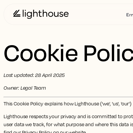
Er
Cookie Poli
Last updated: 28 April 2025
Owner: Legal Team
This Cookie Policy explains how Lighthouse ('we', 'us', 'ou
Lighthouse respects your privacy and is committed to prote
user data we track, for what purpose and where this data is
find our Privacy Policy on our website.