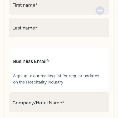
First name
*
Last name
*
Business Email
*
Sign up to our mailing list for regular updates
on the Hospitality industry
Company/Hotel Name
*