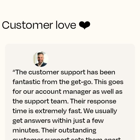
Customer love ❤️
“The customer support has been
fantastic from the get-go. This goes
for our account manager as well as
the support team. Their response
time is extremely fast. We usually
get answers within just a few
minutes. Their outstanding
customer support sets them apart