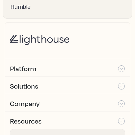
Humble
Platform
Solutions
Company
Resources