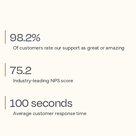
98.2%
Of customers rate our support as great or amazing
75.2
Industry-leading NPS score
100 seconds
Average customer response time