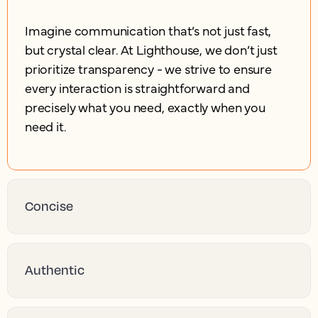
Imagine communication that’s not just fast,
but crystal clear. At Lighthouse, we don’t just
prioritize transparency - we strive to ensure
every interaction is straightforward and
precisely what you need, exactly when you
need it.
Concise
Authentic