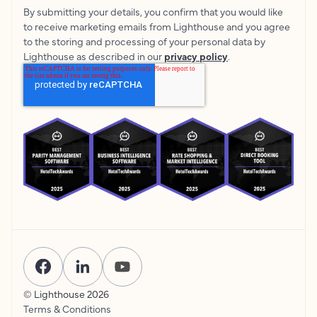
By submitting your details, you confirm that you would like
to receive marketing emails from Lighthouse and you agree
to the storing and processing of your personal data by
Lighthouse as described in our
privacy policy
.
© Lighthouse
2026
Terms & Conditions