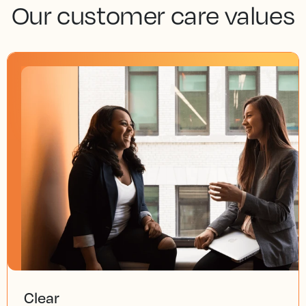
Our customer care values
Clear