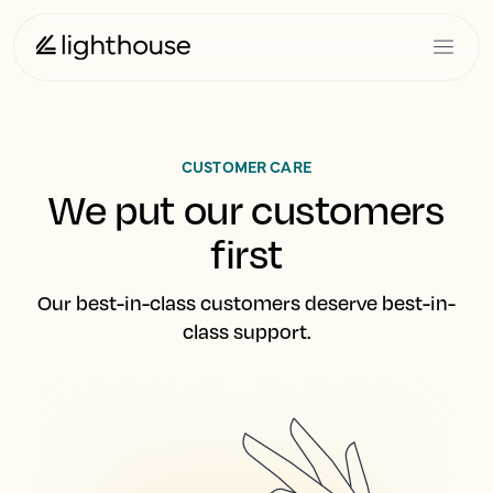
CUSTOMER CARE
We put our customers
first
Our best-in-class customers deserve best-in-
class support.