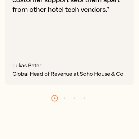
from other hotel tech vendors.”
Lukas Peter
Global Head of Revenue at Soho House & Co