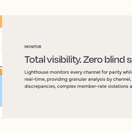
MONITOR
Total visibility. Zero blind 
Lighthouse monitors every channel for parity whil
real-time, providing granular analysis by channel
discrepancies, complex member-rate violations an