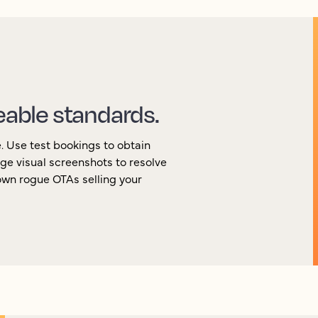
eable standards.
e. Use test bookings to obtain
ge visual screenshots to resolve
own rogue OTAs selling your