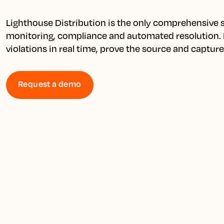
Lighthouse Distribution is the only comprehensive so
monitoring, compliance and automated resolution. D
violations in real time, prove the source and captur
Request a demo