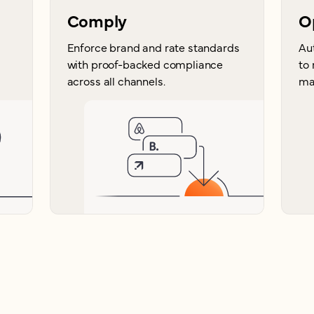
Comply
O
Enforce brand and rate standards
Au
with proof-backed compliance
to
across all channels.
ma