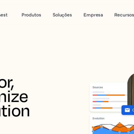
nest
Produtos
Soluções
Empresa
Recurso
r, 
ize 
tion 