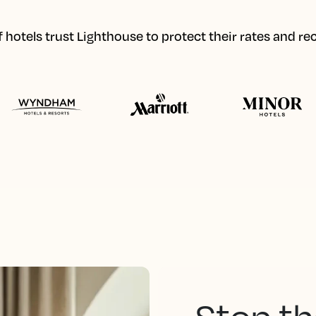
hotels trust Lighthouse to protect their rates and r