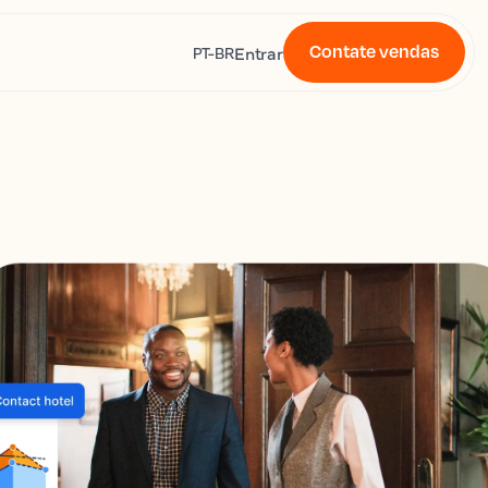
Contate vendas
s
Entrar
PT-BR