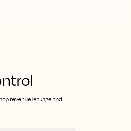
ntrol
 Stop revenue leakage and