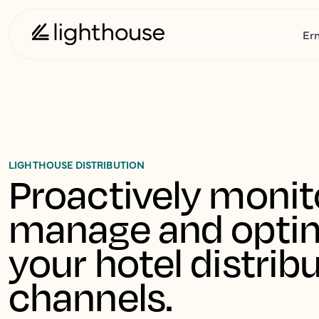
Er
LIGHTHOUSE DISTRIBUTION
Proactively monito
manage and optim
your hotel distribu
channels.