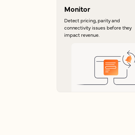
Monitor
Detect pricing, parity and
connectivity issues before they
impact revenue.