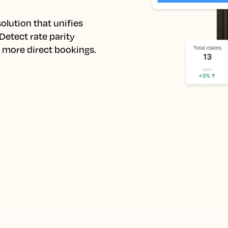
lution that unifies 
etect rate parity 
e more direct bookings.