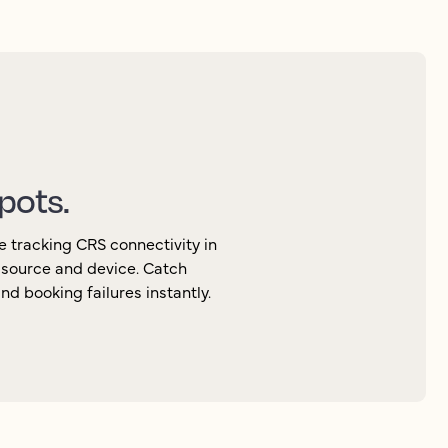
spots.
e tracking CRS connectivity in
, source and device. Catch
d booking failures instantly.