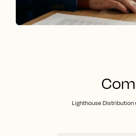
Comp
Lighthouse Distribution 