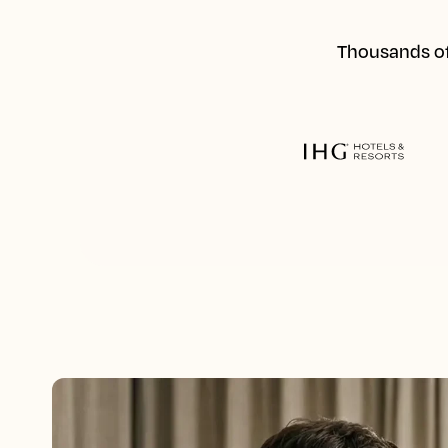
Thousands of 