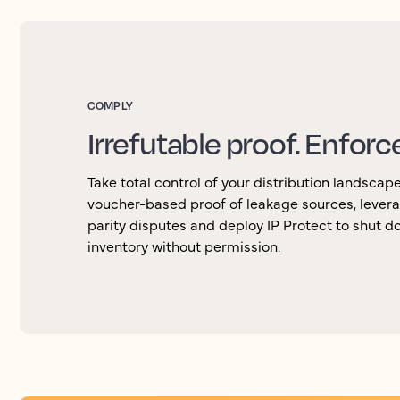
COMPLY
Irrefutable proof. Enforc
Take total control of your distribution landscap
voucher-based proof of leakage sources, levera
parity disputes and deploy IP Protect to shut d
inventory without permission.