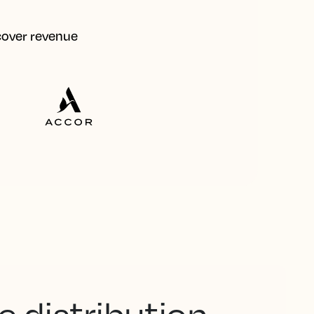
ecover revenue