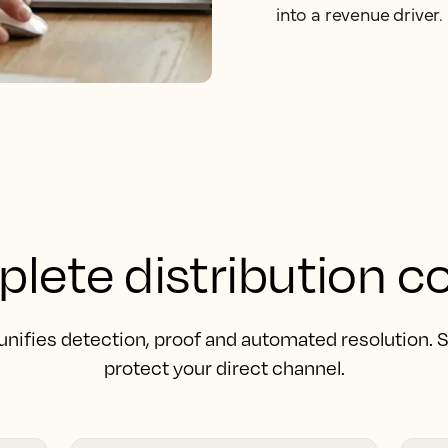
into a revenue driver.
lete distribution co
unifies detection, proof and automated resolution.
protect your direct channel.