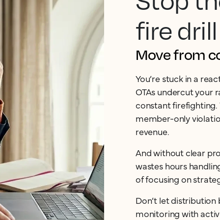
Stop th
fire drill
Move from cos
You’re stuck in a rea
OTAs undercut your ra
constant firefighting.
member-only violation
revenue.
And without clear pro
wastes hours handlin
of focusing on strate
Don’t let distributio
monitoring with acti