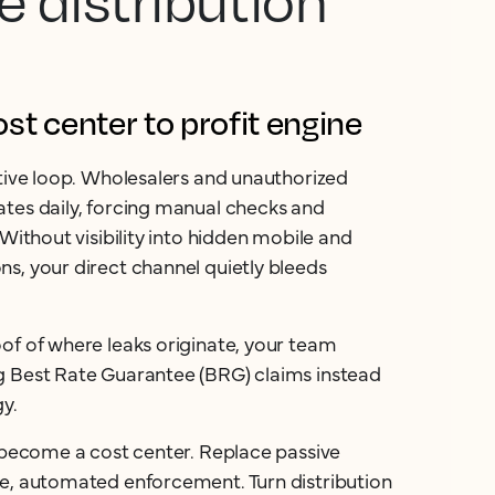
e distribution
t center to profit engine
ctive loop. Wholesalers and unauthorized
tes daily, forcing manual checks and
 Without visibility into hidden mobile and
s, your direct channel quietly bleeds
of of where leaks originate, your team
g Best Rate Guarantee (BRG) claims instead
gy.
n become a cost center. Replace passive
ve, automated enforcement. Turn distribution