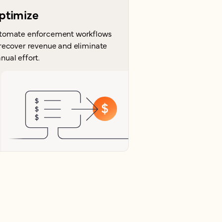
ptimize
tomate enforcement workflows
 recover revenue and eliminate
nual effort.