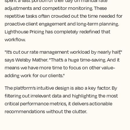
spent a vast portion of their day on manual rate
adjustments and competitor monitoring. These
repetitive tasks often crowded out the time needed for
proactive client engagement and long-term planning.
Lighthouse Pricing has completely redefined that
workflow.
"It’s cut our rate management workload by nearly half,"
says Welsby Mather. "That’s a huge time-saving. And it
means we have more time to focus on other value-
adding work for our clients."
The platform’s intuitive design is also a key factor. By
filtering out irrelevant data and highlighting the most
critical performance metrics, it delivers actionable
recommendations without the clutter.