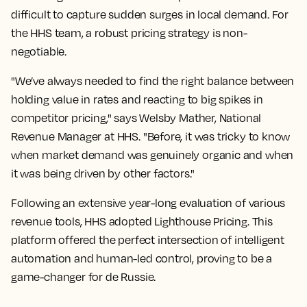
difficult to capture sudden surges in local demand. For
the HHS team, a robust pricing strategy is non-
negotiable.
"We’ve always needed to find the right balance between
holding value in rates and reacting to big spikes in
competitor pricing," says Welsby Mather, National
Revenue Manager at HHS. "Before, it was tricky to know
when market demand was genuinely organic and when
it was being driven by other factors."
Following an extensive year-long evaluation of various
revenue tools, HHS adopted Lighthouse Pricing. This
platform offered the perfect intersection of intelligent
automation and human-led control, proving to be a
game-changer for de Russie.