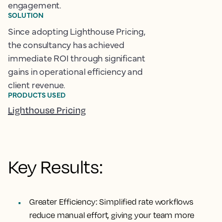
engagement.
SOLUTION
Since adopting Lighthouse Pricing,
the consultancy has achieved
immediate ROI through significant
gains in operational efficiency and
client revenue.
PRODUCTS USED
Lighthouse Pricing
Key Results:
Greater Efficiency:
Simplified rate workflows
reduce manual effort, giving your team more