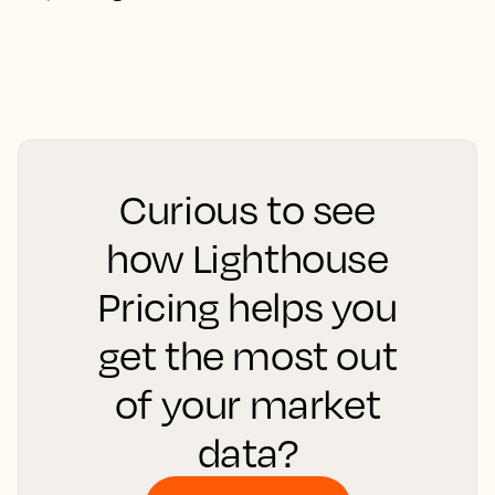
Curious to see
how Lighthouse
Pricing helps you
get the most out
of your market
data?