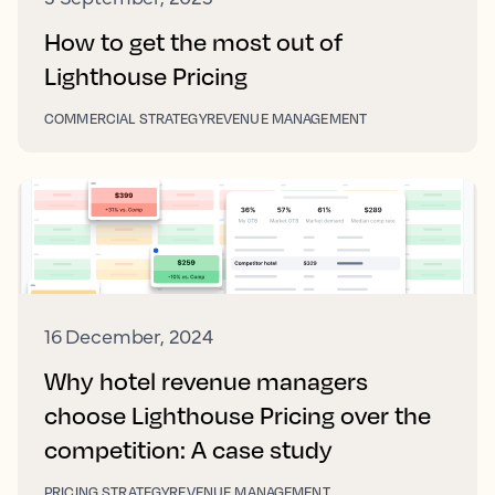
How to get the most out of
Lighthouse Pricing
COMMERCIAL STRATEGY
REVENUE MANAGEMENT
16 December, 2024
Why hotel revenue managers
choose Lighthouse Pricing over the
competition: A case study
PRICING STRATEGY
REVENUE MANAGEMENT