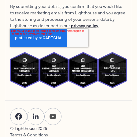
By submitting your details, you confirm that you would like
to receive marketing emails from Lighthouse and you agree
to the storing and processing of your personal data by
Lighthouse as described in our
privacy policy
.
© Lighthouse
2026
Terms & Conditions