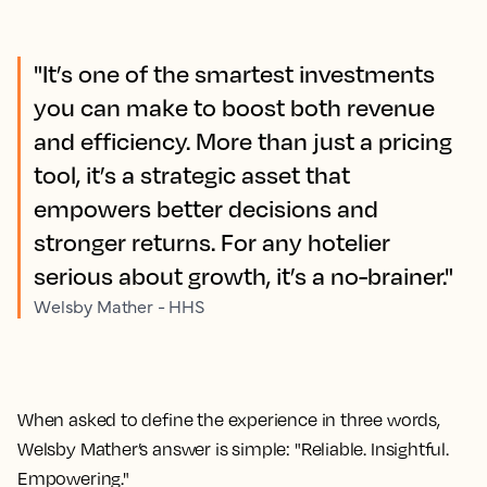
"It’s one of the smartest investments
you can make to boost both revenue
and efficiency. More than just a pricing
tool, it’s a strategic asset that
empowers better decisions and
stronger returns. For any hotelier
serious about growth, it’s a no-brainer."
Welsby Mather - HHS
When asked to define the experience in three words,
Welsby Mather’s answer is simple: "Reliable. Insightful.
Empowering."