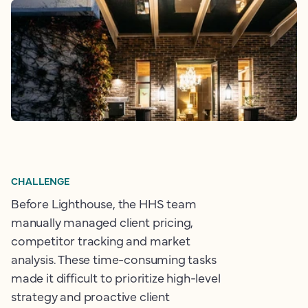
CHALLENGE
Before Lighthouse, the HHS team
manually managed client pricing,
competitor tracking and market
analysis. These time-consuming tasks
made it difficult to prioritize high-level
strategy and proactive client