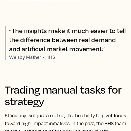
“The insights make it much easier to tell
the difference between real demand
and artificial market movement.”
Welsby Mather - HHS
Trading manual tasks for
strategy
Efficiency isn't just a metric; it's the ability to pivot focus
toward high-impact initiatives. In the past, the HHS team