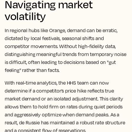
Navigating market
volatility
In regional hubs like Orange, demand can be erratic,
dictated by local festivals, seasonal shifts and
competitor movements. Without high-fidelity data,
distinguishing meaningful trends from temporary noise
is difficult, often leading to decisions based on "gut
feeling" rather than facts.
With real-time analytics, the HHS team can now
determine if a competitor’s price hike reflects true
market demand or an isolated adjustment. This clarity
allows them to hold firm on rates during quiet periods
and aggressively optimize when demand peaks. As a
result, de Russie has maintained a robust rate structure
and a consistent flow of reservations.