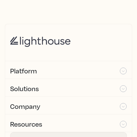
Platform
Solutions
Company
Resources