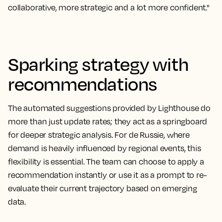
collaborative, more strategic and a lot more confident."
Sparking strategy with
recommendations
The automated suggestions provided by Lighthouse do
more than just update rates; they act as a springboard
for deeper strategic analysis. For de Russie, where
demand is heavily influenced by regional events, this
flexibility is essential. The team can choose to apply a
recommendation instantly or use it as a prompt to re-
evaluate their current trajectory based on emerging
data.