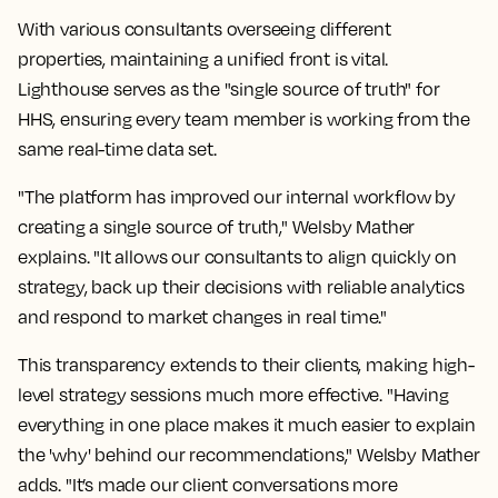
With various consultants overseeing different
properties, maintaining a unified front is vital.
Lighthouse serves as the "single source of truth" for
HHS, ensuring every team member is working from the
same real-time data set.
"The platform has improved our internal workflow by
creating a single source of truth," Welsby Mather
explains. "It allows our consultants to align quickly on
strategy, back up their decisions with reliable analytics
and respond to market changes in real time."
This transparency extends to their clients, making high-
level strategy sessions much more effective. "Having
everything in one place makes it much easier to explain
the 'why' behind our recommendations," Welsby Mather
adds. "It’s made our client conversations more