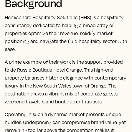
Background
Hemisphere Hospitality Solutions (HHS) is a hospitality
consultancy dedicated to helping a broad array of
properties optimize their revenue, solidify market
positioning and navigate the fluid hospitality sector with
ease.
A prime example of their work is the support provided
to de Russie Boutique Hotel Orange. This high-end
property balances historic elegance with contemporary
luxury in the New South Wales town of Orange. The
destination draws a vibrant mix of corporate guests,
weekend travelers and boutique enthusiasts.
Operating in such a dynamic market presents unique
hurdles. Underpricing can compromise brand value, yet
remaining too far above the competition makes it