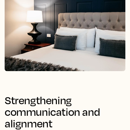
Strengthening
communication and
alignment