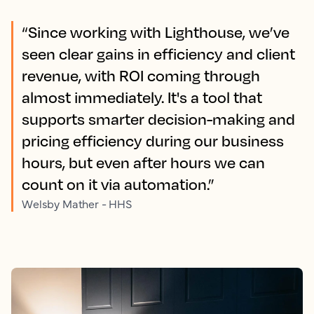
“Since working with Lighthouse, we’ve
seen clear gains in efficiency and client
revenue, with ROI coming through
almost immediately. It's a tool that
supports smarter decision-making and
pricing efficiency during our business
hours, but even after hours we can
count on it via automation.”
Welsby Mather - HHS