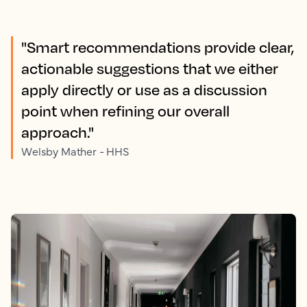
"Smart recommendations provide clear,
actionable suggestions that we either
apply directly or use as a discussion
point when refining our overall
approach."
Welsby Mather - HHS