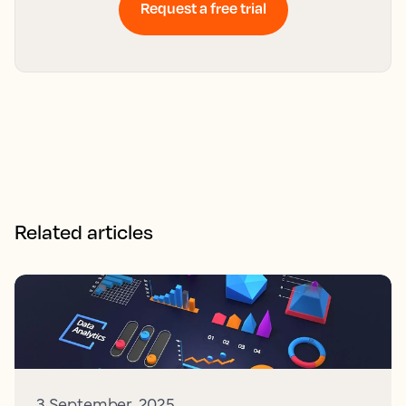
Request a free trial
Related articles
3 September, 2025