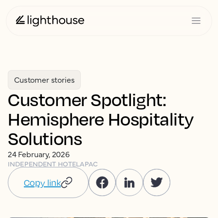
Customer stories
Customer Spotlight:
Hemisphere Hospitality
Solutions
24 February, 2026
INDEPENDENT HOTEL
APAC
Copy link