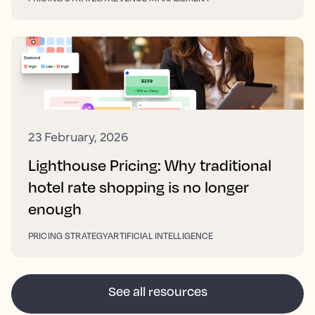
23 February, 2026
Lighthouse Pricing: Why traditional
hotel rate shopping is no longer
enough
PRICING STRATEGY
ARTIFICIAL INTELLIGENCE
See all resources