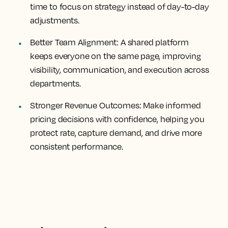
time to focus on strategy instead of day-to-day
adjustments.
Better Team Alignment:
A shared platform
keeps everyone on the same page, improving
visibility, communication, and execution across
departments.
Stronger Revenue Outcomes:
Make informed
pricing decisions with confidence, helping you
protect rate, capture demand, and drive more
consistent performance.