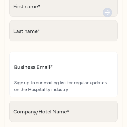
First name
*
Last name
*
Business Email
*
Sign up to our mailing list for regular updates
on the Hospitality industry
Company/Hotel Name
*