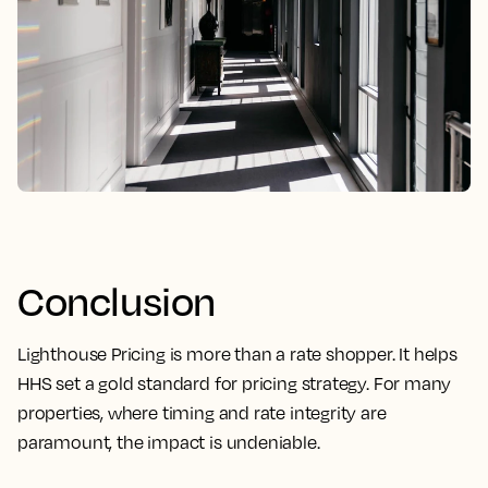
Conclusion
Lighthouse Pricing is more than a rate shopper. It helps
HHS set a gold standard for pricing strategy. For many
properties, where timing and rate integrity are
paramount, the impact is undeniable.