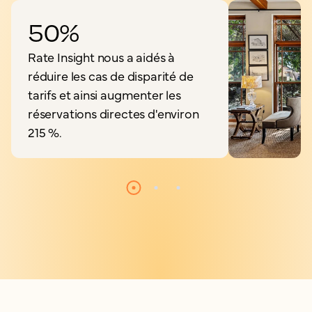
50%
Rate Insight nous a aidés à
réduire les cas de disparité de
tarifs et ainsi augmenter les
réservations directes d'environ
215 %.