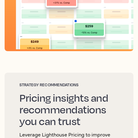
STRATEGY RECOMMENDATIONS
Pricing insights and
recommendations
you can trust
Leverage Lighthouse Pricing to improve