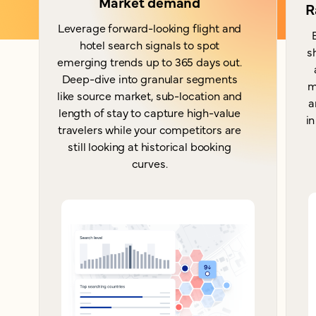
Market demand
R
Leverage forward-looking flight and
hotel search signals to spot
s
emerging trends up to 365 days out.
Deep-dive into granular segments
m
like source market, sub-location and
a
length of stay to capture high-value
in
travelers while your competitors are
still looking at historical booking
curves.