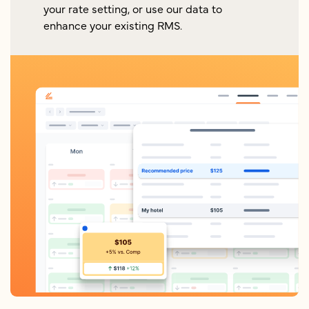
your rate setting, or use our data to
enhance your existing RMS.