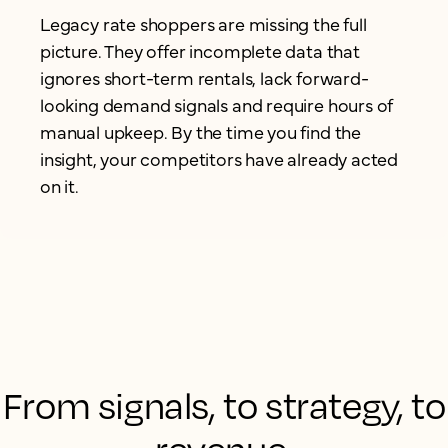
Legacy rate shoppers are missing the full
picture. They offer incomplete data that
ignores short-term rentals, lack forward-
looking demand signals and require hours of
manual upkeep. By the time you find the
insight, your competitors have already acted
on it.
From signals, to strategy, to