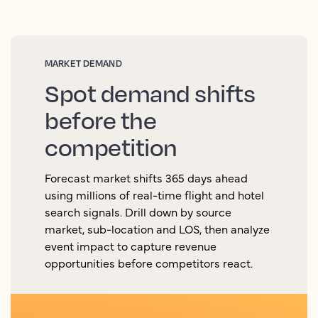
MARKET DEMAND
Spot demand shifts
before the
competition
Forecast market shifts 365 days ahead
using millions of real-time flight and hotel
search signals. Drill down by source
market, sub-location and LOS, then analyze
event impact to capture revenue
opportunities before competitors react.