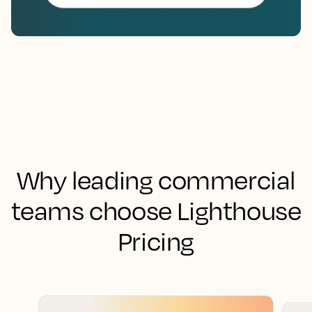
Why leading commercial
teams choose Lighthouse
Pricing