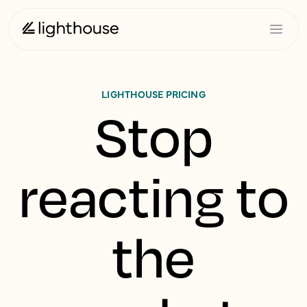
LIGHTHOUSE PRICING
Stop
reacting to
the