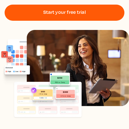
Start your free trial