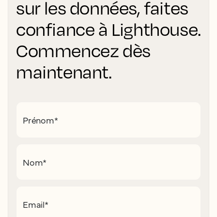
sur les données, faites
confiance à Lighthouse.
Commencez dès
maintenant.
Prénom
*
Nom
*
Email
*