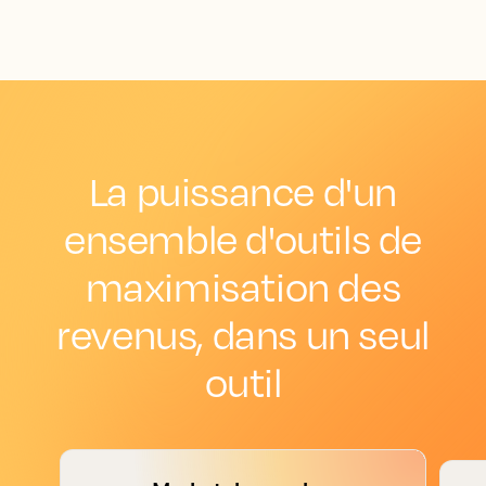
La puissance d'un
ensemble d'outils de
maximisation des
revenus, dans un seul
outil