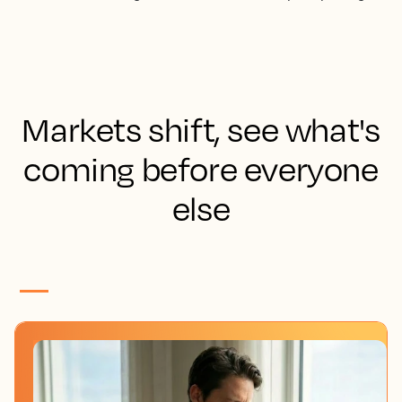
Markets shift, see what's
coming before everyone
else