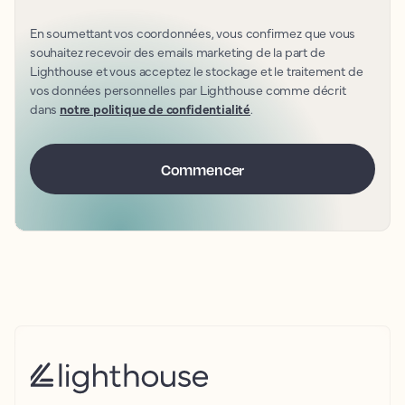
En soumettant vos coordonnées, vous confirmez que vous
souhaitez recevoir des emails marketing de la part de
Lighthouse et vous acceptez le stockage et le traitement de
vos données personnelles par Lighthouse comme décrit
dans
notre politique de confidentialité
.