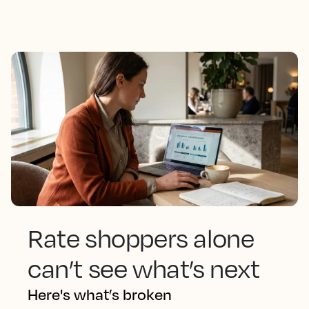
Rate shoppers alone
can’t see what’s next
Here's what’s broken