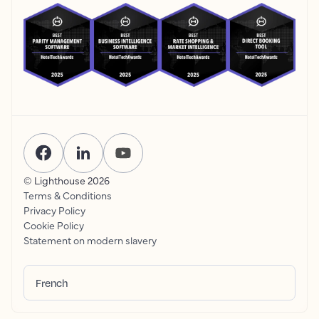
© Lighthouse
2026
Terms & Conditions
Privacy Policy
Cookie Policy
Statement on modern slavery
French