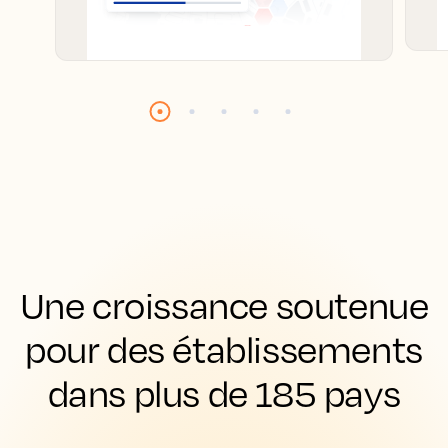
Une croissance soutenue
pour des établissements
dans plus de 185 pays