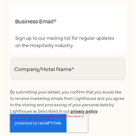
Business Email
*
Sign up to our mailing list for regular updates
on the Hospitality industry
Company/Hotel Name
*
By submitting your details, you confirm that you would like
to receive marketing emails from Lighthouse and you agree
to the storing and processing of your personal data by
Lighthouse as described in our
privacy policy
.