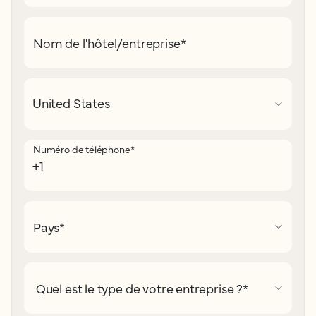
Nom de l'hôtel/entreprise
*
Numéro de téléphone
*
Pays
*
Quel est le type de votre entreprise ?
*