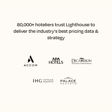
80,000+ hoteliers trust Lighthouse to
deliver the industry's best pricing data &
strategy