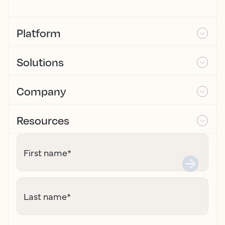
Platform
Solutions
Company
Resources
First name
*
Last name
*