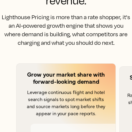
revenue.
Lighthouse Pricing is more than a rate shopper, it's
an AI-powered growth engine that shows you
where demand is building, what competitors are
charging and what you should do next.
Grow your market share with
forward-looking demand
Leverage continuous flight and hotel
Ra
search signals to spot market shifts
s
and source markets long before they
appear in your pace reports.