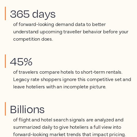
365 days
of forward-looking demand data to better
understand upcoming traveller behavior before your
competition does.
45%
of travelers compare hotels to short-term rentals.
Legacy rate shoppers ignore this competitive set and
leave hoteliers with an incomplete picture.
Billions
of flight and hotel search signals are analyzed and
summarized daily to give hoteliers a full view into
forward-looking market trends that impact pricing.