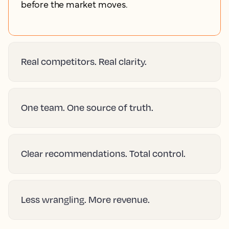
before the market moves.
Real competitors. Real clarity.
One team. One source of truth.
Clear recommendations. Total control.
Less wrangling. More revenue.