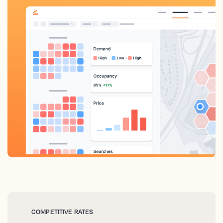
COMPETITIVE RATES