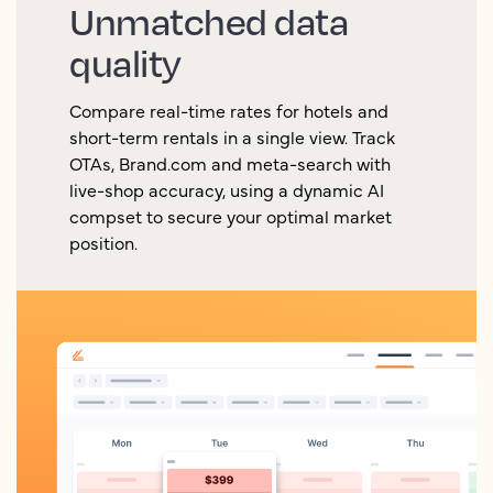
Unmatched data
quality
Compare real-time rates for hotels and
short-term rentals in a single view. Track
OTAs, Brand.com and meta-search with
live-shop accuracy, using a dynamic AI
compset to secure your optimal market
position.