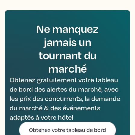
Ne manquez
jamais un
tournant du
marché
Obtenez gratuitement votre tableau
de bord des alertes du marché, avec
les prix des concurrents, la demande
du marché & des événements
adaptés à votre hôtel
Obtenez votre tableau de bord