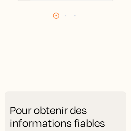
Pour obtenir des
informations fiables