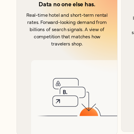
Data no one else has.
Real-time hotel and short-term rental
rates. Forward-looking demand from
billions of search signals. A view of
s
competition that matches how
travelers shop.