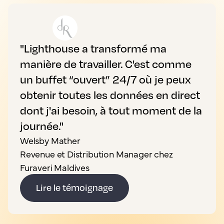
"Lighthouse a transformé ma
manière de travailler. C'est comme
un buffet “ouvert” 24/7 où je peux
obtenir toutes les données en direct
dont j'ai besoin, à tout moment de la
journée."
Welsby Mather
Revenue et Distribution Manager chez
Furaveri Maldives
Lire le témoignage