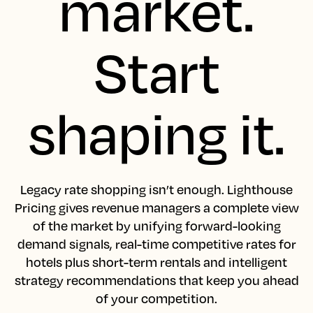
market.
Start
shaping it.
Legacy rate shopping isn’t enough. Lighthouse
Pricing gives revenue managers a complete view
of the market by unifying forward-looking
demand signals, real-time competitive rates for
hotels plus short-term rentals and intelligent
strategy recommendations that keep you ahead
of your competition.