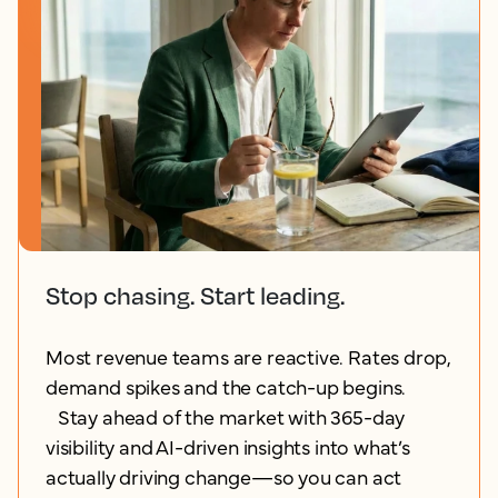
Stop chasing. Start leading.
Most revenue teams are reactive. Rates drop,
demand spikes and the catch-up begins.
Stay ahead of the market with 365-day
visibility and AI-driven insights into what’s
actually driving change—so you can act