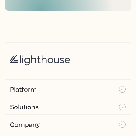
Platform
Solutions
Company