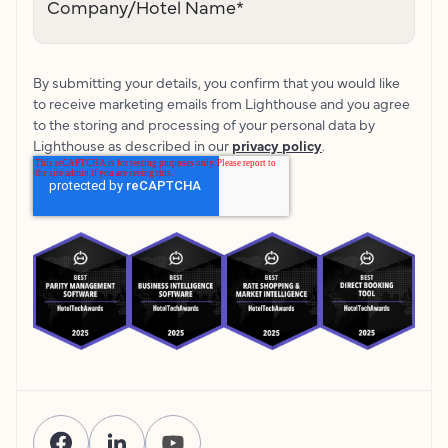
Company/Hotel Name
*
By submitting your details, you confirm that you would like
to receive marketing emails from Lighthouse and you agree
to the storing and processing of your personal data by
Lighthouse as described in our
privacy policy
.