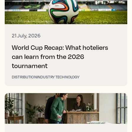
21 July, 2026
World Cup Recap: What hoteliers
can learn from the 2026
tournament
DISTRIBUTION
INDUSTRY TECHNOLOGY