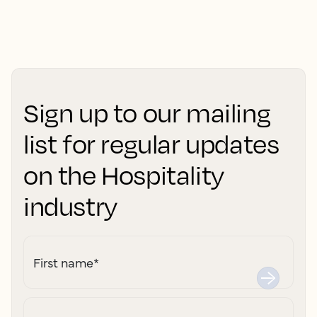
Sign up to our mailing
list for regular updates
on the Hospitality
industry
First name
*