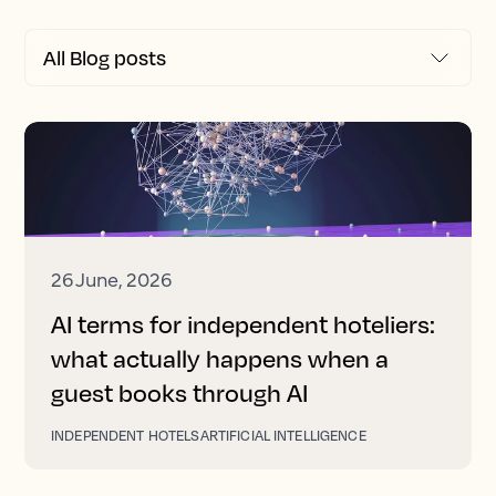
26 June, 2026
AI terms for independent hoteliers:
what actually happens when a
guest books through AI
INDEPENDENT HOTELS
ARTIFICIAL INTELLIGENCE