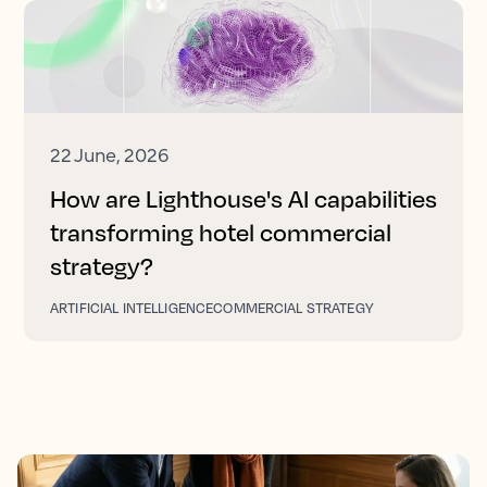
22 June, 2026
How are Lighthouse's AI capabilities
transforming hotel commercial
strategy?
ARTIFICIAL INTELLIGENCE
COMMERCIAL STRATEGY