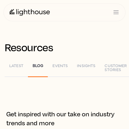
Resources
LATEST
BLOG
EVENTS
INSIGHTS
CUSTOMER
STORIES
Get inspired with our take on industry
trends and more