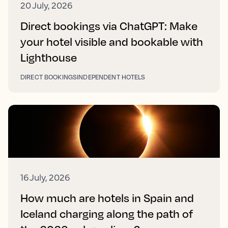
20 July, 2026
Direct bookings via ChatGPT: Make
your hotel visible and bookable with
Lighthouse
DIRECT BOOKINGS
INDEPENDENT HOTELS
16 July, 2026
How much are hotels in Spain and
Iceland charging along the path of