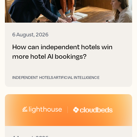
6 August, 2026
How can independent hotels win
more hotel AI bookings?
INDEPENDENT HOTELS
ARTIFICIAL INTELLIGENCE