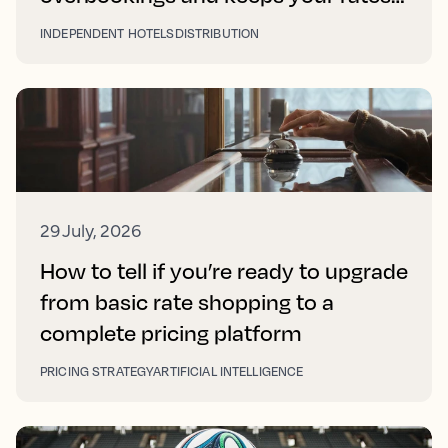
right on every platform
INDEPENDENT HOTELS
DISTRIBUTION
29 July, 2026
How to tell if you’re ready to upgrade
from basic rate shopping to a
complete pricing platform
PRICING STRATEGY
ARTIFICIAL INTELLIGENCE