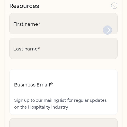
Resources
First name
*
Last name
*
Business Email
*
Sign up to our mailing list for regular updates
on the Hospitality industry