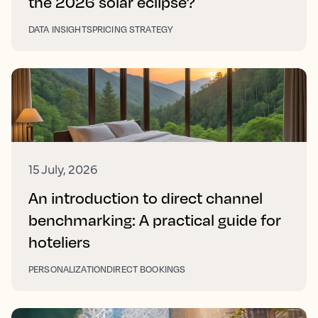
the 2026 solar eclipse?
DATA INSIGHTS
PRICING STRATEGY
15 July, 2026
An introduction to direct channel
benchmarking: A practical guide for
hoteliers
PERSONALIZATION
DIRECT BOOKINGS