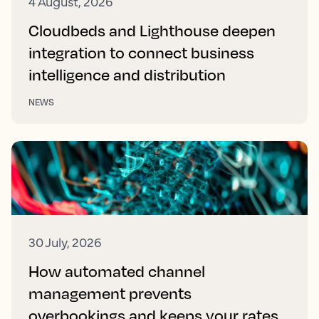
4 August, 2026
Cloudbeds and Lighthouse deepen
integration to connect business
intelligence and distribution
NEWS
30 July, 2026
How automated channel
management prevents
overbookings and keeps your rates