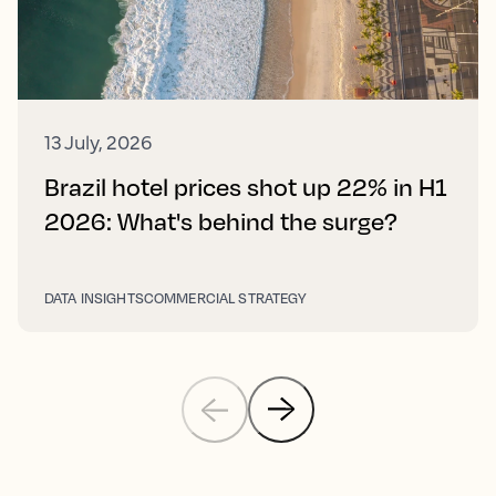
13 July, 2026
Brazil hotel prices shot up 22% in H1
2026: What's behind the surge?
DATA INSIGHTS
COMMERCIAL STRATEGY