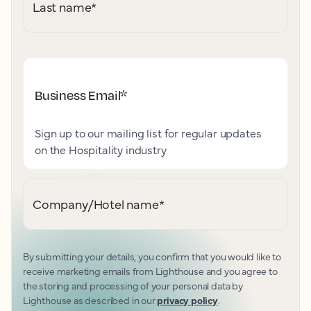
Last name
*
Business Email
*
Sign up to our mailing list for regular updates
on the Hospitality industry
Company/Hotel name
*
By submitting your details, you confirm that you would like to
receive marketing emails from Lighthouse and you agree to
the storing and processing of your personal data by
Lighthouse as described in our
privacy policy
.