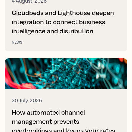
4 August, 2026
Cloudbeds and Lighthouse deepen
integration to connect business
intelligence and distribution
NEWS
30 July, 2026
How automated channel
management prevents
overbookings and keeps your rates