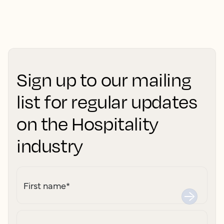
Sign up to our mailing
list for regular updates
on the Hospitality
industry
First name
*