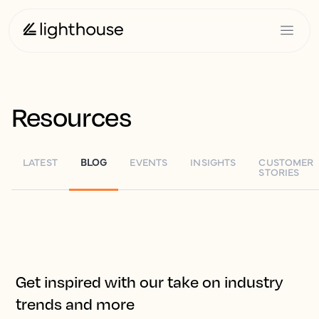
Resources
LATEST
BLOG
EVENTS
INSIGHTS
CUSTOMER
STORIES
Get inspired with our take on industry
trends and more