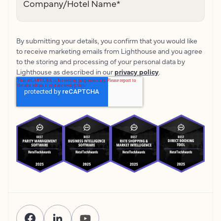
Company/Hotel Name
*
By submitting your details, you confirm that you would like
to receive marketing emails from Lighthouse and you agree
to the storing and processing of your personal data by
Lighthouse as described in our
privacy policy
.