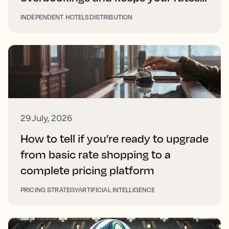
right on every platform
INDEPENDENT HOTELS
DISTRIBUTION
29 July, 2026
How to tell if you’re ready to upgrade
from basic rate shopping to a
complete pricing platform
PRICING STRATEGY
ARTIFICIAL INTELLIGENCE