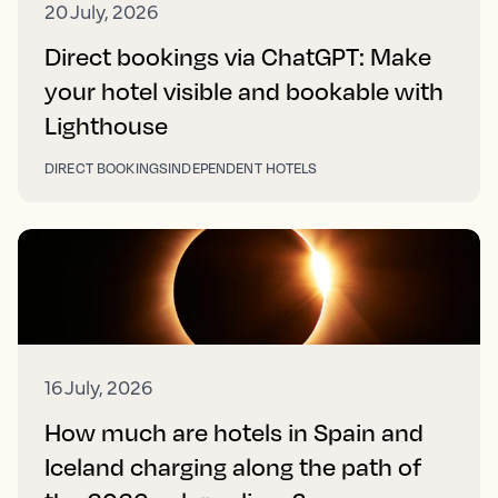
20 July, 2026
Direct bookings via ChatGPT: Make
your hotel visible and bookable with
Lighthouse
DIRECT BOOKINGS
INDEPENDENT HOTELS
16 July, 2026
How much are hotels in Spain and
Iceland charging along the path of