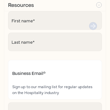
Resources
First name
*
Last name
*
Business Email
*
Sign up to our mailing list for regular updates
on the Hospitality industry