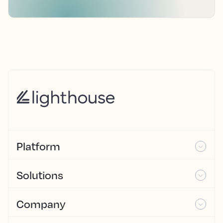
Platform
Solutions
Company