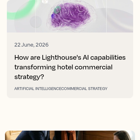
22 June, 2026
How are Lighthouse's AI capabilities
transforming hotel commercial
strategy?
ARTIFICIAL INTELLIGENCE
COMMERCIAL STRATEGY