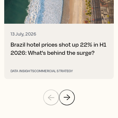
13 July, 2026
Brazil hotel prices shot up 22% in H1
2026: What's behind the surge?
DATA INSIGHTS
COMMERCIAL STRATEGY