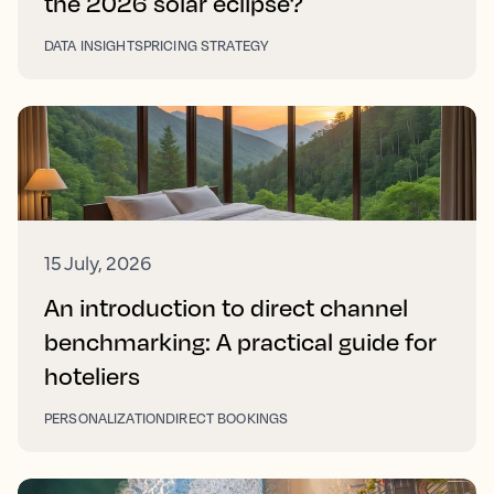
the 2026 solar eclipse?
DATA INSIGHTS
PRICING STRATEGY
15 July, 2026
An introduction to direct channel
benchmarking: A practical guide for
hoteliers
PERSONALIZATION
DIRECT BOOKINGS