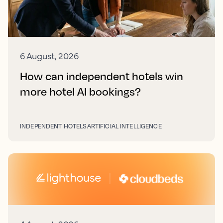
6 August, 2026
How can independent hotels win
more hotel AI bookings?
INDEPENDENT HOTELS
ARTIFICIAL INTELLIGENCE