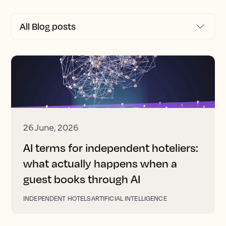
26 June, 2026
AI terms for independent hoteliers:
what actually happens when a
guest books through AI
INDEPENDENT HOTELS
ARTIFICIAL INTELLIGENCE