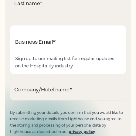
Last name
*
Business Email
*
Sign up to our mailing list for regular updates
on the Hospitality industry
Company/Hotel name
*
By submitting your details, you confirm that you would like to
receive marketing emails from Lighthouse and you agree to
the storing and processing of your personal data by
Lighthouse as described in our
privacy policy
.