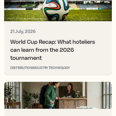
21 July, 2026
World Cup Recap: What hoteliers
can learn from the 2026
tournament
DISTRIBUTION
INDUSTRY TECHNOLOGY