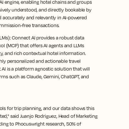
AI engine, enabling hotel chains and groups
sively understood, and directly bookable by
ed accurately and relevantly in AI-powered
ommission-free transactions.
LMs):
Connect AI provides a robust data
col (MCP) that offers AI agents and LLMs
ity, and rich contextual hotel information.
hly personalized and actionable travel
I is a platform agnostic solution that will
orms such as Claude, Gemini, ChatGPT, and
ools for trip planning, and our data shows this
ated," said Juanjo Rodriguez, Head of Marketing
ding to Phocuswright research, 50% of