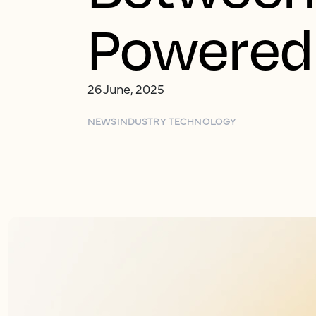
Powered 
26 June, 2025
NEWS
INDUSTRY TECHNOLOGY