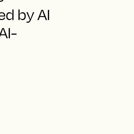
ed by AI
AI-