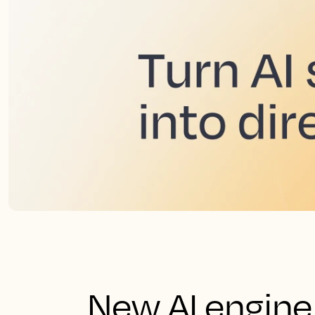
New AI engine 