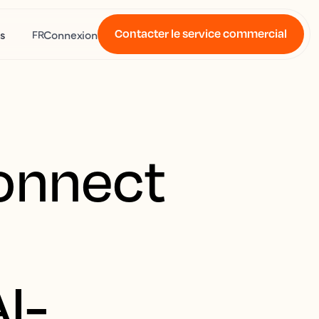
Contacter le service commercial
s
Connexion
FR
Connect
e
I-