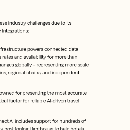
ese industry challenges due to its
 integrations:
infrastructure powers connected data
 rates and availability for more than
changes globally – representing more scale
ins, regional chains, and independent
nowned for presenting the most accurate
ical factor for reliable AI-driven travel
ect AI includes support for hundreds of
y positioning Lighthouse to help hotels