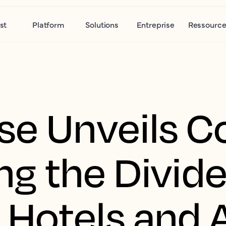
st
Platform
Solutions
Entreprise
Ressource
se Unveils 
ing the Divid
Hotels and A