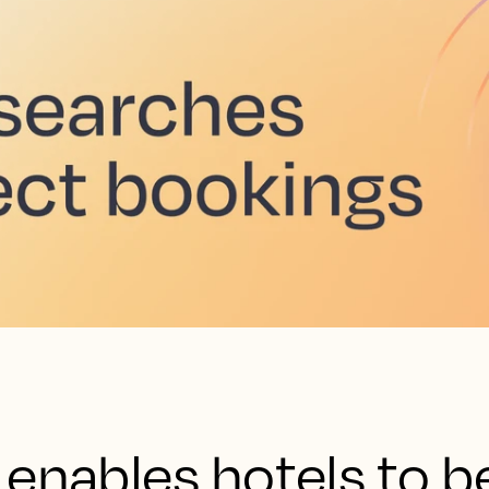
enables hotels to b