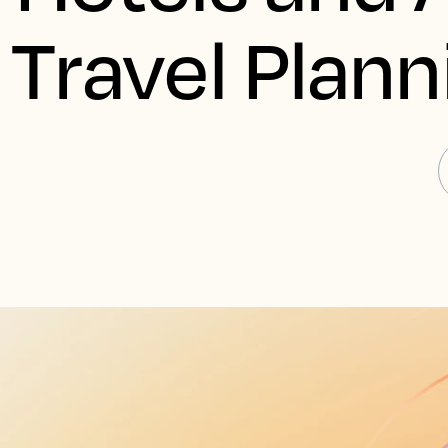
Travel Plann