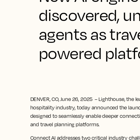
discovered, u
agents as trave
powered plat
DENVER, CO, June 26, 2025
– Lighthouse, the l
hospitality industry, today announced the launc
designed to seamlessly enable deeper connect
and travel planning platforms.
Connect AI addresses two critical industry chall