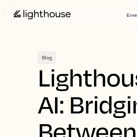
Erne
Blog
Lighthou
AI: Bridg
Between 