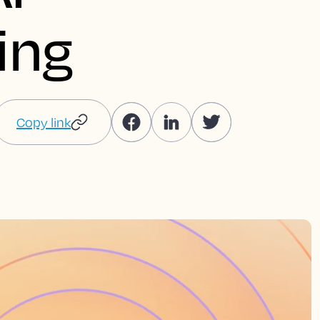
ing
Copy link