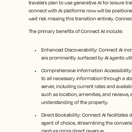
travelers plan to use generative AI for leisure t
connect with AI platforms now will be positione
wait risk missing this transition entirely. Connec
The primary benefits of Connect AI include:
Enhanced Discoverability:
Connect AI incre
are prominently surfaced by AI agents util
Comprehensive Information Accessibility
to all necessary information through a s
server, including current rates and availabi
such as location, amenities, and reviews,
understanding of the property.
Direct Bookability:
Connect AI facilitates 
agent of choice, streamlining the conver
capture more direct revenue.