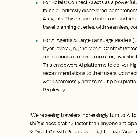
For Hotels:
Connect AI acts as a powerful 
to be effortlessly discovered, comprehen
AI agents. This ensures hotels are surfac
travel planning queries, with seamless, c
For AI Agents & Large Language Models (L
layer, leveraging the Model Context Proto
scaled access to real-time rates, availabil
This empowers AI platforms to deliver hig
recommendations to their users. Connect A
work seamlessly across multiple AI platf
Perplexity.
"We're seeing travelers increasingly turn to AI t
shift is accelerating faster than anyone anticip
& Direct Growth Products at Lighthouse. "Accor