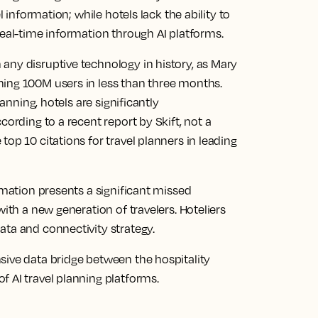
l information; while hotels lack the ability to
real-time information through AI platforms.
any disruptive technology in history, as Mary
ing 100M users in less than three months.
lanning, hotels are significantly
cording to a recent report by Skift, not a
op 10 citations for travel planners in leading
rmation presents a significant missed
with a new generation of travelers. Hoteliers
ata and connectivity strategy.
sive data bridge between the hospitality
 AI travel planning platforms.