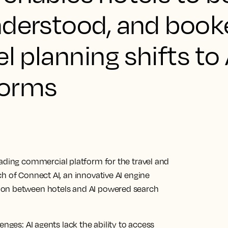
nderstood, and book
l planning shifts to 
forms
eading commercial platform for the travel and
h of Connect AI, an innovative AI engine
ion between hotels and AI powered search
enges: AI agents lack the ability to access