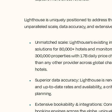
Lighthouse is uniquely positioned to address th
unparalleled scale, data accuracy, and extensive
Unmatched scale:
Lighthouse's existing 
solutions for 80,000+ hotels and monitors
300,000 properties with 1.7B daily price 
than any other provider across global cha
hotels.
Superior data accuracy:
Lighthouse is re
and up-to-date rates and availability, a crit
planning.
Extensive bookability & integrations:
Conn
booking engines across the globe, uniquel