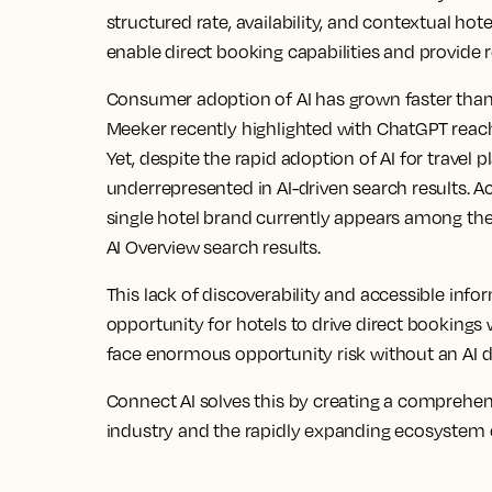
structured rate, availability, and contextual hote
enable direct booking capabilities and provide 
Consumer adoption of AI has grown faster than 
Meeker recently highlighted with ChatGPT reach
Yet, despite the rapid adoption of AI for travel p
underrepresented in AI-driven search results. Ac
single hotel brand currently appears among the t
AI Overview search results.
This lack of discoverability and accessible info
opportunity for hotels to drive direct bookings 
face enormous opportunity risk without an AI d
Connect AI solves this by creating a comprehen
industry and the rapidly expanding ecosystem of