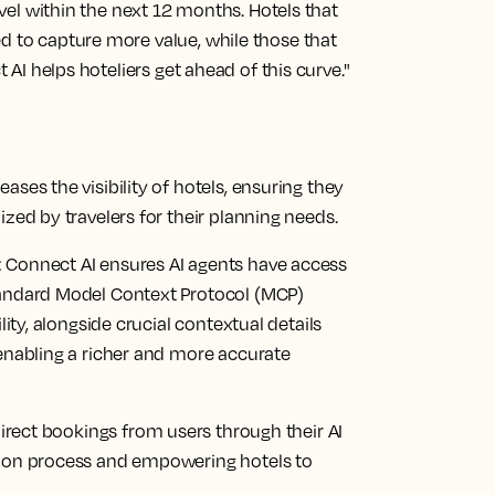
ravel within the next 12 months. Hotels that
d to capture more value, while those that
t AI helps hoteliers get ahead of this curve."
ases the visibility of hotels, ensuring they
ized by travelers for their planning needs.
:
Connect AI ensures AI agents have access
tandard Model Context Protocol (MCP)
lity, alongside crucial contextual details
 enabling a richer and more accurate
direct bookings from users through their AI
sion process and empowering hotels to