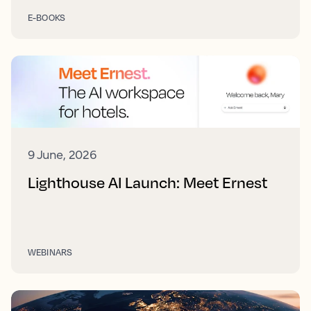
E-BOOKS
9 June, 2026
Lighthouse AI Launch: Meet Ernest
WEBINARS