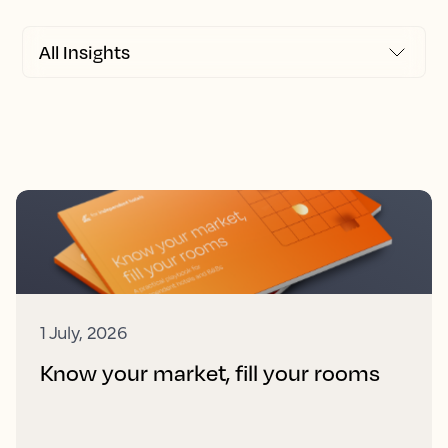
1 July, 2026
Know your market, fill your rooms