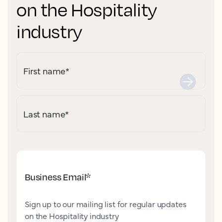
on the Hospitality
industry
First name
*
Last name
*
Business Email
*
Sign up to our mailing list for regular updates
on the Hospitality industry