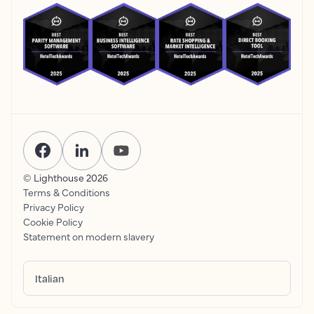
© Lighthouse
2026
Terms & Conditions
Privacy Policy
Cookie Policy
Statement on modern slavery
Italian