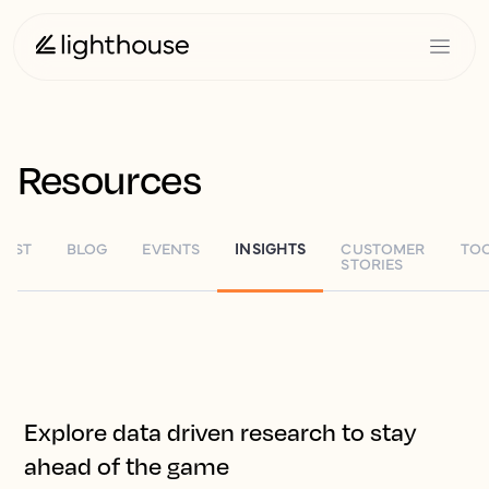
Resources
TEST
BLOG
EVENTS
INSIGHTS
CUSTOMER
TO
STORIES
Explore data driven research to stay
ahead of the game