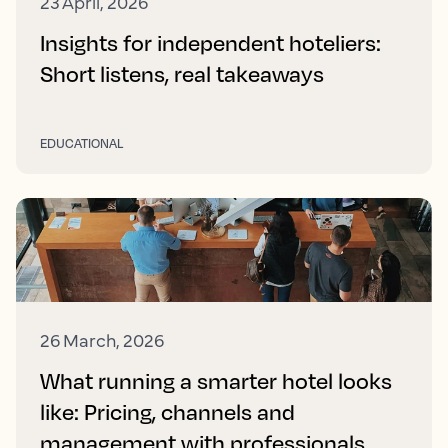
23 April, 2026
Insights for independent hoteliers:
Short listens, real takeaways
EDUCATIONAL
26 March, 2026
What running a smarter hotel looks
like: Pricing, channels and
management with professionals