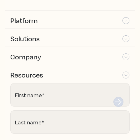
Platform
Solutions
Company
Resources
First name
*
Last name
*