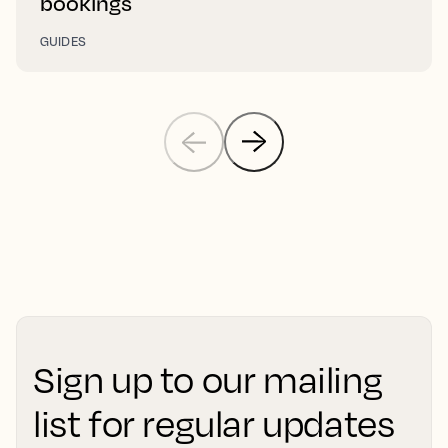
bookings
GUIDES
Sign up to our mailing
list for regular updates