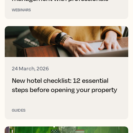
WEBINARS
24 March, 2026
New hotel checklist: 12 essential
steps before opening your property
GUIDES