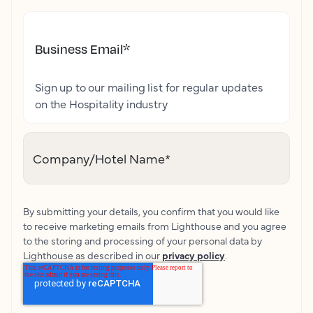
Business Email
*
Sign up to our mailing list for regular updates
on the Hospitality industry
Company/Hotel Name
*
By submitting your details, you confirm that you would like
to receive marketing emails from Lighthouse and you agree
to the storing and processing of your personal data by
Lighthouse as described in our
privacy policy
.