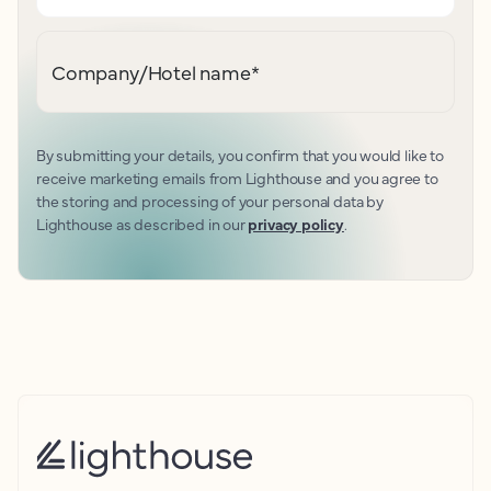
Company/Hotel name
*
By submitting your details, you confirm that you would like to
receive marketing emails from Lighthouse and you agree to
the storing and processing of your personal data by
Lighthouse as described in our
privacy policy
.