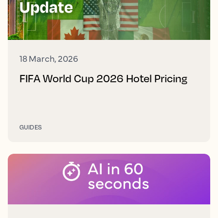
18 March, 2026
FIFA World Cup 2026 Hotel Pricing
GUIDES