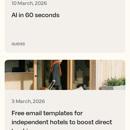
10 March, 2026
AI in 60 seconds
GUIDES
3 March, 2026
Free email templates for
independent hotels to boost direct