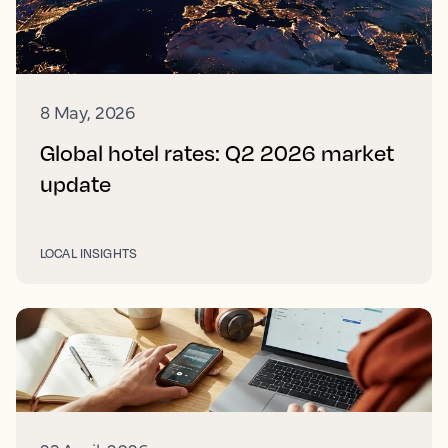
8 May, 2026
Global hotel rates: Q2 2026 market
update
LOCAL INSIGHTS