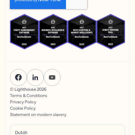
© Lighthouse
2026
Terms & Conditions
Privacy Policy
Cookie Policy
Statement on modern slavery
Dutch