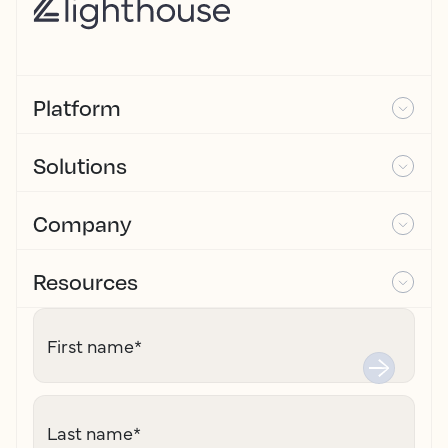
Platform
Solutions
Company
Resources
First name
*
Last name
*