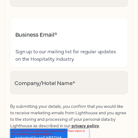
Business Email
*
Sign up to our mailing list for regular updates
on the Hospitality industry
Company/Hotel Name
*
By submitting your details, you confirm that you would like
to receive marketing emails from Lighthouse and you agree
to the storing and processing of your personal data by
Lighthouse as described in our
privacy policy
.